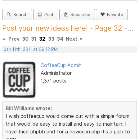
Search
Print
Subscribe
Favorite
Post your new ideas here! - Page 32 -...
«
Prev
30
31
32
33
34
Next
»
Jan 11th, 2011 at 09:12 PM
CoffeeCup Admin
Administrator
1,371 posts
Bill Williams wrote:
I wish coffeecup would come out with a simple forum
that would be easy to install and easy to maintain. I
have tried phpbb and for a novice in php it's a pain to