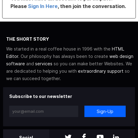
Please
Sign In Here
, then join the conversation.
THE SHORT STORY
We started in a real coffee house in 1996 with the
HTML
Editor
. Our philosophy has always been to create
web design
software
and
services
so you can make better Websites. We
are dedicated to helping you with
extraordinary support
so
we can succeed together.
Subscribe to our newsletter
Sign-Up
Social