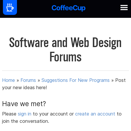
Software and Web Design
Forums
Home
»
Forums
»
Suggestions For New Programs
»
Post
your new ideas here!
Have we met?
Please
sign in
to your account or
create an account
to
join the conversation.