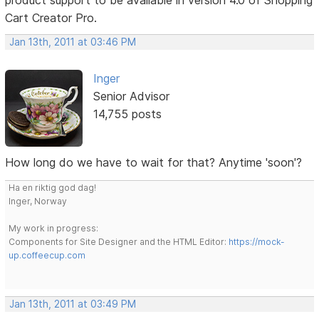
Cart Creator Pro.
Jan 13th, 2011 at 03:46 PM
Inger
Senior Advisor
14,755 posts
How long do we have to wait for that? Anytime 'soon'?
Ha en riktig god dag!
Inger, Norway
My work in progress:
Components for Site Designer and the HTML Editor:
https://mock-
up.coffeecup.com
Jan 13th, 2011 at 03:49 PM