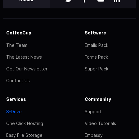
CoffeeCup
Software
The Team
Emails Pack
The Latest News
Forms Pack
Get Our Newsletter
Super Pack
Contact Us
Services
Community
S-Drive
Support
One Click Hosting
Video Tutorials
Easy File Storage
Embassy