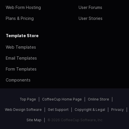
Web Form Hosting
User Forums
Plans & Pricing
User Stories
Template Store
Web Templates
Email Templates
Form Templates
Components
Top Page
CoffeeCup Home Page
Online Store
Web Design Software
Get Support
Copyright & Legal
Privacy
Site Map
© 2026 CoffeeCup Software, Inc