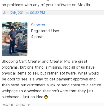
no problems with any of your software on Mozilla.
Jan 12th, 2011 at 09:32 PM
Scooter
Registered User
4 posts
Shopping Cart Creater and Creater Pro are great
programs, but one thing is missing. Not all of us have
physical items to sell, but rather, software. What would
be cool to see is a way to get payment approval and
then send our customers a link or send them to a secure
webpage to download their software that they just
purchased. Just an idea.
Craig B. Temple, TX