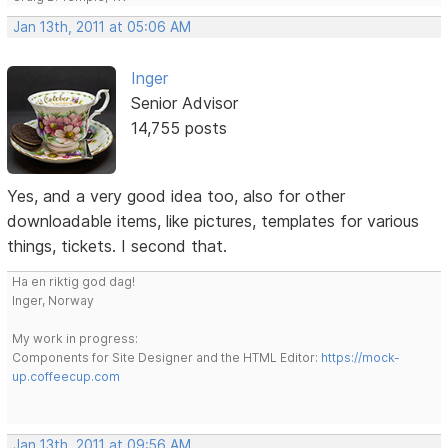
Jan 13th, 2011 at 05:06 AM
Inger
Senior Advisor
14,755 posts
Yes, and a very good idea too, also for other
downloadable items, like pictures, templates for various
things, tickets. I second that.
Ha en riktig god dag!
Inger, Norway
My work in progress:
Components for Site Designer and the HTML Editor:
https://mock-
up.coffeecup.com
Jan 13th, 2011 at 09:56 AM