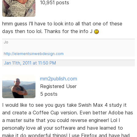
10,951 posts
hmm guess I'll have to look into all that one of these
days then too lol. Thanks for the info J
Jo
http://elementsinwebdesign.com
Jan 11th, 2011 at 11:50 PM
mm2publish.com
Registered User
5 posts
I would like to see you guys take Swish Max 4 study it
and create a Coffee Cup version. Even better Adobe has
a master suite that you could reverse engineer! Lol I
personally love all your software and have learned to
make it do wonderful things! I use Firefox and have had