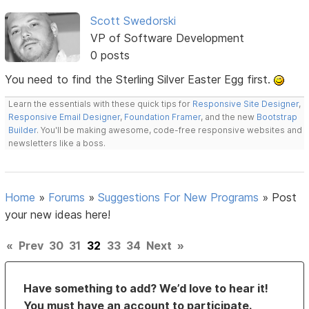
Scott Swedorski
VP of Software Development
0 posts
You need to find the Sterling Silver Easter Egg first.
Learn the essentials with these quick tips for
Responsive Site Designer
,
Responsive Email Designer
,
Foundation Framer
, and the new
Bootstrap
Builder
. You'll be making awesome, code-free responsive websites and
newsletters like a boss.
Home
»
Forums
»
Suggestions For New Programs
»
Post
your new ideas here!
«
Prev
30
31
32
33
34
Next
»
Have something to add? We’d love to hear it!
You must have an account to participate.