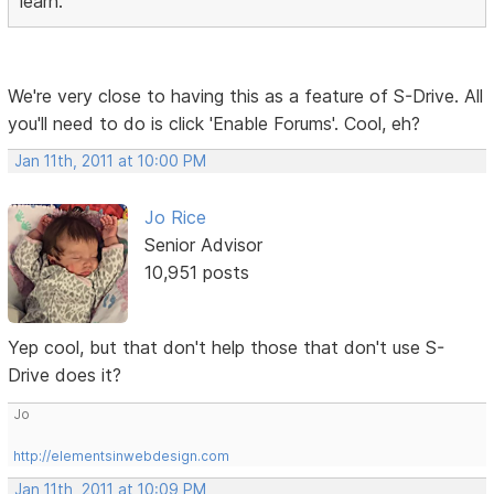
learn.
We're very close to having this as a feature of S-Drive. All
you'll need to do is click 'Enable Forums'. Cool, eh?
Jan 11th, 2011 at 10:00 PM
Jo Rice
Senior Advisor
10,951 posts
Yep cool, but that don't help those that don't use S-
Drive does it?
Jo
http://elementsinwebdesign.com
Jan 11th, 2011 at 10:09 PM