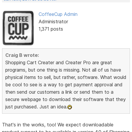
CoffeeCup Admin
Administrator
1,371 posts
Craig B wrote:
Shopping Cart Creater and Creater Pro are great
programs, but one thing is missing. Not all of us have
physical items to sell, but rather, software. What would
be cool to see is a way to get payment approval and
then send our customers a link or send them to a
secure webpage to download their software that they
just purchased. Just an idea.
That's in the works, too! We expect downloadable
product support to be available in version 4.0 of Shopping