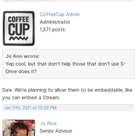
CoffeeCup Admin
Administrator
1,371 posts
Jo Ann wrote:
Yep cool, but that don't help those that don't use S-
Drive does it?
Sure. We're planning to allow them to be embeddable, like
you can embed a Stream.
Jan 11th, 2011 at 10:29 PM
Jo Rice
Senior Advisor