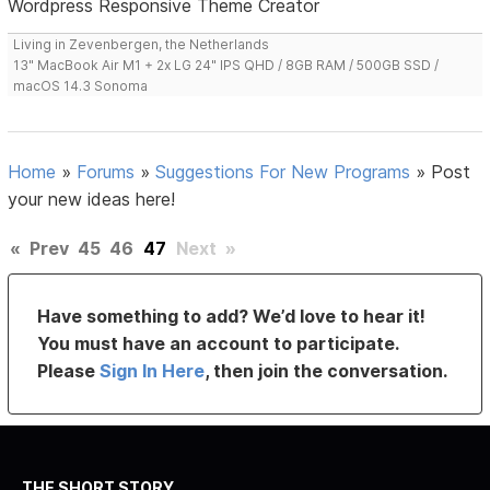
Wordpress Responsive Theme Creator
Living in Zevenbergen, the Netherlands
13" MacBook Air M1 + 2x LG 24" IPS QHD / 8GB RAM / 500GB SSD /
macOS 14.3 Sonoma
Home
»
Forums
»
Suggestions For New Programs
»
Post
your new ideas here!
«
Prev
45
46
47
Next
»
Have something to add? We’d love to hear it!
You must have an account to participate.
Please
Sign In Here
, then join the conversation.
THE SHORT STORY