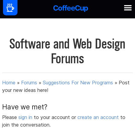
Software and Web Design
Forums
Home
»
Forums
»
Suggestions For New Programs
»
Post
your new ideas here!
Have we met?
Please
sign in
to your account or
create an account
to
join the conversation.