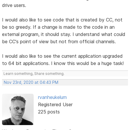
drive users.
I would also like to see code that is created by CC, not
be so greedy. If a change is made to the code in an
external program, it should stay. I understand what could
be CC's point of view but not from official channels.
I would also like to see the current application upgraded
to 64 bit applications. I know this would be a huge task!
Learn something, Share something.
Nov 23rd, 2020 at 04:43 PM
rvanheukelum
Registered User
225 posts