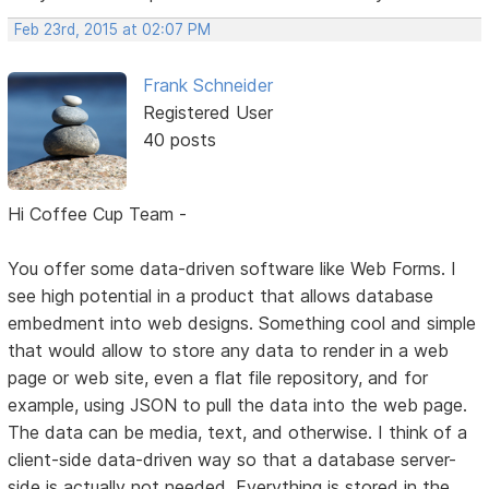
Feb 23rd, 2015 at 02:07 PM
Frank Schneider
Registered User
40 posts
Hi Coffee Cup Team -
You offer some data-driven software like Web Forms. I
see high potential in a product that allows database
embedment into web designs. Something cool and simple
that would allow to store any data to render in a web
page or web site, even a flat file repository, and for
example, using JSON to pull the data into the web page.
The data can be media, text, and otherwise. I think of a
client-side data-driven way so that a database server-
side is actually not needed. Everything is stored in the