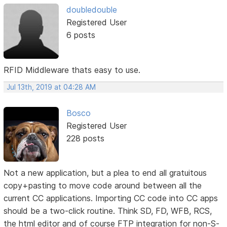
doubledouble
Registered User
6 posts
RFID Middleware thats easy to use.
Jul 13th, 2019 at 04:28 AM
Bosco
Registered User
228 posts
Not a new application, but a plea to end all gratuitous
copy+pasting to move code around between all the
current CC applications. Importing CC code into CC apps
should be a two-click routine. Think SD, FD, WFB, RCS,
the html editor and of course FTP integration for non-S-