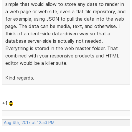
simple that would allow to store any data to render in
a web page or web site, even a flat file repository, and
for example, using JSON to pull the data into the web
page. The data can be media, text, and otherwise. I
think of a client-side data-driven way so that a
database server-side is actually not needed.
Everything is stored in the web master folder. That
combined with your responsive products and HTML
editor would be a killer suite.
Kind regards.
+1
Aug 4th, 2017 at 12:53 PM