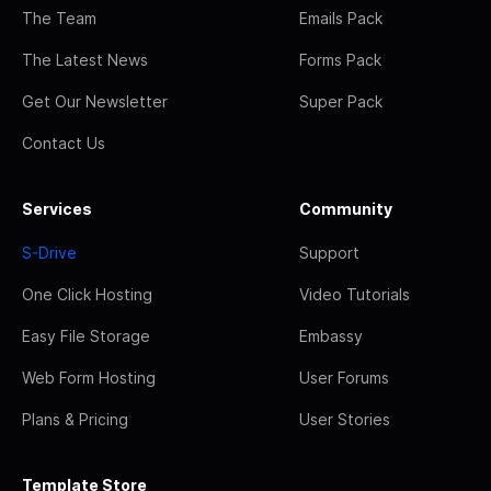
The Team
Emails Pack
The Latest News
Forms Pack
Get Our Newsletter
Super Pack
Contact Us
Services
Community
S-Drive
Support
One Click Hosting
Video Tutorials
Easy File Storage
Embassy
Web Form Hosting
User Forums
Plans & Pricing
User Stories
Template Store