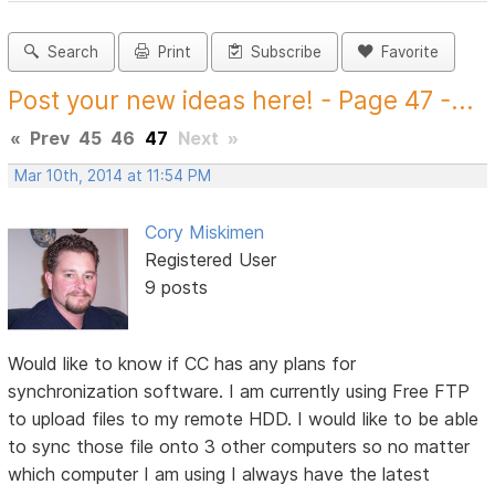
Search
Print
Subscribe
Favorite
Post your new ideas here! - Page 47 -...
«
Prev
45
46
47
Next
»
Mar 10th, 2014 at 11:54 PM
Cory Miskimen
Registered User
9 posts
Would like to know if CC has any plans for
synchronization software. I am currently using Free FTP
to upload files to my remote HDD. I would like to be able
to sync those file onto 3 other computers so no matter
which computer I am using I always have the latest