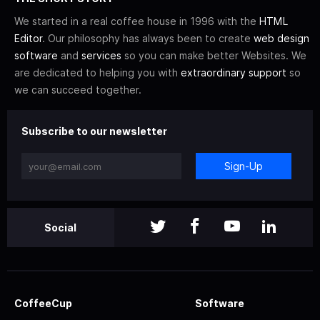
We started in a real coffee house in 1996 with the
HTML
Editor
. Our philosophy has always been to create
web design
software
and
services
so you can make better Websites. We
are dedicated to helping you with
extraordinary support
so
we can succeed together.
Subscribe to our newsletter
Sign-Up
Social
CoffeeCup
Software