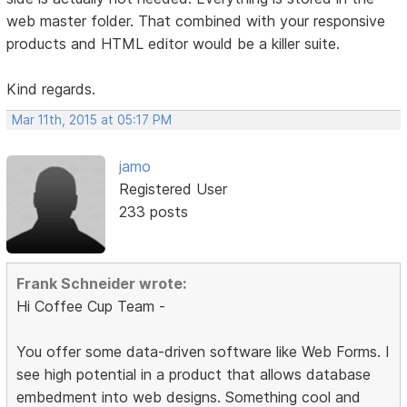
web master folder. That combined with your responsive
products and HTML editor would be a killer suite.
Kind regards.
Mar 11th, 2015 at 05:17 PM
jamo
Registered User
233 posts
Frank Schneider wrote:
Hi Coffee Cup Team -
You offer some data-driven software like Web Forms. I
see high potential in a product that allows database
embedment into web designs. Something cool and