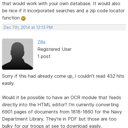
that would work with your own database. It would also
be nice if it incorporated searches and a zip code locator
function
Dec 7th, 2014 at 12:13 PM
Zilla
Registered User
1 post
Sorry if this had already come up, I couldn't read 432 hits
easily.
Would it be possible to have an OCR module that feeds
directly into the HTML editor? I'm currently converting
6901 pages of documents from 1818-1860 for the Navy
Department Library. They're in PDF but those are too
bulky for our troops at see to download easily.