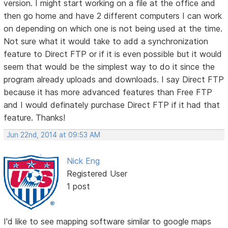
version. I might start working on a file at the office and
then go home and have 2 different computers I can work
on depending on which one is not being used at the time.
Not sure what it would take to add a synchronization
feature to Direct FTP or if it is even possible but it would
seem that would be the simplest way to do it since the
program already uploads and downloads. I say Direct FTP
because it has more advanced features than Free FTP
and I would definately purchase Direct FTP if it had that
feature. Thanks!
Jun 22nd, 2014 at 09:53 AM
Nick Eng
Registered User
1 post
I'd like to see mapping software similar to google maps