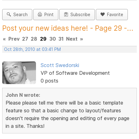
Search
Print
Subscribe
Favorite
Post your new ideas here! - Page 29 -...
«
Prev
27
28
29
30
31
Next
»
Oct 28th, 2010 at 03:41 PM
Scott Swedorski
VP of Software Development
0 posts
John N wrote:
Please please tell me there will be a basic template
feature so that a basic change to layout/features
doesn't require the opening and editing of every page
in a site. Thanks!