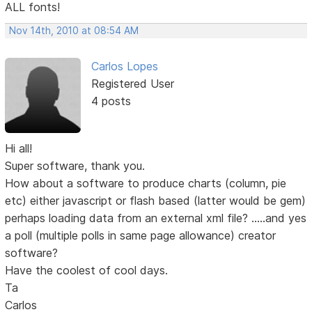
ALL fonts!
Nov 14th, 2010 at 08:54 AM
Carlos Lopes
Registered User
4 posts
Hi all!
Super software, thank you.
How about a software to produce charts (column, pie
etc) either javascript or flash based (latter would be gem)
perhaps loading data from an external xml file? .....and yes
a poll (multiple polls in same page allowance) creator
software?
Have the coolest of cool days.
Ta
Carlos