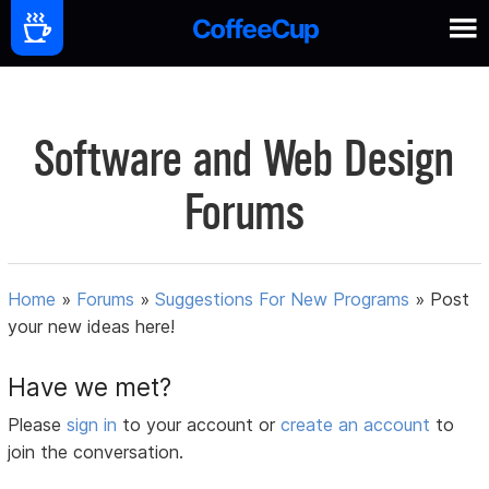
Software and Web Design
Forums
Home
»
Forums
»
Suggestions For New Programs
»
Post
your new ideas here!
Have we met?
Please
sign in
to your account or
create an account
to
join the conversation.