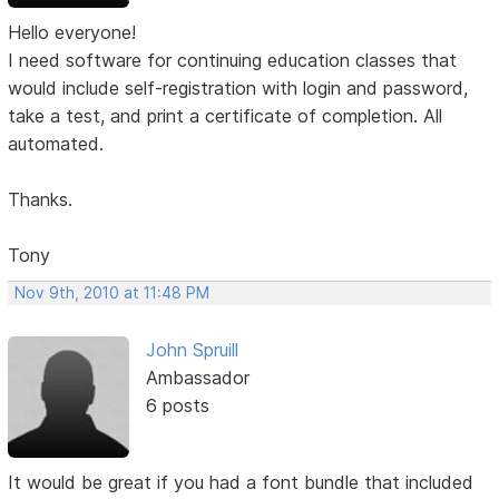
Hello everyone!
I need software for continuing education classes that
would include self-registration with login and password,
take a test, and print a certificate of completion. All
automated.
Thanks.
Tony
Nov 9th, 2010 at 11:48 PM
John Spruill
Ambassador
6 posts
It would be great if you had a font bundle that included