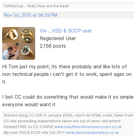
CoffeeCup... Yeah, they are the best!
Nov 1st, 2010 at 06:29 PM
Viv ...VSD & SCCP user
Registered User
2,156 posts
Hi Tom just my point, its there probably and like lots of
non technical people i can't get it to work, spent ages on
it.
I bet CC could do something that would make it so simple
everyone would want it
Started using CC VSD in January 2009, I don't do HTML code, Sales from
CC site exceeding expectations taken me out of semi-retirement
Hosted FREE on CC S DRIVE
www.chauffeurdrivenluxurycars.co.uk
My new VSD & SCCP site Oct 2011
www.deloreanjewellery.co.uk