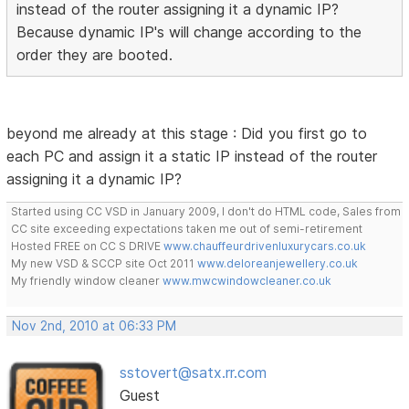
instead of the router assigning it a dynamic IP?
Because dynamic IP's will change according to the
order they are booted.
beyond me already at this stage : Did you first go to
each PC and assign it a static IP instead of the router
assigning it a dynamic IP?
Started using CC VSD in January 2009, I don't do HTML code, Sales from
CC site exceeding expectations taken me out of semi-retirement
Hosted FREE on CC S DRIVE
www.chauffeurdrivenluxurycars.co.uk
My new VSD & SCCP site Oct 2011
www.deloreanjewellery.co.uk
My friendly window cleaner
www.mwcwindowcleaner.co.uk
Nov 2nd, 2010 at 06:33 PM
sstovert@satx.rr.com
Guest