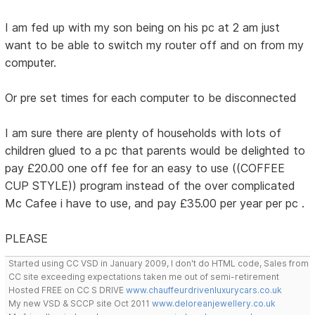
I am fed up with my son being on his pc at 2 am just
want to be able to switch my router off and on from my
computer.
Or pre set times for each computer to be disconnected
I am sure there are plenty of households with lots of
children glued to a pc that parents would be delighted to
pay £20.00 one off fee for an easy to use ((COFFEE
CUP STYLE)) program instead of the over complicated
Mc Cafee i have to use, and pay £35.00 per year per pc .
PLEASE
Started using CC VSD in January 2009, I don't do HTML code, Sales from
CC site exceeding expectations taken me out of semi-retirement
Hosted FREE on CC S DRIVE
www.chauffeurdrivenluxurycars.co.uk
My new VSD & SCCP site Oct 2011
www.deloreanjewellery.co.uk