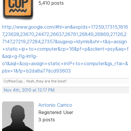
5,410 posts
http://www.google.com/#hl=en&expIds=17259,17315,1816
7,23628,23670,24472,26637,26761,26849,26869,27126,2
7147,27219,27284,27357&sugexp=ldymls&xhr=t&q=assign
+static+ip+to+computer&cp=16&pf=p&sclient=psy&aq=f
&aqi=g-l1g-lm1g-
o1&aql=&oq=assign+static+inIP+to+computer&gs_rfai=&
pbx=1&fp=b2da8a77dcd93603
CoffeeCup... Yeah, they are the best!
Nov 4th, 2010 at 12:17 PM
Antonio Carrico
Registered User
3 posts