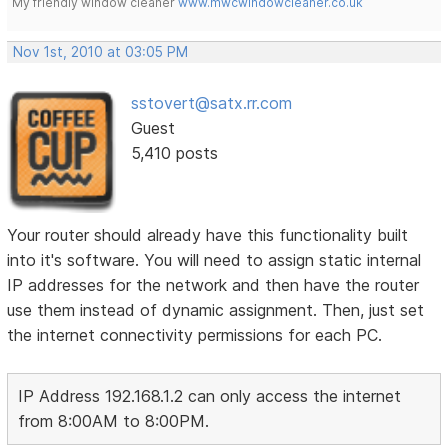
My friendly window cleaner
www.mwcwindowcleaner.co.uk
Nov 1st, 2010 at 03:05 PM
sstovert@satx.rr.com
Guest
5,410 posts
Your router should already have this functionality built
into it's software. You will need to assign static internal
IP addresses for the network and then have the router
use them instead of dynamic assignment. Then, just set
the internet connectivity permissions for each PC.
IP Address 192.168.1.2 can only access the internet
from 8:00AM to 8:00PM.