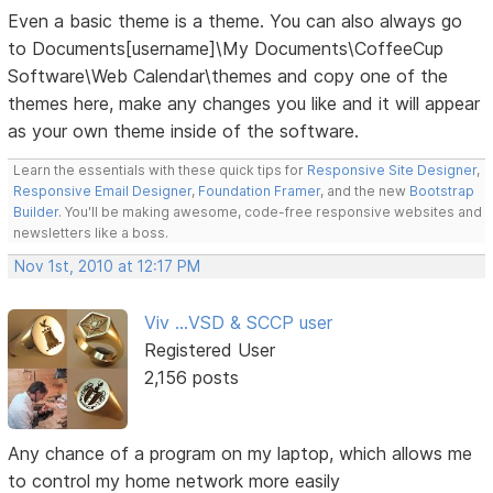
Even a basic theme is a theme. You can also always go
to Documents[username]\My Documents\CoffeeCup
Software\Web Calendar\themes and copy one of the
themes here, make any changes you like and it will appear
as your own theme inside of the software.
Learn the essentials with these quick tips for
Responsive Site Designer
,
Responsive Email Designer
,
Foundation Framer
, and the new
Bootstrap
Builder
. You'll be making awesome, code-free responsive websites and
newsletters like a boss.
Nov 1st, 2010 at 12:17 PM
Viv ...VSD & SCCP user
Registered User
2,156 posts
Any chance of a program on my laptop, which allows me
to control my home network more easily