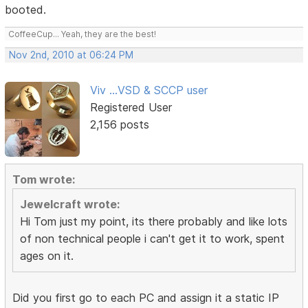
booted.
CoffeeCup... Yeah, they are the best!
Nov 2nd, 2010 at 06:24 PM
Viv ...VSD & SCCP user
Registered User
2,156 posts
Tom wrote:
Jewelcraft wrote:
Hi Tom just my point, its there probably and like lots
of non technical people i can't get it to work, spent
ages on it.
Did you first go to each PC and assign it a static IP