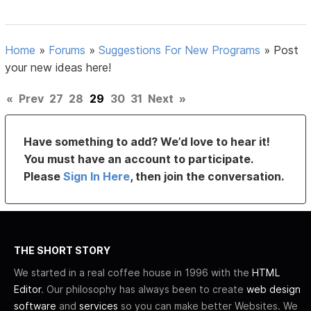
Home
»
Forums
»
Suggestions For New Programs
»
Post
your new ideas here!
«
Prev
27
28
29
30
31
Next
»
Have something to add? We’d love to hear it!
You must have an account to participate.
Please
Sign In Here
, then join the conversation.
THE SHORT STORY
We started in a real coffee house in 1996 with the
HTML
Editor
. Our philosophy has always been to create
web design
software
and
services
so you can make better Websites. We