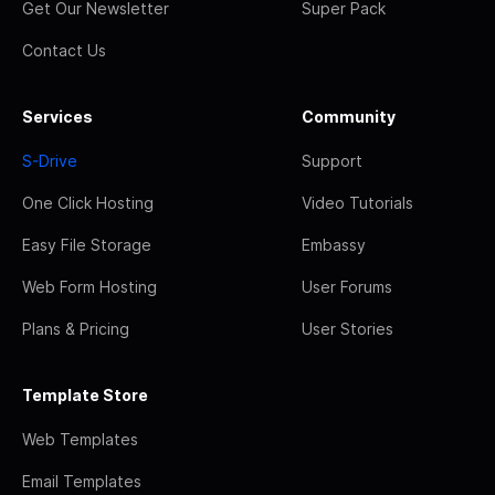
Get Our Newsletter
Super Pack
Contact Us
Services
Community
S-Drive
Support
One Click Hosting
Video Tutorials
Easy File Storage
Embassy
Web Form Hosting
User Forums
Plans & Pricing
User Stories
Template Store
Web Templates
Email Templates