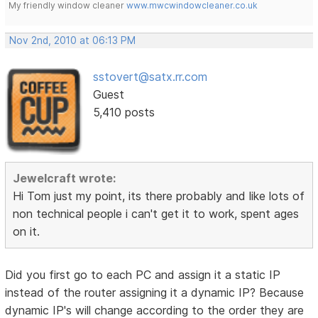
My friendly window cleaner
www.mwcwindowcleaner.co.uk
Nov 2nd, 2010 at 06:13 PM
sstovert@satx.rr.com
Guest
5,410 posts
Jewelcraft wrote:
Hi Tom just my point, its there probably and like lots of
non technical people i can't get it to work, spent ages
on it.
Did you first go to each PC and assign it a static IP
instead of the router assigning it a dynamic IP? Because
dynamic IP's will change according to the order they are