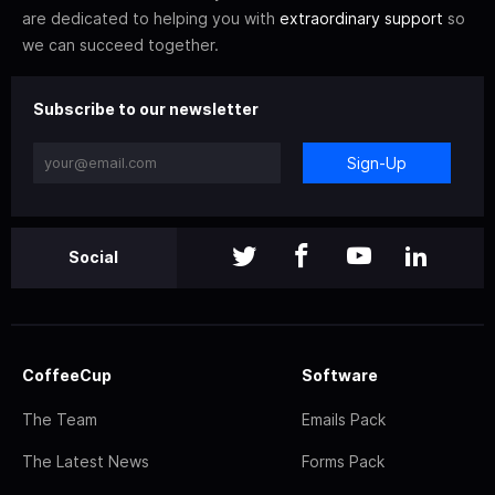
are dedicated to helping you with
extraordinary support
so
we can succeed together.
Subscribe to our newsletter
Sign-Up
Social
CoffeeCup
Software
The Team
Emails Pack
The Latest News
Forms Pack