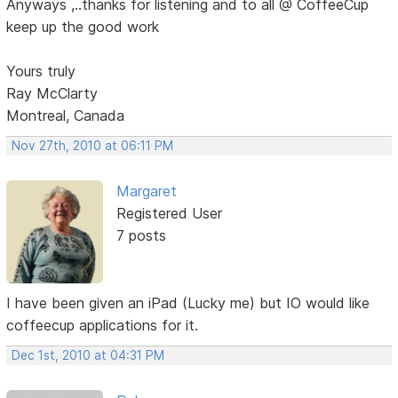
Anyways ,..thanks for listening and to all @ CoffeeCup
keep up the good work
Yours truly
Ray McClarty
Montreal, Canada
Nov 27th, 2010 at 06:11 PM
Margaret
Registered User
7 posts
I have been given an iPad (Lucky me) but IO would like
coffeecup applications for it.
Dec 1st, 2010 at 04:31 PM