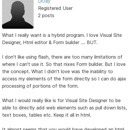
DrJay
Registered User
2 posts
What I really want is a hybrid program. I love Visual Site
Designer, Html editor & Form builder .... BUT.
I don't like using flash, there are too many limitations of
where I can't use it. So that nixes Form builder. But I love
the concept. What I didn't love was the inability to
access my elements of the form directly so I can do ajax
processing of portions of the form.
What I would really like is for Visual Site Designer to be
able to directly add web elements such as pull down lists,
text boxes, tables etc. Keep it all in html.
It almost seems that you would have developed an html