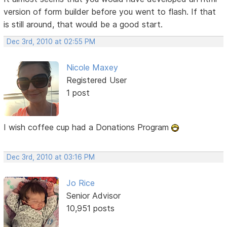
version of form builder before you went to flash. If that
is still around, that would be a good start.
Dec 3rd, 2010 at 02:55 PM
Nicole Maxey
Registered User
1 post
I wish coffee cup had a Donations Program
Dec 3rd, 2010 at 03:16 PM
Jo Rice
Senior Advisor
10,951 posts