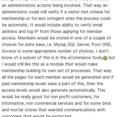
an administrators actions being involved. That way an
administrator could still verify if a visitor met criteria for
membership or for less stringent sites the process could
be automatic. It would include ability to verify email
address and log IP from those applying for member
access. Members would be stored in one of a couple of
choices for data base, i.e. Mysql, SQL Server, Post GRE,
Access or some appropriate number of choices. I don't
know of a subset of this is in the eCommerce tools,
but
I would still like this as a module that would make
membership building its own set of processes. That way
all the pages for each member would be generated and if
paid membership levels were a part of this, then the
access levels would also generate automatically. This
would be really good for non profit customers, for
informative, non commercial services and for some brick
and mortar stores that wanted communications with
customers that would be protected.