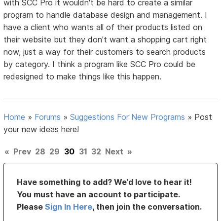
with SCC Pro it wouldn't be hard to create a similar
program to handle database design and management. I
have a client who wants all of their products listed on
their website but they don't want a shopping cart right
now, just a way for their customers to search products
by category. I think a program like SCC Pro could be
redesigned to make things like this happen.
Home
»
Forums
»
Suggestions For New Programs
»
Post
your new ideas here!
«
Prev
28
29
30
31
32
Next
»
Have something to add? We’d love to hear it!
You must have an account to participate.
Please
Sign In Here
, then join the conversation.