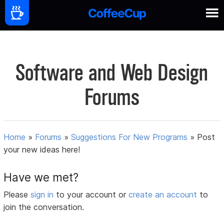
Software and Web Design
Forums
Home
»
Forums
»
Suggestions For New Programs
»
Post
your new ideas here!
Have we met?
Please
sign in
to your account or
create an account
to
join the conversation.