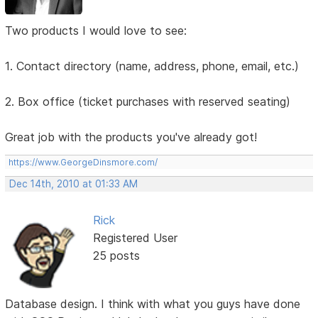
Two products I would love to see:
1. Contact directory (name, address, phone, email, etc.)
2. Box office (ticket purchases with reserved seating)
Great job with the products you've already got!
https://www.GeorgeDinsmore.com/
Dec 14th, 2010 at 01:33 AM
Rick
Registered User
25 posts
Database design. I think with what you guys have done