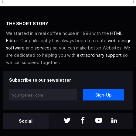
THE SHORT STORY
We started in a real coffee house in 1996 with the
HTML
Editor
. Our philosophy has always been to create
web design
software
and
services
so you can make better Websites. We
are dedicated to helping you with
extraordinary support
so
we can succeed together.
Subscribe to our newsletter
Sign-Up
Social