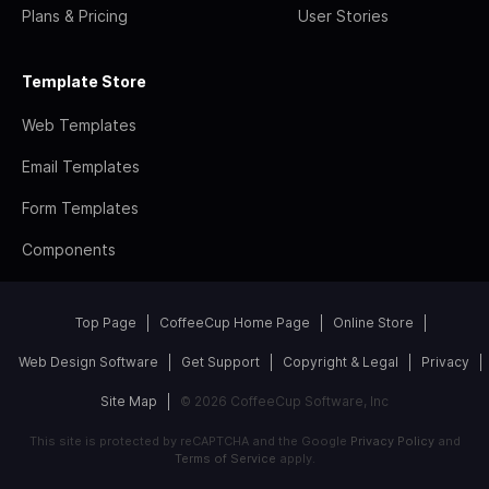
Plans & Pricing
User Stories
Template Store
Web Templates
Email Templates
Form Templates
Components
Top Page
CoffeeCup Home Page
Online Store
Web Design Software
Get Support
Copyright & Legal
Privacy
Site Map
© 2026 CoffeeCup Software, Inc
This site is protected by reCAPTCHA and the Google
Privacy Policy
and
Terms of Service
apply.