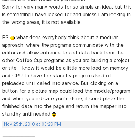
Sorry for very many words for so simple an idea, but this
is something I have looked for and unless I am looking in
the wrong areas, it is not available.
PS
what does everybody think about a modular
approach, where the programs communicate with the
editor and allow entrance to and data back from the
other Coffee Cup programs as you are building a project
or site. I know it would be a little more load on memory
and CPU to have the standby programs kind of
preloaded until called into service. But clicking on a
button for a picture map could load the module/program
and when you indicate you're done, it could place the
finished data into the page and return the mapper into
standby until needed.
Nov 25th, 2010 at 03:29 PM