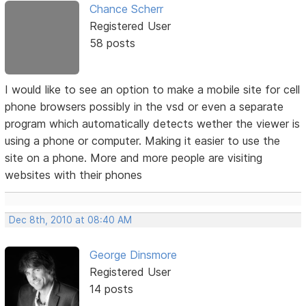
Chance Scherr
Registered User
58 posts
I would like to see an option to make a mobile site for cell
phone browsers possibly in the vsd or even a separate
program which automatically detects wether the viewer is
using a phone or computer. Making it easier to use the
site on a phone. More and more people are visiting
websites with their phones
Dec 8th, 2010 at 08:40 AM
George Dinsmore
Registered User
14 posts