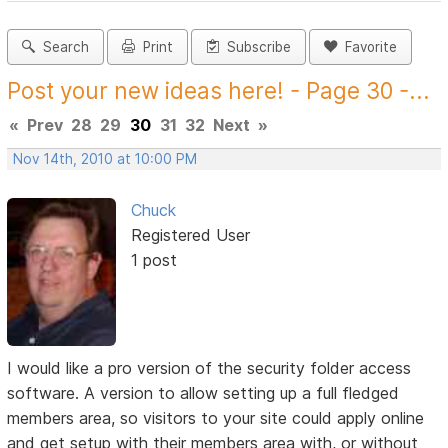
Search
Print
Subscribe
Favorite
Post your new ideas here! - Page 30 -...
«
Prev
28
29
30
31
32
Next
»
Nov 14th, 2010 at 10:00 PM
Chuck
Registered User
1 post
I would like a pro version of the security folder access
software. A version to allow setting up a full fledged
members area, so visitors to your site could apply online
and get setup with their members area with, or without