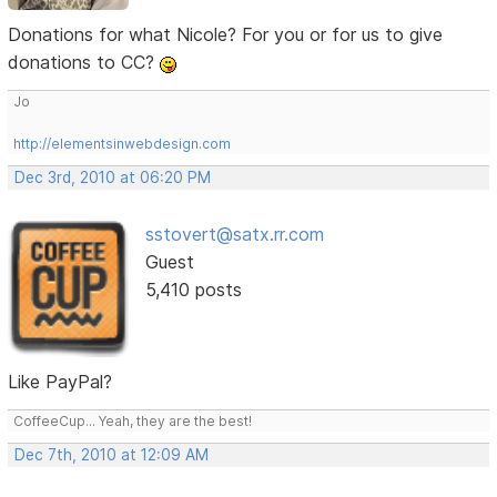
Donations for what Nicole? For you or for us to give
donations to CC?
Jo
http://elementsinwebdesign.com
Dec 3rd, 2010 at 06:20 PM
sstovert@satx.rr.com
Guest
5,410 posts
Like PayPal?
CoffeeCup... Yeah, they are the best!
Dec 7th, 2010 at 12:09 AM