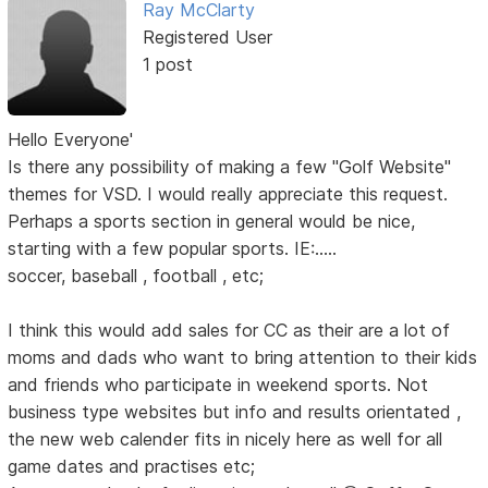
Ray McClarty
Registered User
1 post
Hello Everyone'
Is there any possibility of making a few "Golf Website"
themes for VSD. I would really appreciate this request.
Perhaps a sports section in general would be nice,
starting with a few popular sports. IE:.....
soccer, baseball , football , etc;
I think this would add sales for CC as their are a lot of
moms and dads who want to bring attention to their kids
and friends who participate in weekend sports. Not
business type websites but info and results orientated ,
the new web calender fits in nicely here as well for all
game dates and practises etc;