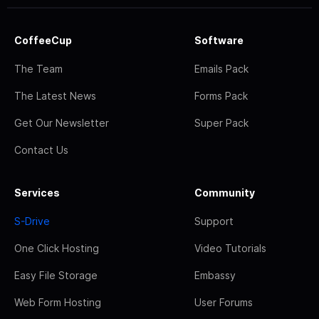
CoffeeCup
Software
The Team
Emails Pack
The Latest News
Forms Pack
Get Our Newsletter
Super Pack
Contact Us
Services
Community
S-Drive
Support
One Click Hosting
Video Tutorials
Easy File Storage
Embassy
Web Form Hosting
User Forums