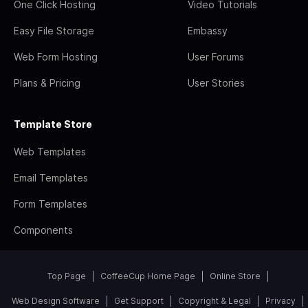
One Click Hosting
Video Tutorials
Easy File Storage
Embassy
Web Form Hosting
User Forums
Plans & Pricing
User Stories
Template Store
Web Templates
Email Templates
Form Templates
Components
Top Page
CoffeeCup Home Page
Online Store
Web Design Software
Get Support
Copyright & Legal
Privacy