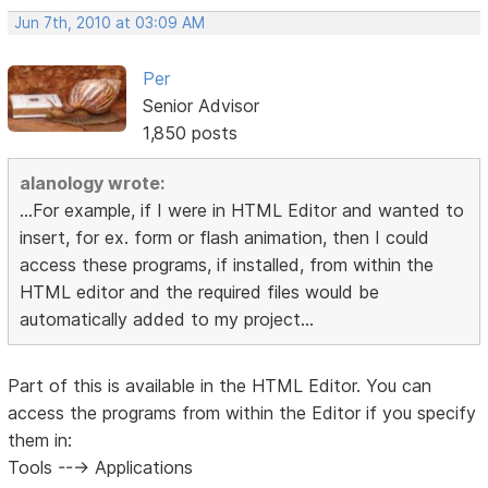
Jun 7th, 2010 at 03:09 AM
Per
Senior Advisor
1,850 posts
alanology wrote:
...For example, if I were in HTML Editor and wanted to
insert, for ex. form or flash animation, then I could
access these programs, if installed, from within the
HTML editor and the required files would be
automatically added to my project...
Part of this is available in the HTML Editor. You can
access the programs from within the Editor if you specify
them in:
Tools ---> Applications