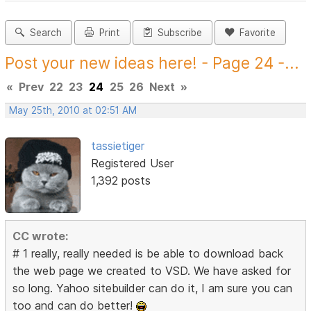
Search
Print
Subscribe
Favorite
Post your new ideas here! - Page 24 -...
«
Prev
22
23
24
25
26
Next
»
May 25th, 2010 at 02:51 AM
tassietiger
Registered User
1,392 posts
CC wrote:
# 1 really, really needed is be able to download back
the web page we created to VSD. We have asked for
so long. Yahoo sitebuilder can do it, I am sure you can
too and can do better!