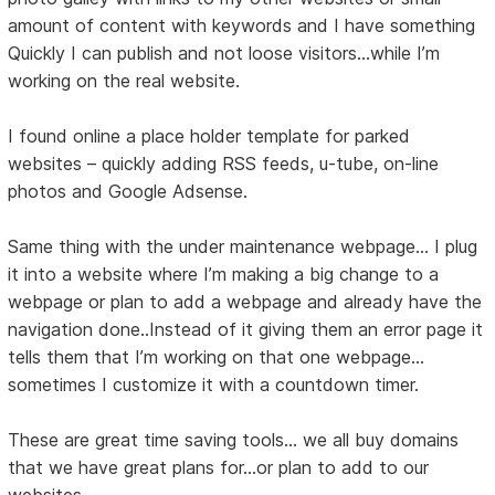
amount of content with keywords and I have something
Quickly I can publish and not loose visitors…while I’m
working on the real website.
I found online a place holder template for parked
websites – quickly adding RSS feeds, u-tube, on-line
photos and Google Adsense.
Same thing with the under maintenance webpage… I plug
it into a website where I’m making a big change to a
webpage or plan to add a webpage and already have the
navigation done..Instead of it giving them an error page it
tells them that I’m working on that one webpage…
sometimes I customize it with a countdown timer.
These are great time saving tools... we all buy domains
that we have great plans for...or plan to add to our