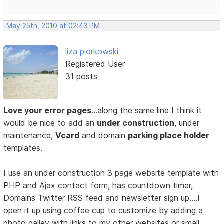
May 25th, 2010 at 02:43 PM
liza piorkowski
Registered User
31 posts
Love your error pages
…along the same line I think it
would be nice to add an
under construction
, under
maintenance,
Vcard
and domain
parking place holder
templates.
I use an under construction 3 page website template with
PHP and Ajax contact form, has countdown timer,
Domains Twitter RSS feed and newsletter sign up….I
open it up using coffee cup to customize by adding a
photo galley with links to my other websites or small