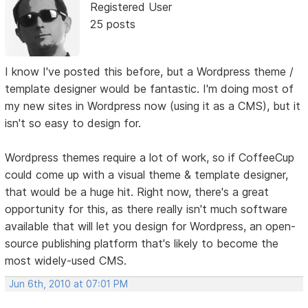
Registered User
25 posts
I know I've posted this before, but a Wordpress theme /
template designer would be fantastic. I'm doing most of
my new sites in Wordpress now (using it as a CMS), but it
isn't so easy to design for.
Wordpress themes require a lot of work, so if CoffeeCup
could come up with a visual theme & template designer,
that would be a huge hit. Right now, there's a great
opportunity for this, as there really isn't much software
available that will let you design for Wordpress, an open-
source publishing platform that's likely to become the
most widely-used CMS.
Jun 6th, 2010 at 07:01 PM