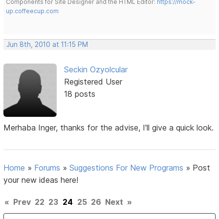
Components for Site Designer and the HTML Editor:
https://mock-
up.coffeecup.com
Jun 8th, 2010 at 11:15 PM
Seckin Ozyolcular
Registered User
18 posts
Merhaba Inger, thanks for the advise, I'll give a quick look.
Home
»
Forums
»
Suggestions For New Programs
»
Post
your new ideas here!
«
Prev
22
23
24
25
26
Next
»