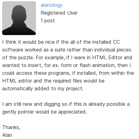
alanology
Registered User
1 post
I think it would be nice if the all of the installed CC
software worked as a suite rather than individual pieces
of the puzzle. For example, if I were in HTML Editor and
wanted to insert, for ex. form or flash animation, then I
could access these programs, if installed, from within the
HTML editor and the required files would be
automatically added to my project.
I am still new and digging so if this is already possible a
gently pointer would be appreciated.
Thanks,
Alan