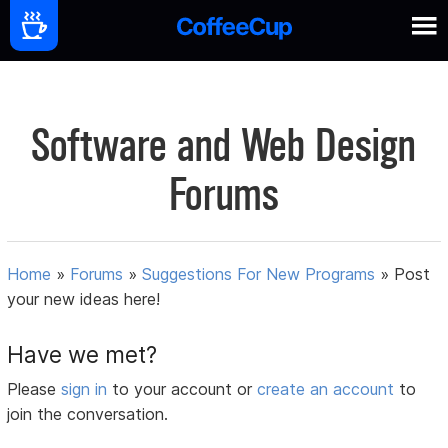
Software and Web Design
Forums
Home
»
Forums
»
Suggestions For New Programs
»
Post
your new ideas here!
Have we met?
Please
sign in
to your account or
create an account
to
join the conversation.