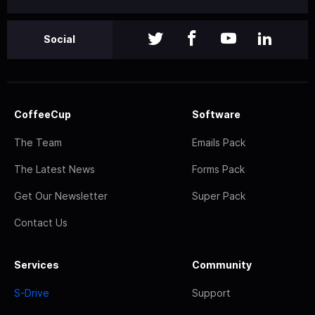
Social
CoffeeCup
Software
The Team
Emails Pack
The Latest News
Forms Pack
Get Our Newsletter
Super Pack
Contact Us
Services
Community
S-Drive
Support