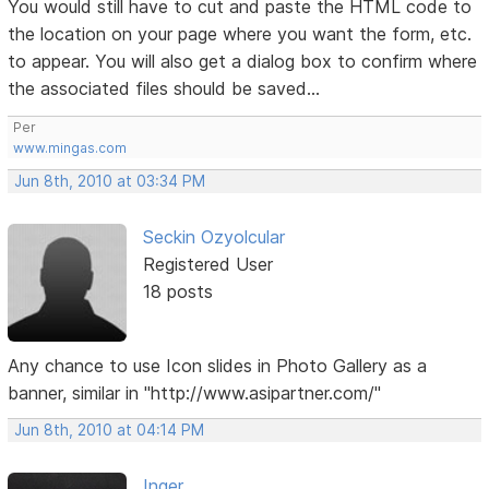
You would still have to cut and paste the HTML code to
the location on your page where you want the form, etc.
to appear. You will also get a dialog box to confirm where
the associated files should be saved...
Per
www.mingas.com
Jun 8th, 2010 at 03:34 PM
Seckin Ozyolcular
Registered User
18 posts
Any chance to use Icon slides in Photo Gallery as a
banner, similar in "http://www.asipartner.com/"
Jun 8th, 2010 at 04:14 PM
Inger