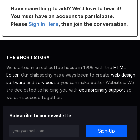
Have something to add? We’d love to hear it!
You must have an account to participate.
Please
Sign In Here
, then join the conversation.
THE SHORT STORY
We started in a real coffee house in 1996 with the
HTML
Editor
. Our philosophy has always been to create
web design
software
and
services
so you can make better Websites. We
are dedicated to helping you with
extraordinary support
so
we can succeed together.
Subscribe to our newsletter
Sign-Up