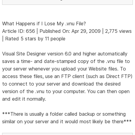
What Happens if I Lose My .vnu File?
Article ID: 656 | Published On: Apr 29, 2009 | 2,775 views
| Rated 5 stars by 11 people
Visual Site Designer version 6.0 and higher automatically
saves a time- and date-stamped copy of the .vnu file to
your server whenever you upload your Website files. To
access these files, use an FTP client (such as Direct FTP)
to connect to your server and download the desired
version of the .vnu to your computer. You can then open
and edit it normally.
***There is usually a folder called backup or something
similar on your server and it would most likely be there***