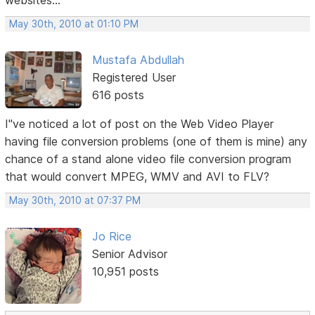
websites...
May 30th, 2010 at 01:10 PM
Mustafa Abdullah
Registered User
616 posts
I"ve noticed a lot of post on the Web Video Player
having file conversion problems (one of them is mine) any
chance of a stand alone video file conversion program
that would convert MPEG, WMV and AVI to FLV?
May 30th, 2010 at 07:37 PM
Jo Rice
Senior Advisor
10,951 posts