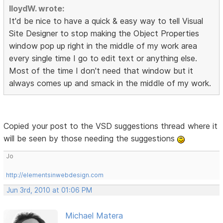
lloydW. wrote:
It'd be nice to have a quick & easy way to tell Visual
Site Designer to stop making the Object Properties
window pop up right in the middle of my work area
every single time I go to edit text or anything else.
Most of the time I don't need that window but it
always comes up and smack in the middle of my work.
Copied your post to the VSD suggestions thread where it
will be seen by those needing the suggestions
Jo
http://elementsinwebdesign.com
Jun 3rd, 2010 at 01:06 PM
Michael Matera