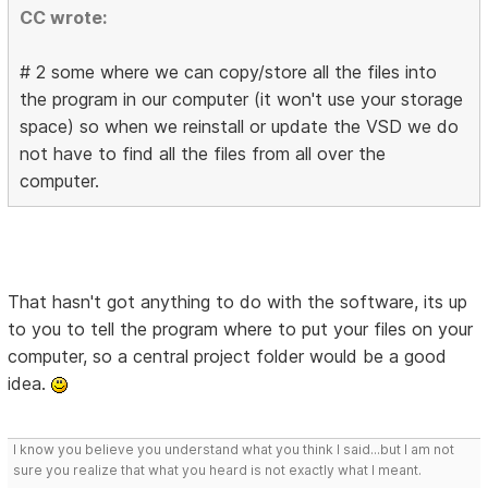
CC wrote:
# 2 some where we can copy/store all the files into
the program in our computer (it won't use your storage
space) so when we reinstall or update the VSD we do
not have to find all the files from all over the
computer.
That hasn't got anything to do with the software, its up
to you to tell the program where to put your files on your
computer, so a central project folder would be a good
idea.
I know you believe you understand what you think I said...but I am not
sure you realize that what you heard is not exactly what I meant.