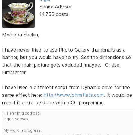
Senior Advisor
14,755 posts
Merhaba Seckin,
I have never tried to use Photo Gallery thumbnails as a
banner, but you would have to try. Set the dimensions so
that the main picture gets excluded, maybe... Or use
Firestarter.
I have used a different script from Dynamic drive for the
same effect here:
http://www.johnsflats.com
. It would be
nice if it could be done with a CC programme.
Ha en riktig god dag!
Inger, Norway
My work in progress: