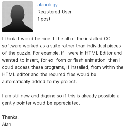
alanology
Registered User
1 post
I think it would be nice if the all of the installed CC
software worked as a suite rather than individual pieces
of the puzzle. For example, if I were in HTML Editor and
wanted to insert, for ex. form or flash animation, then I
could access these programs, if installed, from within the
HTML editor and the required files would be
automatically added to my project.
I am still new and digging so if this is already possible a
gently pointer would be appreciated.
Thanks,
Alan