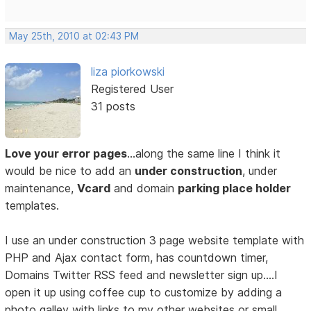
May 25th, 2010 at 02:43 PM
liza piorkowski
Registered User
31 posts
Love your error pages
…along the same line I think it
would be nice to add an
under construction
, under
maintenance,
Vcard
and domain
parking place holder
templates.
I use an under construction 3 page website template with
PHP and Ajax contact form, has countdown timer,
Domains Twitter RSS feed and newsletter sign up….I
open it up using coffee cup to customize by adding a
photo galley with links to my other websites or small