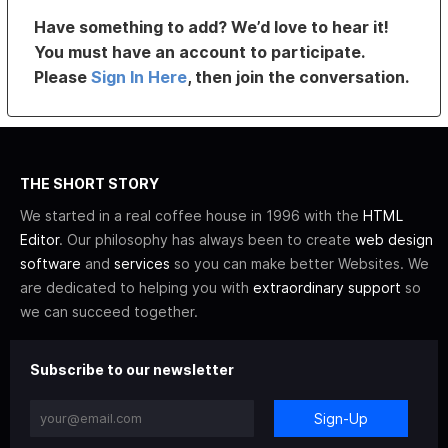
Have something to add? We’d love to hear it!
You must have an account to participate.
Please
Sign In Here
, then join the conversation.
THE SHORT STORY
We started in a real coffee house in 1996 with the
HTML
Editor
. Our philosophy has always been to create
web design
software
and
services
so you can make better Websites. We
are dedicated to helping you with
extraordinary support
so
we can succeed together.
Subscribe to our newsletter
Sign-Up