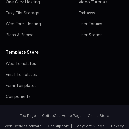
One Click Hosting
Video Tutorials
Easy File Storage
Embassy
Web Form Hosting
User Forums
Plans & Pricing
User Stories
Template Store
Web Templates
Email Templates
Form Templates
Components
Top Page
CoffeeCup Home Page
Online Store
Web Design Software
Get Support
Copyright & Legal
Privacy