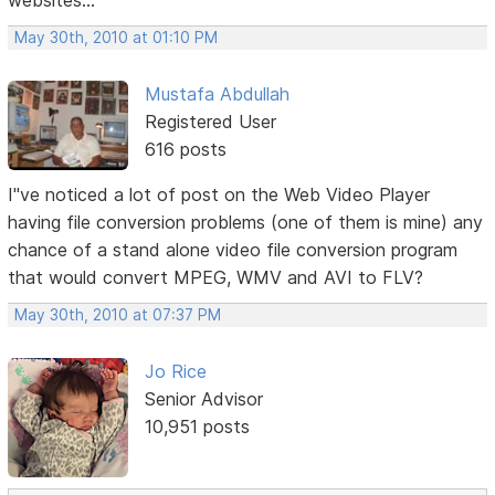
websites...
May 30th, 2010 at 01:10 PM
Mustafa Abdullah
Registered User
616 posts
I"ve noticed a lot of post on the Web Video Player
having file conversion problems (one of them is mine) any
chance of a stand alone video file conversion program
that would convert MPEG, WMV and AVI to FLV?
May 30th, 2010 at 07:37 PM
Jo Rice
Senior Advisor
10,951 posts