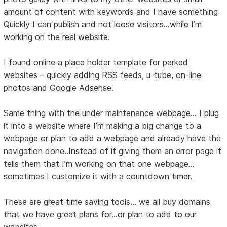
amount of content with keywords and I have something
Quickly I can publish and not loose visitors…while I’m
working on the real website.
I found online a place holder template for parked
websites – quickly adding RSS feeds, u-tube, on-line
photos and Google Adsense.
Same thing with the under maintenance webpage… I plug
it into a website where I’m making a big change to a
webpage or plan to add a webpage and already have the
navigation done..Instead of it giving them an error page it
tells them that I’m working on that one webpage…
sometimes I customize it with a countdown timer.
These are great time saving tools... we all buy domains
that we have great plans for...or plan to add to our