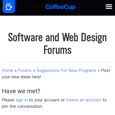
Software and Web Design
Forums
Home
»
Forums
»
Suggestions For New Programs
»
Post
your new ideas here!
Have we met?
Please
sign in
to your account or
create an account
to
join the conversation.