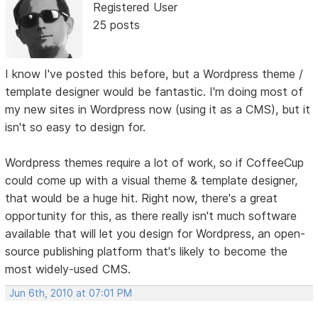
Registered User
25 posts
I know I've posted this before, but a Wordpress theme /
template designer would be fantastic. I'm doing most of
my new sites in Wordpress now (using it as a CMS), but it
isn't so easy to design for.
Wordpress themes require a lot of work, so if CoffeeCup
could come up with a visual theme & template designer,
that would be a huge hit. Right now, there's a great
opportunity for this, as there really isn't much software
available that will let you design for Wordpress, an open-
source publishing platform that's likely to become the
most widely-used CMS.
Jun 6th, 2010 at 07:01 PM