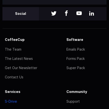
Social
CoffeeCup
Software
The Team
Emails Pack
The Latest News
Forms Pack
Get Our Newsletter
Super Pack
Contact Us
Services
Community
S-Drive
Support