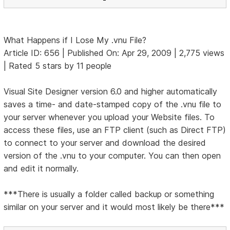
What Happens if I Lose My .vnu File?
Article ID: 656 | Published On: Apr 29, 2009 | 2,775 views
| Rated 5 stars by 11 people
Visual Site Designer version 6.0 and higher automatically
saves a time- and date-stamped copy of the .vnu file to
your server whenever you upload your Website files. To
access these files, use an FTP client (such as Direct FTP)
to connect to your server and download the desired
version of the .vnu to your computer. You can then open
and edit it normally.
***There is usually a folder called backup or something
similar on your server and it would most likely be there***