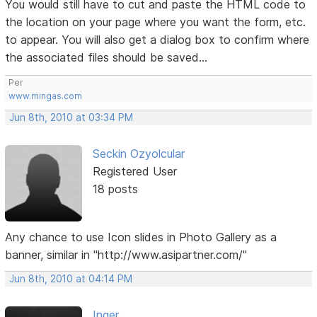
You would still have to cut and paste the HTML code to
the location on your page where you want the form, etc.
to appear. You will also get a dialog box to confirm where
the associated files should be saved...
Per
www.mingas.com
Jun 8th, 2010 at 03:34 PM
Seckin Ozyolcular
Registered User
18 posts
Any chance to use Icon slides in Photo Gallery as a
banner, similar in "http://www.asipartner.com/"
Jun 8th, 2010 at 04:14 PM
Inger