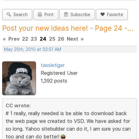
Search
Print
Subscribe
Favorite
Post your new ideas here! - Page 24 -...
«
Prev
22
23
24
25
26
Next
»
May 25th, 2010 at 02:51 AM
tassietiger
Registered User
1,392 posts
CC wrote:
# 1 really, really needed is be able to download back
the web page we created to VSD. We have asked for
so long. Yahoo sitebuilder can do it, I am sure you can
too and can do better!