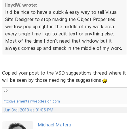
lloydW. wrote:
It'd be nice to have a quick & easy way to tell Visual
Site Designer to stop making the Object Properties
window pop up right in the middle of my work area
every single time I go to edit text or anything else.
Most of the time I don't need that window but it
always comes up and smack in the middle of my work.
Copied your post to the VSD suggestions thread where it
will be seen by those needing the suggestions
Jo
http://elementsinwebdesign.com
Jun 3rd, 2010 at 01:06 PM
Michael Matera