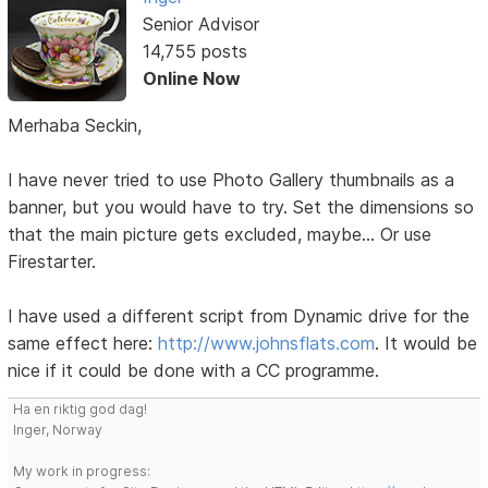
Senior Advisor
14,755 posts
Online Now
Merhaba Seckin,
I have never tried to use Photo Gallery thumbnails as a
banner, but you would have to try. Set the dimensions so
that the main picture gets excluded, maybe... Or use
Firestarter.
I have used a different script from Dynamic drive for the
same effect here:
http://www.johnsflats.com
. It would be
nice if it could be done with a CC programme.
Ha en riktig god dag!
Inger, Norway
My work in progress: