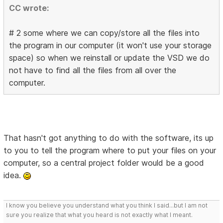
CC wrote:
# 2 some where we can copy/store all the files into
the program in our computer (it won't use your storage
space) so when we reinstall or update the VSD we do
not have to find all the files from all over the
computer.
That hasn't got anything to do with the software, its up
to you to tell the program where to put your files on your
computer, so a central project folder would be a good
idea.
I know you believe you understand what you think I said...but I am not
sure you realize that what you heard is not exactly what I meant.