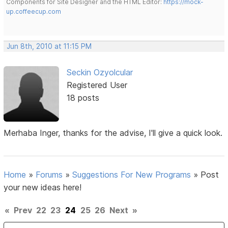
Components for Site Designer and the HTML Editor:
https://mock-
up.coffeecup.com
Jun 8th, 2010 at 11:15 PM
Seckin Ozyolcular
Registered User
18 posts
Merhaba Inger, thanks for the advise, I'll give a quick look.
Home
»
Forums
»
Suggestions For New Programs
»
Post
your new ideas here!
«
Prev
22
23
24
25
26
Next
»