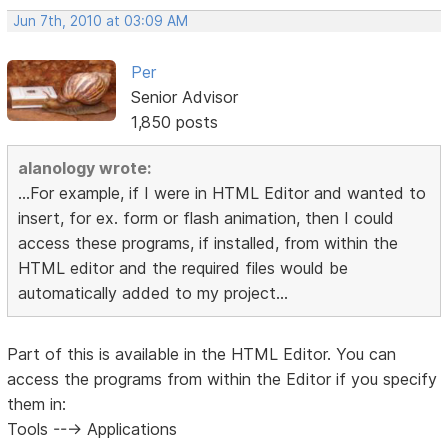
Jun 7th, 2010 at 03:09 AM
Per
Senior Advisor
1,850 posts
alanology wrote:
...For example, if I were in HTML Editor and wanted to
insert, for ex. form or flash animation, then I could
access these programs, if installed, from within the
HTML editor and the required files would be
automatically added to my project...
Part of this is available in the HTML Editor. You can
access the programs from within the Editor if you specify
them in:
Tools ---> Applications