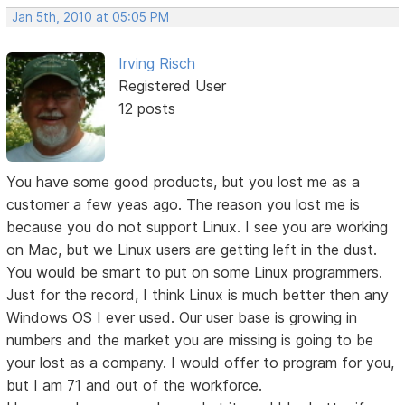
Jan 5th, 2010 at 05:05 PM
Irving Risch
Registered User
12 posts
You have some good products, but you lost me as a
customer a few yeas ago. The reason you lost me is
because you do not support Linux. I see you are working
on Mac, but we Linux users are getting left in the dust.
You would be smart to put on some Linux programmers.
Just for the record, I think Linux is much better then any
Windows OS I ever used. Our user base is growing in
numbers and the market you are missing is going to be
your lost as a company. I would offer to program for you,
but I am 71 and out of the workforce.