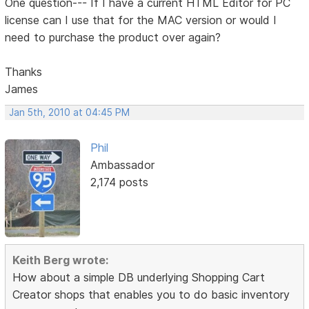
One question--- If I have a current HTML Editor for PC
license can I use that for the MAC version or would I
need to purchase the product over again?
Thanks
James
Jan 5th, 2010 at 04:45 PM
Phil
Ambassador
2,174 posts
Keith Berg wrote:
How about a simple DB underlying Shopping Cart
Creator shops that enables you to do basic inventory