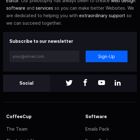
Editor
. Our philosophy has always been to create
web design
software
and
services
so you can make better Websites. We
are dedicated to helping you with
extraordinary support
so
we can succeed together.
Subscribe to our newsletter
Sign-Up
Social
CoffeeCup
Software
The Team
Emails Pack