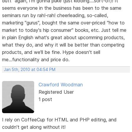
butt" again, I'm gonna puke (just kidding....sort-of)! It
seems everyone in the business has been to the same
seminars run by rah!-rah! cheerleading, so-called,
marketing "gurus", bought the same over-priced "how to
market to today's hip consumer" books, etc. Just tell me
in plain English what's great about upcomming products,
what they do, and why it will be better than competing
products, and we'll be fine. Hype doesn't sell
me...functionality and price do.
Jan 5th, 2010 at 04:54 PM
Crawford Woodman
Registered User
1 post
I rely on CoffeeCup for HTML and PHP editing, and
couldn't get along without it!