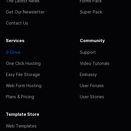
The Latest News
Forms Pack
Get Our Newsletter
Super Pack
Contact Us
Services
Community
S-Drive
Support
One Click Hosting
Video Tutorials
Easy File Storage
Embassy
Web Form Hosting
User Forums
Plans & Pricing
User Stories
Template Store
Web Templates