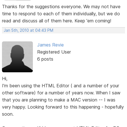
Thanks for the suggestions everyone. We may not have
time to respond to each of them individually, but we do
read and discuss all of them here. Keep 'em coming!
Jan 5th, 2010 at 04:43 PM
James Revie
Registered User
6 posts
Hi,
I'm been using the HTML Editor ( and a number of your
other software) for a number of years now. When I saw
that you are planning to make a MAC version -- I was
very happy. Looking forward to this happening - hopefully
soon.