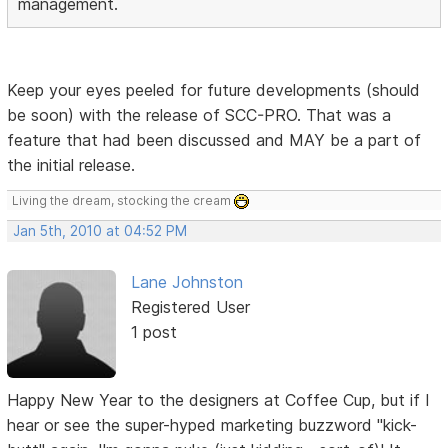
management.
Keep your eyes peeled for future developments (should
be soon) with the release of SCC-PRO. That was a
feature that had been discussed and MAY be a part of
the initial release.
Living the dream, stocking the cream
Jan 5th, 2010 at 04:52 PM
Lane Johnston
Registered User
1 post
Happy New Year to the designers at Coffee Cup, but if I
hear or see the super-hyped marketing buzzword "kick-