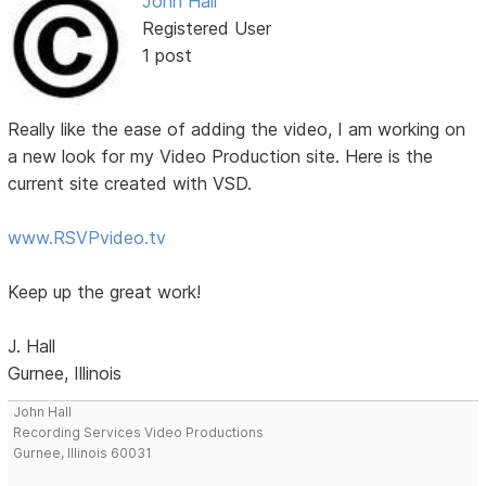
John Hall
Registered User
1 post
Really like the ease of adding the video, I am working on
a new look for my Video Production site. Here is the
current site created with VSD.
www.RSVPvideo.tv
Keep up the great work!
J. Hall
Gurnee, Illinois
John Hall
Recording Services Video Productions
Gurnee, Illinois 60031