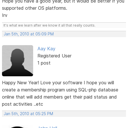
Hope you have a good year, but it would be better if you
supported other OS platforms.
Irv
It's what we learn after we know it all that really counts.
Jan 5th, 2010 at 05:09 PM
Aay Kay
Registered User
1 post
Happy New Year! Love your software I hope you will
create a membership program using SQL-php database
online that will add members get their paid status and
post activities ..etc
Jan 5th, 2010 at 05:25 PM