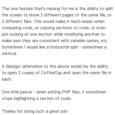
The one feature that's missing for me is the ability to split
the screen to show 2 different pages of the same file, or
2 different files. This would make it much easier when
comparing code, or copying sections of code, or even
just looking at one section while modifying another to
make sure they are consistent with variable names, etc.
Sometimes I would like a horizontal split - sometimes a
vertical.
A (kludgy) alternative to the above would be the ability
to open 2 copies of CoffeeCup and open the same file in
each.
One little peeve - when editing PHP files, it sometimes
stops highlighting a section of code.
Thanks for doing such a great job!