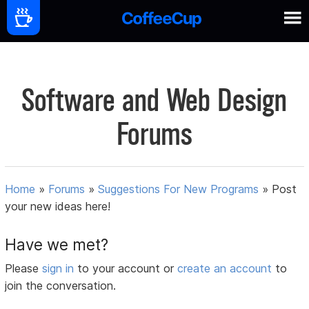
Software and Web Design
Forums
Home
»
Forums
»
Suggestions For New Programs
»
Post
your new ideas here!
Have we met?
Please
sign in
to your account or
create an account
to
join the conversation.