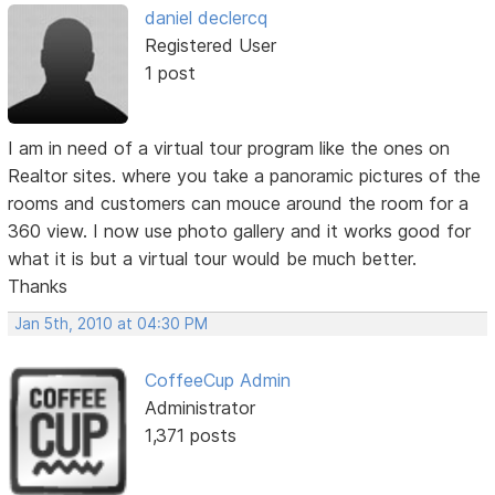
daniel declercq
Registered User
1 post
I am in need of a virtual tour program like the ones on
Realtor sites. where you take a panoramic pictures of the
rooms and customers can mouce around the room for a
360 view. I now use photo gallery and it works good for
what it is but a virtual tour would be much better.
Thanks
Jan 5th, 2010 at 04:30 PM
CoffeeCup Admin
Administrator
1,371 posts