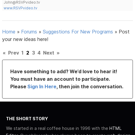
John@RSVPvideo.tv
www.RSVPvideo.tv
Home
»
Forums
»
Suggestions For New Programs
»
Post
your new ideas here!
«
Prev
1
2
3
4
Next
»
Have something to add? We’d love to hear it!
You must have an account to participate.
Please
Sign In Here
, then join the conversation.
THE SHORT STORY
We started in a real coffee house in 1996 with the
HTML