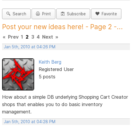
Search
Print
Subscribe
Favorite
Post your new ideas here! - Page 2 -...
«
Prev
1
2
3
4
Next
»
Jan 5th, 2010 at 04:26 PM
Keith Berg
Registered User
5 posts
How about a simple DB underlying Shopping Cart Creator
shops that enables you to do basic inventory
management.
Jan 5th, 2010 at 04:28 PM