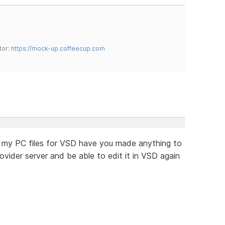
tor:
https://mock-up.coffeecup.com
ost my PC files for VSD have you made anything to
ider server and be able to edit it in VSD again