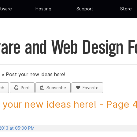
tware
Hosting
Support
Store
are and Web Design 
»
Post your new ideas here!
ch
Print
Subscribe
Favorite
 your new ideas here! - Page 45
 2013 at 05:00 PM