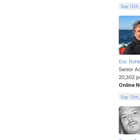
Sep 12th
Eric Rohl
Senior A
20,302 p
Online 
Sep 12th