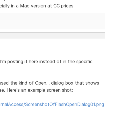
cially in a Mac version at CC prices.
I'm posting it here instead of in the specific
ly used the kind of Open... dialog box that shows
ree. Here's an example screen shot:
rnalAccess/ScreenshotOfFlashOpenDialog01.png