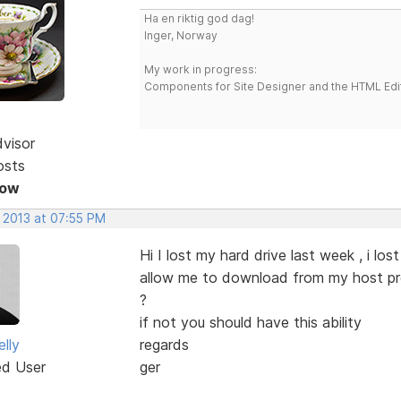
Ha en riktig god dag!
Inger, Norway
My work in progress:
Components for Site Designer and the HTML Edi
dvisor
osts
Now
, 2013 at 07:55 PM
Hi I lost my hard drive last week , i l
allow me to download from my host prov
?
if not you should have this ability
lly
regards
ed User
ger