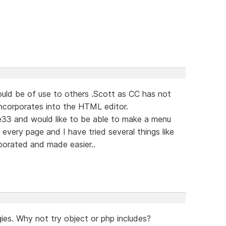
ould be of use to others .Scott as CC has not
incorporates into the HTML editor.
33 and would like to be able to make a menu
every page and I have tried several things like
porated and made easier..
ies. Why not try object or php includes?