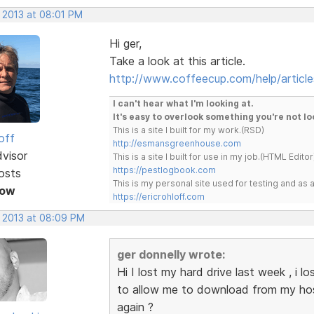
, 2013 at 08:01 PM
Hi ger,
Take a look at this article.
http://www.coffeecup.com/help/article
I can't hear what I'm looking at.
It's easy to overlook something you're not lo
This is a site I built for my work.(RSD)
off
http://esmansgreenhouse.com
dvisor
This is a site I built for use in my job.(HTML Editor
https://pestlogbook.com
osts
This is my personal site used for testing and a
Now
https://ericrohloff.com
, 2013 at 08:09 PM
ger donnelly wrote:
Hi I lost my hard drive last week , i
to allow me to download from my host
again ?