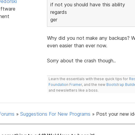
edorski
if not you should have this ability
ftware
regards
ment
ger
Why did you not make any backups? Wit
even easier than ever now.
Sorry about the crash though..
Learn the essentials with these quick tips for
Res
Foundation Framer
, and the new
Bootstrap Build
and newsletters like a boss.
Forums
»
Suggestions For New Programs
»
Post your new id