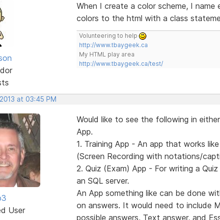
When I create a color scheme, I name e
colors to the html with a class stateme
Volunteering to help
http://www.tbaygeek.ca
My HTML play area
lson
http://www.tbaygeek.ca/test/
dor
sts
 2013 at 03:45 PM
Would like to see the following in eith
App.
1. Training App - An app that works l
(Screen Recording with notations/captio
2. Quiz (Exam) App - For writing a Quiz 
an SQL server.
An App something like can be done wit
b3
on answers. It would need to include Mul
ed User
possible answers, Text answer, and Es