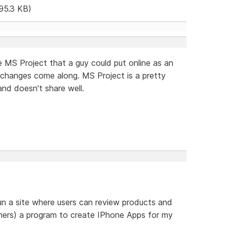
95.3 KB)
ke MS Project that a guy could put online as an
 changes come along. MS Project is a pretty
and doesn't share well.
un a site where users can review products and
thers) a program to create IPhone Apps for my