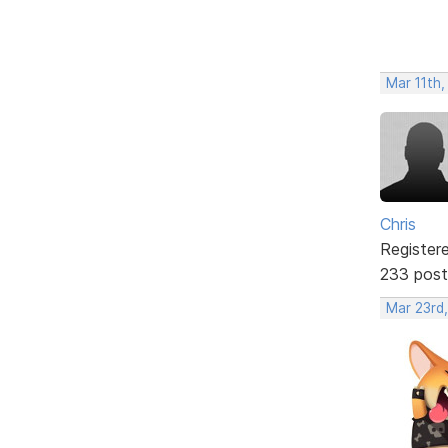
Mar 11th,
Chris
Register
233 post
Mar 23rd