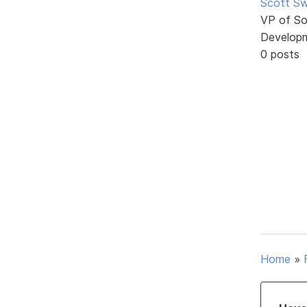
Scott Sw
VP of So
Develop
0 posts
Home
»