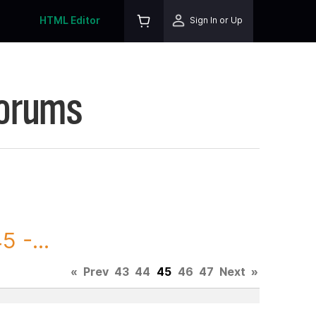
HTML Editor
Sign In or Up
Forums
 -...
«
Prev
43
44
45
46
47
Next
»