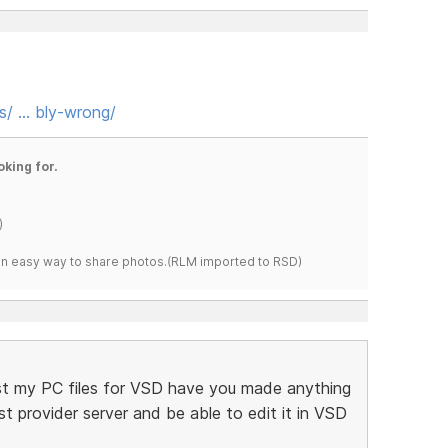
s/ … bly-wrong/
oking for.
)
s an easy way to share photos.(RLM imported to RSD)
 lost my PC files for VSD have you made anything
 provider server and be able to edit it in VSD