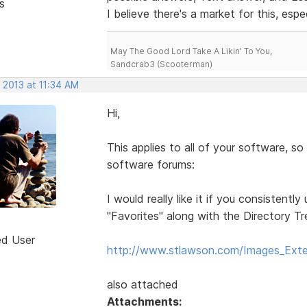
s
I believe there's a market for this, espe
May The Good Lord Take A Likin' To You,
Sandcrab3 (Scooterman)
 2013 at 11:34 AM
Hi,
This applies to all of your software, so 
software forums:
I would really like it if you consistent
"Favorites" along with the Directory T
ed User
http://www.stlawson.com/Images_Exte
also attached
Attachments: