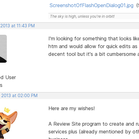
ScreenshotOfFlashOpenDialog01.jpg
(
The sky is high, unless you're in orbit!
 2013 at 11:43 PM
I'm looking for something that looks li
htm and would allow for quick edits as
decent tool but it's a bit cumbersome 
ed User
s
, 2013 at 02:00 PM
Here are my wishes!
A Review Site program to create and r
services plus (already mentioned by o