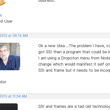
business.
e
ed User
 2013 at 06:14 AM
Ok a new Idea ...The problem I have, c
got SSI then a program that could be 
I am using a Dropoton menu from Node
change which would manifest it self on 
SSI and frame but it needs to be incor
dor
2013 at 11:54 AM
SSI and frames are a tad old technolog