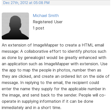
Dec 27th, 2012 at 05:08 PM
Michael Smith
Registered User
1 post
An extension of ImageMapper to create a HTML email
message: A collaborative effort to identify photos such
as done by genealogist would be greatly enhanced with
an application such as ImageMapper with extension. Use
the app to map the people in photos, number then as
they are clicked, and create an ordered list on the side of
message. In replying to the email, the recipient could
enter the name they supply for the applicable number in
the image, and send back to the sender. People will co-
operate in supplying information if it can be done
immediately and in a short time.