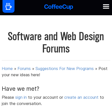
Software and Web Design
Forums
Home
»
Forums
»
Suggestions For New Programs
»
Post
your new ideas here!
Have we met?
Please
sign in
to your account or
create an account
to
join the conversation.