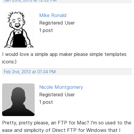
Jan 23rd, 2013 at 12:22 PM
Mike Ronald
Registered User
1 post
I would love a simple app maker please simple templates
icons:)
Feb 2nd, 2013 at 01:34 PM
Nicole Montgomery
Registered User
1 post
Pretty, pretty please, an FTP for Mac? I'm so used to the
ease and simplicity of Direct FTP for Windows that I