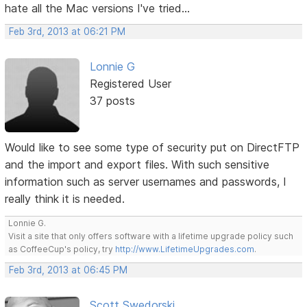
hate all the Mac versions I've tried...
Feb 3rd, 2013 at 06:21 PM
Lonnie G
Registered User
37 posts
Would like to see some type of security put on DirectFTP
and the import and export files. With such sensitive
information such as server usernames and passwords, I
really think it is needed.
Lonnie G.
Visit a site that only offers software with a lifetime upgrade policy such
as CoffeeCup's policy, try
http://www.LifetimeUpgrades.com
.
Feb 3rd, 2013 at 06:45 PM
Scott Swedorski