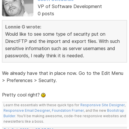
VP of Software Development
0 posts
Lonnie G wrote:
Would like to see some type of security put on
DirectFTP and the import and export files. With such
sensitive information such as server usernames and
passwords, I really think it is needed.
We already have that in place now. Go to the Edit Menu
> Preferences > Security.
Pretty cool right?
Learn the essentials with these quick tips for
Responsive Site Designer
,
Responsive Email Designer
,
Foundation Framer
, and the new
Bootstrap
Builder
. You'll be making awesome, code-free responsive websites and
newsletters like a boss.