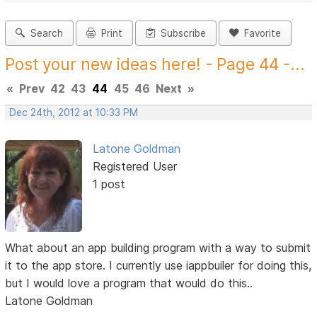
Search
Print
Subscribe
Favorite
Post your new ideas here! - Page 44 -...
«
Prev
42
43
44
45
46
Next
»
Dec 24th, 2012 at 10:33 PM
Latone Goldman
Registered User
1 post
What about an app building program with a way to submit
it to the app store. I currently use iappbuiler for doing this,
but I would love a program that would do this..
Latone Goldman