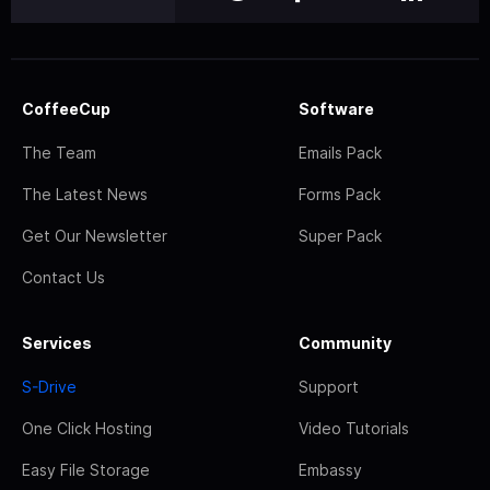
CoffeeCup
Software
The Team
Emails Pack
The Latest News
Forms Pack
Get Our Newsletter
Super Pack
Contact Us
Services
Community
S-Drive
Support
One Click Hosting
Video Tutorials
Easy File Storage
Embassy