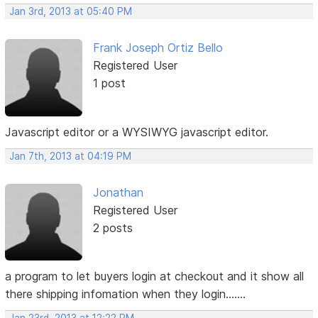
Jan 3rd, 2013 at 05:40 PM
Frank Joseph Ortiz Bello
Registered User
1 post
Javascript editor or a WYSIWYG javascript editor.
Jan 7th, 2013 at 04:19 PM
Jonathan
Registered User
2 posts
a program to let buyers login at checkout and it show all
there shipping infomation when they login.......