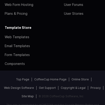
Web Form Hosting
User Forums
Plans & Pricing
User Stories
Template Store
Web Templates
Email Templates
Form Templates
Components
Top Page
CoffeeCup Home Page
Online Store
Web Design Software
Get Support
Copyright & Legal
Privacy
Site Map
© 2026 CoffeeCup Software, Inc
This site is protected by reCAPTCHA and the Google
Privacy Policy
and