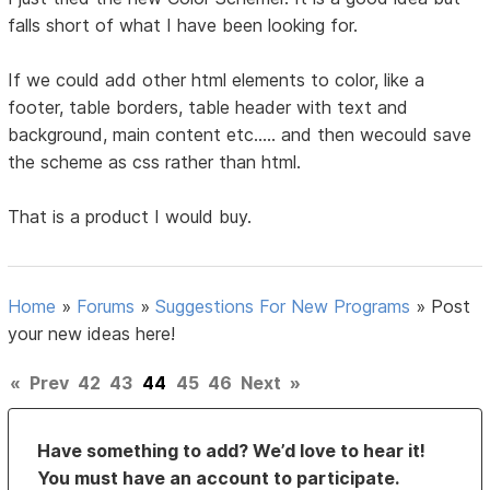
falls short of what I have been looking for.
If we could add other html elements to color, like a
footer, table borders, table header with text and
background, main content etc..... and then wecould save
the scheme as css rather than html.
That is a product I would buy.
Home
»
Forums
»
Suggestions For New Programs
»
Post
your new ideas here!
«
Prev
42
43
44
45
46
Next
»
Have something to add? We’d love to hear it!
You must have an account to participate.