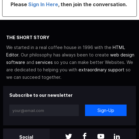
Please
Sign In Here
, then join the conversation.
THE SHORT STORY
We started in a real coffee house in 1996 with the
HTML
Editor
. Our philosophy has always been to create
web design
software
and
services
so you can make better Websites. We
are dedicated to helping you with
extraordinary support
so
we can succeed together.
Subscribe to our newsletter
Sign-Up
Social