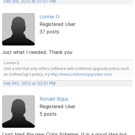
Feb 3rd, 2013 at 07:07 PM
Lonnie G
Registered User
37 posts
Just what I needed. Thank you
Lonnie G.
Visit a site that only offers software with a lifetime upgrade policy such
as CoffeeCup's policy, try
http://www.LifetimeUpgrades.com
.
Feb 9th, 2013 at 02:51 PM
Ronald Bigus
Registered User
5 posts
I just tried the new Color Schemer. It is a good idea but