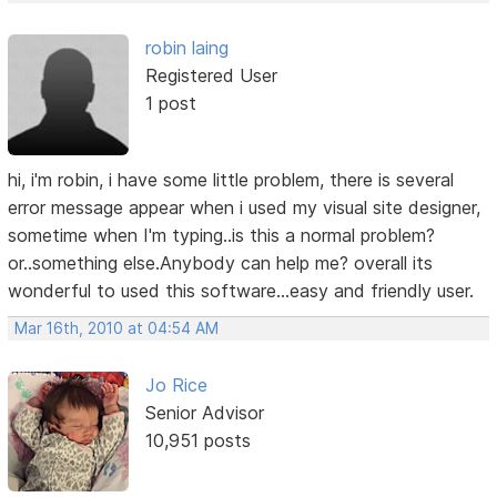
robin laing
Registered User
1 post
hi, i'm robin, i have some little problem, there is several
error message appear when i used my visual site designer,
sometime when I'm typing..is this a normal problem?
or..something else.Anybody can help me? overall its
wonderful to used this software...easy and friendly user.
Mar 16th, 2010 at 04:54 AM
Jo Rice
Senior Advisor
10,951 posts