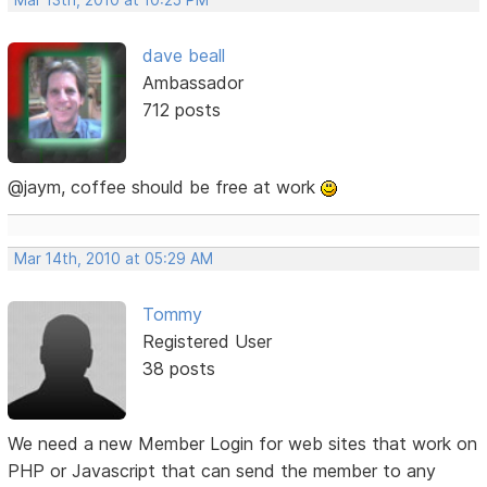
Mar 13th, 2010 at 10:25 PM
dave beall
Ambassador
712 posts
@jaym, coffee should be free at work
Mar 14th, 2010 at 05:29 AM
Tommy
Registered User
38 posts
We need a new Member Login for web sites that work on
PHP or Javascript that can send the member to any