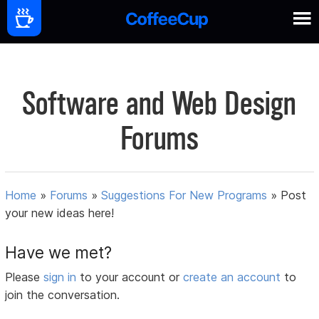
Software and Web Design
Forums
Home
»
Forums
»
Suggestions For New Programs
»
Post
your new ideas here!
Have we met?
Please
sign in
to your account or
create an account
to
join the conversation.