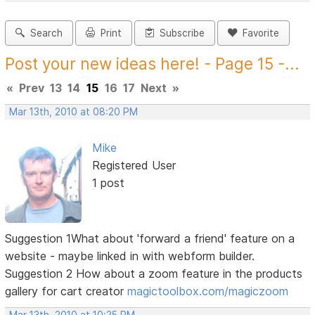
Search
Print
Subscribe
Favorite
Post your new ideas here! - Page 15 -...
«
Prev
13
14
15
16
17
Next
»
Mar 13th, 2010 at 08:20 PM
Mike
Registered User
1 post
Suggestion 1What about 'forward a friend' feature on a
website - maybe linked in with webform builder.
Suggestion 2 How about a zoom feature in the products
gallery for cart creator
magictoolbox.com/magiczoom