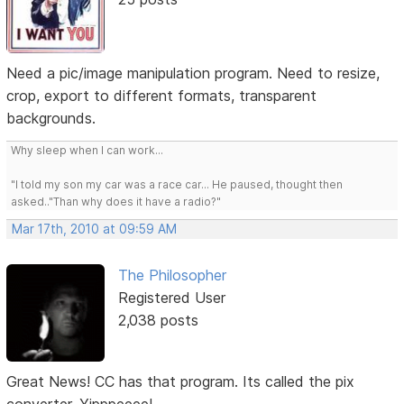
Need a pic/image manipulation program. Need to resize,
crop, export to different formats, transparent
backgrounds.
Why sleep when I can work...
"I told my son my car was a race car... He paused, thought then
asked.."Than why does it have a radio?"
Mar 17th, 2010 at 09:59 AM
The Philosopher
Registered User
2,038 posts
Great News! CC has that program. Its called the pix
converter. Yipppeeee!