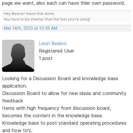
page we want, also each can have thier own password.
Hey Beaver! leave that alone.
You have to be smarter than the tool you're using!
Mar 14th, 2010 at 10:35 AM
Leon Beeloo
Registered User
1 post
Looking for a Discussion Board and knowledge base
application.
Discussion Board to allow for new ideas and community
feedback
Items with high frequency from discussion board,
becomes the content in the knowledge base.
Knowledge base to post standard operating procedures
and how to's.