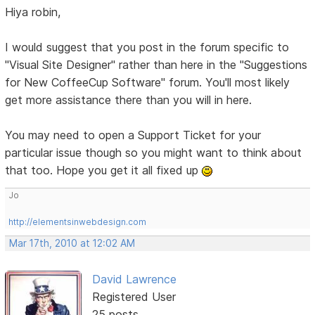
Hiya robin,
I would suggest that you post in the forum specific to
"Visual Site Designer" rather than here in the "Suggestions
for New CoffeeCup Software" forum. You'll most likely
get more assistance there than you will in here.
You may need to open a Support Ticket for your
particular issue though so you might want to think about
that too. Hope you get it all fixed up
Jo
http://elementsinwebdesign.com
Mar 17th, 2010 at 12:02 AM
David Lawrence
Registered User
25 posts