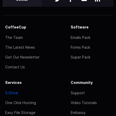
CoffeeCup
Software
The Team
Emails Pack
The Latest News
Forms Pack
Get Our Newsletter
Super Pack
Contact Us
Services
Community
S-Drive
Support
One Click Hosting
Video Tutorials
Easy File Storage
Embassy