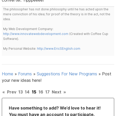
The philosopher has not done philosophy until he has acted upon the
mere conviction of his idea; for proof of the theory is in the act, not the
idea.
My Web Development Company:
http://www.innovatewebdevelopment.com
(Created with Coffee Cup
Software).
My Personal Website:
http://www.EricSEnglish.com
Home
»
Forums
»
Suggestions For New Programs
»
Post
your new ideas here!
«
Prev
13
14
15
16
17
Next
»
Have something to add? We’d love to hear it!
You must have an account to participate.