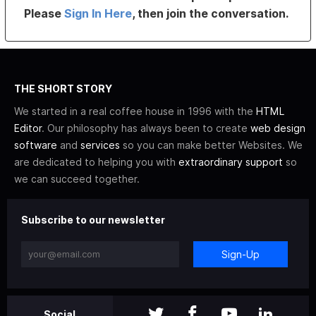
Please
Sign In Here
, then join the conversation.
THE SHORT STORY
We started in a real coffee house in 1996 with the
HTML
Editor
. Our philosophy has always been to create
web design
software
and
services
so you can make better Websites. We
are dedicated to helping you with
extraordinary support
so
we can succeed together.
Subscribe to our newsletter
Sign-Up
Social