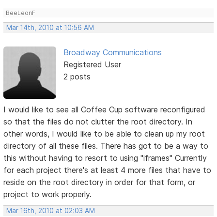
BeeLeonF
Mar 14th, 2010 at 10:56 AM
Broadway Communications
Registered User
2 posts
I would like to see all Coffee Cup software reconfigured
so that the files do not clutter the root directory. In
other words, I would like to be able to clean up my root
directory of all these files. There has got to be a way to
this without having to resort to using "iframes" Currently
for each project there's at least 4 more files that have to
reside on the root directory in order for that form, or
project to work properly.
Mar 16th, 2010 at 02:03 AM