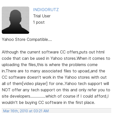
INDIGORUTZ
Trial User
1 post
Yahoo Store Compatible....
Although the current software CC offers,puts out html
code that can be used in Yahoo stores.When it comes to
uploading the files,this is where the problems come
in.There are to many associated files to upoad,and the
CC software doesn't work in the Yahoo stores with out
all of them[video player] for one..Yahoo tech support will
NOT offer any tech support on this and only refer you to
site developers...............which of course if I could afford,I
wouldn't be buying CC software in the first place.
Mar 16th, 2010 at 03:21 AM