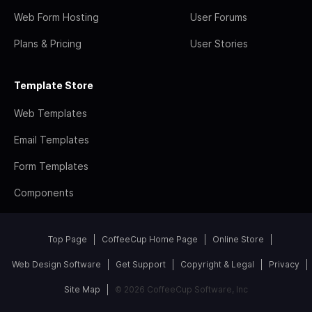
Web Form Hosting
User Forums
Plans & Pricing
User Stories
Template Store
Web Templates
Email Templates
Form Templates
Components
Top Page
CoffeeCup Home Page
Online Store
Web Design Software
Get Support
Copyright & Legal
Privacy
Site Map
© 2026 CoffeeCup Software, Inc