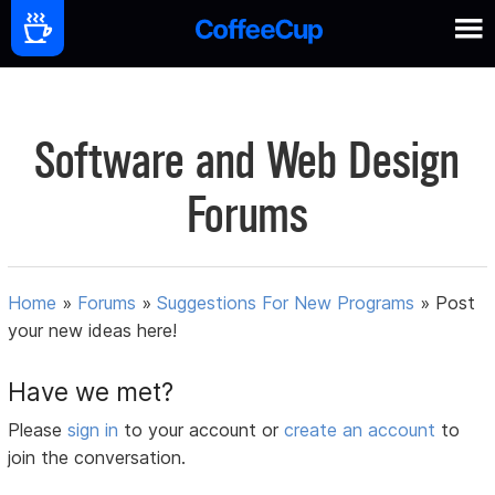
Software and Web Design
Forums
Home
»
Forums
»
Suggestions For New Programs
»
Post
your new ideas here!
Have we met?
Please
sign in
to your account or
create an account
to
join the conversation.