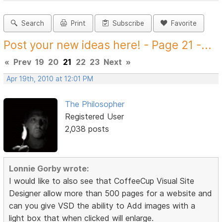
Search
Print
Subscribe
Favorite
Post your new ideas here! - Page 21 -...
«
Prev
19
20
21
22
23
Next
»
Apr 19th, 2010 at 12:01 PM
The Philosopher
Registered User
2,038 posts
Lonnie Gorby wrote:
I would like to also see that CoffeeCup Visual Site
Designer allow more than 500 pages for a website and
can you give VSD the ability to Add images with a
light box that when clicked will enlarge.