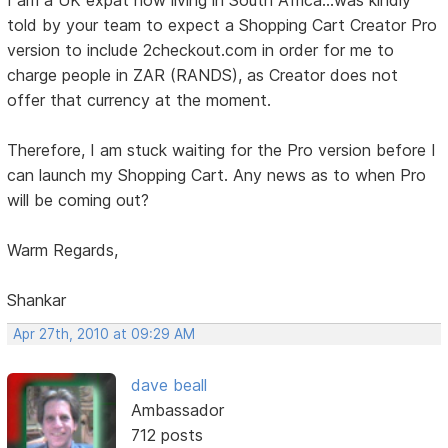
I am a UK expat now living in South Africa...was kindly
told by your team to expect a Shopping Cart Creator Pro
version to include 2checkout.com in order for me to
charge people in ZAR (RANDS), as Creator does not
offer that currency at the moment.
Therefore, I am stuck waiting for the Pro version before I
can launch my Shopping Cart. Any news as to when Pro
will be coming out?
Warm Regards,
Shankar
Apr 27th, 2010 at 09:29 AM
dave beall
Ambassador
712 posts