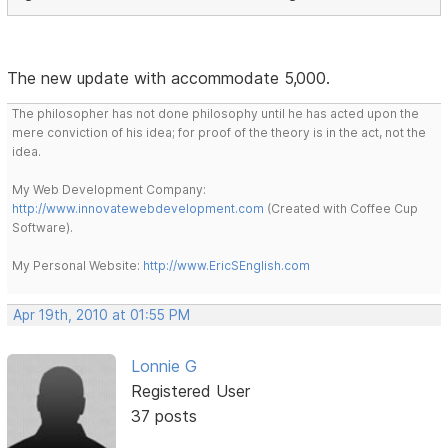
The new update with accommodate 5,000.
The philosopher has not done philosophy until he has acted upon the
mere conviction of his idea; for proof of the theory is in the act, not the
idea.
My Web Development Company:
http://www.innovatewebdevelopment.com
(Created with Coffee Cup
Software).
My Personal Website:
http://www.EricSEnglish.com
Apr 19th, 2010 at 01:55 PM
Lonnie G
Registered User
37 posts