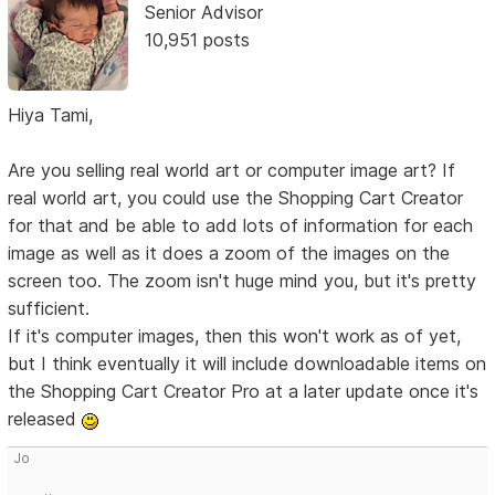
Senior Advisor
10,951 posts
Hiya Tami,
Are you selling real world art or computer image art? If
real world art, you could use the Shopping Cart Creator
for that and be able to add lots of information for each
image as well as it does a zoom of the images on the
screen too. The zoom isn't huge mind you, but it's pretty
sufficient.
If it's computer images, then this won't work as of yet,
but I think eventually it will include downloadable items on
the Shopping Cart Creator Pro at a later update once it's
released
Jo