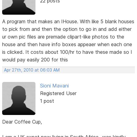
22 posts
A program that makes an IHouse. With like 5 blank houses
to pick from and then the option to go in and add either
ur own pic files are premade clipart-like photos to the
house and then have info boxes appeaer when each one
is clicked. It costs about 100/hr to have these made so I
would pay easily 200 for this
Apr 27th, 2010 at 06:03 AM
Sioni Mavani
Registered User
1 post
Dear Coffee Cup,