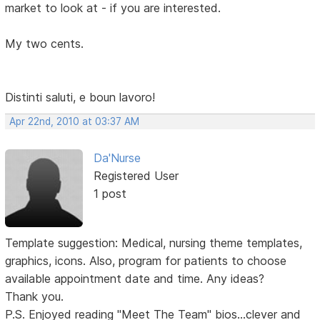
market to look at - if you are interested.
My two cents.
Distinti saluti, e boun lavoro!
Apr 22nd, 2010 at 03:37 AM
Da'Nurse
Registered User
1 post
Template suggestion: Medical, nursing theme templates,
graphics, icons. Also, program for patients to choose
available appointment date and time. Any ideas?
Thank you.
P.S. Enjoyed reading "Meet The Team" bios...clever and