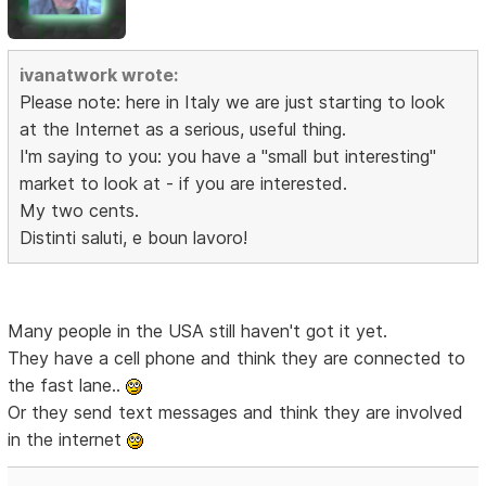
ivanatwork wrote:
Please note: here in Italy we are just starting to look
at the Internet as a serious, useful thing.
I'm saying to you: you have a "small but interesting"
market to look at - if you are interested.
My two cents.
Distinti saluti, e boun lavoro!
Many people in the USA still haven't got it yet.
They have a cell phone and think they are connected to
the fast lane..
Or they send text messages and think they are involved
in the internet