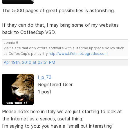
The 5,000 pages of great possibilities is astonishing.
If they can do that, I may bring some of my websites
back to CoffeeCup VSD.
Lonnie G.
Visit a site that only offers software with a lifetime upgrade policy such
as CoffeeCup's policy, try
http://www.LifetimeUpgrades.com
.
Apr 19th, 2010 at 02:51 PM
i_p_73
Registered User
1 post
Please note: here in Italy we are just starting to look at
the Internet as a serious, useful thing.
I'm saying to you: you have a "small but interesting"