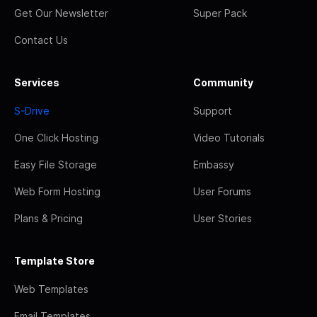
Get Our Newsletter
Super Pack
Contact Us
Services
Community
S-Drive
Support
One Click Hosting
Video Tutorials
Easy File Storage
Embassy
Web Form Hosting
User Forums
Plans & Pricing
User Stories
Template Store
Web Templates
Email Templates