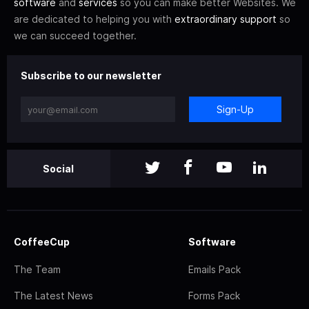
software
and
services
so you can make better Websites. We
are dedicated to helping you with
extraordinary support
so
we can succeed together.
Subscribe to our newsletter
Sign-Up
Social
CoffeeCup
Software
The Team
Emails Pack
The Latest News
Forms Pack