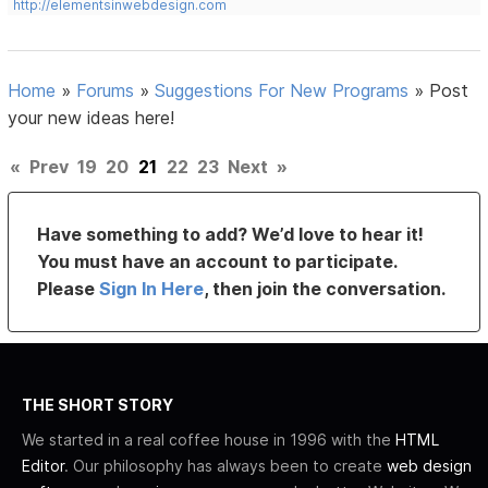
http://elementsinwebdesign.com
Home
»
Forums
»
Suggestions For New Programs
»
Post
your new ideas here!
«
Prev
19
20
21
22
23
Next
»
Have something to add? We’d love to hear it!
You must have an account to participate.
Please
Sign In Here
, then join the conversation.
THE SHORT STORY
We started in a real coffee house in 1996 with the
HTML
Editor
. Our philosophy has always been to create
web design