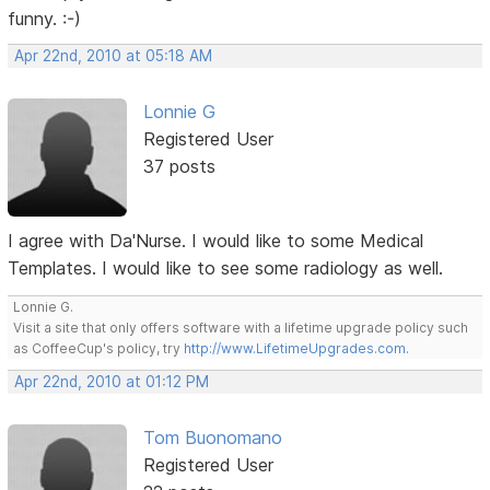
funny. :-)
Apr 22nd, 2010 at 05:18 AM
Lonnie G
Registered User
37 posts
I agree with Da'Nurse. I would like to some Medical
Templates. I would like to see some radiology as well.
Lonnie G.
Visit a site that only offers software with a lifetime upgrade policy such
as CoffeeCup's policy, try
http://www.LifetimeUpgrades.com
.
Apr 22nd, 2010 at 01:12 PM
Tom Buonomano
Registered User