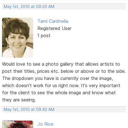
May 1st, 2010 at 09:20 AM
Tami Cardnella
Registered User
1 post
Would love to see a photo gallery that allows artists to
post their titles, prices etc. below or above or to the side.
The dropdown you have is currently over the image,
which doesn't work for us right now. It's very important
for the client to see the whole image and know what
they are seeing.
May 1st, 2010 at 09:42 AM
Jo Rice