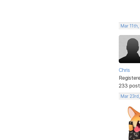
Mar 11th,
Chris
Register
233 post
Mar 23rd