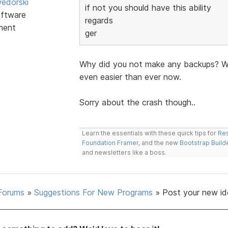
edorski
if not you should have this ability
ftware
regards
ment
ger
Why did you not make any backups? Wit
even easier than ever now.
Sorry about the crash though..
Learn the essentials with these quick tips for
Res
Foundation Framer
, and the new
Bootstrap Build
and newsletters like a boss.
Forums
»
Suggestions For New Programs
»
Post your new id