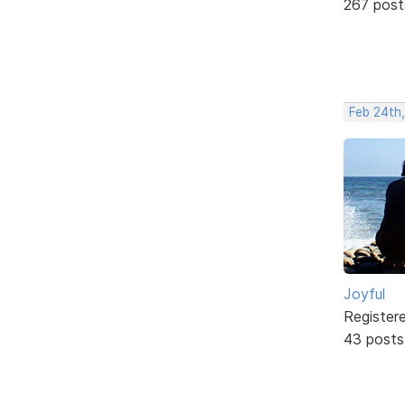
267 post
Feb 24th,
Joyful
Register
43 posts