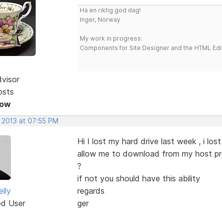
Ha en riktig god dag!
Inger, Norway
My work in progress:
Components for Site Designer and the HTML Edi
dvisor
osts
Now
, 2013 at 07:55 PM
Hi I lost my hard drive last week , i l
allow me to download from my host prov
?
if not you should have this ability
lly
regards
ed User
ger