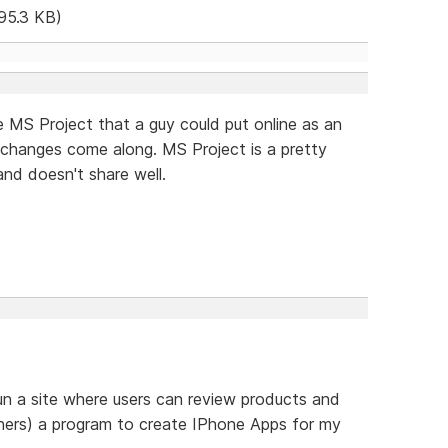
95.3 KB)
ke MS Project that a guy could put online as an
 changes come along. MS Project is a pretty
and doesn't share well.
un a site where users can review products and
thers) a program to create IPhone Apps for my