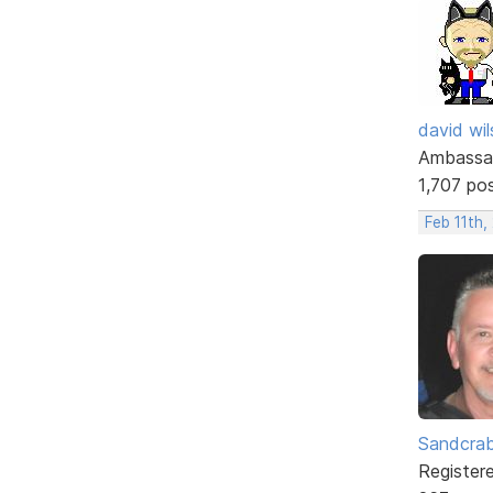
david wi
Ambassa
1,707 po
Feb 11th,
Sandcra
Register