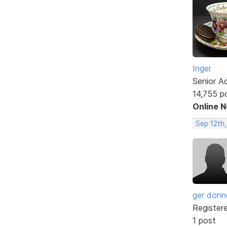
Inger
Senior A
14,755 p
Online 
Sep 12th
ger donne
Register
1 post