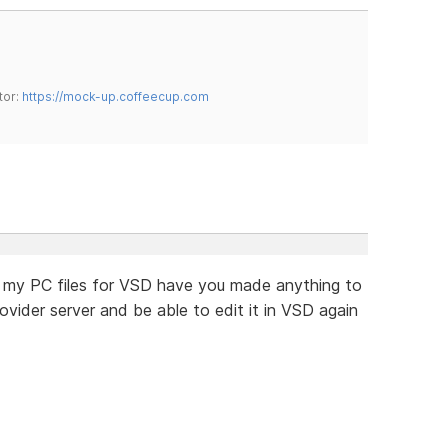
tor:
https://mock-up.coffeecup.com
ost my PC files for VSD have you made anything to
ider server and be able to edit it in VSD again