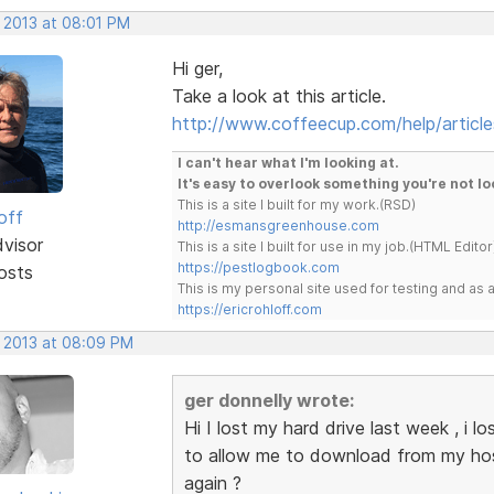
, 2013 at 08:01 PM
Hi ger,
Take a look at this article.
http://www.coffeecup.com/help/article
I can't hear what I'm looking at.
It's easy to overlook something you're not lo
This is a site I built for my work.(RSD)
off
http://esmansgreenhouse.com
dvisor
This is a site I built for use in my job.(HTML Editor
https://pestlogbook.com
osts
This is my personal site used for testing and a
https://ericrohloff.com
, 2013 at 08:09 PM
ger donnelly wrote:
Hi I lost my hard drive last week , i
to allow me to download from my host
again ?