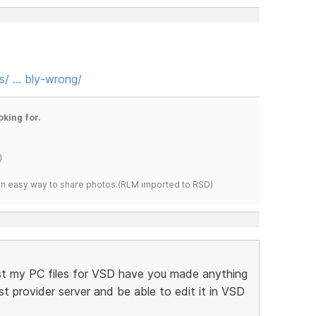
s/ … bly-wrong/
oking for.
)
s an easy way to share photos.(RLM imported to RSD)
 lost my PC files for VSD have you made anything
 provider server and be able to edit it in VSD