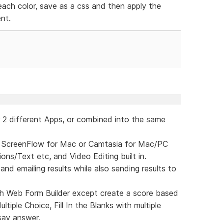
ach color, save as a css and then apply the
nt.
er 2 different Apps, or combined into the same
ike ScreenFlow for Mac or Camtasia for Mac/PC
ns/Text etc, and Video Editing built in.
and emailing results while also sending results to
h Web Form Builder except create a score based
tiple Choice, Fill In the Blanks with multiple
say answer.