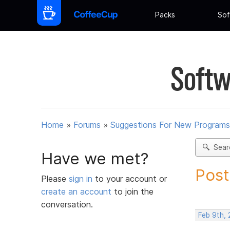
Packs
Sof
Softw
Home
»
Forums
»
Suggestions For New Programs
Sear
Have we met?
Post
Please
sign in
to your account or
create an account
to join the
conversation.
Feb 9th,