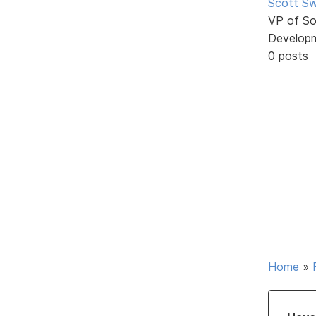
Scott Sw
VP of So
Develop
0 posts
Home
»