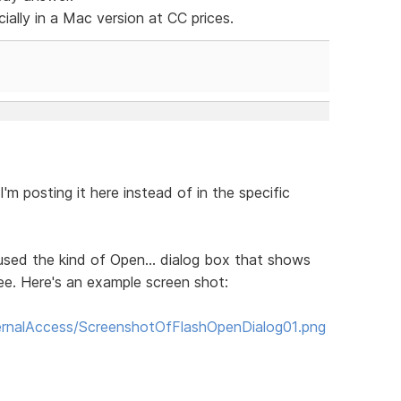
cially in a Mac version at CC prices.
I'm posting it here instead of in the specific
ly used the kind of Open... dialog box that shows
ree. Here's an example screen shot:
rnalAccess/ScreenshotOfFlashOpenDialog01.png