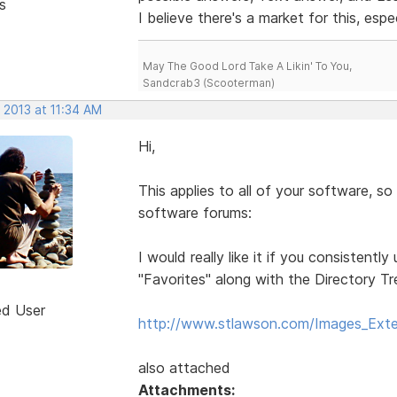
s
I believe there's a market for this, espe
May The Good Lord Take A Likin' To You,
Sandcrab3 (Scooterman)
 2013 at 11:34 AM
Hi,
This applies to all of your software, so 
software forums:
I would really like it if you consistent
"Favorites" along with the Directory T
ed User
http://www.stlawson.com/Images_Exte
also attached
Attachments: