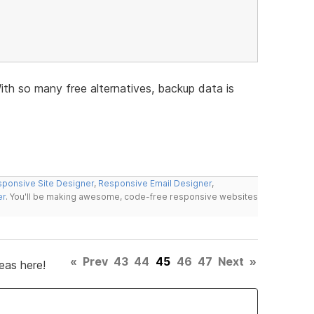
h so many free alternatives, backup data is
ponsive Site Designer
,
Responsive Email Designer
,
er
. You'll be making awesome, code-free responsive websites
«
Prev
43
44
45
46
47
Next
»
eas here!