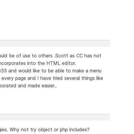
ould be of use to others .Scott as CC has not
incorporates into the HTML editor.
33 and would like to be able to make a menu
every page and I have tried several things like
porated and made easier..
ies. Why not try object or php includes?