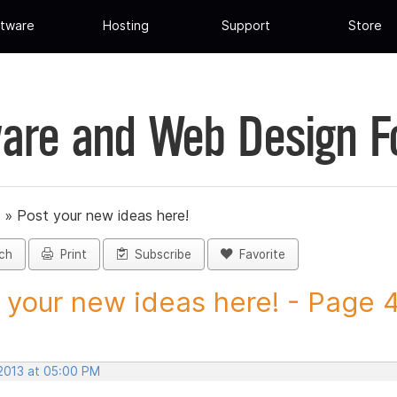
tware
Hosting
Support
Store
are and Web Design 
»
Post your new ideas here!
ch
Print
Subscribe
Favorite
 your new ideas here! - Page 45
 2013 at 05:00 PM