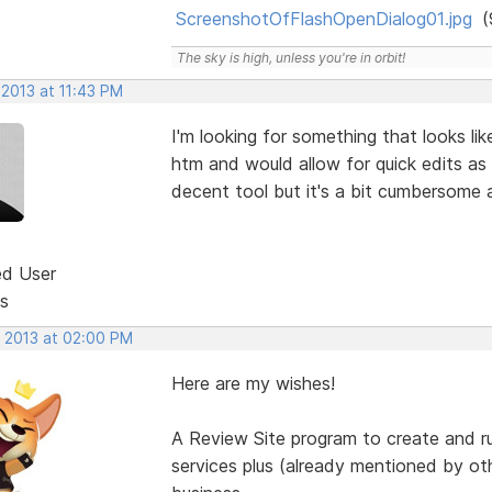
ScreenshotOfFlashOpenDialog01.jpg
(
The sky is high, unless you're in orbit!
 2013 at 11:43 PM
I'm looking for something that looks li
htm and would allow for quick edits as
decent tool but it's a bit cumbersome 
ed User
s
, 2013 at 02:00 PM
Here are my wishes!
A Review Site program to create and r
services plus (already mentioned by o