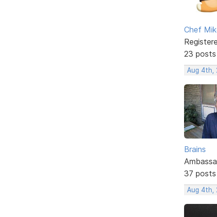
Chef Mik
Register
23 posts
Aug 4th,
Brains
Ambassa
37 posts
Aug 4th, 