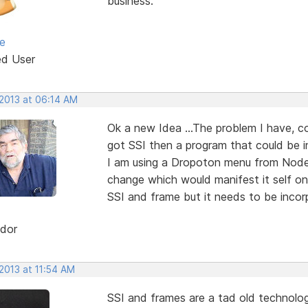
business.
e
ed User
 2013 at 06:14 AM
Ok a new Idea ...The problem I have, c
got SSI then a program that could be 
I am using a Dropoton menu from Node
change which would manifest it self on 
SSI and frame but it needs to be incor
dor
2013 at 11:54 AM
SSI and frames are a tad old technolog