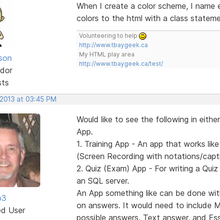
When I create a color scheme, I name e
colors to the html with a class stateme
Volunteering to help
http://www.tbaygeek.ca
My HTML play area
lson
http://www.tbaygeek.ca/test/
dor
sts
 2013 at 03:45 PM
Would like to see the following in eith
App.
1. Training App - An app that works l
(Screen Recording with notations/captio
2. Quiz (Exam) App - For writing a Quiz 
an SQL server.
An App something like can be done wit
b3
on answers. It would need to include Mul
ed User
possible answers, Text answer, and Es