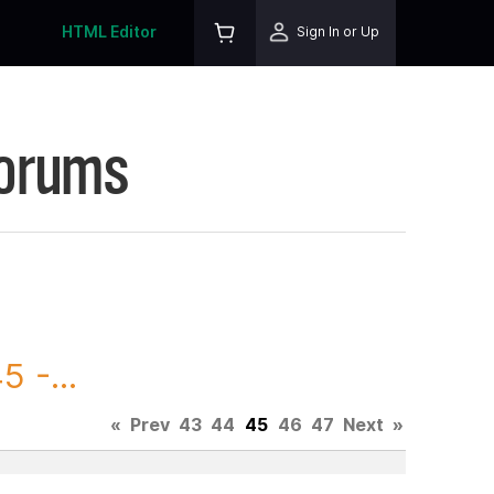
HTML Editor
Sign In or Up
Forums
 -...
«
Prev
43
44
45
46
47
Next
»