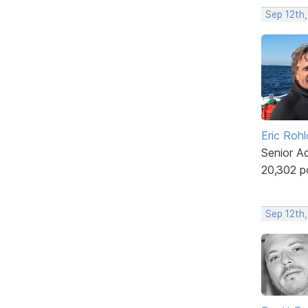
Sep 12th
Eric Rohl
Senior A
20,302 p
Sep 12th