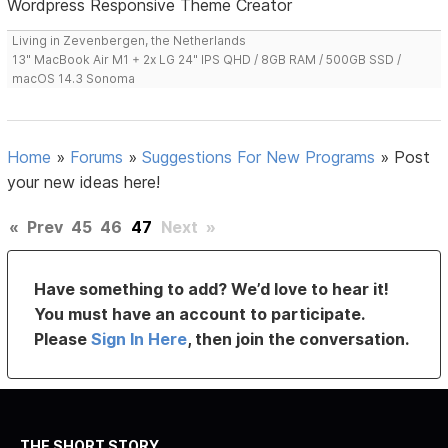
Wordpress Responsive Theme Creator
Living in Zevenbergen, the Netherlands
13" MacBook Air M1 + 2x LG 24" IPS QHD / 8GB RAM / 500GB SSD /
macOS 14.3 Sonoma
Home
»
Forums
»
Suggestions For New Programs
»
Post
your new ideas here!
«
Prev
45
46
47
Next
»
Have something to add? We’d love to hear it!
You must have an account to participate.
Please
Sign In Here
, then join the conversation.
THE SHORT STORY