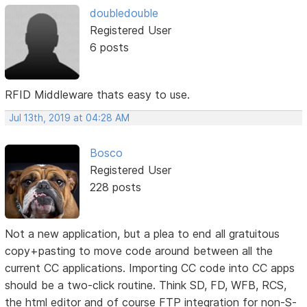
doubledouble
Registered User
6 posts
RFID Middleware thats easy to use.
Jul 13th, 2019 at 04:28 AM
Bosco
Registered User
228 posts
Not a new application, but a plea to end all gratuitous
copy+pasting to move code around between all the
current CC applications. Importing CC code into CC apps
should be a two-click routine. Think SD, FD, WFB, RCS,
the html editor and of course FTP integration for non-S-