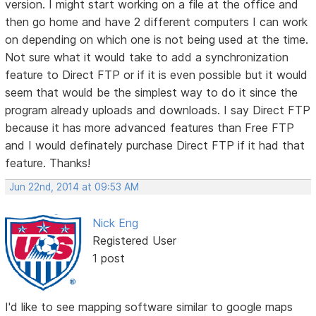
version. I might start working on a file at the office and
then go home and have 2 different computers I can work
on depending on which one is not being used at the time.
Not sure what it would take to add a synchronization
feature to Direct FTP or if it is even possible but it would
seem that would be the simplest way to do it since the
program already uploads and downloads. I say Direct FTP
because it has more advanced features than Free FTP
and I would definately purchase Direct FTP if it had that
feature. Thanks!
Jun 22nd, 2014 at 09:53 AM
Nick Eng
Registered User
1 post
I'd like to see mapping software similar to google maps