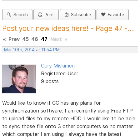
Search
Print
Subscribe
Favorite
Post your new ideas here! - Page 47 -...
«
Prev
45
46
47
Next
»
Mar 10th, 2014 at 11:54 PM
Cory Miskimen
Registered User
9 posts
Would like to know if CC has any plans for
synchronization software. I am currently using Free FTP
to upload files to my remote HDD. I would like to be able
to sync those file onto 3 other computers so no matter
which computer I am using I always have the latest