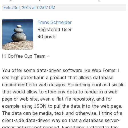
Feb 23rd, 2015 at 02:07 PM
Frank Schneider
Registered User
40 posts
Hi Coffee Cup Team -
You offer some data-driven software like Web Forms. I
see high potential in a product that allows database
embedment into web designs. Something cool and simple
that would allow to store any data to render in a web
page or web site, even a flat file repository, and for
example, using JSON to pull the data into the web page.
The data can be media, text, and otherwise. I think of a
client-side data-driven way so that a database server-
side is actually not needed. Everything is stored in the