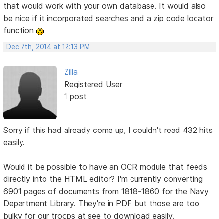
that would work with your own database. It would also
be nice if it incorporated searches and a zip code locator
function
Dec 7th, 2014 at 12:13 PM
Zilla
Registered User
1 post
Sorry if this had already come up, I couldn't read 432 hits
easily.
Would it be possible to have an OCR module that feeds
directly into the HTML editor? I'm currently converting
6901 pages of documents from 1818-1860 for the Navy
Department Library. They're in PDF but those are too
bulky for our troops at see to download easily.