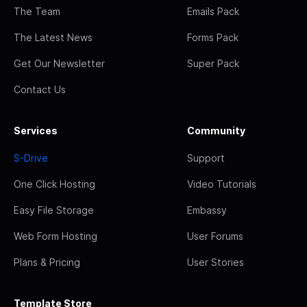
The Team
Emails Pack
The Latest News
Forms Pack
Get Our Newsletter
Super Pack
Contact Us
Services
Community
S-Drive
Support
One Click Hosting
Video Tutorials
Easy File Storage
Embassy
Web Form Hosting
User Forums
Plans & Pricing
User Stories
Template Store