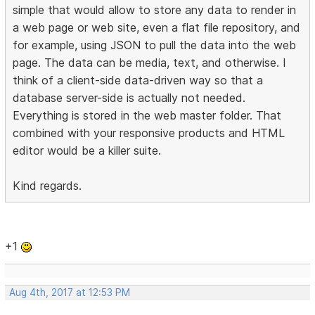
simple that would allow to store any data to render in
a web page or web site, even a flat file repository, and
for example, using JSON to pull the data into the web
page. The data can be media, text, and otherwise. I
think of a client-side data-driven way so that a
database server-side is actually not needed.
Everything is stored in the web master folder. That
combined with your responsive products and HTML
editor would be a killer suite.
Kind regards.
+1
Aug 4th, 2017 at 12:53 PM