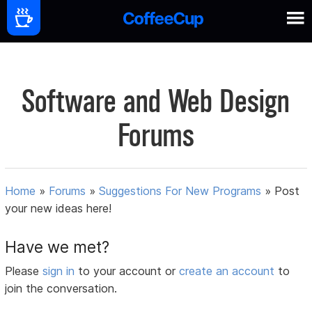
Software and Web Design
Forums
Home
»
Forums
»
Suggestions For New Programs
»
Post
your new ideas here!
Have we met?
Please
sign in
to your account or
create an account
to
join the conversation.