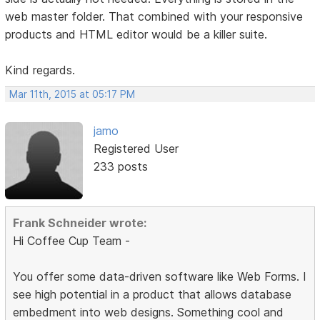
web master folder. That combined with your responsive
products and HTML editor would be a killer suite.
Kind regards.
Mar 11th, 2015 at 05:17 PM
jamo
Registered User
233 posts
Frank Schneider wrote:
Hi Coffee Cup Team -
You offer some data-driven software like Web Forms. I
see high potential in a product that allows database
embedment into web designs. Something cool and