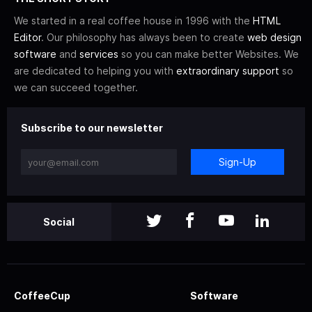
We started in a real coffee house in 1996 with the
HTML
Editor
. Our philosophy has always been to create
web design
software
and
services
so you can make better Websites. We
are dedicated to helping you with
extraordinary support
so
we can succeed together.
Subscribe to our newsletter
Sign-Up
Social
CoffeeCup
Software