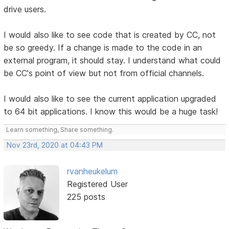
drive users.
I would also like to see code that is created by CC, not
be so greedy. If a change is made to the code in an
external program, it should stay. I understand what could
be CC's point of view but not from official channels.
I would also like to see the current application upgraded
to 64 bit applications. I know this would be a huge task!
Learn something, Share something.
Nov 23rd, 2020 at 04:43 PM
rvanheukelum
Registered User
225 posts