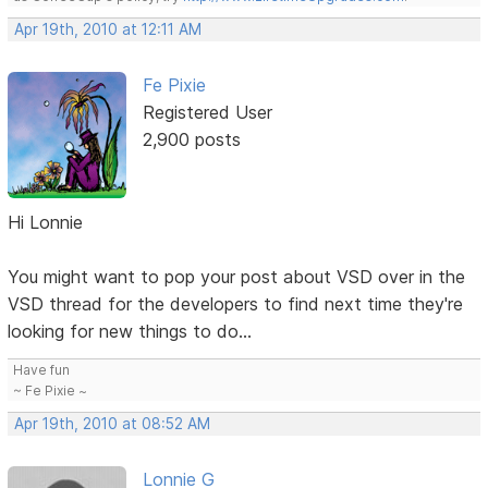
Apr 19th, 2010 at 12:11 AM
Fe Pixie
Registered User
2,900 posts
Hi Lonnie
You might want to pop your post about VSD over in the
VSD thread for the developers to find next time they're
looking for new things to do...
Have fun
~ Fe Pixie ~
Apr 19th, 2010 at 08:52 AM
Lonnie G