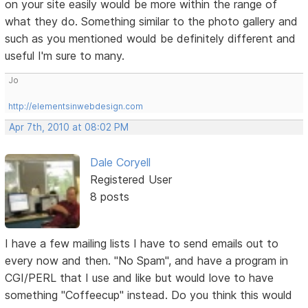
on your site easily would be more within the range of
what they do. Something similar to the photo gallery and
such as you mentioned would be definitely different and
useful I'm sure to many.
Jo
http://elementsinwebdesign.com
Apr 7th, 2010 at 08:02 PM
Dale Coryell
Registered User
8 posts
I have a few mailing lists I have to send emails out to
every now and then. "No Spam", and have a program in
CGI/PERL that I use and like but would love to have
something "Coffeecup" instead. Do you think this would