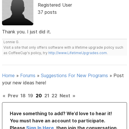
Registered User
37 posts
Thank you. I just did it.
Lonnie G.
Visit a site that only offers software with a lifetime upgrade policy such
as CoffeeCup's policy, try
http://www.LifetimeUpgrades.com
.
Home
»
Forums
»
Suggestions For New Programs
»
Post
your new ideas here!
«
Prev
18
19
20
21
22
Next
»
Have something to add? We’d love to hear it!
You must have an account to participate.
Please
Sign In Here
, then join the conversation.