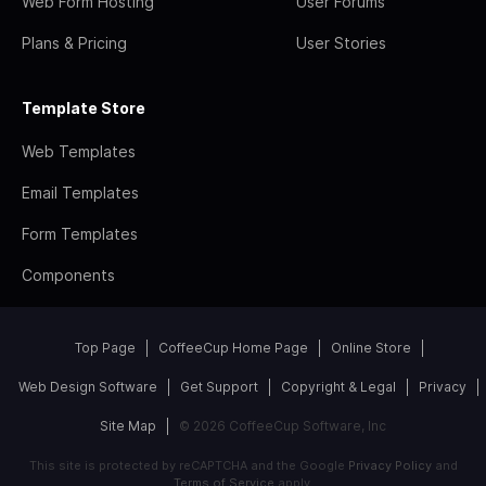
Web Form Hosting
User Forums
Plans & Pricing
User Stories
Template Store
Web Templates
Email Templates
Form Templates
Components
Top Page
CoffeeCup Home Page
Online Store
Web Design Software
Get Support
Copyright & Legal
Privacy
Site Map
© 2026 CoffeeCup Software, Inc
This site is protected by reCAPTCHA and the Google
Privacy Policy
and
Terms of Service
apply.