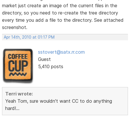
market just create an image of the current files in the
directory, so you need to re-create the tree directory
every time you add a file to the directory. See attached
screenshot.
Apr 14th, 2010 at 01:17 PM
sstovert@satx.rr.com
Guest
5,410 posts
Terri wrote:
Yeah Tom, sure wouldn't want CC to do anything
hard!...