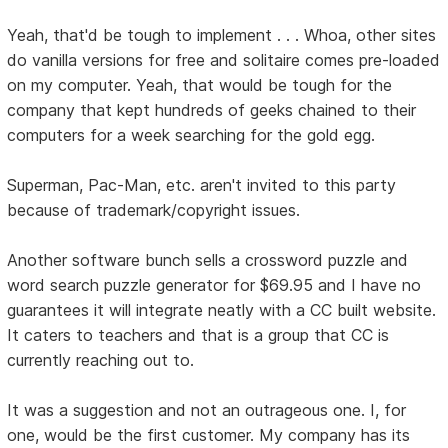
Yeah, that'd be tough to implement . . . Whoa, other sites
do vanilla versions for free and solitaire comes pre-loaded
on my computer. Yeah, that would be tough for the
company that kept hundreds of geeks chained to their
computers for a week searching for the gold egg.
Superman, Pac-Man, etc. aren't invited to this party
because of trademark/copyright issues.
Another software bunch sells a crossword puzzle and
word search puzzle generator for $69.95 and I have no
guarantees it will integrate neatly with a CC built website.
It caters to teachers and that is a group that CC is
currently reaching out to.
It was a suggestion and not an outrageous one. I, for
one, would be the first customer. My company has its