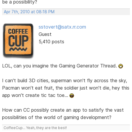
be a possibility?
Apr 7th, 2010 at 08:18 PM
sstovert@satx.rr.com
Guest
5,410 posts
LOL, can you imagine the Gaming Generator Thread.
I can't build 3D cities, superman won't fly across the sky,
Pacman won't eat fruit, the soldier just won't die, hey this
app won't create tic tac toe...
How can CC possibly create an app to satisfy the vast
possibilities of the world of gaming development?
CoffeeCup... Yeah, they are the best!