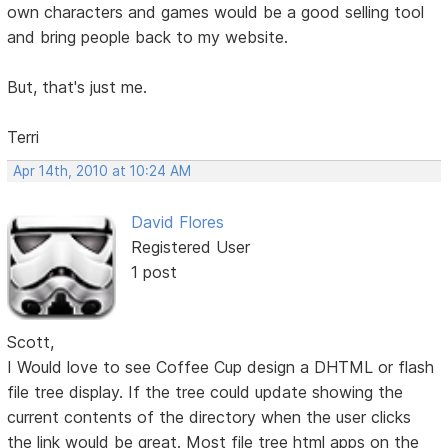
own characters and games would be a good selling tool
and bring people back to my website.
But, that's just me.
Terri
Apr 14th, 2010 at 10:24 AM
David Flores
Registered User
1 post
Scott,
I Would love to see Coffee Cup design a DHTML or flash
file tree display. If the tree could update showing the
current contents of the directory when the user clicks
the link would be great. Most file tree html apps on the