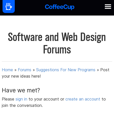
Software and Web Design
Forums
Home
»
Forums
»
Suggestions For New Programs
»
Post
your new ideas here!
Have we met?
Please
sign in
to your account or
create an account
to
join the conversation.