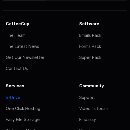
CoffeeCup
Software
The Team
Emails Pack
The Latest News
Forms Pack
Get Our Newsletter
Super Pack
Contact Us
Services
Community
S-Drive
Support
One Click Hosting
Video Tutorials
Easy File Storage
Embassy