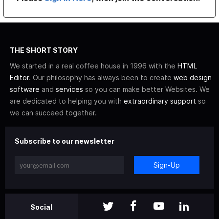
THE SHORT STORY
We started in a real coffee house in 1996 with the
HTML
Editor
. Our philosophy has always been to create
web design
software
and
services
so you can make better Websites. We
are dedicated to helping you with
extraordinary support
so
we can succeed together.
Subscribe to our newsletter
Sign-Up
Social