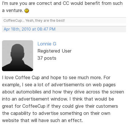
I'm sure you are correct and CC would benefit from such
a venture.
CoffeeCup... Yeah, they are the best!
Apr 18th, 2010 at 08:47 PM
Lonnie G
Registered User
37 posts
I love Coffee Cup and hope to see much more. For
example, I see a lot of advertisements on web pages
about automobiles and how they drive across the screen
into an advertisement window. I think that would be
great for CoffeeCup if they could give their customers
the capability to advertise something on their own
website that will have such an effect.