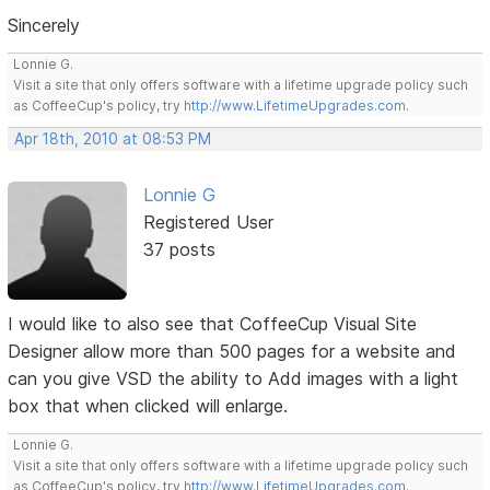
Sincerely
Lonnie G.
Visit a site that only offers software with a lifetime upgrade policy such
as CoffeeCup's policy, try
http://www.LifetimeUpgrades.com
.
Apr 18th, 2010 at 08:53 PM
Lonnie G
Registered User
37 posts
I would like to also see that CoffeeCup Visual Site
Designer allow more than 500 pages for a website and
can you give VSD the ability to Add images with a light
box that when clicked will enlarge.
Lonnie G.
Visit a site that only offers software with a lifetime upgrade policy such
as CoffeeCup's policy, try
http://www.LifetimeUpgrades.com
.