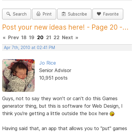
Search
Print
Subscribe
Favorite
Post your new ideas here! - Page 20 -...
«
Prev
18
19
20
21
22
Next
»
Apr 7th, 2010 at 02:41 PM
Jo Rice
Senior Advisor
10,951 posts
Guys, not to say they won't or can't do this Games
generator thing, but this is software for Web Design, I
think you're getting a little outside the box here
Having said that, an app that allows you to "put" games