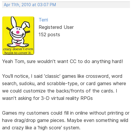
Apr 11th, 2010 at 03:07 PM
Terri
Registered User
152 posts
Yeah Tom, sure wouldn't want CC to do anything hard!
You'll notice, I said 'classic' games like crossword, word
search, sudoku, and scrabble-type, or card games where
we could customize the backs/fronts of the cards. I
wasn't asking for 3-D virtual reality RPGs
Games my customers could fill in online without printing or
have drag/drop game pieces. Maybe even something wild
and crazy like a 'high score' system.