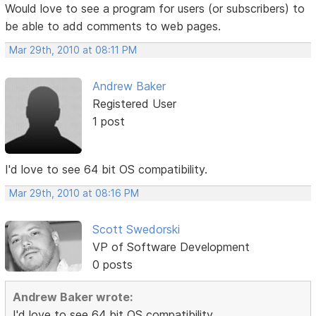
Would love to see a program for users (or subscribers) to
be able to add comments to web pages.
Mar 29th, 2010 at 08:11 PM
Andrew Baker
Registered User
1 post
I'd love to see 64 bit OS compatibility.
Mar 29th, 2010 at 08:16 PM
Scott Swedorski
VP of Software Development
0 posts
Andrew Baker wrote:
I'd love to see 64 bit OS compatibility.