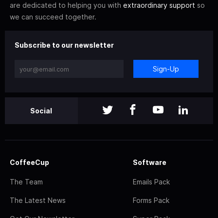
are dedicated to helping you with
extraordinary support
so
we can succeed together.
Subscribe to our newsletter
Sign-Up
Social
CoffeeCup
Software
The Team
Emails Pack
The Latest News
Forms Pack