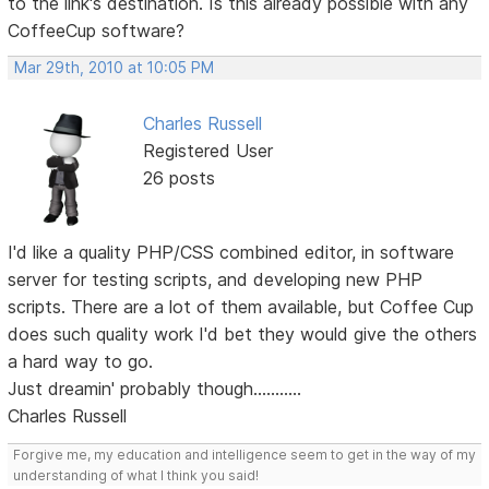
to the link's destination. Is this already possible with any
CoffeeCup software?
Mar 29th, 2010 at 10:05 PM
Charles Russell
Registered User
26 posts
I'd like a quality PHP/CSS combined editor, in software
server for testing scripts, and developing new PHP
scripts. There are a lot of them available, but Coffee Cup
does such quality work I'd bet they would give the others
a hard way to go.
Just dreamin' probably though...........
Charles Russell
Forgive me, my education and intelligence seem to get in the way of my
understanding of what I think you said!