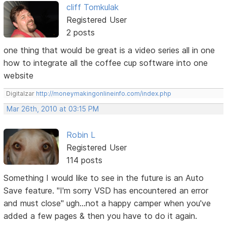
cliff Tomkulak
Registered User
2 posts
one thing that would be great is a video series all in one
how to integrate all the coffee cup software into one
website
Digitalzar
http://moneymakingonlineinfo.com/index.php
Mar 26th, 2010 at 03:15 PM
Robin L
Registered User
114 posts
Something I would like to see in the future is an Auto
Save feature. "I'm sorry VSD has encountered an error
and must close" ugh...not a happy camper when you've
added a few pages & then you have to do it again.