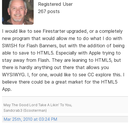
Registered User
267 posts
I would like to see Firestarter upgraded, or a completely
new program that would allow me to do what I do with
SWISH for Flash Banners, but with the addition of being
able to save to HTML5. Especially with Apple trying to
stay away from Flash. They are leaning to HTML5, but
there is hardly anything out there that allows you
WYSIWYG. I, for one, would like to see CC explore this. I
believe there could be a great market for the HTML5
App.
May The Good Lord Take A Likin' To You,
Sandcrab3 (Scooterman)
Mar 25th, 2010 at 03:24 PM