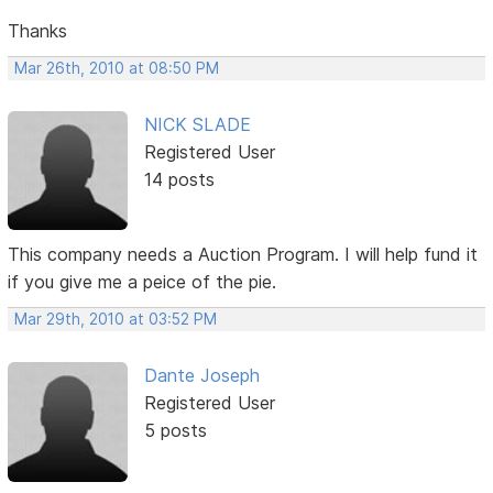
Thanks
Mar 26th, 2010 at 08:50 PM
NICK SLADE
Registered User
14 posts
This company needs a Auction Program. I will help fund it
if you give me a peice of the pie.
Mar 29th, 2010 at 03:52 PM
Dante Joseph
Registered User
5 posts