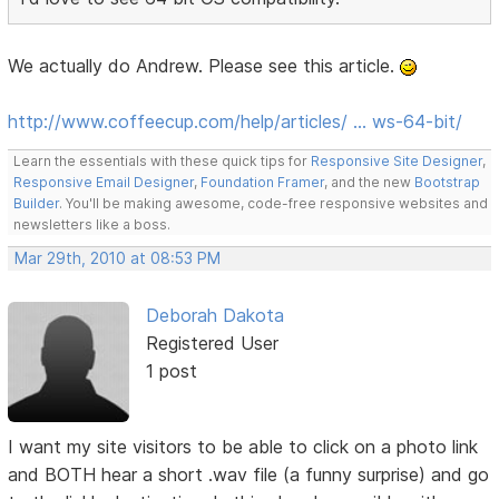
We actually do Andrew. Please see this article.
http://www.coffeecup.com/help/articles/ … ws-64-bit/
Learn the essentials with these quick tips for
Responsive Site Designer
,
Responsive Email Designer
,
Foundation Framer
, and the new
Bootstrap
Builder
. You'll be making awesome, code-free responsive websites and
newsletters like a boss.
Mar 29th, 2010 at 08:53 PM
Deborah Dakota
Registered User
1 post
I want my site visitors to be able to click on a photo link
and BOTH hear a short .wav file (a funny surprise) and go