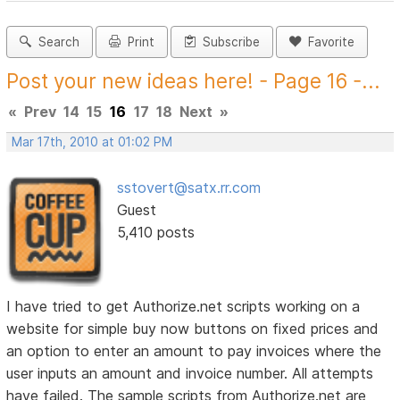
Search
Print
Subscribe
Favorite
Post your new ideas here! - Page 16 -...
«
Prev
14
15
16
17
18
Next
»
Mar 17th, 2010 at 01:02 PM
sstovert@satx.rr.com
Guest
5,410 posts
I have tried to get Authorize.net scripts working on a
website for simple buy now buttons on fixed prices and
an option to enter an amount to pay invoices where the
user inputs an amount and invoice number. All attempts
have failed. The sample scripts from Authorize.net are