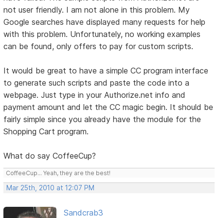
not user friendly. I am not alone in this problem. My
Google searches have displayed many requests for help
with this problem. Unfortunately, no working examples
can be found, only offers to pay for custom scripts.
It would be great to have a simple CC program interface
to generate such scripts and paste the code into a
webpage. Just type in your Authorize.net info and
payment amount and let the CC magic begin. It should be
fairly simple since you already have the module for the
Shopping Cart program.
What do say CoffeeCup?
CoffeeCup... Yeah, they are the best!
Mar 25th, 2010 at 12:07 PM
Sandcrab3