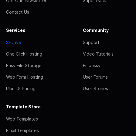
Get Our Newsletter
Super Pack
Contact Us
Services
Community
S-Drive
Support
One Click Hosting
Video Tutorials
Easy File Storage
Embassy
Web Form Hosting
User Forums
Plans & Pricing
User Stories
Template Store
Web Templates
Email Templates