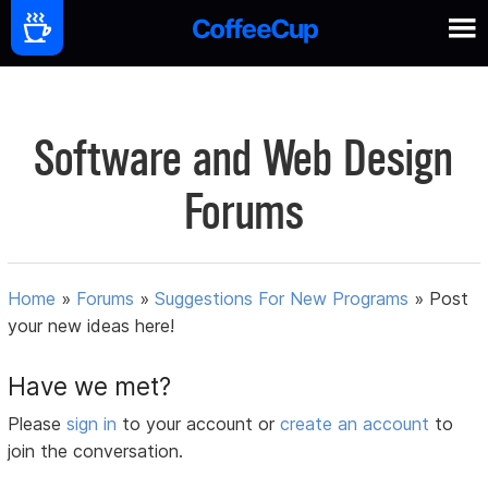
Software and Web Design
Forums
Home
»
Forums
»
Suggestions For New Programs
»
Post
your new ideas here!
Have we met?
Please
sign in
to your account or
create an account
to
join the conversation.