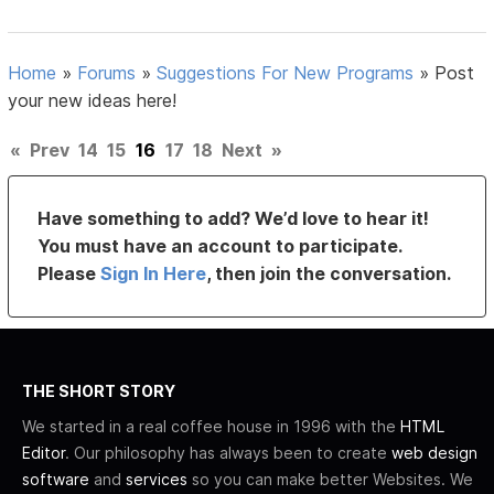
Home
»
Forums
»
Suggestions For New Programs
»
Post
your new ideas here!
«
Prev
14
15
16
17
18
Next
»
Have something to add? We’d love to hear it!
You must have an account to participate.
Please
Sign In Here
, then join the conversation.
THE SHORT STORY
We started in a real coffee house in 1996 with the
HTML
Editor
. Our philosophy has always been to create
web design
software
and
services
so you can make better Websites. We