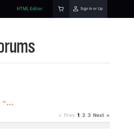
HTML Editor
Sign In or Up
Forums
-...
«
Prev
1
2
3
Next
»