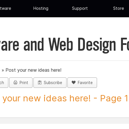
tware
Hosting
Support
Store
are and Web Design 
»
Post your new ideas here!
ch
Print
Subscribe
Favorite
 your new ideas here! - Page 1 