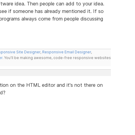
tware idea. Then people can add to your idea.
 see if someone has already mentioned it. If so
t programs always come from people discussing
ponsive Site Designer
,
Responsive Email Designer
,
er
. You'll be making awesome, code-free responsive websites
lication on the HTML editor and it's not there on
ed?