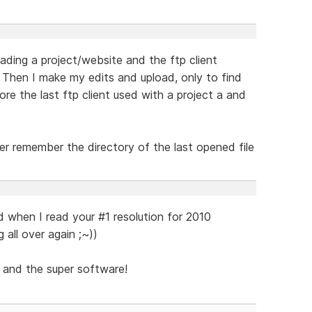
ding a project/website and the ftp client
 Then I make my edits and upload, only to find
ore the last ftp client used with a project a and
er remember the directory of the last opened file
d when I read your #1 resolution for 2010
g all over again ;~))
 and the super software!