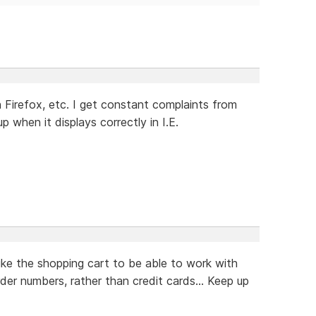
Firefox, etc. I get constant complaints from
when it displays correctly in I.E.
ike the shopping cart to be able to work with
rder numbers, rather than credit cards... Keep up