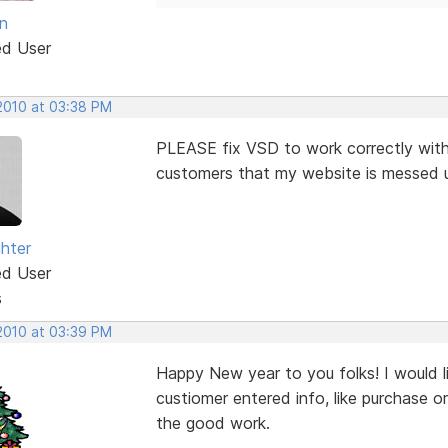
n
ed User
 2010 at 03:38 PM
PLEASE fix VSD to work correctly with 
customers that my website is messed up 
ghter
ed User
s
 2010 at 03:39 PM
Happy New year to you folks! I would l
custiomer entered info, like purchase o
the good work.