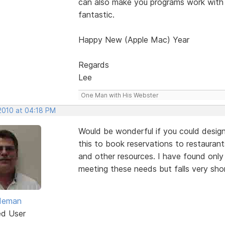
can also make you programs work with
fantastic.
Happy New (Apple Mac) Year
Regards
Lee
One Man with His Webster
 2010 at 04:18 PM
Would be wonderful if you could design
this to book reservations to restaurants
and other resources. I have found onl
meeting these needs but falls very sho
ldeman
ed User