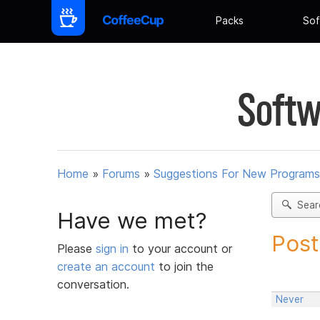
Packs
Sof
Softw
Home
»
Forums
»
Suggestions For New Programs
Sear
Have we met?
Post
Please
sign in
to your account or
create an account
to join the
conversation.
Never