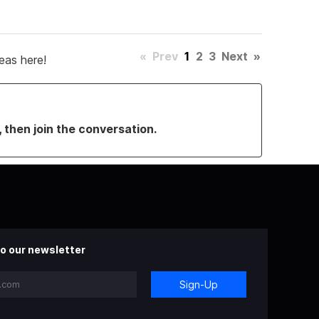
«
Prev
1
2
3
Next
»
eas here!
, then join the conversation.
o our newsletter
Sign-Up