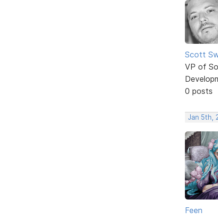
Scott Sw
VP of So
Develop
0 posts
Jan 5th,
Feen