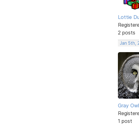
Lottie D
Register
2 posts
Jan 5th,
Gray Owl
Register
1 post