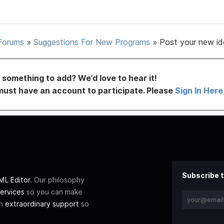
Forums
»
Suggestions For New Programs
»
Post your new id
something to add? We’d love to hear it!
must have an account to participate. Please
Sign In Here
Subscribe t
L Editor
. Our philosophy
ervices
so you can make
th
extraordinary support
so