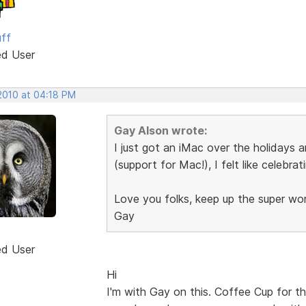
uff
ed User
 2010 at 04:18 PM
Gay Alson wrote:
I just got an iMac over the holidays 
(support for Mac!), I felt like celebrat
Love you folks, keep up the super wo
Gay
ed User
Hi
I'm with Gay on this. Coffee Cup for t