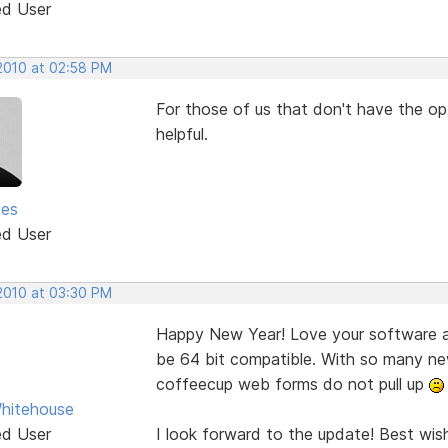
ed User
 2010 at 02:58 PM
For those of us that don't have the opt
helpful.
ses
ed User
 2010 at 03:30 PM
Happy New Year! Love your software an
be 64 bit compatible. With so many ne
coffeecup web forms do not pull up
hitehouse
ed User
I look forward to the update! Best wis