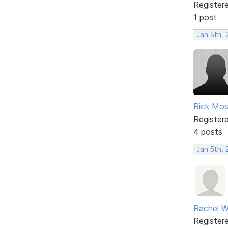
Register
1 post
Jan 5th,
Rick Mo
Register
4 posts
Jan 5th,
Rachel W
Register