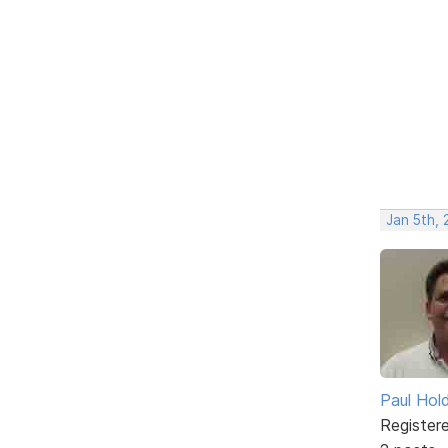
Jan 5th,
Paul Ho
Register