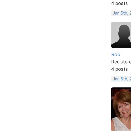
4 posts
Jan 5th,
Rob
Register
4 posts
Jan 5th,