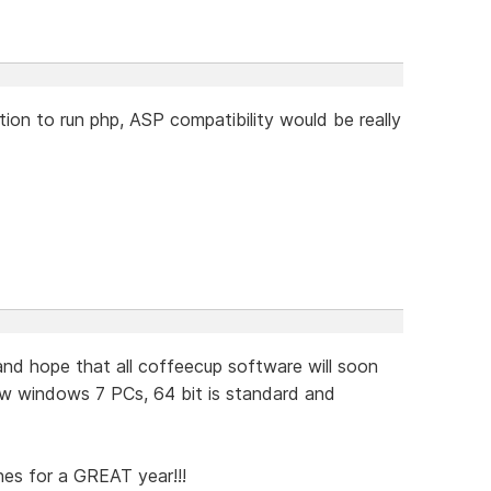
ion to run php, ASP compatibility would be really
d hope that all coffeecup software will soon
w windows 7 PCs, 64 bit is standard and
hes for a GREAT year!!!