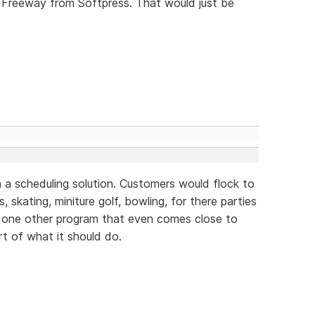
 Freeway from Softpress. That would just be
 a scheduling solution. Customers would flock to
, skating, miniture golf, bowling, for there parties
y one other program that even comes close to
rt of what it should do.