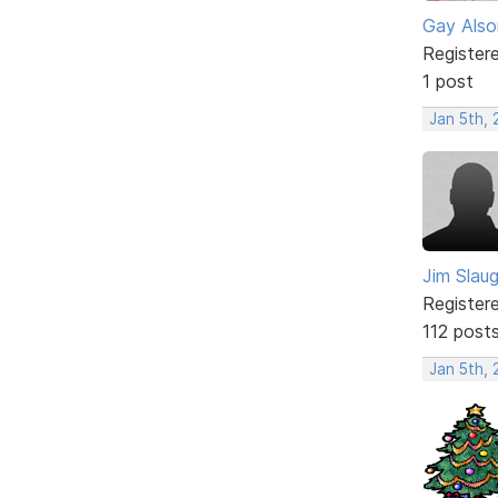
Gay Also
Register
1 post
Jan 5th,
Jim Slau
Register
112 post
Jan 5th,