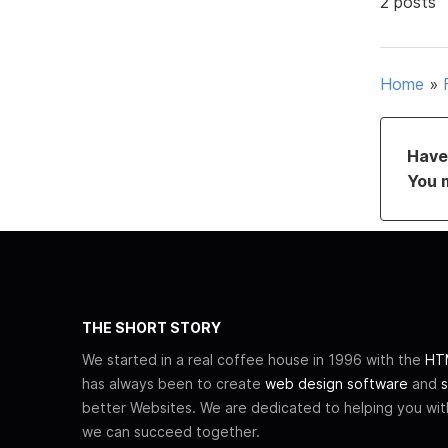
2 posts
Home
»
Have 
You 
THE SHORT STORY
We started in a real coffee house in 1996 with the
HTM
has always been to create
web design software
and
s
better Websites. We are dedicated to helping you wi
we can succeed together.