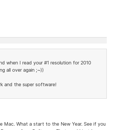
and when I read your #1 resolution for 2010
ing all over again ;~))
rk and the super software!
he Mac. What a start to the New Year. See if you