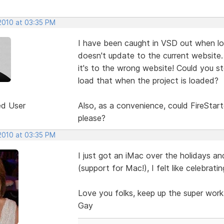
 2010 at 03:35 PM
I have been caught in VSD out when loa
doesn't update to the current website.
it's to the wrong website! Could you st
load that when the project is loaded?
ed User
Also, as a convenience, could FireStart
please?
 2010 at 03:35 PM
I just got an iMac over the holidays an
(support for Mac!), I felt like celebratin
Love you folks, keep up the super work
Gay