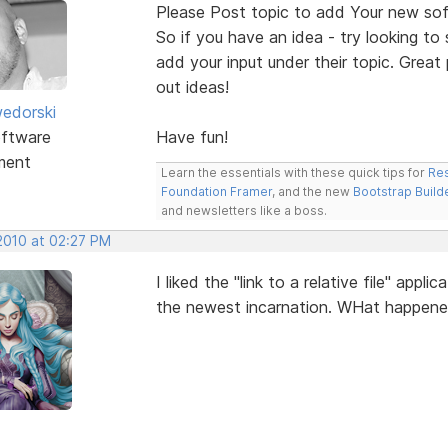
Please Post topic to add Your new sof
So if you have an idea - try looking to
add your input under their topic. Grea
out ideas!
edorski
ftware
Have fun!
ment
Learn the essentials with these quick tips for
Res
Foundation Framer
, and the new
Bootstrap Build
and newsletters like a boss.
 2010 at 02:27 PM
I liked the "link to a relative file" app
the newest incarnation. WHat happen