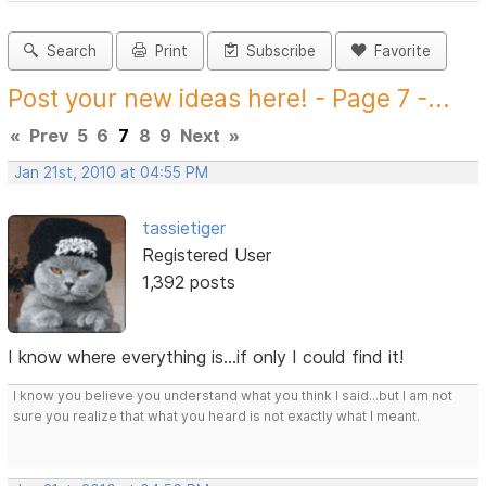
Search
Print
Subscribe
Favorite
Post your new ideas here! - Page 7 -...
«
Prev
5
6
7
8
9
Next
»
Jan 21st, 2010 at 04:55 PM
tassietiger
Registered User
1,392 posts
I know where everything is...if only I could find it!
I know you believe you understand what you think I said...but I am not
sure you realize that what you heard is not exactly what I meant.