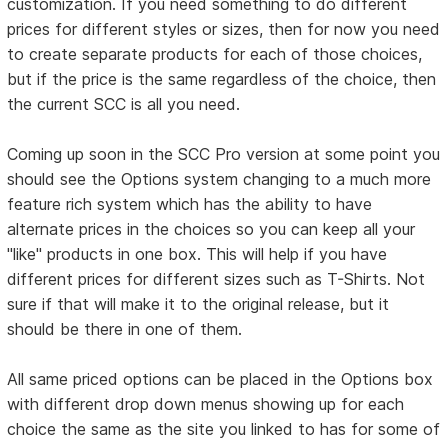
customization. If you need something to do different
prices for different styles or sizes, then for now you need
to create separate products for each of those choices,
but if the price is the same regardless of the choice, then
the current SCC is all you need.
Coming up soon in the SCC Pro version at some point you
should see the Options system changing to a much more
feature rich system which has the ability to have
alternate prices in the choices so you can keep all your
"like" products in one box. This will help if you have
different prices for different sizes such as T-Shirts. Not
sure if that will make it to the original release, but it
should be there in one of them.
All same priced options can be placed in the Options box
with different drop down menus showing up for each
choice the same as the site you linked to has for some of