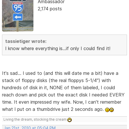
Ambassador
2,174 posts
tassietiger wrote:
I know where everything is...if only I could find it!
It's sad... I used to (and this will date me a bit) have a
stack of floppy disks (the real floppys 5-1/4") with
hundreds of disk in it, NONE of them labeled, I could
reach down and pick out the exact disk I needed EVERY
time. It even impressed my wife. Now, I can't remember
what I put on a thumbdrive just 2 seconds ago.
Living the dream, stocking the cream
Jan 21st, 2010 at 05:04 PM