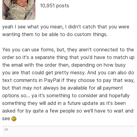
10,951 posts
yeah I see what you mean, I didn't catch that you were
wanting them to be able to do custom things.
Yes you can use forms, but, they aren't connected to the
order so it's a separate thing that you'd have to match up
the email with the order then, depending on how busy
you are that could get pretty messy. And you can also do
text comments in PayPal if they choose to pay that way,
but that may not always be available for all payment
options so... ya it's something to consider and hopefully
something they will add in a future update as it's been
asked for by quite a few people so we'll have to wait and
see
Jo