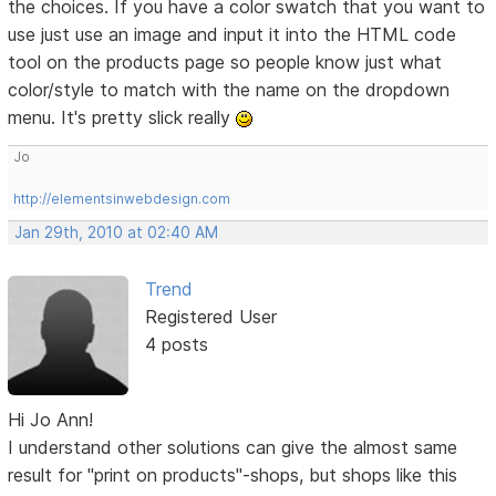
the choices. If you have a color swatch that you want to
use just use an image and input it into the HTML code
tool on the products page so people know just what
color/style to match with the name on the dropdown
menu. It's pretty slick really
Jo
http://elementsinwebdesign.com
Jan 29th, 2010 at 02:40 AM
Trend
Registered User
4 posts
Hi Jo Ann!
I understand other solutions can give the almost same
result for "print on products"-shops, but shops like this