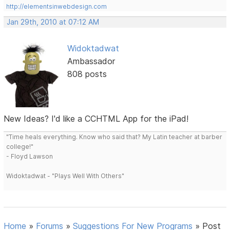
http://elementsinwebdesign.com
Jan 29th, 2010 at 07:12 AM
Widoktadwat
Ambassador
808 posts
New Ideas? I'd like a CCHTML App for the iPad!
"Time heals everything. Know who said that? My Latin teacher at barber
college!"
- Floyd Lawson
Widoktadwat - "Plays Well With Others"
Home
»
Forums
»
Suggestions For New Programs
»
Post