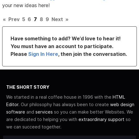
your new ideas here!
«
Prev
5
6
7
8
9
Next
»
Have something to add? We’d love to hear it!
You must have an account to participate.
Please
Sign In Here
, then join the conversation.
THE SHORT STORY
We started in a real coffee house in 1996 with the
HTML
Editor
. Our philosophy has always been to create
web design
software
and
services
so you can make better Websites. We
are dedicated to helping you with
extraordinary support
so
we can succeed together.