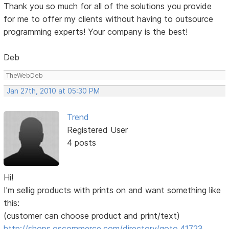
Thank you so much for all of the solutions you provide
for me to offer my clients without having to outsource
programming experts! Your company is the best!
Deb
TheWebDeb
Jan 27th, 2010 at 05:30 PM
Trend
Registered User
4 posts
Hi!
I'm sellig products with prints on and want something like
this:
(customer can choose product and print/text)
http://shops.oscommerce.com/directory/goto,41723