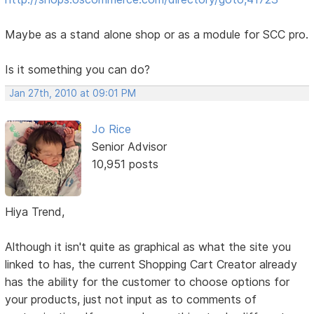
Maybe as a stand alone shop or as a module for SCC pro.
Is it something you can do?
Jan 27th, 2010 at 09:01 PM
Jo Rice
Senior Advisor
10,951 posts
Hiya Trend,
Although it isn't quite as graphical as what the site you
linked to has, the current Shopping Cart Creator already
has the ability for the customer to choose options for
your products, just not input as to comments of