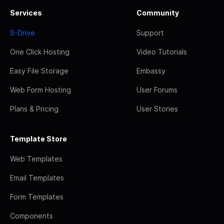
Services
Community
S-Drive
Support
One Click Hosting
Video Tutorials
Easy File Storage
Embassy
Web Form Hosting
User Forums
Plans & Pricing
User Stories
Template Store
Web Templates
Email Templates
Form Templates
Components