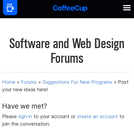
Software and Web Design
Forums
Home
»
Forums
»
Suggestions For New Programs
»
Post
your new ideas here!
Have we met?
Please
sign in
to your account or
create an account
to
join the conversation.