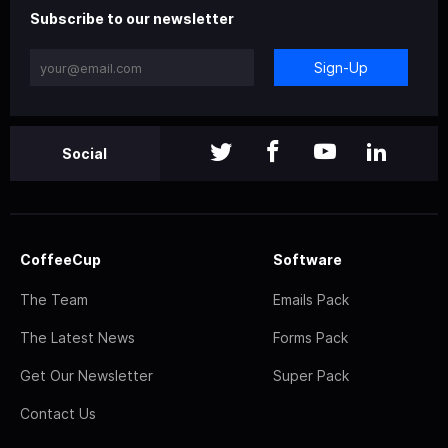
Subscribe to our newsletter
Sign-Up
Social
CoffeeCup
Software
The Team
Emails Pack
The Latest News
Forms Pack
Get Our Newsletter
Super Pack
Contact Us