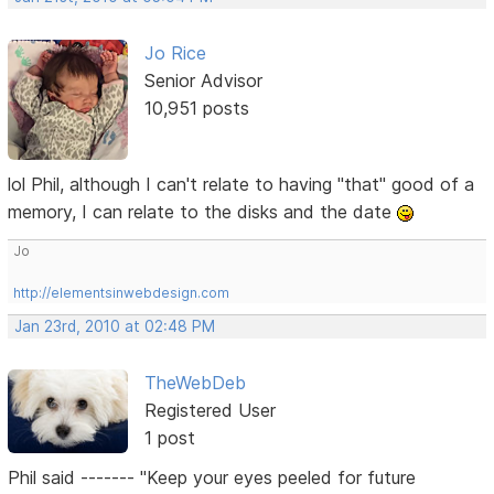
Jo Rice
Senior Advisor
10,951 posts
lol Phil, although I can't relate to having "that" good of a
memory, I can relate to the disks and the date
Jo
http://elementsinwebdesign.com
Jan 23rd, 2010 at 02:48 PM
TheWebDeb
Registered User
1 post
Phil said ------- "Keep your eyes peeled for future