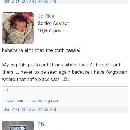
Jan 21st, 2010 at 04:56 PM
Jo Rice
Senior Advisor
10,951 posts
hahahaha ain't that the truth tassie!
My big thing is to put things where I won't forget I put
them .... never to be seen again because I have forgotten
where that safe place was LOL
Jo
http://elementsinwebdesign.com
Jan 21st, 2010 at 04:59 PM
Phil