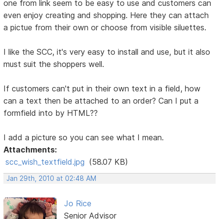
one from link seem to be easy to use and customers can
even enjoy creating and shopping. Here they can attach
a pictue from their own or choose from visible siluettes.
I like the SCC, it's very easy to install and use, but it also
must suit the shoppers well.
If customers can't put in their own text in a field, how
can a text then be attached to an order? Can I put a
formfield into by HTML??
I add a picture so you can see what I mean.
Attachments:
scc_wish_textfield.jpg
(58.07 KB)
Jan 29th, 2010 at 02:48 AM
Jo Rice
Senior Advisor