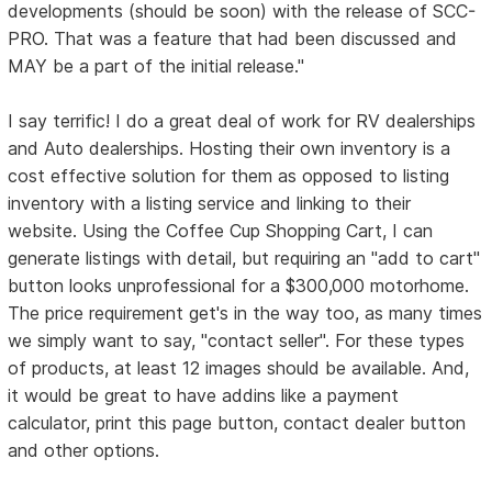
developments (should be soon) with the release of SCC-
PRO. That was a feature that had been discussed and
MAY be a part of the initial release."
I say terrific! I do a great deal of work for RV dealerships
and Auto dealerships. Hosting their own inventory is a
cost effective solution for them as opposed to listing
inventory with a listing service and linking to their
website. Using the Coffee Cup Shopping Cart, I can
generate listings with detail, but requiring an "add to cart"
button looks unprofessional for a $300,000 motorhome.
The price requirement get's in the way too, as many times
we simply want to say, "contact seller". For these types
of products, at least 12 images should be available. And,
it would be great to have addins like a payment
calculator, print this page button, contact dealer button
and other options.