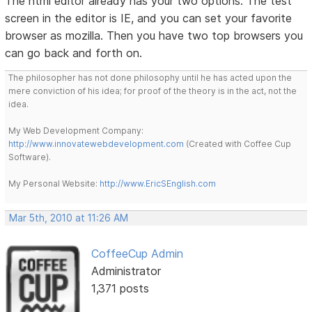
The html editor already has your two options. The test
screen in the editor is IE, and you can set your favorite
browser as mozilla. Then you have two top browsers you
can go back and forth on.
The philosopher has not done philosophy until he has acted upon the
mere conviction of his idea; for proof of the theory is in the act, not the
idea.
My Web Development Company:
http://www.innovatewebdevelopment.com
(Created with Coffee Cup
Software).
My Personal Website:
http://www.EricSEnglish.com
Mar 5th, 2010 at 11:26 AM
CoffeeCup Admin
Administrator
1,371 posts