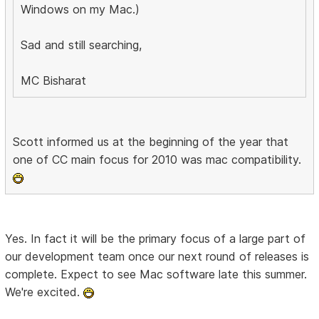
Windows on my Mac.)
Sad and still searching,
MC Bisharat
Scott informed us at the beginning of the year that
one of CC main focus for 2010 was mac compatibility.
Yes. In fact it will be the primary focus of a large part of
our development team once our next round of releases is
complete. Expect to see Mac software late this summer.
We're excited.