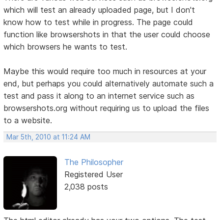
which will test an already uploaded page, but I don't
know how to test while in progress. The page could
function like browsershots in that the user could choose
which browsers he wants to test.
Maybe this would require too much in resources at your
end, but perhaps you could alternatively automate such a
test and pass it along to an internet service such as
browsershots.org without requiring us to upload the files
to a website.
Mar 5th, 2010 at 11:24 AM
The Philosopher
Registered User
2,038 posts