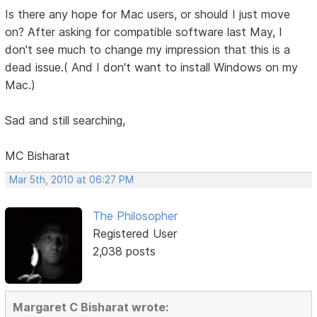
Is there any hope for Mac users, or should I just move
on? After asking for compatible software last May, I
don't see much to change my impression that this is a
dead issue.( And I don't want to install Windows on my
Mac.)
Sad and still searching,
MC Bisharat
Mar 5th, 2010 at 06:27 PM
The Philosopher
Registered User
2,038 posts
Margaret C Bisharat wrote: