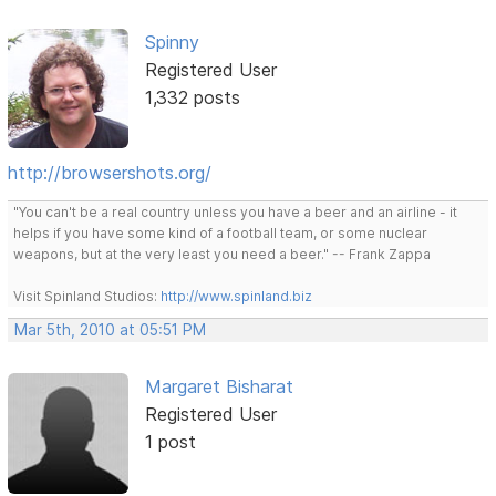
Spinny
Registered User
1,332 posts
http://browsershots.org/
"You can't be a real country unless you have a beer and an airline - it
helps if you have some kind of a football team, or some nuclear
weapons, but at the very least you need a beer." -- Frank Zappa
Visit Spinland Studios:
http://www.spinland.biz
Mar 5th, 2010 at 05:51 PM
Margaret Bisharat
Registered User
1 post