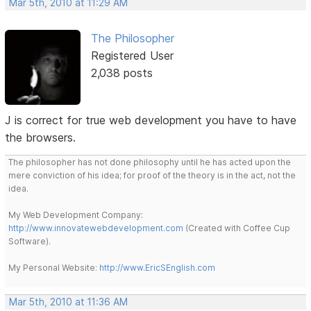
Mar 5th, 2010 at 11:29 AM
The Philosopher
Registered User
2,038 posts
J is correct for true web development you have to have
the browsers.
The philosopher has not done philosophy until he has acted upon the
mere conviction of his idea; for proof of the theory is in the act, not the
idea.
My Web Development Company:
http://www.innovatewebdevelopment.com
(Created with Coffee Cup
Software).
My Personal Website:
http://www.EricSEnglish.com
Mar 5th, 2010 at 11:36 AM