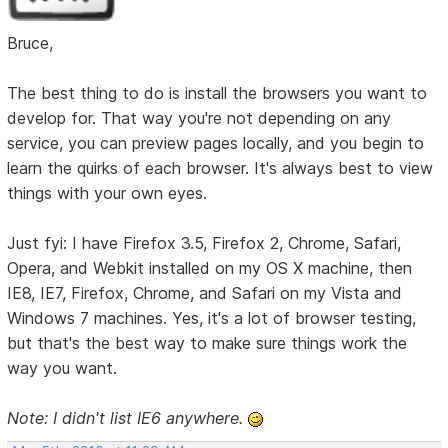
Bruce,
The best thing to do is install the browsers you want to
develop for. That way you're not depending on any
service, you can preview pages locally, and you begin to
learn the quirks of each browser. It's always best to view
things with your own eyes.
Just fyi: I have Firefox 3.5, Firefox 2, Chrome, Safari,
Opera, and Webkit installed on my OS X machine, then
IE8, IE7, Firefox, Chrome, and Safari on my Vista and
Windows 7 machines. Yes, it's a lot of browser testing,
but that's the best way to make sure things work the
way you want.
Note: I didn't list IE6 anywhere.