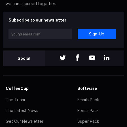
we can succeed together.
Subscribe to our newsletter
Sign-Up
Social
CoffeeCup
Software
The Team
Emails Pack
The Latest News
Forms Pack
Get Our Newsletter
Super Pack