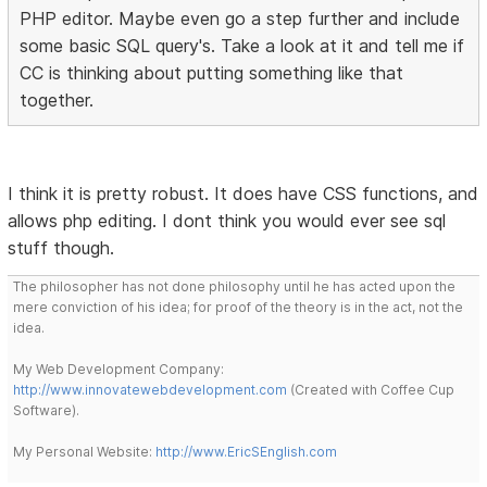
PHP editor. Maybe even go a step further and include
some basic SQL query's. Take a look at it and tell me if
CC is thinking about putting something like that
together.
I think it is pretty robust. It does have CSS functions, and
allows php editing. I dont think you would ever see sql
stuff though.
The philosopher has not done philosophy until he has acted upon the
mere conviction of his idea; for proof of the theory is in the act, not the
idea.
My Web Development Company:
http://www.innovatewebdevelopment.com
(Created with Coffee Cup
Software).
My Personal Website:
http://www.EricSEnglish.com