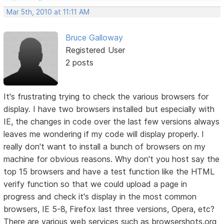
Mar 5th, 2010 at 11:11 AM
Bruce Galloway
Registered User
2 posts
It's frustrating trying to check the various browsers for
display. I have two browsers installed but especially with
IE, the changes in code over the last few versions always
leaves me wondering if my code will display properly. I
really don't want to install a bunch of browsers on my
machine for obvious reasons. Why don't you host say the
top 15 browsers and have a test function like the HTML
verify function so that we could upload a page in
progress and check it's display in the most common
browsers, IE 5-8, Firefox last three versions, Opera, etc?
There are various web services such as browsershots.org