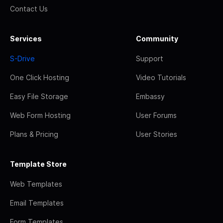
Contact Us
Services
Community
S-Drive
Support
One Click Hosting
Video Tutorials
Easy File Storage
Embassy
Web Form Hosting
User Forums
Plans & Pricing
User Stories
Template Store
Web Templates
Email Templates
Form Templates