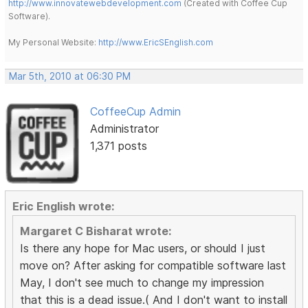
http://www.innovatewebdevelopment.com
(Created with Coffee Cup
Software).
My Personal Website:
http://www.EricSEnglish.com
Mar 5th, 2010 at 06:30 PM
CoffeeCup Admin
Administrator
1,371 posts
Eric English wrote:
Margaret C Bisharat wrote:
Is there any hope for Mac users, or should I just
move on? After asking for compatible software last
May, I don't see much to change my impression
that this is a dead issue.( And I don't want to install