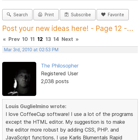
Search
Print
Subscribe
Favorite
Post your new ideas here! - Page 12 -...
«
Prev
10
11
12
13
14
Next
»
Mar 3rd, 2010 at 02:53 PM
The Philosopher
Registered User
2,038 posts
Louis Guglielmino wrote:
I love CoffeeCup software! I use a lot of the programs
except the HTML editor. My suggestion is to make
the editor more robust by adding CSS, PHP. and
JavaScript functions. I use Karlis Blumentals Rapid