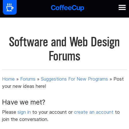
Software and Web Design
Forums
Home
»
Forums
»
Suggestions For New Programs
»
Post
your new ideas here!
Have we met?
Please
sign in
to your account or
create an account
to
join the conversation.