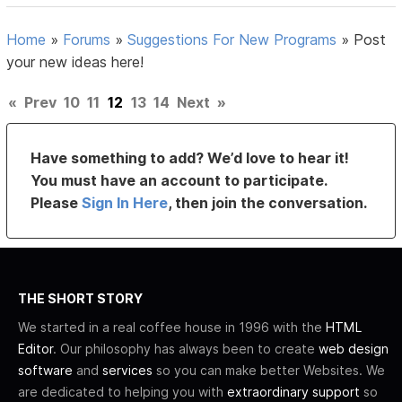
Home
»
Forums
»
Suggestions For New Programs
»
Post
your new ideas here!
«
Prev
10
11
12
13
14
Next
»
Have something to add? We’d love to hear it!
You must have an account to participate.
Please
Sign In Here
, then join the conversation.
THE SHORT STORY
We started in a real coffee house in 1996 with the
HTML
Editor
. Our philosophy has always been to create
web design
software
and
services
so you can make better Websites. We
are dedicated to helping you with
extraordinary support
so