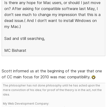
Is there any hope for Mac users, or should I just move
on? After asking for compatible software last May, I
don't see much to change my impression that this is a
dead issue.( And I don't want to install Windows on
my Mac.)
Sad and still searching,
MC Bisharat
Scott informed us at the beginning of the year that one
of CC main focus for 2010 was mac compatibility.
The philosopher has not done philosophy until he has acted upon the
mere conviction of his idea; for proof of the theory is in the act, not the
idea.
My Web Development Company: