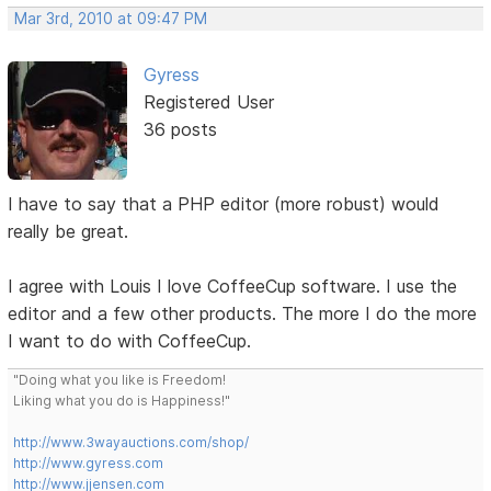
Mar 3rd, 2010 at 09:47 PM
Gyress
Registered User
36 posts
I have to say that a PHP editor (more robust) would
really be great.
I agree with Louis I love CoffeeCup software. I use the
editor and a few other products. The more I do the more
I want to do with CoffeeCup.
"Doing what you like is Freedom!
Liking what you do is Happiness!"
http://www.3wayauctions.com/shop/
http://www.gyress.com
http://www.jjensen.com