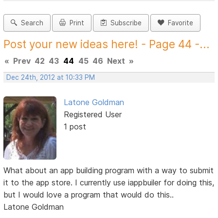
Search
Print
Subscribe
Favorite
Post your new ideas here! - Page 44 -...
«
Prev
42
43
44
45
46
Next
»
Dec 24th, 2012 at 10:33 PM
Latone Goldman
Registered User
1 post
What about an app building program with a way to submit
it to the app store. I currently use iappbuiler for doing this,
but I would love a program that would do this..
Latone Goldman