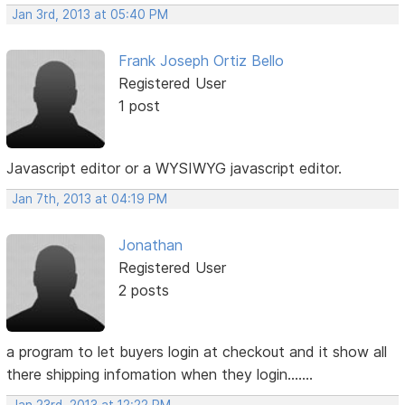
Jan 3rd, 2013 at 05:40 PM
Frank Joseph Ortiz Bello
Registered User
1 post
Javascript editor or a WYSIWYG javascript editor.
Jan 7th, 2013 at 04:19 PM
Jonathan
Registered User
2 posts
a program to let buyers login at checkout and it show all
there shipping infomation when they login.......