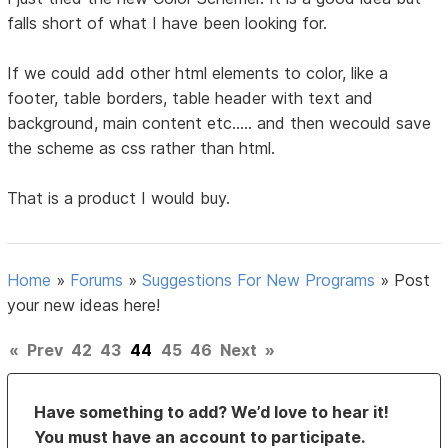
falls short of what I have been looking for.
If we could add other html elements to color, like a
footer, table borders, table header with text and
background, main content etc..... and then wecould save
the scheme as css rather than html.
That is a product I would buy.
Home
»
Forums
»
Suggestions For New Programs
»
Post
your new ideas here!
«
Prev
42
43
44
45
46
Next
»
Have something to add? We’d love to hear it!
You must have an account to participate.