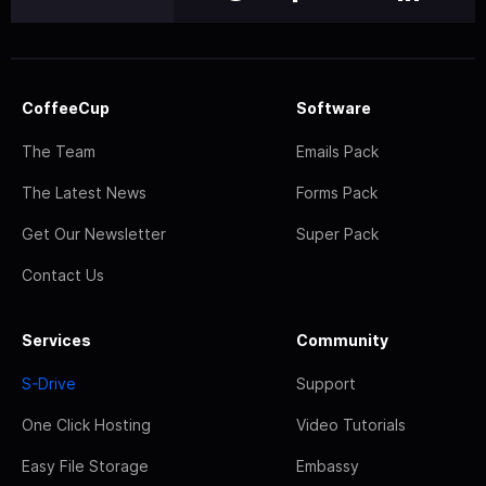
CoffeeCup
Software
The Team
Emails Pack
The Latest News
Forms Pack
Get Our Newsletter
Super Pack
Contact Us
Services
Community
S-Drive
Support
One Click Hosting
Video Tutorials
Easy File Storage
Embassy