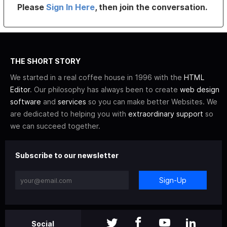
Please
Sign In Here
, then join the conversation.
THE SHORT STORY
We started in a real coffee house in 1996 with the
HTML
Editor
. Our philosophy has always been to create
web design
software
and
services
so you can make better Websites. We
are dedicated to helping you with
extraordinary support
so
we can succeed together.
Subscribe to our newsletter
Sign-Up
Social