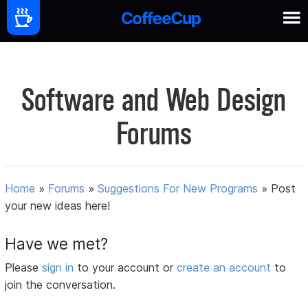
Software and Web Design
Forums
Home
»
Forums
»
Suggestions For New Programs
»
Post
your new ideas here!
Have we met?
Please
sign in
to your account or
create an account
to
join the conversation.