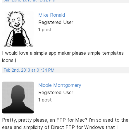
Jan 23rd, 2013 at 12:22 PM
Mike Ronald
Registered User
1 post
I would love a simple app maker please simple templates
icons:)
Feb 2nd, 2013 at 01:34 PM
Nicole Montgomery
Registered User
1 post
Pretty, pretty please, an FTP for Mac? I'm so used to the
ease and simplicity of Direct FTP for Windows that I