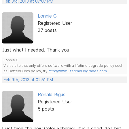
Feb 3rd, 2013 at 07:07 PM
Lonnie G
Registered User
37 posts
Just what I needed. Thank you
Lonnie G.
Visit a site that only offers software with a lifetime upgrade policy such
as CoffeeCup's policy, try
http://www.LifetimeUpgrades.com
.
Feb 9th, 2013 at 02:51 PM
Ronald Bigus
Registered User
5 posts
I just tried the new Color Schemer. It is a good idea but