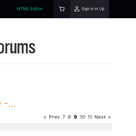
HTML Editor
Sign In or Up
Forums
-...
«
Prev
7
8
9
10
11
Next
»