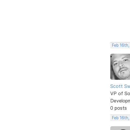
Feb 16th
Scott Sw
VP of So
Develop
0 posts
Feb 16th