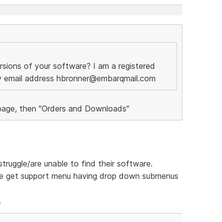
rsions of your software? I am a registered
my email address hbronner@embarqmail.com
 page, then "Orders and Downloads"
truggle/are unable to find their software.
e get support menu having drop down submenus
.