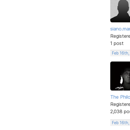
siano.ma
Register
1 post
Feb 16th
The Phil
Register
2,038 po
Feb 16th