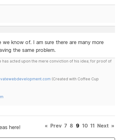
e we know of. I am sure there are many more
aving the same problem.
 has acted upon the mere conviction of his idea; for proof of
novatewebdevelopment.com
(Created with Coffee Cup
om
«
Prev
7
8
9
10
11
Next
»
eas here!