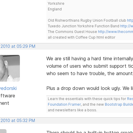
Yorkshire
England
Old Rishworthians Rugby Union Football club
htt
Tuxedo Junction Yorkshire Function Band
http://
The Commons Guest House
http://www.thecom
all created with Coffee Cup html editor
, 2010 at 05:29 PM
We are still having a hard time interna
volume of users who submit support t
who seem to have trouble, the amount i
edorski
Plus a drop down would look ugly. We l
ftware
Learn the essentials with these quick tips for
Res
ment
Foundation Framer
, and the new
Bootstrap Build
and newsletters like a boss.
, 2010 at 05:32 PM
There should be a built-in button creat