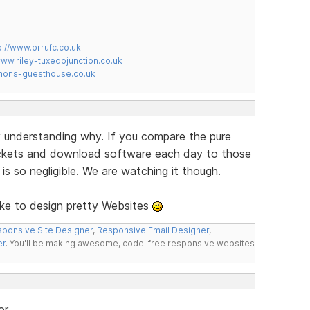
p://www.orrufc.co.uk
www.riley-tuxedojunction.co.uk
mons-guesthouse.co.uk
lly understanding why. If you compare the pure
ickets and download software each day to those
s so negligible. We are watching it though.
ike to design pretty Websites
ponsive Site Designer
,
Responsive Email Designer
,
er
. You'll be making awesome, code-free responsive websites
or.