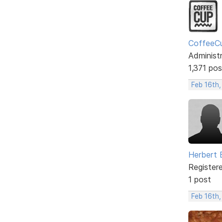
CoffeeC
Administ
1,371 pos
Feb 16th
Herbert 
Register
1 post
Feb 16th