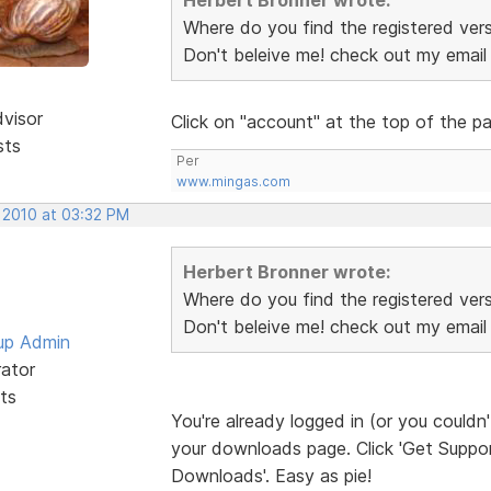
Where do you find the registered vers
Don't beleive me! check out my emai
dvisor
Click on "account" at the top of the 
sts
Per
www.mingas.com
, 2010 at 03:32 PM
Herbert Bronner wrote:
Where do you find the registered vers
Don't beleive me! check out my emai
up Admin
rator
ts
You're already logged in (or you couldn
your downloads page. Click 'Get Support
Downloads'. Easy as pie!