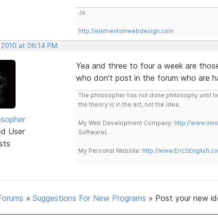
Jo
http://elementsinwebdesign.com
, 2010 at 06:14 PM
Yea and three to four a week are thos
who don't post in the forum who are h
The philosopher has not done philosophy until he
the theory is in the act, not the idea.
osopher
My Web Development Company:
http://www.in
ed User
Software).
sts
My Personal Website:
http://www.EricSEnglish.c
Forums
»
Suggestions For New Programs
»
Post your new id