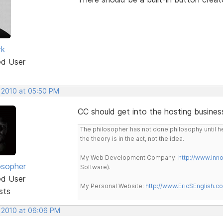
rk
ed User
, 2010 at 05:50 PM
CC should get into the hosting busines
The philosopher has not done philosophy until he
the theory is in the act, not the idea.
My Web Development Company:
http://www.in
osopher
Software).
ed User
My Personal Website:
http://www.EricSEnglish.c
sts
, 2010 at 06:06 PM