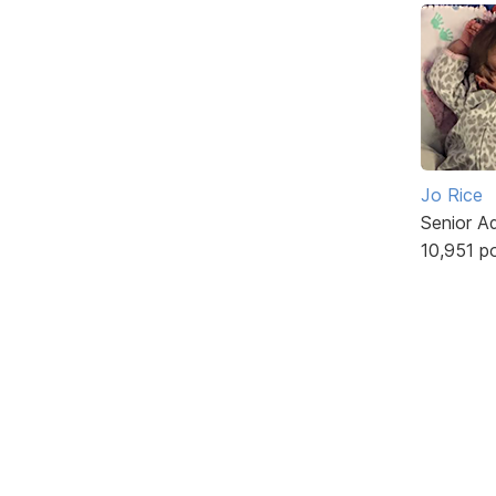
Jo Rice
Senior A
10,951 p