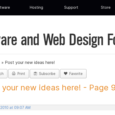
tware
Hosting
Support
Store
are and Web Design 
»
Post your new ideas here!
ch
Print
Subscribe
Favorite
 your new ideas here! - Page 9 
, 2010 at 09:07 AM