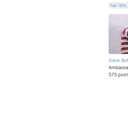
Feb 16th
Dave But
Ambassa
375 post