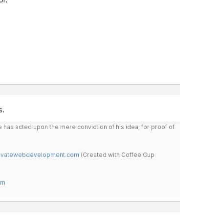
s.
 has acted upon the mere conviction of his idea; for proof of
novatewebdevelopment.com
(Created with Coffee Cup
om