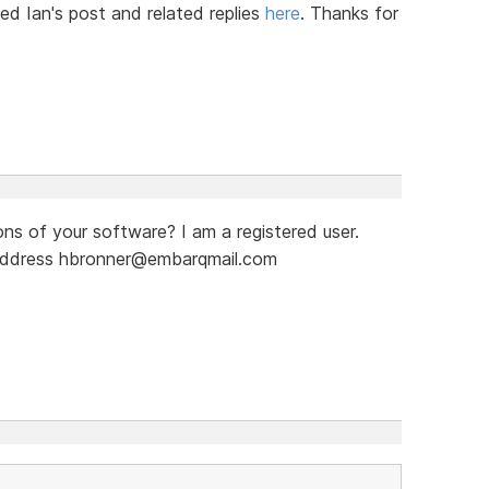
ved Ian's post and related replies
here
. Thanks for
ns of your software? I am a registered user.
 address hbronner@embarqmail.com