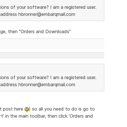
ions of your software? I am a registered user.
l address hbronner@embarqmail.com
page, then "Orders and Downloads"
ions of your software? I am a registered user.
l address hbronner@embarqmail.com
't post here
) so all you need to do is go to
' in the main toolbar, then click 'Orders and