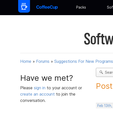
Packs
Sof
Softw
Home
»
Forums
»
Suggestions For New Programs
Sear
Have we met?
Post
Please
sign in
to your account or
create an account
to join the
conversation.
Feb 13th