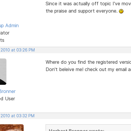
Since it was actually off topic I've mo
the praise and support everyone.
up Admin
rator
ts
, 2010 at 03:26 PM
Where do you find the registered versio
Don't beleive me! check out my email
Bronner
ed User
, 2010 at 03:32 PM
Herbert Bronner wrote: