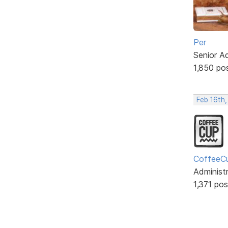
Per
Senior A
1,850 po
Feb 16th
CoffeeC
Administ
1,371 pos