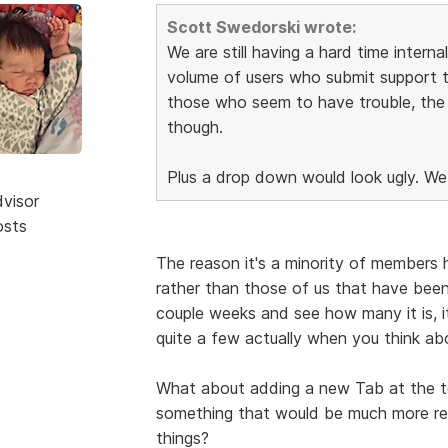
Scott Swedorski wrote:
We are still having a hard time intern
volume of users who submit support 
those who seem to have trouble, the a
though.
Plus a drop down would look ugly. We
dvisor
osts
The reason it's a minority of members 
rather than those of us that have bee
couple weeks and see how many it is, i
quite a few actually when you think ab
What about adding a new Tab at the 
something that would be much more rec
things?