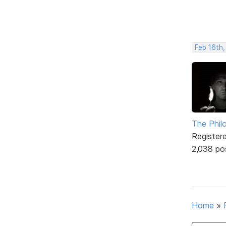
Feb 16th
The Phil
Register
2,038 po
Home
»