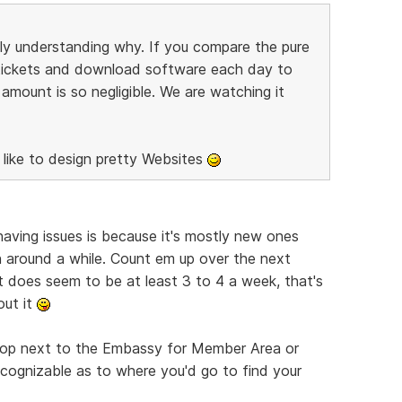
ally understanding why. If you compare the pure
tickets and download software each day to
mount is so negligible. We are watching it
 like to design pretty Websites
having issues is because it's mostly new ones
n around a while. Count em up over the next
t does seem to be at least 3 to 4 a week, that's
out it
top next to the Embassy for Member Area or
ognizable as to where you'd go to find your