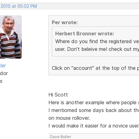
, 2010 at 05:02 PM
Per wrote:
Herbert Bronner wrote:
Where do you find the registered ve
user. Don't beleive me! check out 
ler
Click on "account" at the top of the
dor
s
Hi Scott
Here is another example where people s
I mentiomed some days back about th
on mouse rollover.
I would make it easier for a novice user
Dave Butler