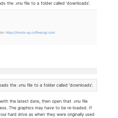
ads the .vnu file to a folder called 'downloads'.
tor:
https://mock-up.coffeecup.com
loads the .vnu file to a folder called 'downloads'.
with the latest date, then open that .vnu file
ess. The graphics may have to be re-loaded. If
our hard drive as when they were originally used