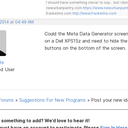
I should have something clever to say... but I don'
newurbanpantry.com
https://www.newurbanpan
frankelmo.com
http://www.frankelmo.com
, 2014 at 04:49 AM
Could the Meta Data Generator screen 
on a Dell XPS15z and need to hide the 
buttons on the bottom of the screen.
te
ed User
Forums
»
Suggestions For New Programs
»
Post your new id
something to add? We’d love to hear it!
must have an account to participate. Please
Sign In Here