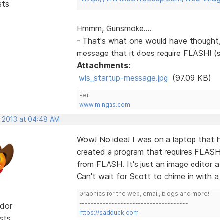
sts
Hmmm, Gunsmoke....
- That's what one would have thought, 
message that it does require FLASH! (
Attachments:
wis_startup-message.jpg
(97.09 KB)
Per
www.mingas.com
, 2013 at 04:48 AM
Wow! No idea! I was on a laptop that h
created a program that requires FLAS
from FLASH. It's just an image editor a
Can't wait for Scott to chime in with a
Graphics for the web, email, blogs and more!
-------------------------------------
dor
https://sadduck.com
sts