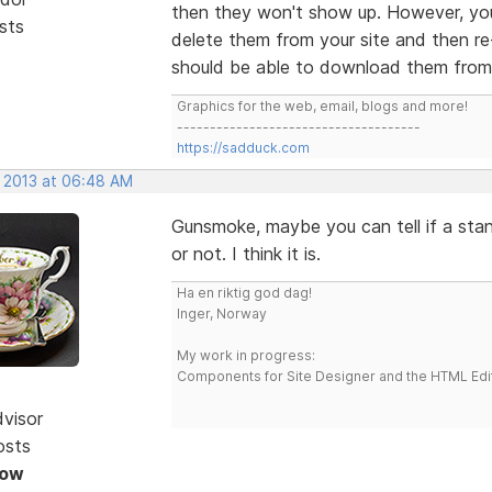
then they won't show up. However, you
sts
delete them from your site and then re
should be able to download them from y
Graphics for the web, email, blogs and more!
-------------------------------------
https://sadduck.com
, 2013 at 06:48 AM
Gunsmoke, maybe you can tell if a stan
or not. I think it is.
Ha en riktig god dag!
Inger, Norway
My work in progress:
Components for Site Designer and the HTML Edi
dvisor
osts
Now