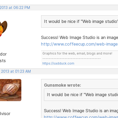
 2013 at 06:22 PM
It would be nice if "Web image studio
Success! Web Image Studio is an image 
http://www.coffeecup.com/web-image-
dor
Graphics for the web, email, blogs and more!
-------------------------------------
sts
https://sadduck.com
 2013 at 01:23 AM
Gunsmoke wrote:
It would be nice if "Web image stud
Success! Web Image Studio is an imag
dvisor
http://www.coffeecup.com/web-imag