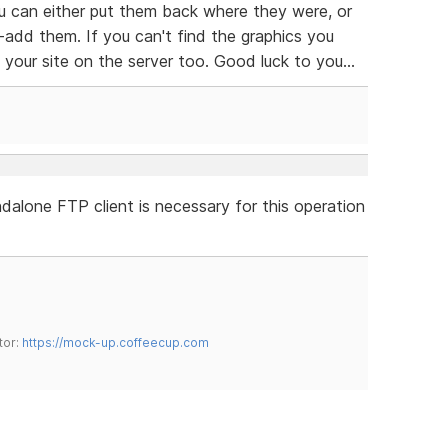
 can either put them back where they were, or
-add them. If you can't find the graphics you
our site on the server too. Good luck to you...
dalone FTP client is necessary for this operation
tor:
https://mock-up.coffeecup.com