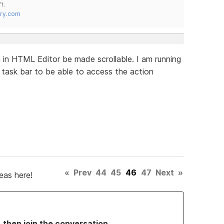
t.
try.com
in HTML Editor be made scrollable. I am running
task bar to be able to access the action
«
Prev
44
45
46
47
Next
»
eas here!
, then join the conversation.