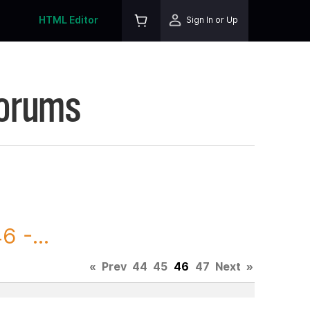
HTML Editor
Sign In or Up
Forums
 -...
«
Prev
44
45
46
47
Next
»