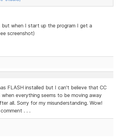
but when I start up the program I get a
see screenshot)
as FLASH installed but I can't believe that CC
H when everything seems to be moving away
fter all. Sorry for my misunderstanding. Wow!
 comment . . .