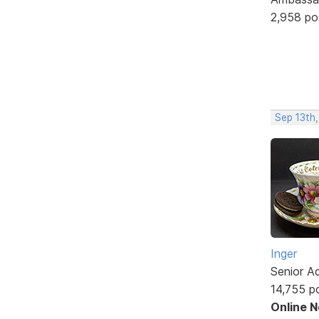
2,958 po
Sep 13th
Inger
Senior A
14,755 p
Online 