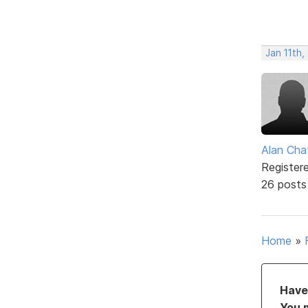
Jan 11th
Alan Cha
Register
26 posts
Home
»
Have 
You 