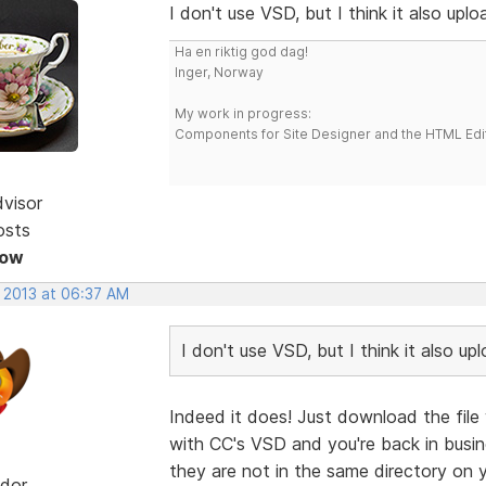
I don't use VSD, but I think it also uplo
Ha en riktig god dag!
Inger, Norway
My work in progress:
Components for Site Designer and the HTML Edi
dvisor
osts
Now
, 2013 at 06:37 AM
I don't use VSD, but I think it also up
Indeed it does! Just download the file 
with CC's VSD and you're back in busin
they are not in the same directory on y
dor