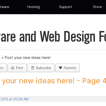
tware
Hosting
Support
Store
are and Web Design 
»
Post your new ideas here!
ch
Print
Subscribe
Favorite
 your new ideas here! - Page 46
, 2013 at 05:06 AM