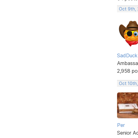
Oct 9th,
SadDuck
Ambassa
2,958 po
Oct 10th,
Per
Senior A