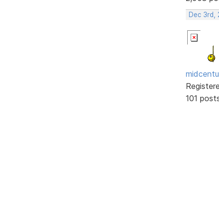
Dec 3rd,
midcentu
Register
101 post