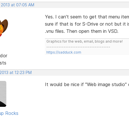
, 2013 at 07:05 AM
Yes. I can't seem to get that menu ite
sure if that is for S-Drive or not but i
.vnu files. Then open them in VSD.
Graphics for the web, email, blogs and more!
-------------------------------------
https://sadduck.com
dor
sts
2013 at 12:23 PM
It would be nice if "Web image studio"
up Rocks