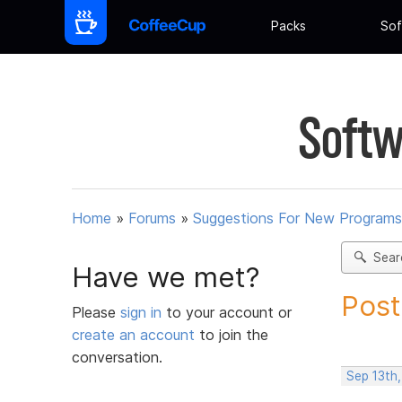
Packs
Sof
Softw
Home
»
Forums
»
Suggestions For New Programs
Sear
Have we met?
Post
Please
sign in
to your account or
create an account
to join the
conversation.
Sep 13th