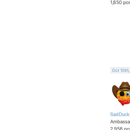
1,850 po
Oct 10th
SadDuck
Ambassa
2,958 po