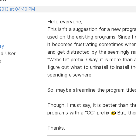
 2013 at 04:40 PM
Hello everyone,
This isn't a suggestion for a new progr
used on the existing programs. Since 
it becomes frustrating sometimes when 
ry
and get distracted by the seemingly 
ed User
"Website" prefix. Okay, it is more than a
s
figure out what to uninstall to install th
spending elsewhere.
So, maybe streamline the program titl
Though, I must say, it is better than t
programs with a "CC" prefix
But, the
Thanks.