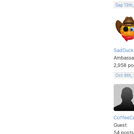
Sep 13th
SadDuck
Ambassa
2,958 po
Oct 9th, 
CoffeeC
Guest
54 posts