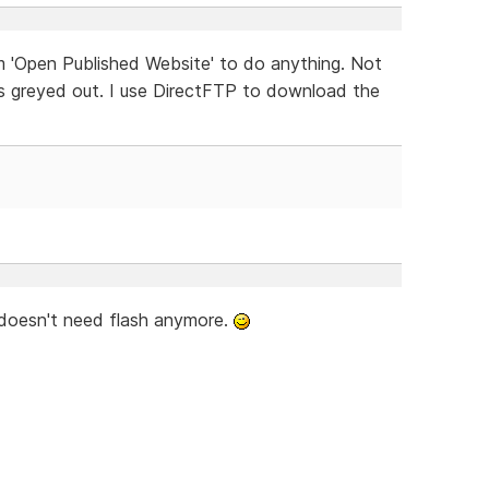
m 'Open Published Website' to do anything. Not
t is greyed out. I use DirectFTP to download the
 doesn't need flash anymore.