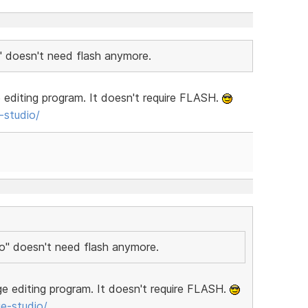
" doesn't need flash anymore.
editing program. It doesn't require FLASH.
studio/
io" doesn't need flash anymore.
e editing program. It doesn't require FLASH.
e-studio/