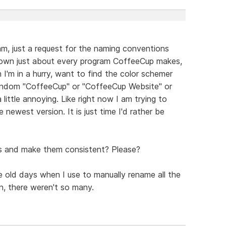
am, just a request for the naming conventions
I own just about every program CoffeeCup makes,
I'm in a hurry, want to find the color schemer
random "CoffeeCup" or "CoffeeCup Website" or
 little annoying. Like right now I am trying to
e newest version. It is just time I'd rather be
es and make them consistent? Please?
he old days when I use to manually rename all the
n, there weren't so many.