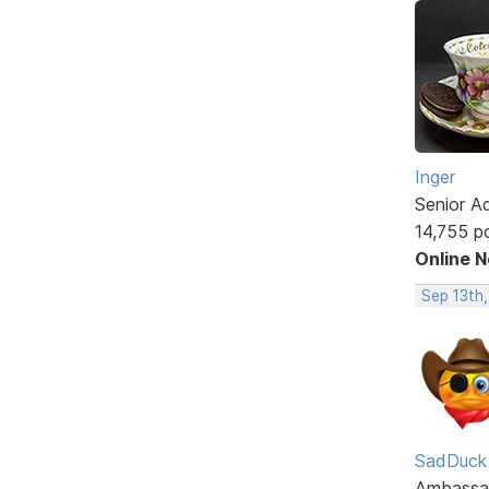
Inger
Senior A
14,755 p
Online 
Sep 13th
SadDuck
Ambassa