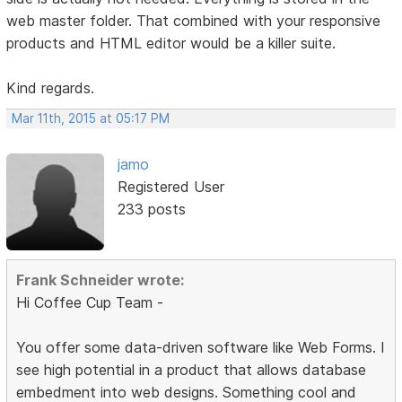
web master folder. That combined with your responsive
products and HTML editor would be a killer suite.
Kind regards.
Mar 11th, 2015 at 05:17 PM
jamo
Registered User
233 posts
Frank Schneider wrote:
Hi Coffee Cup Team -
You offer some data-driven software like Web Forms. I
see high potential in a product that allows database
embedment into web designs. Something cool and