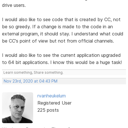
drive users.
I would also like to see code that is created by CC, not
be so greedy. If a change is made to the code in an
external program, it should stay. I understand what could
be CC's point of view but not from official channels.
I would also like to see the current application upgraded
to 64 bit applications. I know this would be a huge task!
Learn something, Share something.
Nov 23rd, 2020 at 04:43 PM
rvanheukelum
Registered User
225 posts