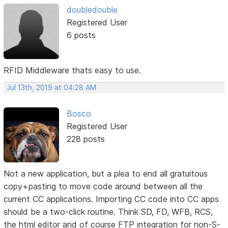
doubledouble
Registered User
6 posts
RFID Middleware thats easy to use.
Jul 13th, 2019 at 04:28 AM
Bosco
Registered User
228 posts
Not a new application, but a plea to end all gratuitous
copy+pasting to move code around between all the
current CC applications. Importing CC code into CC apps
should be a two-click routine. Think SD, FD, WFB, RCS,
the html editor and of course FTP integration for non-S-