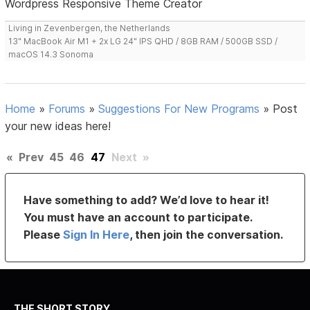
Wordpress Responsive Theme Creator
Living in Zevenbergen, the Netherlands
13" MacBook Air M1 + 2x LG 24" IPS QHD / 8GB RAM / 500GB SSD /
macOS 14.3 Sonoma
Home
»
Forums
»
Suggestions For New Programs
»
Post
your new ideas here!
«
Prev
45
46
47
Next
»
Have something to add? We’d love to hear it!
You must have an account to participate.
Please
Sign In Here
, then join the conversation.
THE SHORT STORY