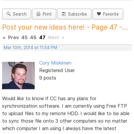
Search
Print
Subscribe
Favorite
Post your new ideas here! - Page 47 -...
«
Prev
45
46
47
Next
»
Mar 10th, 2014 at 11:54 PM
Cory Miskimen
Registered User
9 posts
Would like to know if CC has any plans for
synchronization software. I am currently using Free FTP
to upload files to my remote HDD. I would like to be able
to sync those file onto 3 other computers so no matter
which computer I am using I always have the latest