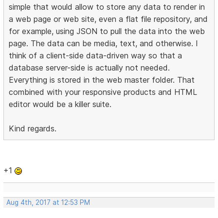
simple that would allow to store any data to render in
a web page or web site, even a flat file repository, and
for example, using JSON to pull the data into the web
page. The data can be media, text, and otherwise. I
think of a client-side data-driven way so that a
database server-side is actually not needed.
Everything is stored in the web master folder. That
combined with your responsive products and HTML
editor would be a killer suite.
Kind regards.
+1
Aug 4th, 2017 at 12:53 PM