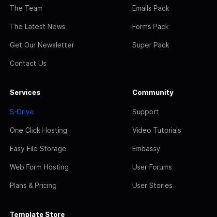
The Team
Emails Pack
The Latest News
Forms Pack
Get Our Newsletter
Super Pack
Contact Us
Services
Community
S-Drive
Support
One Click Hosting
Video Tutorials
Easy File Storage
Embassy
Web Form Hosting
User Forums
Plans & Pricing
User Stories
Template Store