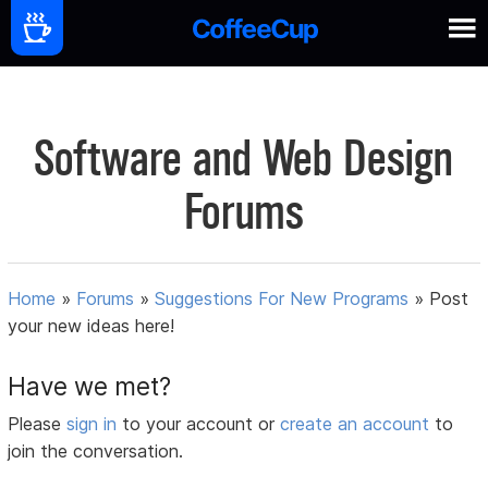
Software and Web Design
Forums
Home
»
Forums
»
Suggestions For New Programs
»
Post
your new ideas here!
Have we met?
Please
sign in
to your account or
create an account
to
join the conversation.