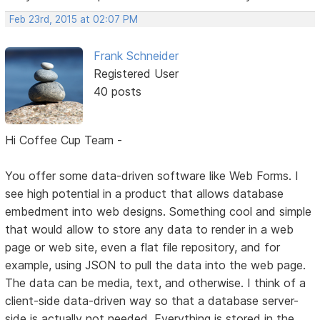
Feb 23rd, 2015 at 02:07 PM
Frank Schneider
Registered User
40 posts
Hi Coffee Cup Team -
You offer some data-driven software like Web Forms. I
see high potential in a product that allows database
embedment into web designs. Something cool and simple
that would allow to store any data to render in a web
page or web site, even a flat file repository, and for
example, using JSON to pull the data into the web page.
The data can be media, text, and otherwise. I think of a
client-side data-driven way so that a database server-
side is actually not needed. Everything is stored in the