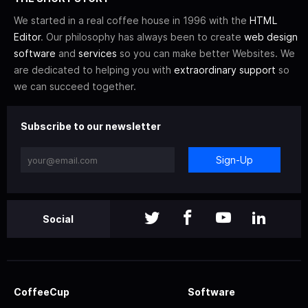
We started in a real coffee house in 1996 with the
HTML
Editor
. Our philosophy has always been to create
web design
software
and
services
so you can make better Websites. We
are dedicated to helping you with
extraordinary support
so
we can succeed together.
Subscribe to our newsletter
Sign-Up
Social
CoffeeCup
Software