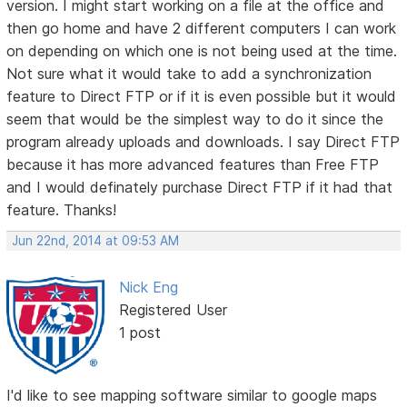
version. I might start working on a file at the office and
then go home and have 2 different computers I can work
on depending on which one is not being used at the time.
Not sure what it would take to add a synchronization
feature to Direct FTP or if it is even possible but it would
seem that would be the simplest way to do it since the
program already uploads and downloads. I say Direct FTP
because it has more advanced features than Free FTP
and I would definately purchase Direct FTP if it had that
feature. Thanks!
Jun 22nd, 2014 at 09:53 AM
Nick Eng
Registered User
1 post
I'd like to see mapping software similar to google maps