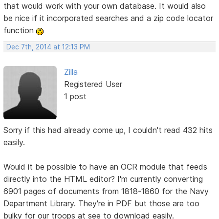
that would work with your own database. It would also
be nice if it incorporated searches and a zip code locator
function
Dec 7th, 2014 at 12:13 PM
Zilla
Registered User
1 post
Sorry if this had already come up, I couldn't read 432 hits
easily.
Would it be possible to have an OCR module that feeds
directly into the HTML editor? I'm currently converting
6901 pages of documents from 1818-1860 for the Navy
Department Library. They're in PDF but those are too
bulky for our troops at see to download easily.