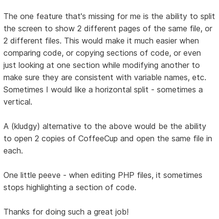
The one feature that's missing for me is the ability to split
the screen to show 2 different pages of the same file, or
2 different files. This would make it much easier when
comparing code, or copying sections of code, or even
just looking at one section while modifying another to
make sure they are consistent with variable names, etc.
Sometimes I would like a horizontal split - sometimes a
vertical.
A (kludgy) alternative to the above would be the ability
to open 2 copies of CoffeeCup and open the same file in
each.
One little peeve - when editing PHP files, it sometimes
stops highlighting a section of code.
Thanks for doing such a great job!