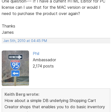
One question--- If I have a current HTML Editor for PC
license can I use that for the MAC version or would I
need to purchase the product over again?
Thanks
James
Jan 5th, 2010 at 04:45 PM
Phil
Ambassador
2,174 posts
Keith Berg wrote:
How about a simple DB underlying Shopping Cart
Creator shops that enables you to do basic inventory