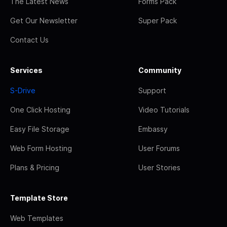
The Latest News
Forms Pack
Get Our Newsletter
Super Pack
Contact Us
Services
Community
S-Drive
Support
One Click Hosting
Video Tutorials
Easy File Storage
Embassy
Web Form Hosting
User Forums
Plans & Pricing
User Stories
Template Store
Web Templates