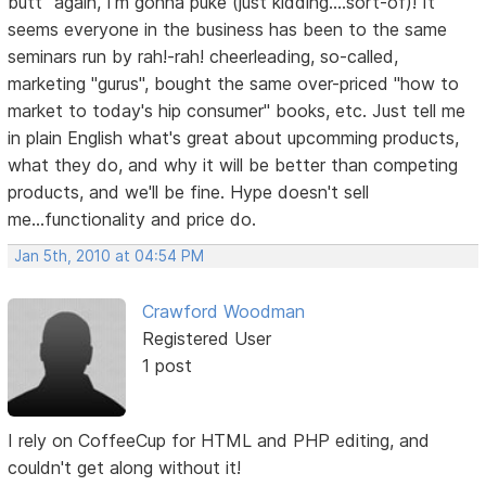
butt" again, I'm gonna puke (just kidding....sort-of)! It
seems everyone in the business has been to the same
seminars run by rah!-rah! cheerleading, so-called,
marketing "gurus", bought the same over-priced "how to
market to today's hip consumer" books, etc. Just tell me
in plain English what's great about upcomming products,
what they do, and why it will be better than competing
products, and we'll be fine. Hype doesn't sell
me...functionality and price do.
Jan 5th, 2010 at 04:54 PM
Crawford Woodman
Registered User
1 post
I rely on CoffeeCup for HTML and PHP editing, and
couldn't get along without it!