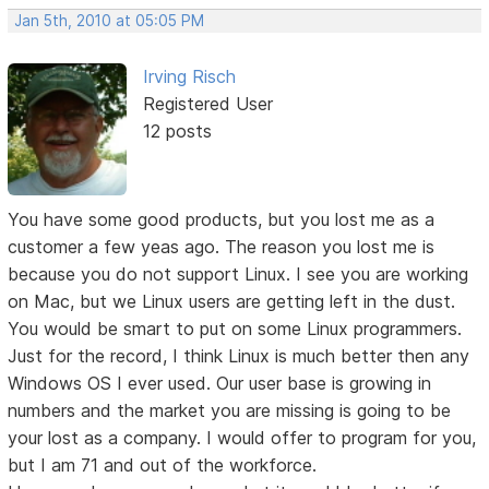
Jan 5th, 2010 at 05:05 PM
Irving Risch
Registered User
12 posts
You have some good products, but you lost me as a
customer a few yeas ago. The reason you lost me is
because you do not support Linux. I see you are working
on Mac, but we Linux users are getting left in the dust.
You would be smart to put on some Linux programmers.
Just for the record, I think Linux is much better then any
Windows OS I ever used. Our user base is growing in
numbers and the market you are missing is going to be
your lost as a company. I would offer to program for you,
but I am 71 and out of the workforce.