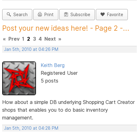
Search
Print
Subscribe
Favorite
Post your new ideas here! - Page 2 -...
«
Prev
1
2
3
4
Next
»
Jan 5th, 2010 at 04:26 PM
Keith Berg
Registered User
5 posts
How about a simple DB underlying Shopping Cart Creator
shops that enables you to do basic inventory
management.
Jan 5th, 2010 at 04:28 PM