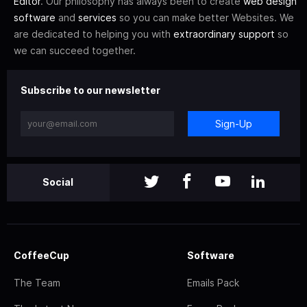
Editor
. Our philosophy has always been to create
web design
software
and
services
so you can make better Websites. We
are dedicated to helping you with
extraordinary support
so
we can succeed together.
Subscribe to our newsletter
Sign-Up
Social
CoffeeCup
Software
The Team
Emails Pack