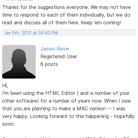
Thanks for the suggestions everyone. We may not have
time to respond to each of them individually, but we do
read and discuss all of them here. Keep 'em coming!
Jan 5th, 2010 at 04:43 PM
James Revie
Registered User
6 posts
Hi,
I'm been using the HTML Editor ( and a number of your
other software) for a number of years now. When I saw
that you are planning to make a MAC version -- I was
very happy. Looking forward to this happening - hopefully
soon.