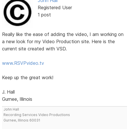
John Hall
Registered User
1 post
Really like the ease of adding the video, I am working on
a new look for my Video Production site. Here is the
current site created with VSD.
www.RSVPvideo.tv
Keep up the great work!
J. Hall
Gurnee, Illinois
John Hall
Recording Services Video Productions
Gurnee, Illinois 60031