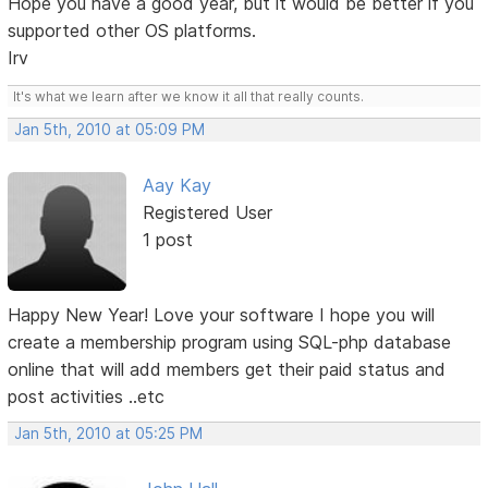
Hope you have a good year, but it would be better if you
supported other OS platforms.
Irv
It's what we learn after we know it all that really counts.
Jan 5th, 2010 at 05:09 PM
Aay Kay
Registered User
1 post
Happy New Year! Love your software I hope you will
create a membership program using SQL-php database
online that will add members get their paid status and
post activities ..etc
Jan 5th, 2010 at 05:25 PM