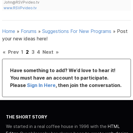
John@RSVPvideo.tv
www.RSVPvideo.tv
Home
»
Forums
»
Suggestions For New Programs
»
Post
your new ideas here!
«
Prev
1
2
3
4
Next
»
Have something to add? We’d love to hear it!
You must have an account to participate.
Please
Sign In Here
, then join the conversation.
THE SHORT STORY
We started in a real coffee house in 1996 with the
HTML