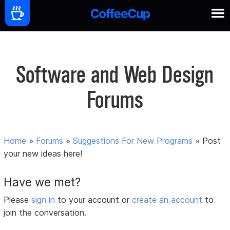
Software and Web Design
Forums
Home
»
Forums
»
Suggestions For New Programs
»
Post
your new ideas here!
Have we met?
Please
sign in
to your account or
create an account
to
join the conversation.