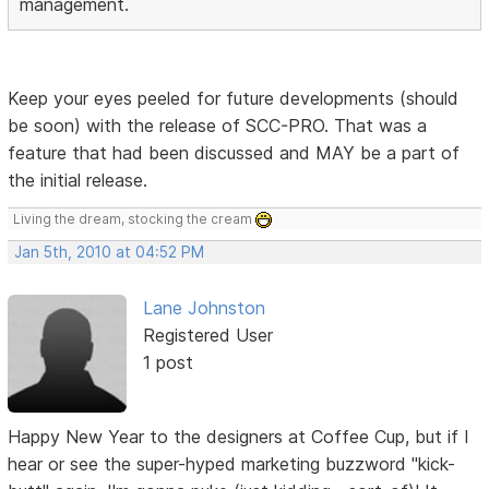
management.
Keep your eyes peeled for future developments (should
be soon) with the release of SCC-PRO. That was a
feature that had been discussed and MAY be a part of
the initial release.
Living the dream, stocking the cream
Jan 5th, 2010 at 04:52 PM
Lane Johnston
Registered User
1 post
Happy New Year to the designers at Coffee Cup, but if I
hear or see the super-hyped marketing buzzword "kick-