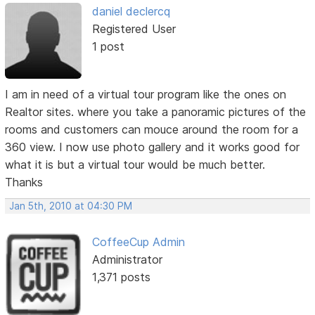
daniel declercq
Registered User
1 post
I am in need of a virtual tour program like the ones on
Realtor sites. where you take a panoramic pictures of the
rooms and customers can mouce around the room for a
360 view. I now use photo gallery and it works good for
what it is but a virtual tour would be much better.
Thanks
Jan 5th, 2010 at 04:30 PM
CoffeeCup Admin
Administrator
1,371 posts