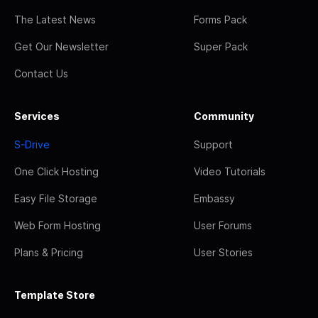
The Latest News
Forms Pack
Get Our Newsletter
Super Pack
Contact Us
Services
Community
S-Drive
Support
One Click Hosting
Video Tutorials
Easy File Storage
Embassy
Web Form Hosting
User Forums
Plans & Pricing
User Stories
Template Store