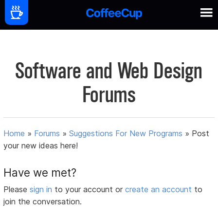
Software and Web Design
Forums
Home
»
Forums
»
Suggestions For New Programs
»
Post
your new ideas here!
Have we met?
Please
sign in
to your account or
create an account
to
join the conversation.