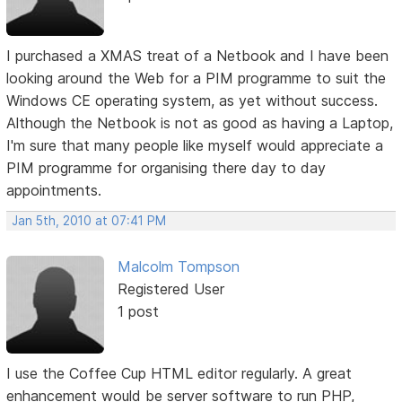
I purchased a XMAS treat of a Netbook and I have been
looking around the Web for a PIM programme to suit the
Windows CE operating system, as yet without success.
Although the Netbook is not as good as having a Laptop,
I'm sure that many people like myself would appreciate a
PIM programme for organising there day to day
appointments.
Jan 5th, 2010 at 07:41 PM
Malcolm Tompson
Registered User
1 post
I use the Coffee Cup HTML editor regularly. A great
enhancement would be server software to run PHP,