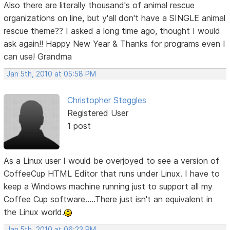
Also there are literally thousand's of animal rescue
organizations on line, but y'all don't have a SINGLE animal
rescue theme?? I asked a long time ago, thought I would
ask again!! Happy New Year & Thanks for programs even I
can use! Grandma
Jan 5th, 2010 at 05:58 PM
Christopher Steggles
Registered User
1 post
As a Linux user I would be overjoyed to see a version of
CoffeeCup HTML Editor that runs under Linux. I have to
keep a Windows machine running just to support all my
Coffee Cup software.....There just isn't an equivalent in
the Linux world.
Jan 5th, 2010 at 06:23 PM