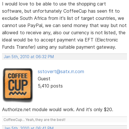
I would love to be able to use the shopping cart
software, but unfortunately CoffeeCup has seen fit to
exclude South Africa from it's list of target countries, we
cannot use PayPal, we can send money that way but not
allowed to receive any, also our currency is not listed, the
ideal would be to accept payment via EFT (Electronic
Funds Transfer) using any suitable payment gateway.
Jan 5th, 2010 at 06:32 PM
sstovert@satx.rr.com
Guest
5,410 posts
Authorize.net module would work. And it's only $20.
CoffeeCup... Yeah, they are the best!
Jan 5th, 2010 at 06:41 PM