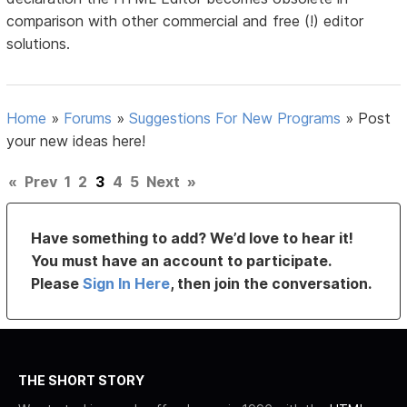
comparison with other commercial and free (!) editor
solutions.
Home
»
Forums
»
Suggestions For New Programs
»
Post
your new ideas here!
«
Prev
1
2
3
4
5
Next
»
Have something to add? We’d love to hear it!
You must have an account to participate.
Please
Sign In Here
, then join the conversation.
THE SHORT STORY