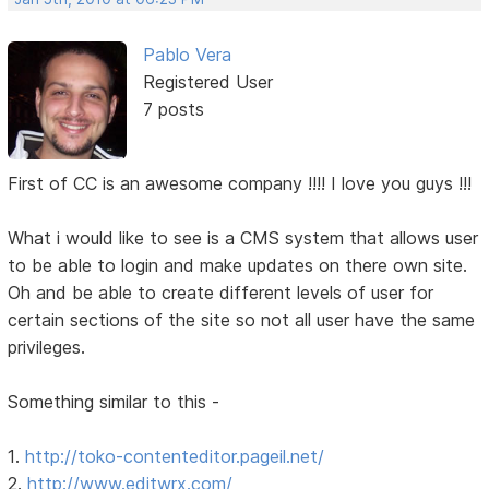
Pablo Vera
Registered User
7 posts
First of CC is an awesome company !!!! I love you guys !!!
What i would like to see is a CMS system that allows user
to be able to login and make updates on there own site.
Oh and be able to create different levels of user for
certain sections of the site so not all user have the same
privileges.
Something similar to this -
1.
http://toko-contenteditor.pageil.net/
2.
http://www.editwrx.com/