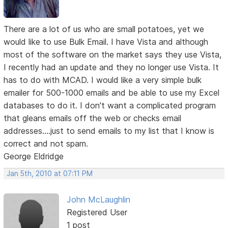
There are a lot of us who are small potatoes, yet we
would like to use Bulk Email. I have Vista and although
most of the software on the market says they use Vista,
I recently had an update and they no longer use Vista. It
has to do with MCAD. I would like a very simple bulk
emailer for 500-1000 emails and be able to use my Excel
databases to do it. I don't want a complicated program
that gleans emails off the web or checks email
addresses....just to send emails to my list that I know is
correct and not spam.
George Eldridge
Jan 5th, 2010 at 07:11 PM
John McLaughlin
Registered User
1 post