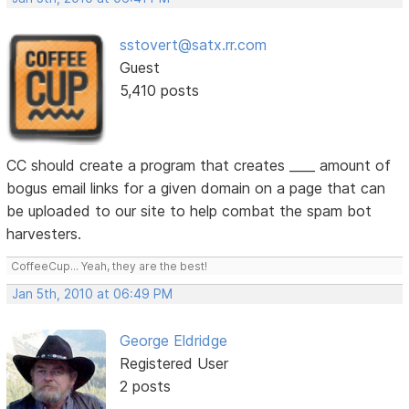
sstovert@satx.rr.com
Guest
5,410 posts
CC should create a program that creates ____ amount of
bogus email links for a given domain on a page that can
be uploaded to our site to help combat the spam bot
harvesters.
CoffeeCup... Yeah, they are the best!
Jan 5th, 2010 at 06:49 PM
George Eldridge
Registered User
2 posts