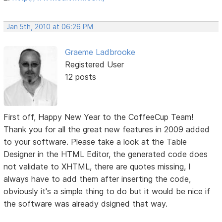
Jan 5th, 2010 at 06:26 PM
Graeme Ladbrooke
Registered User
12 posts
First off, Happy New Year to the CoffeeCup Team!
Thank you for all the great new features in 2009 added
to your software. Please take a look at the Table
Designer in the HTML Editor, the generated code does
not validate to XHTML, there are quotes missing, I
always have to add them after inserting the code,
obviously it's a simple thing to do but it would be nice if
the software was already dsigned that way.