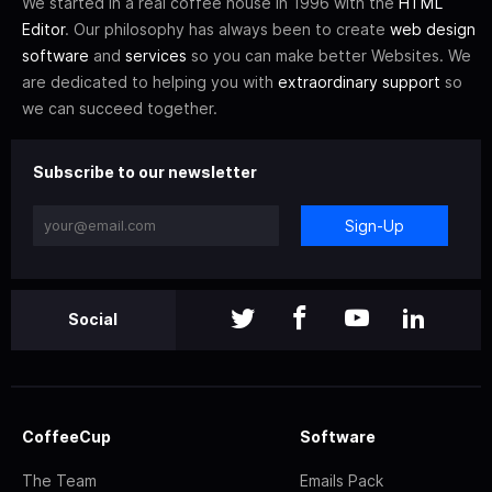
We started in a real coffee house in 1996 with the
HTML
Editor
. Our philosophy has always been to create
web design
software
and
services
so you can make better Websites. We
are dedicated to helping you with
extraordinary support
so
we can succeed together.
Subscribe to our newsletter
Sign-Up
Social
CoffeeCup
Software
The Team
Emails Pack