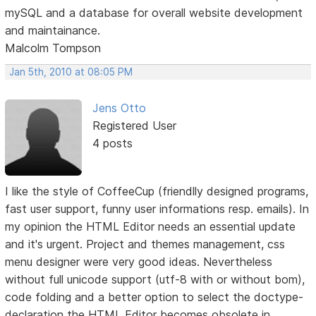
mySQL and a database for overall website development
and maintainance.
Malcolm Tompson
Jan 5th, 2010 at 08:05 PM
Jens Otto
Registered User
4 posts
I like the style of CoffeeCup (friendlly designed programs,
fast user support, funny user informations resp. emails). In
my opinion the HTML Editor needs an essential update
and it's urgent. Project and themes management, css
menu designer were very good ideas. Nevertheless
without full unicode support (utf-8 with or without bom),
code folding and a better option to select the doctype-
declaration the HTML Editor becomes obsolete in