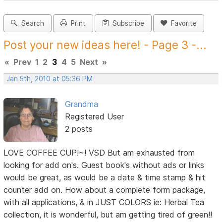
Search
Print
Subscribe
Favorite
Post your new ideas here! - Page 3 -...
«
Prev
1
2
3
4
5
Next
»
Jan 5th, 2010 at 05:36 PM
Grandma
Registered User
2 posts
LOVE COFFEE CUP!~! VSD But am exhausted from
looking for add on's. Guest book's without ads or links
would be great, as would be a date & time stamp & hit
counter add on. How about a complete form package,
with all applications, & in JUST COLORS ie: Herbal Tea
collection, it is wonderful, but am getting tired of green!!