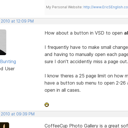
My Personal Website:
http://www.EricSEnglish.c
, 2010 at 12:09 PM
How about a button in VSD to open
a
I frequently have to make small change
and having to manually open each page to
 Bunting
sure I don't accidently miss a page out.
ed User
I know theres a 25 page limit on how
have a button sub menu to open 2-26 a
open in all cases.
, 2010 at 09:39 PM
CoffeeCup Photo Gallery is a great sof