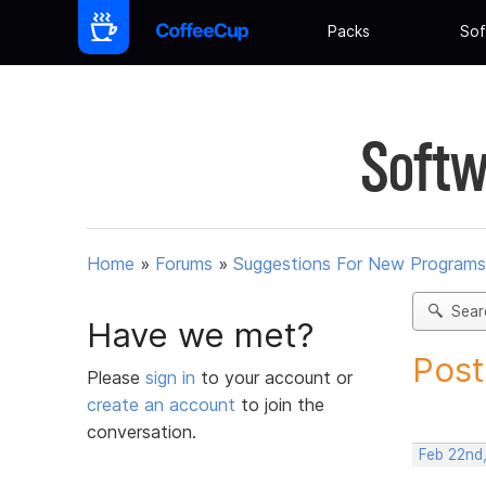
Packs
Sof
Softw
Home
»
Forums
»
Suggestions For New Programs
Sear
Have we met?
Post
Please
sign in
to your account or
create an account
to join the
conversation.
Feb 22nd,