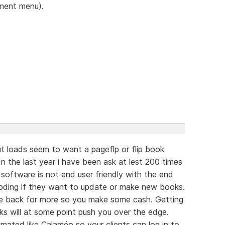
ument menu).
t loads seem to want a pageflp or flip book
n the last year i have been ask at lest 200 times
e software is not end user friendly with the end
oding if they want to update or make new books.
e back for more so you make some cash. Getting
s will at some point push you over the edge.
ated like Calaméo so your clients can log in to