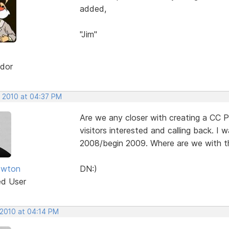
added,
"Jim"
dor
, 2010 at 04:37 PM
Are we any closer with creating a CC P
visitors interested and calling back. I
2008/begin 2009. Where are we with th
ewton
DN:)
ed User
 2010 at 04:14 PM