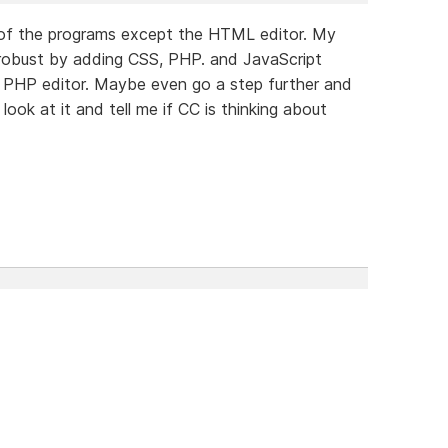
t of the programs except the HTML editor. My
 robust by adding CSS, PHP. and JavaScript
id PHP editor. Maybe even go a step further and
ook at it and tell me if CC is thinking about