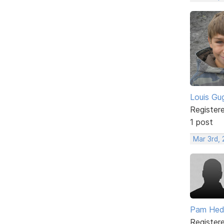
Louis Gug
Register
1 post
Mar 3rd,
Pam He
Register