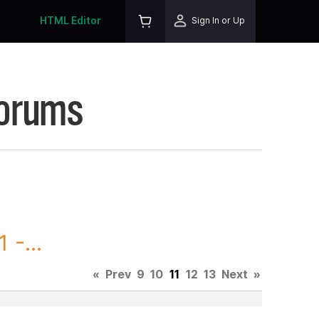
HTML Editor
Sign In or Up
Forums
 -...
«
Prev
9
10
11
12
13
Next
»