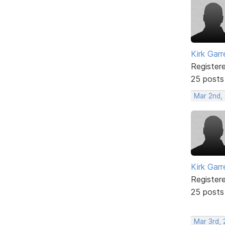
Kirk Garr
Register
25 posts
Mar 2nd,
Kirk Garr
Register
25 posts
Mar 3rd, 