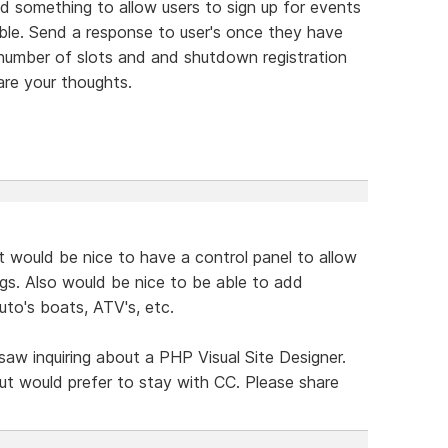
 something to allow users to sign up for events
ble. Send a response to user's once they have
 number of slots and and shutdown registration
are your thoughts.
t would be nice to have a control panel to allow
ngs. Also would be nice to be able to add
auto's boats, ATV's, etc.
 saw inquiring about a PHP Visual Site Designer.
ut would prefer to stay with CC. Please share