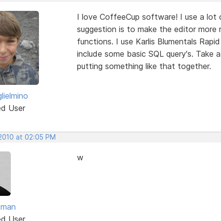
I love CoffeeCup software! I use a lo
suggestion is to make the editor more
functions. I use Karlis Blumentals Rap
include some basic SQL query's. Take a l
putting something like that together.
lielmino
ed User
 2010 at 02:05 PM
w
dman
ed User