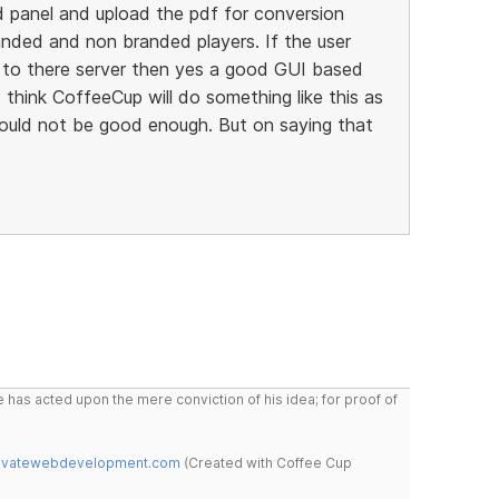
d panel and upload the pdf for conversion
anded and non branded players. If the user
to there server then yes a good GUI based
 think CoffeeCup will do something like this as
ould not be good enough. But on saying that
 has acted upon the mere conviction of his idea; for proof of
novatewebdevelopment.com
(Created with Coffee Cup