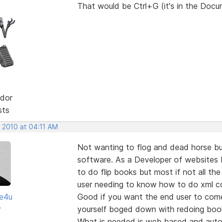
That would be Ctrl+G (it's in the Doc
dor
sts
 2010 at 04:11 AM
Not wanting to flog and dead horse bu
software. As a Developer of websites I
to do flip books but most if not all th
user needing to know how to do xml c
te4u
Good if you want the end user to com
r
yourself boged down with redoing book
What is needed is web based and autom