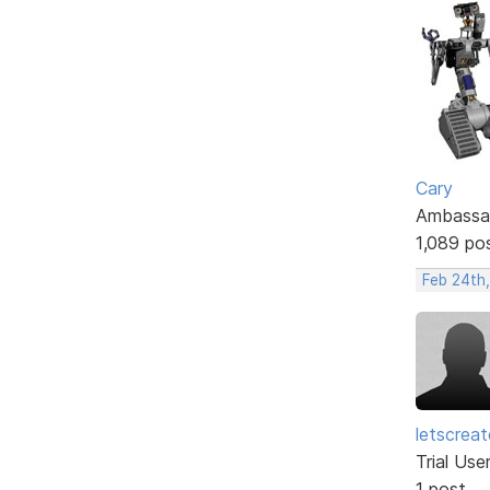
Cary
Ambassa
1,089 po
Feb 24th,
letscrea
Trial Use
1 post