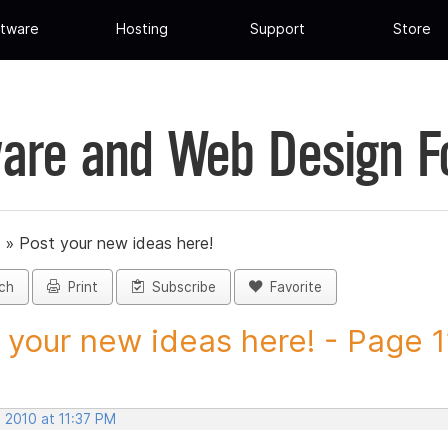
tware
Hosting
Support
Store
are and Web Design 
»
Post your new ideas here!
ch
Print
Subscribe
Favorite
 your new ideas here! - Page 11
 2010 at 11:37 PM