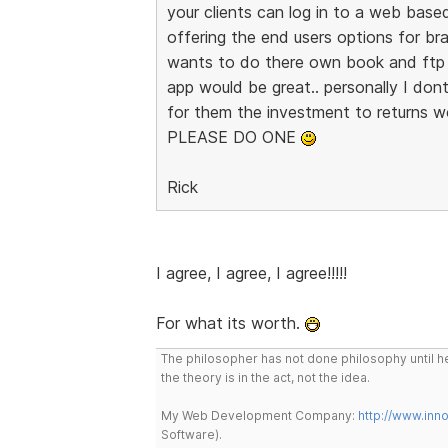
your clients can log in to a web base
offering the end users options for br
wants to do there own book and ftp 
app would be great.. personally I dont
for them the investment to returns w
PLEASE DO ONE
Rick
I agree, I agree, I agree!!!!!
For what its worth.
The philosopher has not done philosophy until he
the theory is in the act, not the idea.
My Web Development Company:
http://www.in
Software).