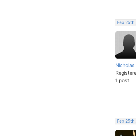
Feb 25th
Nicholas
Register
1 post
Feb 25th