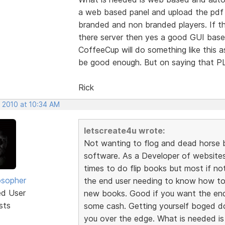
a web based panel and upload the pdf f
branded and non branded players. If t
there server then yes a good GUI based
CoffeeCup will do something like this 
be good enough. But on saying that
Rick
, 2010 at 10:34 AM
letscreate4u wrote:
Not wanting to flog and dead horse b
software. As a Developer of websites 
times to do flip books but most if not
osopher
the end user needing to know how to
ed User
new books. Good if you want the en
sts
some cash. Getting yourself boged do
you over the edge. What is needed i