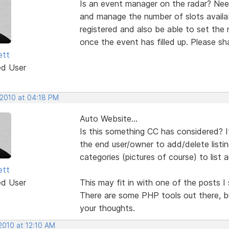
Is an event manager on the radar? Need
and manage the number of slots availa
registered and also be able to set the
once the event has filled up. Please sh
ett
ed User
 2010 at 04:18 PM
Auto Website...
Is this something CC has considered? I
the end user/owner to add/delete listi
categories (pictures of course) to list 
ett
ed User
This may fit in with one of the posts I
There are some PHP tools out there, b
your thoughts.
2010 at 12:10 AM