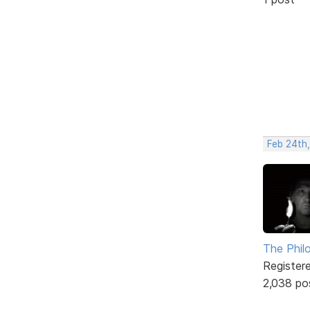
Feb 24th
The Phil
Register
2,038 po