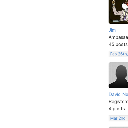
Jim
Ambassa
45 posts
Feb 26th
David N
Register
4 posts
Mar 2nd,