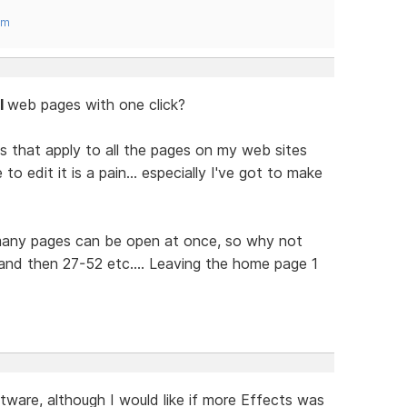
om
ll
web pages with one click?
s that apply to all the pages on my web sites
 edit it is a pain... especially I've got to make
 many pages can be open at once, so why not
nd then 27-52 etc.... Leaving the home page 1
tware, although I would like if more Effects was