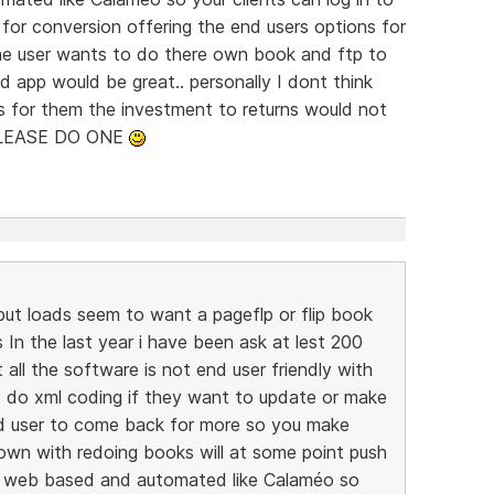
or conversion offering the end users options for
he user wants to do there own book and ftp to
 app would be great.. personally I dont think
as for them the investment to returns would not
 PLEASE DO ONE
ut loads seem to want a pageflp or flip book
In the last year i have been ask at lest 200
 all the software is not end user friendly with
 do xml coding if they want to update or make
d user to come back for more so you make
wn with redoing books will at some point push
s web based and automated like Calaméo so