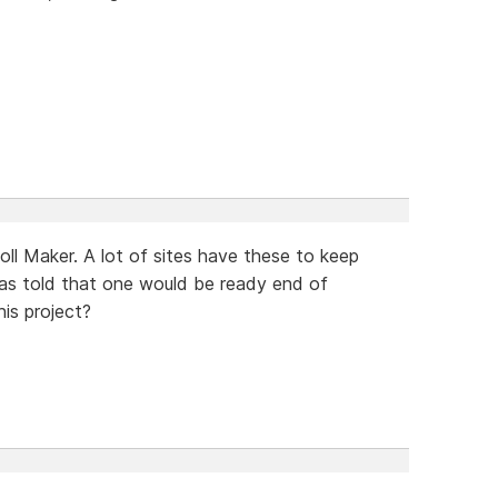
oll Maker. A lot of sites have these to keep
 was told that one would be ready end of
is project?