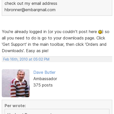
check out my email address
hbronner@embarqmail.com
You're already logged in (or you couldn't post here
) so
all you need to do is go to your downloads page. Click
'Get Support' in the main toolbar, then click 'Orders and
Downloads'. Easy as pie!
Feb 16th, 2010 at 05:02 PM
Dave Butler
Ambassador
375 posts
Per wrote: