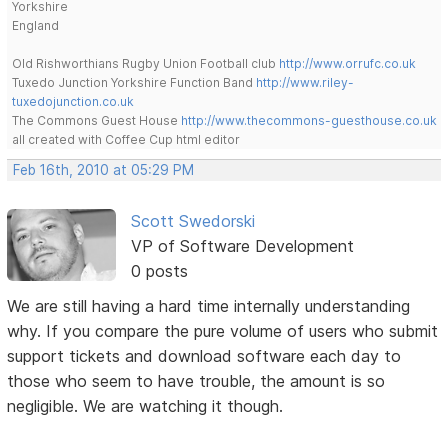
Yorkshire
England
Old Rishworthians Rugby Union Football club
http://www.orrufc.co.uk
Tuxedo Junction Yorkshire Function Band
http://www.riley-
tuxedojunction.co.uk
The Commons Guest House
http://www.thecommons-guesthouse.co.uk
all created with Coffee Cup html editor
Feb 16th, 2010 at 05:29 PM
Scott Swedorski
VP of Software Development
0 posts
We are still having a hard time internally understanding
why. If you compare the pure volume of users who submit
support tickets and download software each day to
those who seem to have trouble, the amount is so
negligible. We are watching it though.