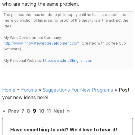
who are having the same problem.
The philosopher has not done philosophy until he has acted upon the
mere conviction of his idea; for proof of the theory is in the act, not the
idea.
My Web Development Company:
http://www.innovatewebdevelopment.com
(Created with Coffee Cup
Software).
My Personal Website:
http://www.EricSEnglish.com
Home
»
Forums
»
Suggestions For New Programs
»
Post
your new ideas here!
«
Prev
7
8
9
10
11
Next
»
Have something to add? We’d love to hear it!