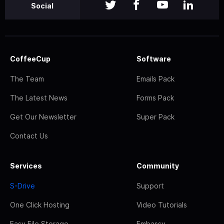
Social
CoffeeCup
Software
The Team
Emails Pack
The Latest News
Forms Pack
Get Our Newsletter
Super Pack
Contact Us
Services
Community
S-Drive
Support
One Click Hosting
Video Tutorials
Easy File Storage
Embassy