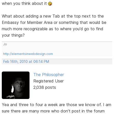
when you think about it
What about adding a new Tab at the top next to the
Embassy for Member Area or something that would be
much more recognizable as to where you'd go to find
your things?
Jo
http://elementsinwebdesign.com
Feb 16th, 2010 at 06:14 PM
The Philosopher
Registered User
2,038 posts
Yea and three to four a week are those we know of. I am
sure there are many more who don't post in the forum