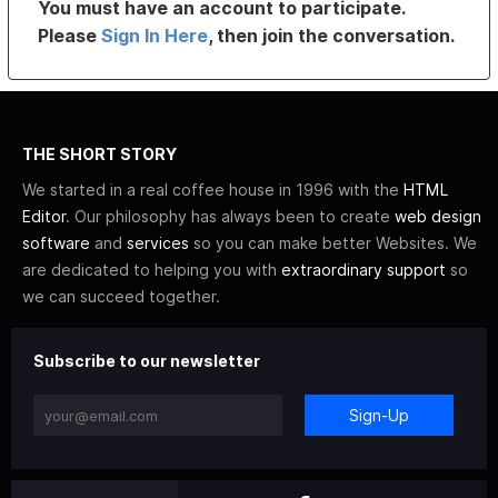
You must have an account to participate.
Please
Sign In Here
, then join the conversation.
THE SHORT STORY
We started in a real coffee house in 1996 with the
HTML
Editor
. Our philosophy has always been to create
web design
software
and
services
so you can make better Websites. We
are dedicated to helping you with
extraordinary support
so
we can succeed together.
Subscribe to our newsletter
Sign-Up