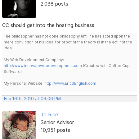
2,038 posts
CC should get into the hosting business.
The philosopher has not done philosophy until he has acted upon the
mere conviction of his idea; for proof of the theory is in the act, not the
idea.
My Web Development Company:
http://www.innovatewebdevelopment.com
(Created with Coffee Cup
Software).
My Personal Website:
http://www.EricSEnglish.com
Feb 16th, 2010 at 06:06 PM
Jo Rice
Senior Advisor
10,951 posts