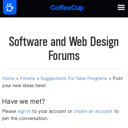
Software and Web Design
Forums
Home
»
Forums
»
Suggestions For New Programs
»
Post
your new ideas here!
Have we met?
Please
sign in
to your account or
create an account
to
join the conversation.