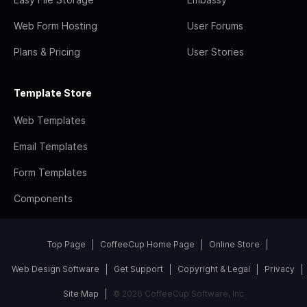
Web Form Hosting
User Forums
Plans & Pricing
User Stories
Template Store
Web Templates
Email Templates
Form Templates
Components
Top Page
CoffeeCup Home Page
Online Store
Web Design Software
Get Support
Copyright & Legal
Privacy
Site Map
© 2026 CoffeeCup Software, Inc