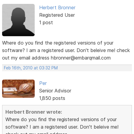
Herbert Bronner
Registered User
1 post
Where do you find the registered versions of your
software? I am a registered user. Don't beleive me! check
out my email address hbronner@embarqmail.com
Feb 16th, 2010 at 03:32 PM
Per
Senior Advisor
1,850 posts
Herbert Bronner wrote:
Where do you find the registered versions of your
software? I am a registered user. Don't beleive me!