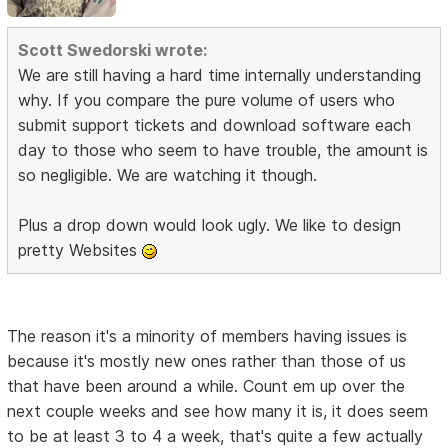
Scott Swedorski wrote:
We are still having a hard time internally understanding
why. If you compare the pure volume of users who
submit support tickets and download software each
day to those who seem to have trouble, the amount is
so negligible. We are watching it though.
Plus a drop down would look ugly. We like to design
pretty Websites
The reason it's a minority of members having issues is
because it's mostly new ones rather than those of us
that have been around a while. Count em up over the
next couple weeks and see how many it is, it does seem
to be at least 3 to 4 a week, that's quite a few actually