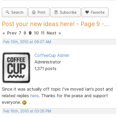
Search
Print
Subscribe
Favorite
Post your new ideas here! - Page 9 -...
«
Prev
7
8
9
10
11
Next
»
Feb 13th, 2010 at 09:07 AM
CoffeeCup Admin
Administrator
1,371 posts
Since it was actually off topic I've moved Ian's post and
related replies
here
. Thanks for the praise and support
everyone.
Feb 16th, 2010 at 03:26 PM