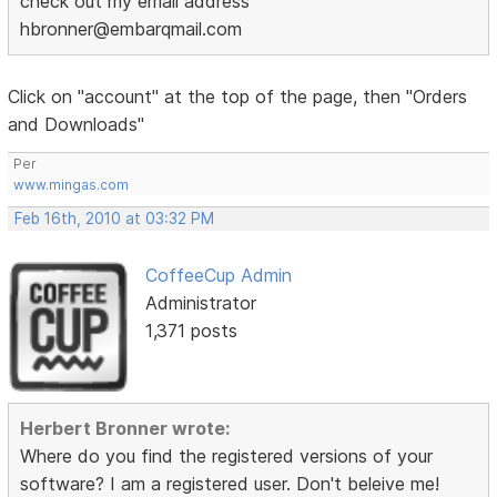
check out my email address
hbronner@embarqmail.com
Click on "account" at the top of the page, then "Orders
and Downloads"
Per
www.mingas.com
Feb 16th, 2010 at 03:32 PM
CoffeeCup Admin
Administrator
1,371 posts
Herbert Bronner wrote:
Where do you find the registered versions of your
software? I am a registered user. Don't beleive me!