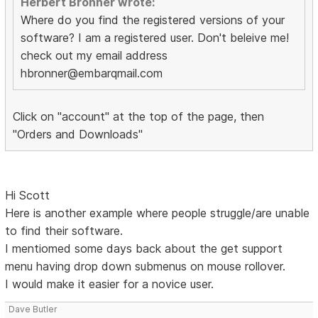
Herbert Bronner wrote:
Where do you find the registered versions of your
software? I am a registered user. Don't beleive me!
check out my email address
hbronner@embarqmail.com
Click on "account" at the top of the page, then
"Orders and Downloads"
Hi Scott
Here is another example where people struggle/are unable
to find their software.
I mentiomed some days back about the get support
menu having drop down submenus on mouse rollover.
I would make it easier for a novice user.
Dave Butler