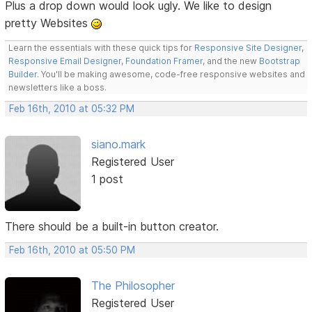
Plus a drop down would look ugly. We like to design
pretty Websites
Learn the essentials with these quick tips for
Responsive Site Designer
,
Responsive Email Designer
,
Foundation Framer
, and the new
Bootstrap
Builder
. You'll be making awesome, code-free responsive websites and
newsletters like a boss.
Feb 16th, 2010 at 05:32 PM
siano.mark
Registered User
1 post
There should be a built-in button creator.
Feb 16th, 2010 at 05:50 PM
The Philosopher
Registered User