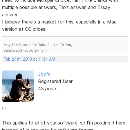
need to include Multiple Choice, Fill In the Blanks with
multiple possible answers, Text answer, and Essay
answer.
I believe there's a market for this, especially in a Mac
version at CC prices.
May The Good Lord Take A Likin' To You,
Sandcrab3 (Scooterman)
Feb 24th, 2013 at 11:34 AM
Joyful
Registered User
43 posts
Hi,
This applies to all of your software, so I'm posting it here