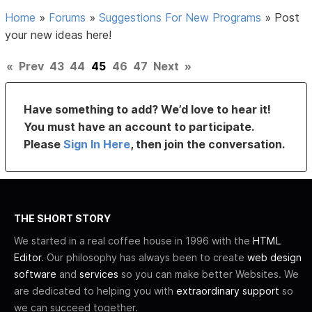
Home
»
Forums
»
Suggestions For New Programs
»
Post
your new ideas here!
«
Prev
43
44
45
46
47
Next
»
Have something to add? We’d love to hear it!
You must have an account to participate.
Please
Sign In Here
, then join the conversation.
THE SHORT STORY
We started in a real coffee house in 1996 with the
HTML
Editor
. Our philosophy has always been to create
web design
software
and
services
so you can make better Websites. We
are dedicated to helping you with
extraordinary support
so
we can succeed together.