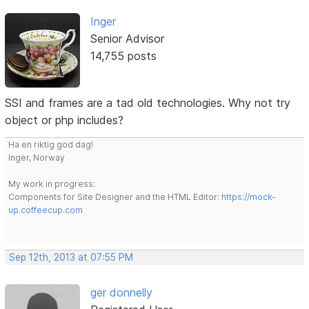
Inger
Senior Advisor
14,755 posts
SSI and frames are a tad old technologies. Why not try
object or php includes?
Ha en riktig god dag!
Inger, Norway
My work in progress:
Components for Site Designer and the HTML Editor:
https://mock-
up.coffeecup.com
Sep 12th, 2013 at 07:55 PM
ger donnelly