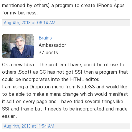
mentioned by others) a program to create IPhone Apps
for my business.
Aug 4th, 2013 at 06:14 AM
Brains
Ambassador
37 posts
Ok a new Idea ...The problem I have, could be of use to
others .Scott as CC has not got SSI then a program that
could be incorporates into the HTML editor.
I am using a Dropoton menu from Node33 and would like
to be able to make a menu change which would manifest
it self on every page and I have tried several things like
SSI and frame but it needs to be incorporated and made
easier..
Aug 4th, 2013 at 11:54 AM