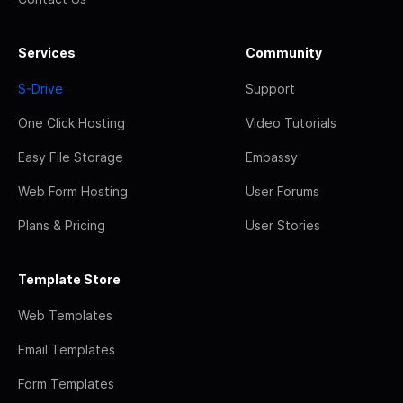
Services
Community
S-Drive
Support
One Click Hosting
Video Tutorials
Easy File Storage
Embassy
Web Form Hosting
User Forums
Plans & Pricing
User Stories
Template Store
Web Templates
Email Templates
Form Templates