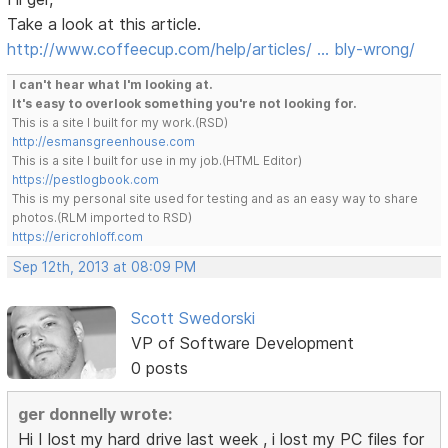
Take a look at this article.
http://www.coffeecup.com/help/articles/ … bly-wrong/
I can't hear what I'm looking at.
It's easy to overlook something you're not looking for.
This is a site I built for my work.(RSD)
http://esmansgreenhouse.com
This is a site I built for use in my job.(HTML Editor)
https://pestlogbook.com
This is my personal site used for testing and as an easy way to share
photos.(RLM imported to RSD)
https://ericrohloff.com
Sep 12th, 2013 at 08:09 PM
Scott Swedorski
VP of Software Development
0 posts
ger donnelly wrote:
Hi I lost my hard drive last week , i lost my PC files for