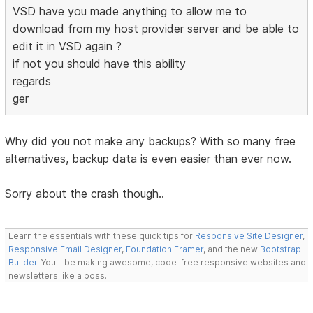
VSD have you made anything to allow me to
download from my host provider server and be able to
edit it in VSD again ?
if not you should have this ability
regards
ger
Why did you not make any backups? With so many free
alternatives, backup data is even easier than ever now.
Sorry about the crash though..
Learn the essentials with these quick tips for
Responsive Site Designer
,
Responsive Email Designer
,
Foundation Framer
, and the new
Bootstrap
Builder
. You'll be making awesome, code-free responsive websites and
newsletters like a boss.