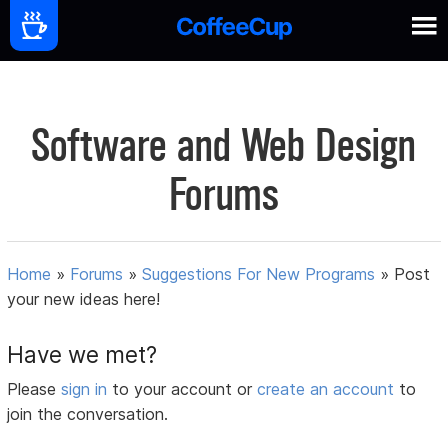
Software and Web Design
Forums
Home
»
Forums
»
Suggestions For New Programs
»
Post
your new ideas here!
Have we met?
Please
sign in
to your account or
create an account
to
join the conversation.