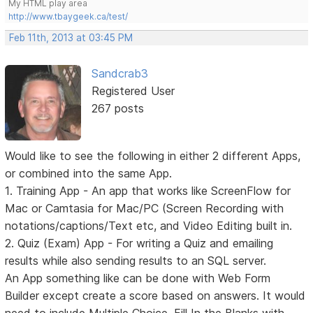
My HTML play area
http://www.tbaygeek.ca/test/
Feb 11th, 2013 at 03:45 PM
Sandcrab3
Registered User
267 posts
Would like to see the following in either 2 different Apps,
or combined into the same App.
1. Training App - An app that works like ScreenFlow for
Mac or Camtasia for Mac/PC (Screen Recording with
notations/captions/Text etc, and Video Editing built in.
2. Quiz (Exam) App - For writing a Quiz and emailing
results while also sending results to an SQL server.
An App something like can be done with Web Form
Builder except create a score based on answers. It would