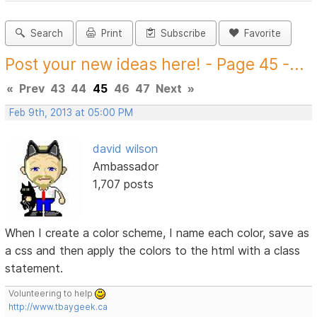
Search
Print
Subscribe
Favorite
Post your new ideas here! - Page 45 -...
«
Prev
43
44
45
46
47
Next
»
Feb 9th, 2013 at 05:00 PM
david wilson
Ambassador
1,707 posts
When I create a color scheme, I name each color, save as
a css and then apply the colors to the html with a class
statement.
Volunteering to help
http://www.tbaygeek.ca