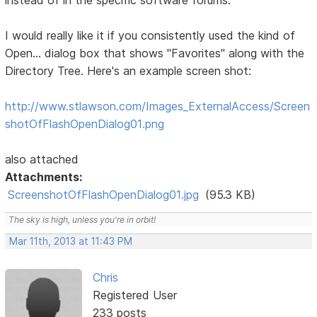
instead of in the specific software forums:
I would really like it if you consistently used the kind of
Open... dialog box that shows "Favorites" along with the
Directory Tree. Here's an example screen shot:
http://www.stlawson.com/Images_ExternalAccess/Screen
shotOfFlashOpenDialog01.png
also attached
Attachments:
ScreenshotOfFlashOpenDialog01.jpg
(95.3 KB)
The sky is high, unless you're in orbit!
Mar 11th, 2013 at 11:43 PM
Chris
Registered User
233 posts