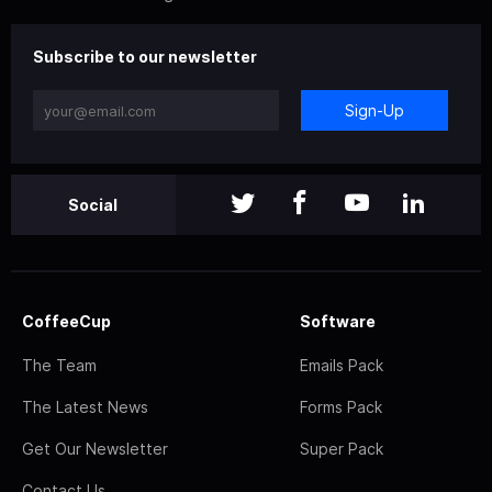
Subscribe to our newsletter
Sign-Up
Social
CoffeeCup
Software
The Team
Emails Pack
The Latest News
Forms Pack
Get Our Newsletter
Super Pack
Contact Us