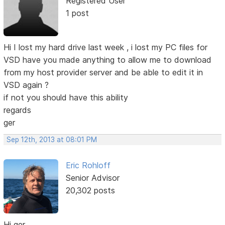
Registered User
1 post
Hi I lost my hard drive last week , i lost my PC files for
VSD have you made anything to allow me to download
from my host provider server and be able to edit it in
VSD again ?
if not you should have this ability
regards
ger
Sep 12th, 2013 at 08:01 PM
Eric Rohloff
Senior Advisor
20,302 posts
Hi ger,