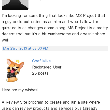
I'm looking for something that looks like MS Project that
a guy could put online as an htm and would allow for
quick edits as changes come along. MS Project is a pretty
decent tool but it's a bit cumbersome and doesn't share
well.
Mar 23rd, 2013 at 02:00 PM
Chef Mike
Registered User
23 posts
Here are my wishes!
A Review Site program to create and run a site where
users can review products and services plus (already