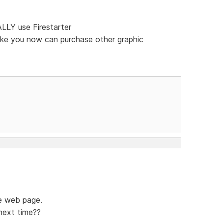
LLY use Firestarter
like you now can purchase other graphic
e web page.
next time??