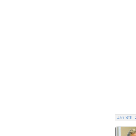
Jan 8th, 