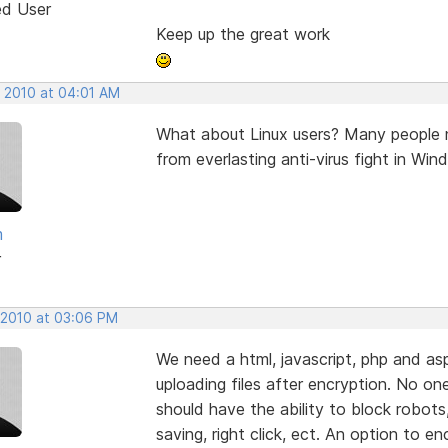
ed User
Keep up the great work
, 2010 at 04:01 AM
What about Linux users? Many people n
from everlasting anti-virus fight in W
m
r
, 2010 at 03:06 PM
We need a html, javascript, php and asp
uploading files after encryption. No on
should have the ability to block robots,
saving, right click, ect. An option to e