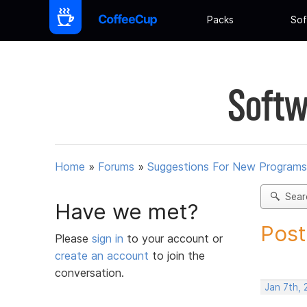
Packs
Sof
Softw
Home
»
Forums
»
Suggestions For New Programs
Sear
Have we met?
Post
Please
sign in
to your account or
create an account
to join the
conversation.
Jan 7th, 