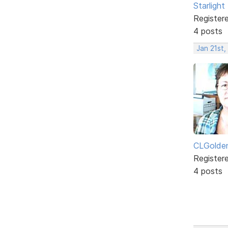
Starlight
Register
4 posts
Jan 21st
CLGolde
Register
4 posts