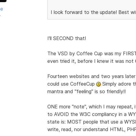
le
I look forward to the update! Best wi
r
I'll SECOND that!
The VSD by Coffee Cup was my FIRST c
even tried it, before I knew it was not
Fourteen websites and two years later 
could use CoffeeCup
Simply adore t
mantra and "feeling" is so friendly!!
ONE more "note", which I may repeat, 
to AVOID the W3C compliancy in a W
state is: MOST people that use a WY
write, read, nor understand HTML, PH