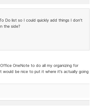
 Do list so I could quickly add things I don't
n the side?
S Office OneNote to do all my organizing for
ut would be nice to put it where it's actually going