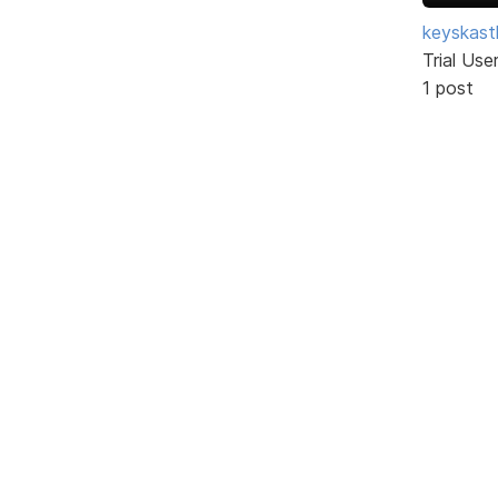
keyskast
Trial Use
1 post