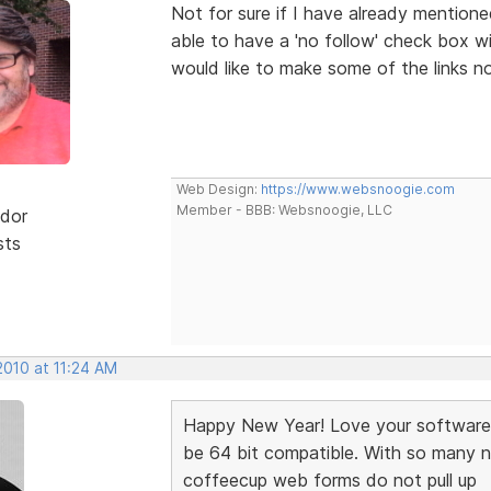
Not for sure if I have already mentioned
able to have a 'no follow' check box wi
would like to make some of the links n
Web Design:
https://www.websnoogie.com
Member - BBB: Websnoogie, LLC
dor
sts
2010 at 11:24 AM
Happy New Year! Love your software 
be 64 bit compatible. With so many 
coffeecup web forms do not pull up