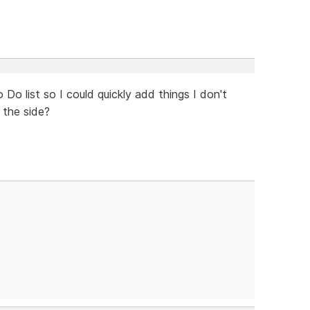
Do list so I could quickly add things I don't
 the side?