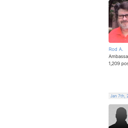
Rod A.
Ambassa
1,209 po
Jan 7th, 