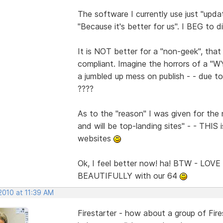
The software I currently use just "upd
"Because it's better for us". I BEG to 
It is NOT better for a "non-geek", t
compliant. Imagine the horrors of a "
a jumbled up mess on publish - - due to
????
As to the "reason" I was given for th
and will be top-landing sites" - - TH
websites
Ok, I feel better now! ha! BTW - LOVE
BEAUTIFULLY with our 64
2010 at 11:39 AM
Firestarter - how about a group of Fir