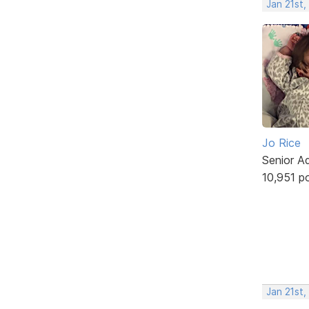
Jan 21st
Jo Rice
Senior A
10,951 p
Jan 21st