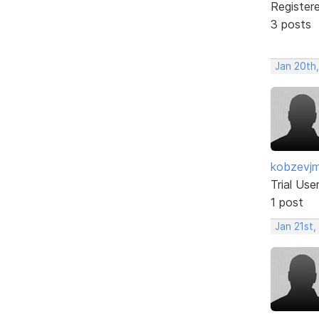
Register
3 posts
Jan 20th
kobzevj
Trial Use
1 post
Jan 21st