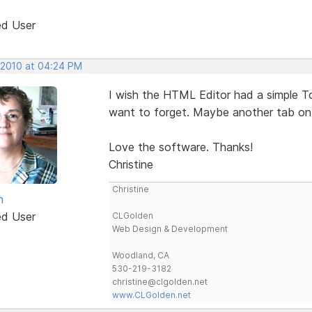
ed User
, 2010 at 04:24 PM
I wish the HTML Editor had a simple To 
want to forget. Maybe another tab on
Love the software. Thanks!
Christine
Christine
n
ed User
CLGolden
Web Design & Development
Woodland, CA
530-219-3182
christine@clgolden.net
www.CLGolden.net