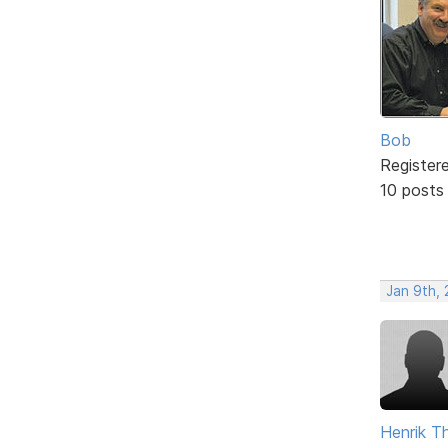
Bob
Register
10 posts
Jan 9th,
Henrik T