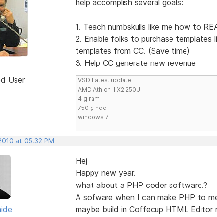
help accomplish several goals:
1. Teach numbskulls like me how to REA
2. Enable folks to purchase templates 
templates from CC. (Save time)
3. Help CC generate new revenue
ed User
VSD Latest update
AMD Athlon II X2 250U
4 g ram
750 g hdd
windows 7
 2010 at 05:32 PM
Hej
Happy new year.
what about a PHP coder software.?
A sofware when I can make PHP to m
hide
maybe build in Coffecup HTML Editor 