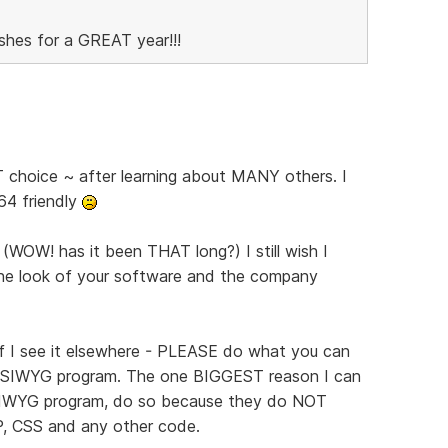
shes for a GREAT year!!!
hoice ~ after learning about MANY others. I
 64 friendly
(WOW! has it been THAT long?) I still wish I
he look of your software and the company
if I see it elsewhere - PLEASE do what you can
YSIWYG program. The one BIGGEST reason I can
SIWYG program, do so because they do NOT
P, CSS and any other code.