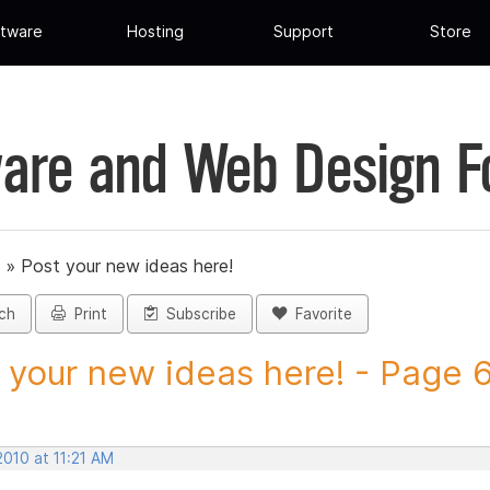
tware
Hosting
Support
Store
are and Web Design 
»
Post your new ideas here!
ch
Print
Subscribe
Favorite
 your new ideas here! - Page 6 
2010 at 11:21 AM