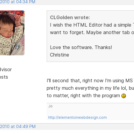
, 2010 at 04:34 PM
CLGolden wrote:
I wish the HTML Editor had a simple To
want to forget. Maybe another tab o
Love the software. Thanks!
Christine
dvisor
osts
I'll second that, right now I'm using M
pretty much everything in my life lol, b
to matter, right with the program
Jo
http://elementsinwebdesign.com
, 2010 at 04:49 PM