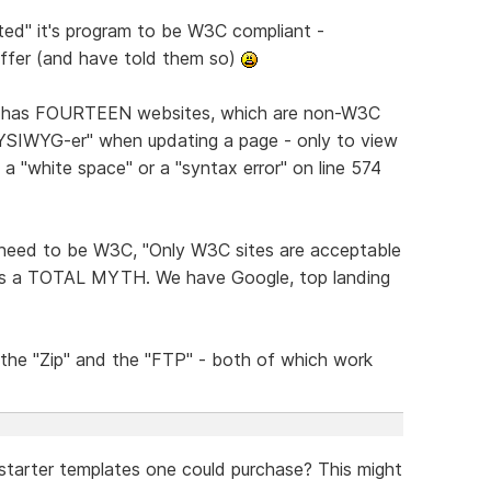
ated" it's program to be W3C compliant -
differ (and have told them so)
hat has FOURTEEN websites, which are non-W3C
WYSIWYG-er" when updating a page - only to view
 a "white space" or a "syntax error" on line 574
e need to be W3C, "Only W3C sites are acceptable
IS is a TOTAL MYTH. We have Google, top landing
 the "Zip" and the "FTP" - both of which work
estarter templates one could purchase? This might