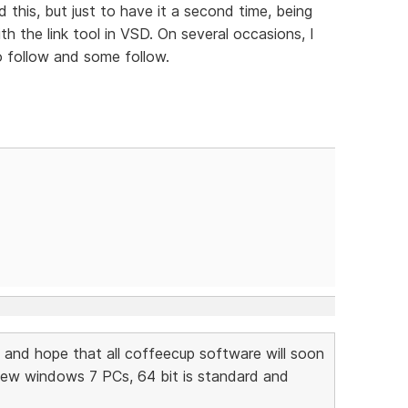
 this, but just to have it a second time, being
th the link tool in VSD. On several occasions, I
o follow and some follow.
and hope that all coffeecup software will soon
new windows 7 PCs, 64 bit is standard and