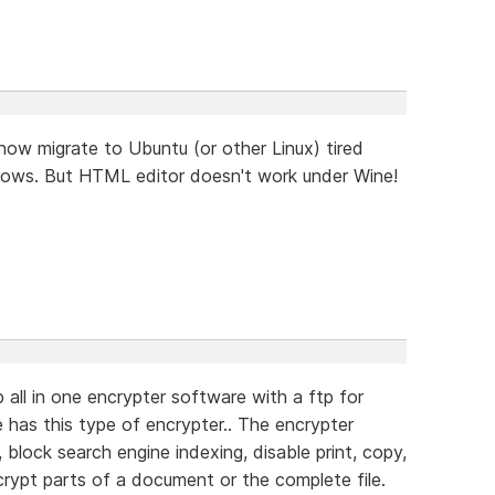
ow migrate to Ubuntu (or other Linux) tired
indows. But HTML editor doesn't work under Wine!
 all in one encrypter software with a ftp for
e has this type of encrypter.. The encrypter
 block search engine indexing, disable print, copy,
ncrypt parts of a document or the complete file.