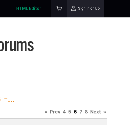
HTML Editor
Sign In or Up
Forums
-...
«
Prev
4
5
6
7
8
Next
»