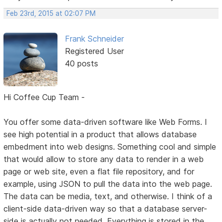
Feb 23rd, 2015 at 02:07 PM
Frank Schneider
Registered User
40 posts
Hi Coffee Cup Team -
You offer some data-driven software like Web Forms. I
see high potential in a product that allows database
embedment into web designs. Something cool and simple
that would allow to store any data to render in a web
page or web site, even a flat file repository, and for
example, using JSON to pull the data into the web page.
The data can be media, text, and otherwise. I think of a
client-side data-driven way so that a database server-
side is actually not needed. Everything is stored in the