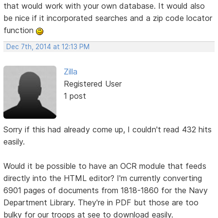
that would work with your own database. It would also
be nice if it incorporated searches and a zip code locator
function
Dec 7th, 2014 at 12:13 PM
Zilla
Registered User
1 post
Sorry if this had already come up, I couldn't read 432 hits
easily.
Would it be possible to have an OCR module that feeds
directly into the HTML editor? I'm currently converting
6901 pages of documents from 1818-1860 for the Navy
Department Library. They're in PDF but those are too
bulky for our troops at see to download easily.