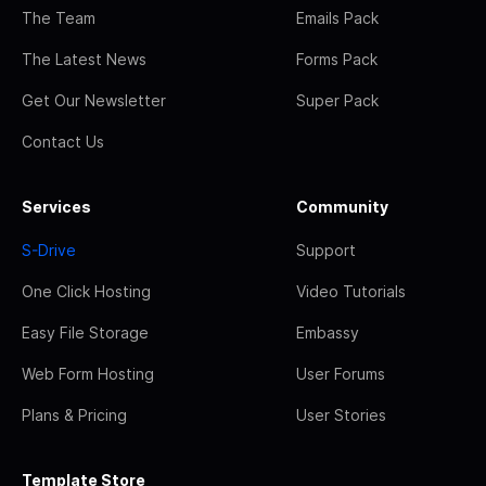
The Team
Emails Pack
The Latest News
Forms Pack
Get Our Newsletter
Super Pack
Contact Us
Services
Community
S-Drive
Support
One Click Hosting
Video Tutorials
Easy File Storage
Embassy
Web Form Hosting
User Forums
Plans & Pricing
User Stories
Template Store