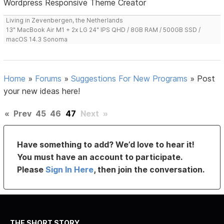
Wordpress Responsive Theme Creator
Living in Zevenbergen, the Netherlands
13" MacBook Air M1 + 2x LG 24" IPS QHD / 8GB RAM / 500GB SSD /
macOS 14.3 Sonoma
Home
»
Forums
»
Suggestions For New Programs
»
Post
your new ideas here!
«
Prev
45
46
47
Next
»
Have something to add? We’d love to hear it!
You must have an account to participate.
Please
Sign In Here
, then join the conversation.
THE SHORT STORY