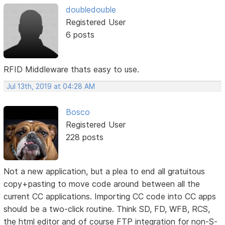
doubledouble
Registered User
6 posts
RFID Middleware thats easy to use.
Jul 13th, 2019 at 04:28 AM
Bosco
Registered User
228 posts
Not a new application, but a plea to end all gratuitous
copy+pasting to move code around between all the
current CC applications. Importing CC code into CC apps
should be a two-click routine. Think SD, FD, WFB, RCS,
the html editor and of course FTP integration for non-S-