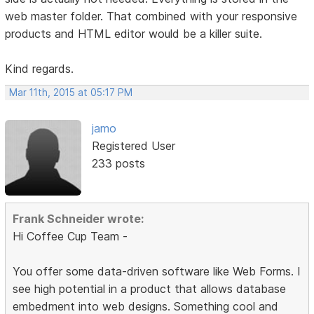
web master folder. That combined with your responsive
products and HTML editor would be a killer suite.
Kind regards.
Mar 11th, 2015 at 05:17 PM
jamo
Registered User
233 posts
Frank Schneider wrote:
Hi Coffee Cup Team -
You offer some data-driven software like Web Forms. I
see high potential in a product that allows database
embedment into web designs. Something cool and