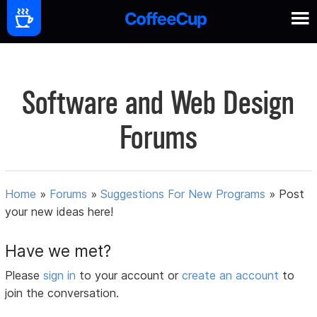
Software and Web Design
Forums
Home
»
Forums
»
Suggestions For New Programs
»
Post
your new ideas here!
Have we met?
Please
sign in
to your account or
create an account
to
join the conversation.