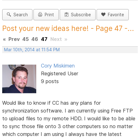
Search
Print
Subscribe
Favorite
Post your new ideas here! - Page 47 -...
«
Prev
45
46
47
Next
»
Mar 10th, 2014 at 11:54 PM
Cory Miskimen
Registered User
9 posts
Would like to know if CC has any plans for
synchronization software. I am currently using Free FTP
to upload files to my remote HDD. I would like to be able
to sync those file onto 3 other computers so no matter
which computer I am using I always have the latest