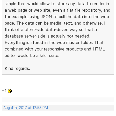
simple that would allow to store any data to render in
a web page or web site, even a flat file repository, and
for example, using JSON to pull the data into the web
page. The data can be media, text, and otherwise. I
think of a client-side data-driven way so that a
database server-side is actually not needed.
Everything is stored in the web master folder. That
combined with your responsive products and HTML
editor would be a killer suite.
Kind regards.
+1
Aug 4th, 2017 at 12:53 PM