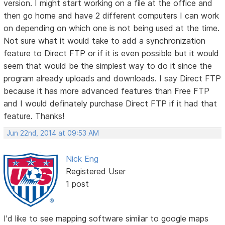
version. I might start working on a file at the office and
then go home and have 2 different computers I can work
on depending on which one is not being used at the time.
Not sure what it would take to add a synchronization
feature to Direct FTP or if it is even possible but it would
seem that would be the simplest way to do it since the
program already uploads and downloads. I say Direct FTP
because it has more advanced features than Free FTP
and I would definately purchase Direct FTP if it had that
feature. Thanks!
Jun 22nd, 2014 at 09:53 AM
Nick Eng
Registered User
1 post
I'd like to see mapping software similar to google maps