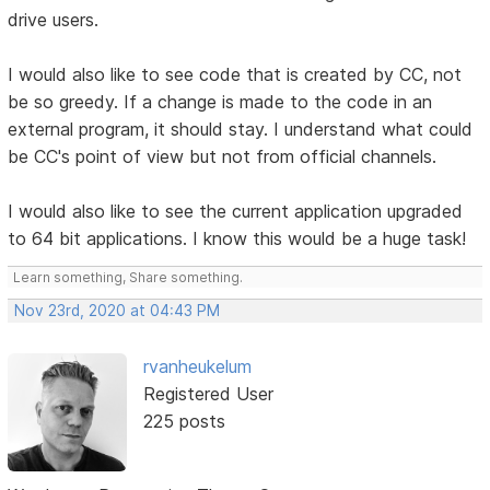
drive users.
I would also like to see code that is created by CC, not
be so greedy. If a change is made to the code in an
external program, it should stay. I understand what could
be CC's point of view but not from official channels.
I would also like to see the current application upgraded
to 64 bit applications. I know this would be a huge task!
Learn something, Share something.
Nov 23rd, 2020 at 04:43 PM
rvanheukelum
Registered User
225 posts