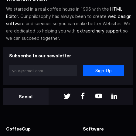
We started in a real coffee house in 1996 with the
HTML
Editor
. Our philosophy has always been to create
web design
software
and
services
so you can make better Websites. We
are dedicated to helping you with
extraordinary support
so
we can succeed together.
Subscribe to our newsletter
Sign-Up
Social
CoffeeCup
Software