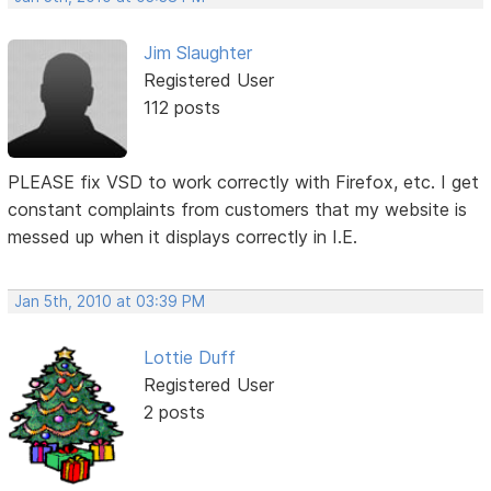
Jim Slaughter
Registered User
112 posts
PLEASE fix VSD to work correctly with Firefox, etc. I get
constant complaints from customers that my website is
messed up when it displays correctly in I.E.
Jan 5th, 2010 at 03:39 PM
Lottie Duff
Registered User
2 posts