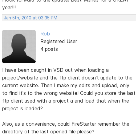
year!!!
Jan 5th, 2010 at 03:35 PM
Rob
Registered User
4 posts
I have been caught in VSD out when loading a
project/website and the ftp client doesn't update to the
current website. Then I make my edits and upload, only
to find it's to the wrong website! Could you store the last
ftp client used with a project a and load that when the
project is loaded?
Also, as a convenience, could FireStarter remember the
directory of the last opened file please?