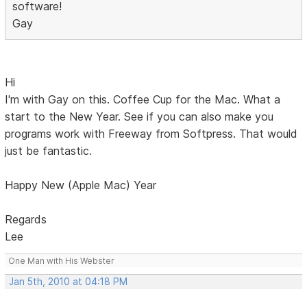
software!
Gay
Hi
I'm with Gay on this. Coffee Cup for the Mac. What a
start to the New Year. See if you can also make you
programs work with Freeway from Softpress. That would
just be fantastic.
Happy New (Apple Mac) Year
Regards
Lee
One Man with His Webster
Jan 5th, 2010 at 04:18 PM