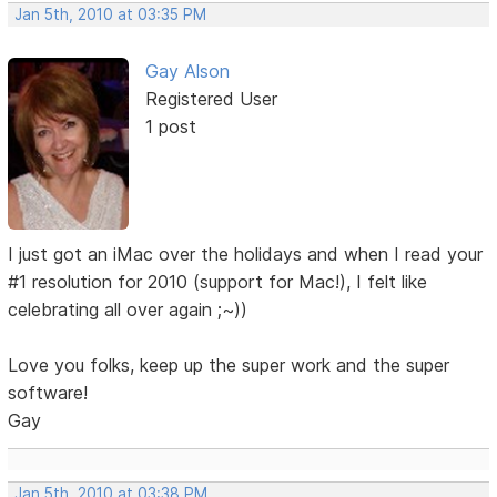
Jan 5th, 2010 at 03:35 PM
Gay Alson
Registered User
1 post
I just got an iMac over the holidays and when I read your
#1 resolution for 2010 (support for Mac!), I felt like
celebrating all over again ;~))
Love you folks, keep up the super work and the super
software!
Gay
Jan 5th, 2010 at 03:38 PM