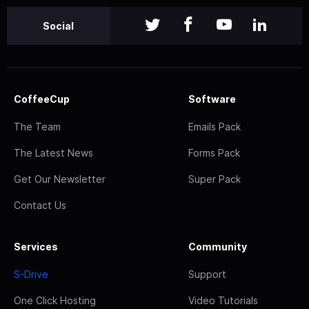
Social
CoffeeCup
Software
The Team
Emails Pack
The Latest News
Forms Pack
Get Our Newsletter
Super Pack
Contact Us
Services
Community
S-Drive
Support
One Click Hosting
Video Tutorials