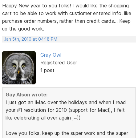
Happy New year to you folks! I would like the shopping
cart to be able to work with custiomer entered info, like
purchase order numbers, rather than credit cards... Keep
up the good work.
Jan 5th, 2010 at 04:18 PM
Gray Owl
Registered User
1 post
Gay Alson wrote:
I just got an iMac over the holidays and when I read
your #1 resolution for 2010 (support for Mac!), I felt
like celebrating all over again ;~))
Love you folks, keep up the super work and the super