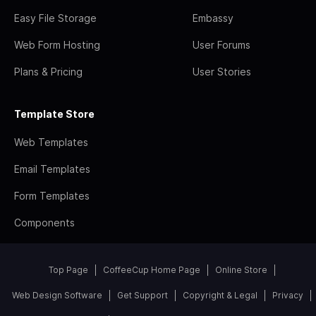
Easy File Storage
Embassy
Web Form Hosting
User Forums
Plans & Pricing
User Stories
Template Store
Web Templates
Email Templates
Form Templates
Components
Top Page
CoffeeCup Home Page
Online Store
Web Design Software
Get Support
Copyright & Legal
Privacy