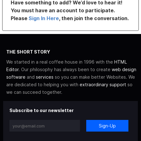
Have something to add? We’d love to hear it!
You must have an account to participate.
Please
Sign In Here
, then join the conversation.
THE SHORT STORY
We started in a real coffee house in 1996 with the
HTML
Editor
. Our philosophy has always been to create
web design
software
and
services
so you can make better Websites. We
are dedicated to helping you with
extraordinary support
so
we can succeed together.
Subscribe to our newsletter
Sign-Up