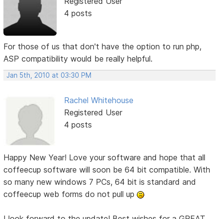
Registered User
4 posts
For those of us that don't have the option to run php,
ASP compatibility would be really helpful.
Jan 5th, 2010 at 03:30 PM
Rachel Whitehouse
Registered User
4 posts
Happy New Year! Love your software and hope that all
coffeecup software will soon be 64 bit compatible. With
so many new windows 7 PCs, 64 bit is standard and
coffeecup web forms do not pull up
I look forward to the update! Best wishes for a GREAT