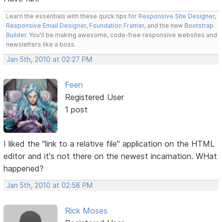
Learn the essentials with these quick tips for
Responsive Site Designer
,
Responsive Email Designer
,
Foundation Framer
, and the new
Bootstrap
Builder
. You'll be making awesome, code-free responsive websites and
newsletters like a boss.
Jan 5th, 2010 at 02:27 PM
Feen
Registered User
1 post
I liked the "link to a relative file" application on the HTML
editor and it's not there on the newest incarnation. WHat
happened?
Jan 5th, 2010 at 02:58 PM
Rick Moses