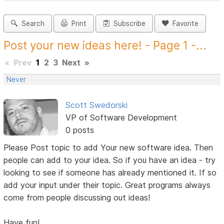
Search
Print
Subscribe
Favorite
Post your new ideas here! - Page 1 -...
«
Prev
1
2
3
Next
»
Never
Scott Swedorski
VP of Software Development
0 posts
Please Post topic to add Your new software idea. Then
people can add to your idea. So if you have an idea - try
looking to see if someone has already mentioned it. If so
add your input under their topic. Great programs always
come from people discussing out ideas!
Have fun!