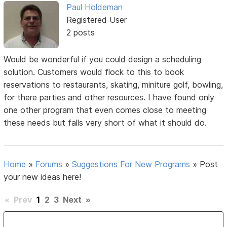
Paul Holdeman
Registered User
2 posts
Would be wonderful if you could design a scheduling
solution. Customers would flock to this to book
reservations to restaurants, skating, miniture golf, bowling,
for there parties and other resources. I have found only
one other program that even comes close to meeting
these needs but falls very short of what it should do.
Home
»
Forums
»
Suggestions For New Programs
»
Post
your new ideas here!
«
Prev
1
2
3
Next
»