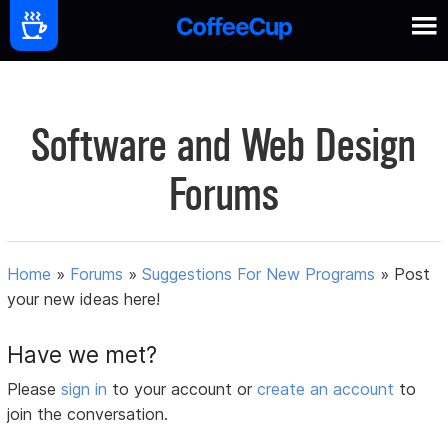
Software and Web Design
Forums
Home
»
Forums
»
Suggestions For New Programs
»
Post
your new ideas here!
Have we met?
Please
sign in
to your account or
create an account
to
join the conversation.