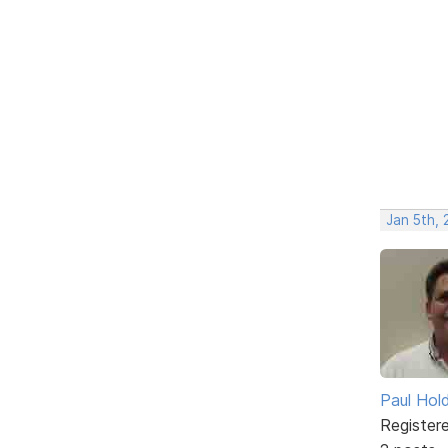
Jan 5th,
Paul Ho
Register