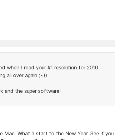
and when I read your #1 resolution for 2010
ing all over again ;~))
rk and the super software!
he Mac. What a start to the New Year. See if you