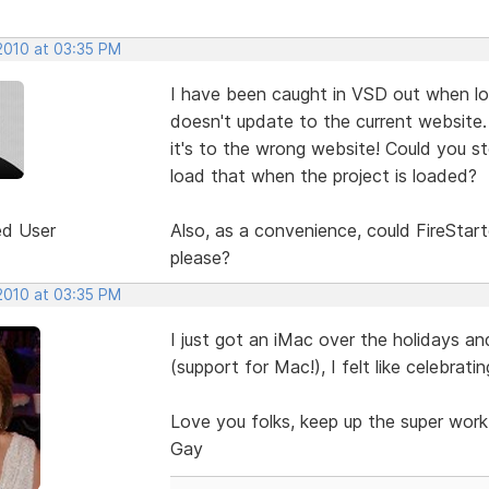
 2010 at 03:35 PM
I have been caught in VSD out when loa
doesn't update to the current website.
it's to the wrong website! Could you st
load that when the project is loaded?
ed User
Also, as a convenience, could FireStart
please?
 2010 at 03:35 PM
I just got an iMac over the holidays an
(support for Mac!), I felt like celebratin
Love you folks, keep up the super work
Gay