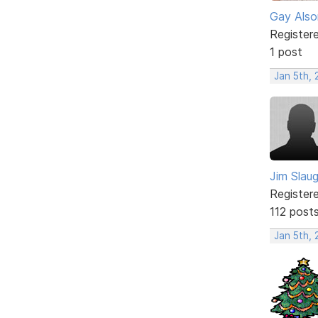
Gay Also
Register
1 post
Jan 5th,
Jim Slau
Register
112 post
Jan 5th,