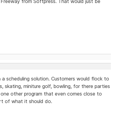
 Freeway from Softpress. That would just be
 a scheduling solution. Customers would flock to
, skating, miniture golf, bowling, for there parties
y one other program that even comes close to
rt of what it should do.