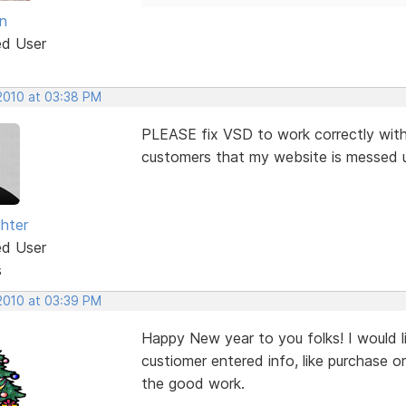
n
ed User
 2010 at 03:38 PM
PLEASE fix VSD to work correctly with 
customers that my website is messed up 
ghter
ed User
s
 2010 at 03:39 PM
Happy New year to you folks! I would l
custiomer entered info, like purchase o
the good work.