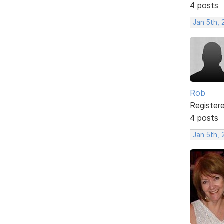
4 posts
Jan 5th,
Rob
Register
4 posts
Jan 5th,