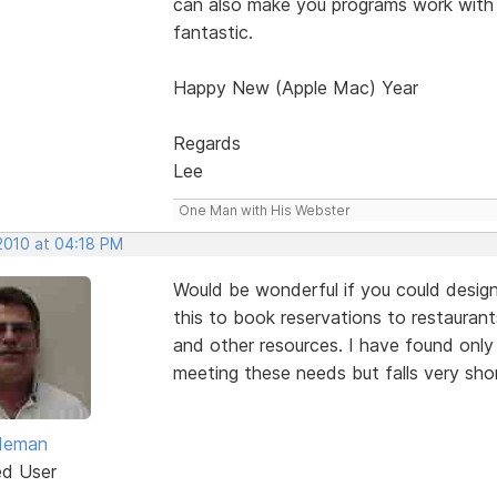
can also make you programs work with
fantastic.
Happy New (Apple Mac) Year
Regards
Lee
One Man with His Webster
 2010 at 04:18 PM
Would be wonderful if you could design
this to book reservations to restaurants
and other resources. I have found onl
meeting these needs but falls very sho
ldeman
ed User