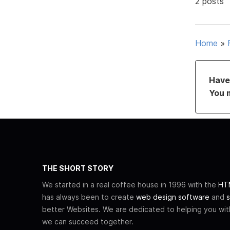
2 posts
Home
»
Have 
You 
THE SHORT STORY
We started in a real coffee house in 1996 with the
HTM
has always been to create
web design software
and
s
better Websites. We are dedicated to helping you wi
we can succeed together.