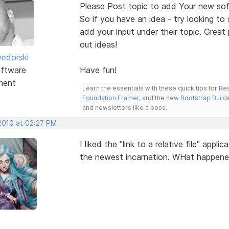
Please Post topic to add Your new sof
So if you have an idea - try looking to
add your input under their topic. Grea
out ideas!
edorski
ftware
Have fun!
ment
Learn the essentials with these quick tips for
Res
Foundation Framer
, and the new
Bootstrap Build
and newsletters like a boss.
 2010 at 02:27 PM
I liked the "link to a relative file" app
the newest incarnation. WHat happen