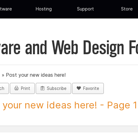
tware
Hosting
Support
Store
are and Web Design 
»
Post your new ideas here!
ch
Print
Subscribe
Favorite
 your new ideas here! - Page 1 