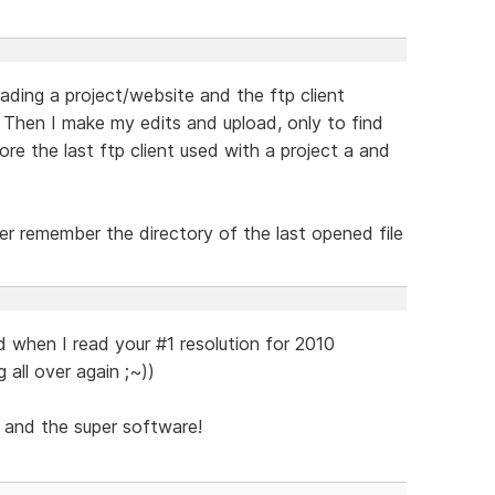
ding a project/website and the ftp client
 Then I make my edits and upload, only to find
ore the last ftp client used with a project a and
er remember the directory of the last opened file
d when I read your #1 resolution for 2010
g all over again ;~))
 and the super software!