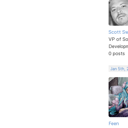
Scott Sw
VP of So
Develop
0 posts
Jan 5th,
Feen