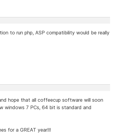
ion to run php, ASP compatibility would be really
d hope that all coffeecup software will soon
w windows 7 PCs, 64 bit is standard and
hes for a GREAT year!!!