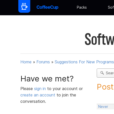
Packs
Sof
Softw
Home
»
Forums
»
Suggestions For New Programs
Sear
Have we met?
Post
Please
sign in
to your account or
create an account
to join the
conversation.
Never