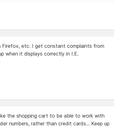
Firefox, etc. I get constant complaints from
when it displays correctly in I.E.
ike the shopping cart to be able to work with
rder numbers, rather than credit cards... Keep up