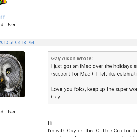
uff
ed User
 2010 at 04:18 PM
Gay Alson wrote:
I just got an iMac over the holidays 
(support for Mac!), I felt like celebrat
Love you folks, keep up the super wo
Gay
ed User
Hi
I'm with Gay on this. Coffee Cup for t