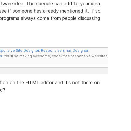
tware idea. Then people can add to your idea.
 see if someone has already mentioned it. If so
t programs always come from people discussing
ponsive Site Designer
,
Responsive Email Designer
,
er
. You'll be making awesome, code-free responsive websites
lication on the HTML editor and it's not there on
ed?