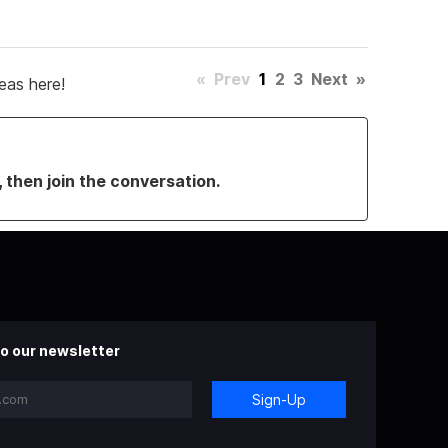
«
Prev
1
2
3
Next
»
eas here!
, then join the conversation.
o our newsletter
Sign-Up