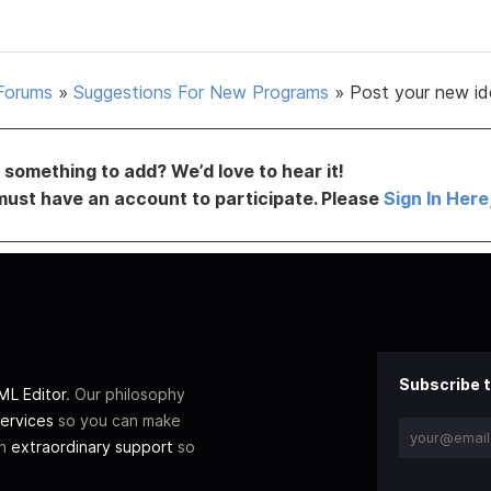
Forums
»
Suggestions For New Programs
»
Post your new id
something to add? We’d love to hear it!
must have an account to participate. Please
Sign In Here
Subscribe t
L Editor
. Our philosophy
ervices
so you can make
th
extraordinary support
so