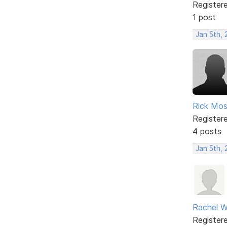
Register
1 post
Jan 5th,
Rick Mo
Register
4 posts
Jan 5th,
Rachel W
Register