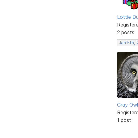
Lottie D
Register
2 posts
Jan 5th,
Gray Owl
Register
1 post