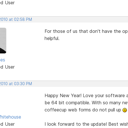
ed User
 2010 at 02:58 PM
For those of us that don't have the opt
helpful.
ses
ed User
 2010 at 03:30 PM
Happy New Year! Love your software an
be 64 bit compatible. With so many ne
coffeecup web forms do not pull up
hitehouse
ed User
I look forward to the update! Best wis