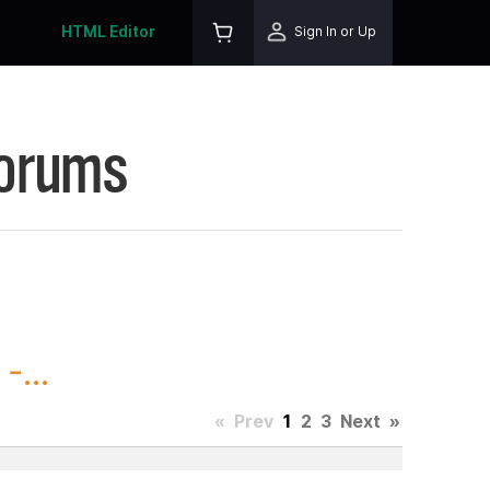
HTML Editor
Sign In or Up
Forums
-...
«
Prev
1
2
3
Next
»