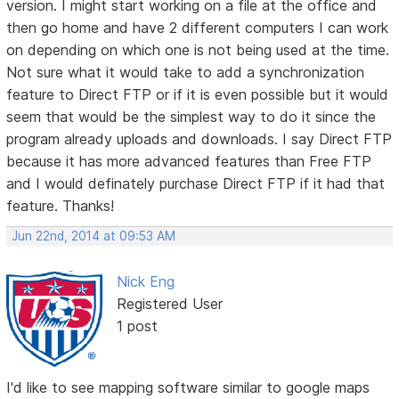
version. I might start working on a file at the office and
then go home and have 2 different computers I can work
on depending on which one is not being used at the time.
Not sure what it would take to add a synchronization
feature to Direct FTP or if it is even possible but it would
seem that would be the simplest way to do it since the
program already uploads and downloads. I say Direct FTP
because it has more advanced features than Free FTP
and I would definately purchase Direct FTP if it had that
feature. Thanks!
Jun 22nd, 2014 at 09:53 AM
Nick Eng
Registered User
1 post
I'd like to see mapping software similar to google maps