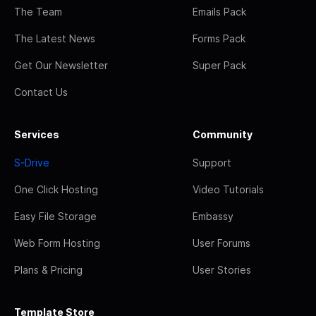
The Team
Emails Pack
The Latest News
Forms Pack
Get Our Newsletter
Super Pack
Contact Us
Services
Community
S-Drive
Support
One Click Hosting
Video Tutorials
Easy File Storage
Embassy
Web Form Hosting
User Forums
Plans & Pricing
User Stories
Template Store