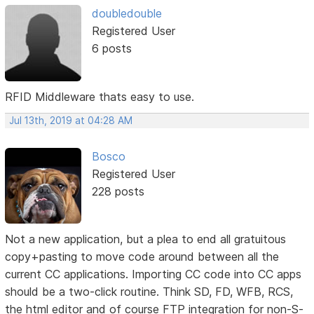
doubledouble
Registered User
6 posts
RFID Middleware thats easy to use.
Jul 13th, 2019 at 04:28 AM
Bosco
Registered User
228 posts
Not a new application, but a plea to end all gratuitous
copy+pasting to move code around between all the
current CC applications. Importing CC code into CC apps
should be a two-click routine. Think SD, FD, WFB, RCS,
the html editor and of course FTP integration for non-S-