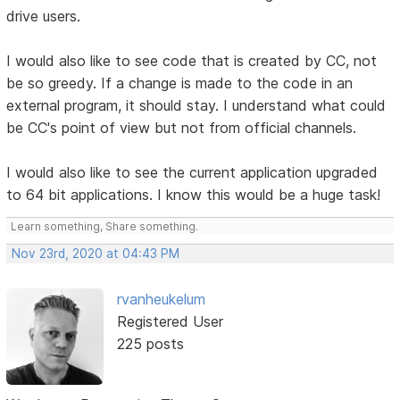
drive users.
I would also like to see code that is created by CC, not
be so greedy. If a change is made to the code in an
external program, it should stay. I understand what could
be CC's point of view but not from official channels.
I would also like to see the current application upgraded
to 64 bit applications. I know this would be a huge task!
Learn something, Share something.
Nov 23rd, 2020 at 04:43 PM
rvanheukelum
Registered User
225 posts