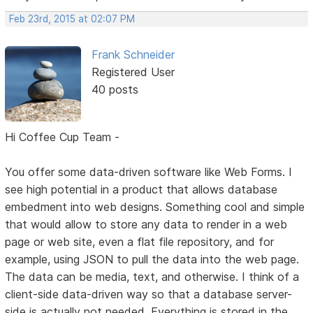
Feb 23rd, 2015 at 02:07 PM
Frank Schneider
Registered User
40 posts
Hi Coffee Cup Team -
You offer some data-driven software like Web Forms. I
see high potential in a product that allows database
embedment into web designs. Something cool and simple
that would allow to store any data to render in a web
page or web site, even a flat file repository, and for
example, using JSON to pull the data into the web page.
The data can be media, text, and otherwise. I think of a
client-side data-driven way so that a database server-
side is actually not needed. Everything is stored in the