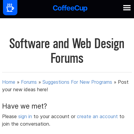
Software and Web Design
Forums
Home
»
Forums
»
Suggestions For New Programs
»
Post
your new ideas here!
Have we met?
Please
sign in
to your account or
create an account
to
join the conversation.