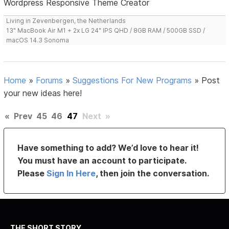
Wordpress Responsive Theme Creator
Living in Zevenbergen, the Netherlands
13" MacBook Air M1 + 2x LG 24" IPS QHD / 8GB RAM / 500GB SSD /
macOS 14.3 Sonoma
Home
»
Forums
»
Suggestions For New Programs
»
Post
your new ideas here!
«
Prev
45
46
47
Next
»
Have something to add? We’d love to hear it!
You must have an account to participate.
Please
Sign In Here
, then join the conversation.
THE SHORT STORY