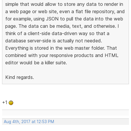
simple that would allow to store any data to render in
a web page or web site, even a flat file repository, and
for example, using JSON to pull the data into the web
page. The data can be media, text, and otherwise. I
think of a client-side data-driven way so that a
database server-side is actually not needed.
Everything is stored in the web master folder. That
combined with your responsive products and HTML
editor would be a killer suite.
Kind regards.
+1
Aug 4th, 2017 at 12:53 PM