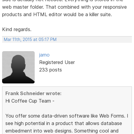
web master folder. That combined with your responsive
products and HTML editor would be a killer suite.
Kind regards.
Mar 11th, 2015 at 05:17 PM
jamo
Registered User
233 posts
Frank Schneider wrote:
Hi Coffee Cup Team -
You offer some data-driven software like Web Forms. I
see high potential in a product that allows database
embedment into web designs. Something cool and