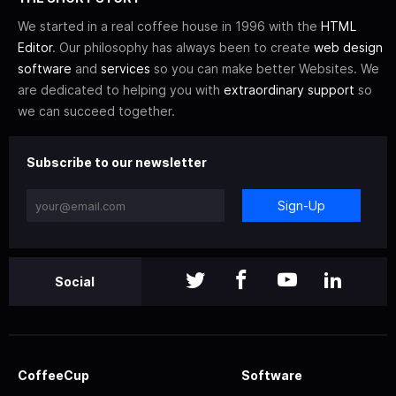
We started in a real coffee house in 1996 with the
HTML
Editor
. Our philosophy has always been to create
web design
software
and
services
so you can make better Websites. We
are dedicated to helping you with
extraordinary support
so
we can succeed together.
Subscribe to our newsletter
Sign-Up
Social
CoffeeCup
Software