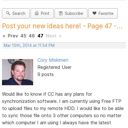
Search
Print
Subscribe
Favorite
Post your new ideas here! - Page 47 -...
«
Prev
45
46
47
Next
»
Mar 10th, 2014 at 11:54 PM
Cory Miskimen
Registered User
9 posts
Would like to know if CC has any plans for
synchronization software. I am currently using Free FTP
to upload files to my remote HDD. I would like to be able
to sync those file onto 3 other computers so no matter
which computer I am using I always have the latest