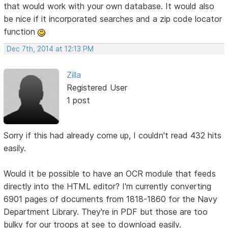
that would work with your own database. It would also
be nice if it incorporated searches and a zip code locator
function
Dec 7th, 2014 at 12:13 PM
Zilla
Registered User
1 post
Sorry if this had already come up, I couldn't read 432 hits
easily.
Would it be possible to have an OCR module that feeds
directly into the HTML editor? I'm currently converting
6901 pages of documents from 1818-1860 for the Navy
Department Library. They're in PDF but those are too
bulky for our troops at see to download easily.