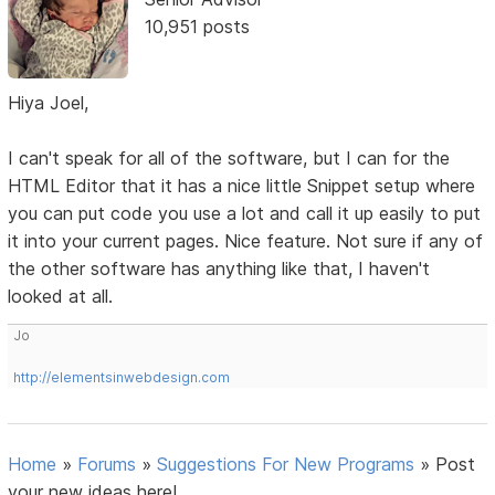
10,951 posts
Hiya Joel,
I can't speak for all of the software, but I can for the
HTML Editor that it has a nice little Snippet setup where
you can put code you use a lot and call it up easily to put
it into your current pages. Nice feature. Not sure if any of
the other software has anything like that, I haven't
looked at all.
Jo
http://elementsinwebdesign.com
Home
»
Forums
»
Suggestions For New Programs
»
Post
your new ideas here!