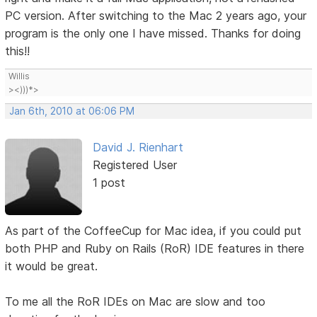
PC version. After switching to the Mac 2 years ago, your
program is the only one I have missed. Thanks for doing
this!!
Willis
><)))*>
Jan 6th, 2010 at 06:06 PM
David J. Rienhart
Registered User
1 post
As part of the CoffeeCup for Mac idea, if you could put
both PHP and Ruby on Rails (RoR) IDE features in there
it would be great.
To me all the RoR IDEs on Mac are slow and too