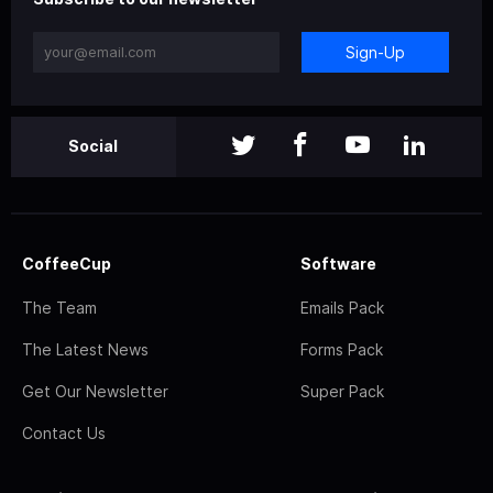
Sign-Up
Social
CoffeeCup
Software
The Team
Emails Pack
The Latest News
Forms Pack
Get Our Newsletter
Super Pack
Contact Us