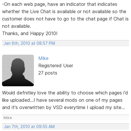
-On each web page, have an indicator that indicates
whether the Live Chat is available or not available so the
customer does not have to go to the chat page if Chat is
not available.
Thanks, and Happy 2010!
Jan 6th, 2010 at 08:57 PM
Mike
Registered User
27 posts
Would defnitley love the ability to choose which pages i'd
like uploaded...I have several mods on one of my pages
and it's overwritten by VSD everytime I upload my site...
Mike
Jan 7th, 2010 at 09:55 AM