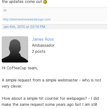
the updates come out
Jo
http://elementsinwebdesign.com
Jan 6th, 2010 at 02:19 PM
James Ross
Ambassador
2 posts
Hi CoffeeCup team,
A simple request from a simple webmaster - who is not
very clever.
How about a simple hit counter for webpages? - I did
make the same request some years ago but I am still