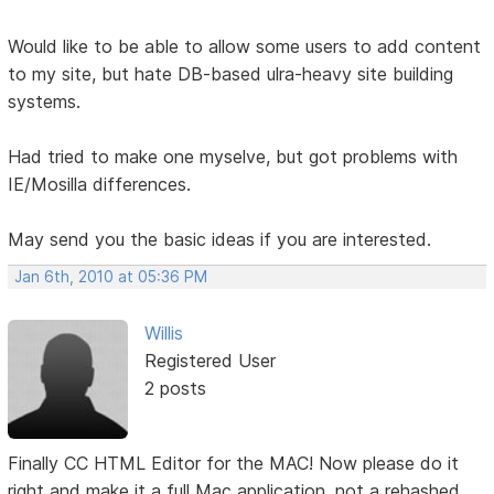
Would like to be able to allow some users to add content
to my site, but hate DB-based ulra-heavy site building
systems.
Had tried to make one myselve, but got problems with
IE/Mosilla differences.
May send you the basic ideas if you are interested.
Jan 6th, 2010 at 05:36 PM
Willis
Registered User
2 posts
Finally CC HTML Editor for the MAC! Now please do it
right and make it a full Mac application, not a rehashed