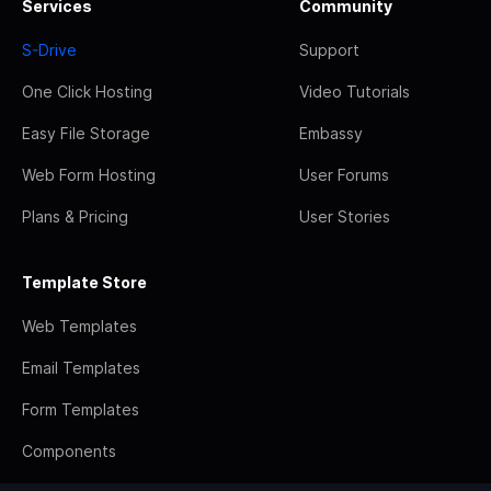
Services
Community
S-Drive
Support
One Click Hosting
Video Tutorials
Easy File Storage
Embassy
Web Form Hosting
User Forums
Plans & Pricing
User Stories
Template Store
Web Templates
Email Templates
Form Templates
Components