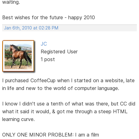
waiting.
Best wishes for the future - happy 2010
Jan 6th, 2010 at 02:28 PM
JC
Registered User
1 post
I purchased CoffeeCup when I started on a website, late
in life and new to the world of computer language.
I know I didn't use a tenth of what was there, but CC did
what it said it would, & got me through a steep HTML
learning curve.
ONLY ONE MINOR PROBLEM: I am a film