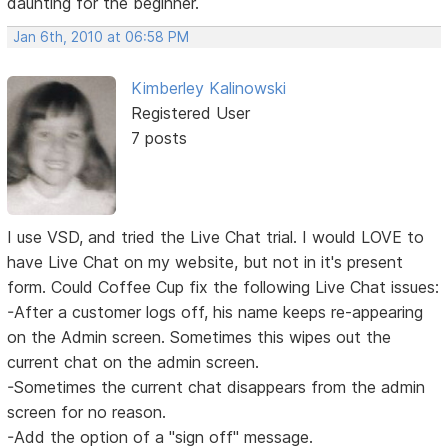
daunting for the beginner.
Jan 6th, 2010 at 06:58 PM
Kimberley Kalinowski
Registered User
7 posts
I use VSD, and tried the Live Chat trial. I would LOVE to
have Live Chat on my website, but not in it's present
form. Could Coffee Cup fix the following Live Chat issues:
-After a customer logs off, his name keeps re-appearing
on the Admin screen. Sometimes this wipes out the
current chat on the admin screen.
-Sometimes the current chat disappears from the admin
screen for no reason.
-Add the option of a "sign off" message.