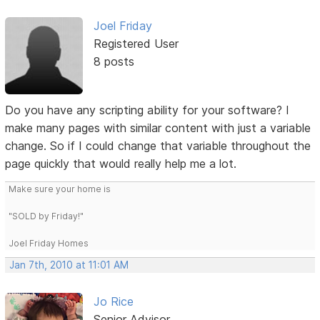
Joel Friday
Registered User
8 posts
Do you have any scripting ability for your software? I
make many pages with similar content with just a variable
change. So if I could change that variable throughout the
page quickly that would really help me a lot.
Make sure your home is
"SOLD by Friday!"
Joel Friday Homes
Jan 7th, 2010 at 11:01 AM
Jo Rice
Senior Advisor