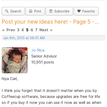
Search
Print
Subscribe
Favorite
Post your new ideas here! - Page 5 -...
«
Prev
3
4
5
6
7
Next
»
Jan 6th, 2010 at 08:01 AM
Jo Rice
Senior Advisor
10,951 posts
hiya Carl,
I think you forget that it doesn't matter when you by
Coffeecup software, because upgrades are free for life
so if you buy it now you can use it now as well as when