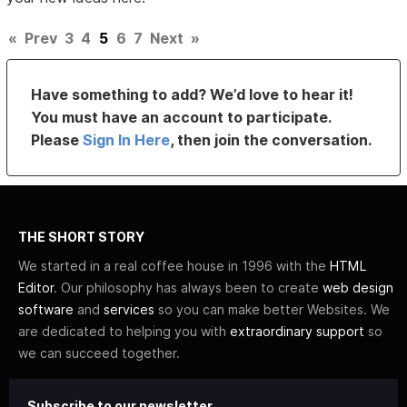
«
Prev
3
4
5
6
7
Next
»
Have something to add? We’d love to hear it!
You must have an account to participate.
Please
Sign In Here
, then join the conversation.
THE SHORT STORY
We started in a real coffee house in 1996 with the
HTML
Editor
. Our philosophy has always been to create
web design
software
and
services
so you can make better Websites. We
are dedicated to helping you with
extraordinary support
so
we can succeed together.
Subscribe to our newsletter