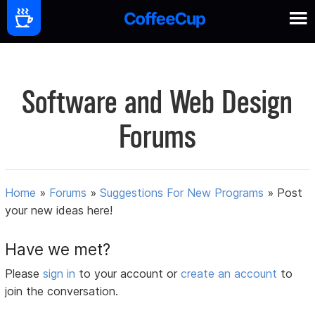
Software and Web Design
Forums
Home
»
Forums
»
Suggestions For New Programs
»
Post
your new ideas here!
Have we met?
Please
sign in
to your account or
create an account
to
join the conversation.