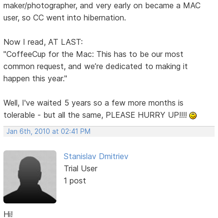
maker/photographer, and very early on became a MAC
user, so CC went into hibernation.
Now I read, AT LAST:
"CoffeeCup for the Mac: This has to be our most
common request, and we’re dedicated to making it
happen this year."
Well, I've waited 5 years so a few more months is
tolerable - but all the same, PLEASE HURRY UP!!!!
Jan 6th, 2010 at 02:41 PM
Stanislav Dmitriev
Trial User
1 post
Hi!