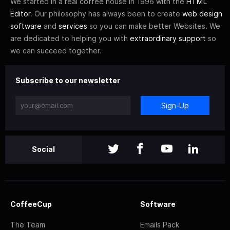
We started in a real coffee house in 1996 with the
HTML
Editor
. Our philosophy has always been to create
web design
software
and
services
so you can make better Websites. We
are dedicated to helping you with
extraordinary support
so
we can succeed together.
Subscribe to our newsletter
Sign-Up
Social
CoffeeCup
Software
The Team
Emails Pack