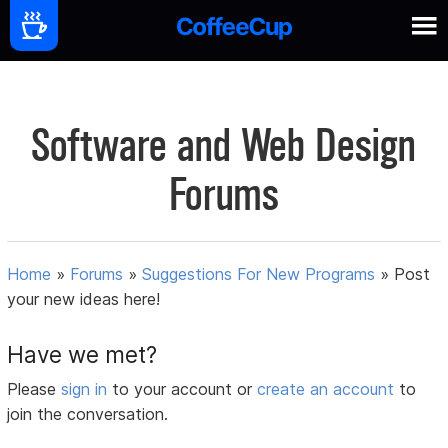
Software and Web Design
Forums
Home
»
Forums
»
Suggestions For New Programs
»
Post
your new ideas here!
Have we met?
Please
sign in
to your account or
create an account
to
join the conversation.