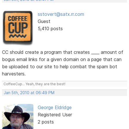
sstovert@satx.rr.com
Guest
5,410 posts
CC should create a program that creates ____ amount of
bogus email links for a given domain on a page that can
be uploaded to our site to help combat the spam bot
harvesters.
CoffeeCup... Yeah, they are the best!
Jan 5th, 2010 at 06:49 PM
George Eldridge
Registered User
2 posts