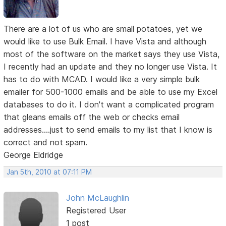
There are a lot of us who are small potatoes, yet we
would like to use Bulk Email. I have Vista and although
most of the software on the market says they use Vista,
I recently had an update and they no longer use Vista. It
has to do with MCAD. I would like a very simple bulk
emailer for 500-1000 emails and be able to use my Excel
databases to do it. I don't want a complicated program
that gleans emails off the web or checks email
addresses....just to send emails to my list that I know is
correct and not spam.
George Eldridge
Jan 5th, 2010 at 07:11 PM
John McLaughlin
Registered User
1 post