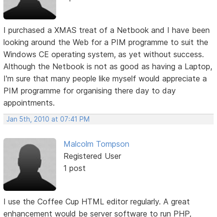
I purchased a XMAS treat of a Netbook and I have been
looking around the Web for a PIM programme to suit the
Windows CE operating system, as yet without success.
Although the Netbook is not as good as having a Laptop,
I'm sure that many people like myself would appreciate a
PIM programme for organising there day to day
appointments.
Jan 5th, 2010 at 07:41 PM
Malcolm Tompson
Registered User
1 post
I use the Coffee Cup HTML editor regularly. A great
enhancement would be server software to run PHP,