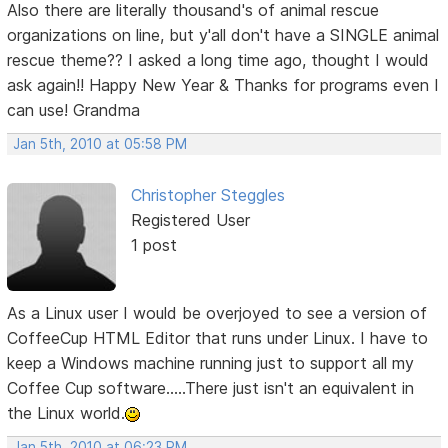
Also there are literally thousand's of animal rescue
organizations on line, but y'all don't have a SINGLE animal
rescue theme?? I asked a long time ago, thought I would
ask again!! Happy New Year & Thanks for programs even I
can use! Grandma
Jan 5th, 2010 at 05:58 PM
Christopher Steggles
Registered User
1 post
As a Linux user I would be overjoyed to see a version of
CoffeeCup HTML Editor that runs under Linux. I have to
keep a Windows machine running just to support all my
Coffee Cup software.....There just isn't an equivalent in
the Linux world.
Jan 5th, 2010 at 06:23 PM