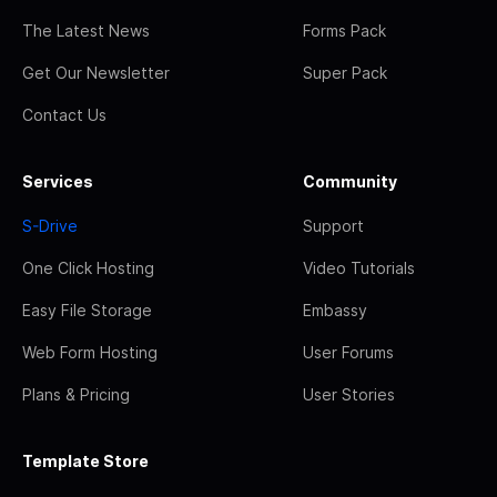
The Latest News
Forms Pack
Get Our Newsletter
Super Pack
Contact Us
Services
Community
S-Drive
Support
One Click Hosting
Video Tutorials
Easy File Storage
Embassy
Web Form Hosting
User Forums
Plans & Pricing
User Stories
Template Store