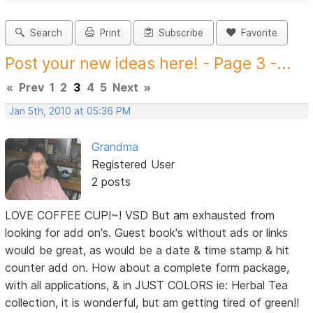
Search
Print
Subscribe
Favorite
Post your new ideas here! - Page 3 -...
«
Prev
1
2
3
4
5
Next
»
Jan 5th, 2010 at 05:36 PM
Grandma
Registered User
2 posts
LOVE COFFEE CUP!~! VSD But am exhausted from
looking for add on's. Guest book's without ads or links
would be great, as would be a date & time stamp & hit
counter add on. How about a complete form package,
with all applications, & in JUST COLORS ie: Herbal Tea
collection, it is wonderful, but am getting tired of green!!