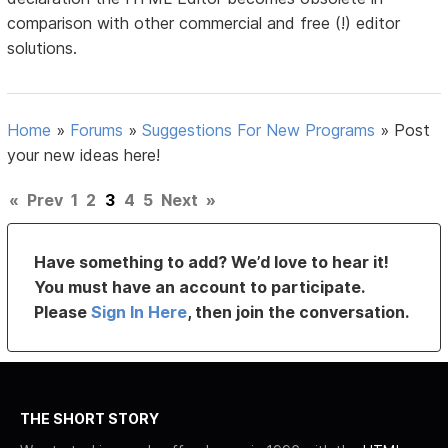
comparison with other commercial and free (!) editor
solutions.
Home
»
Forums
»
Suggestions For New Programs
»
Post
your new ideas here!
«
Prev
1
2
3
4
5
Next
»
Have something to add? We’d love to hear it!
You must have an account to participate.
Please
Sign In Here
, then join the conversation.
THE SHORT STORY