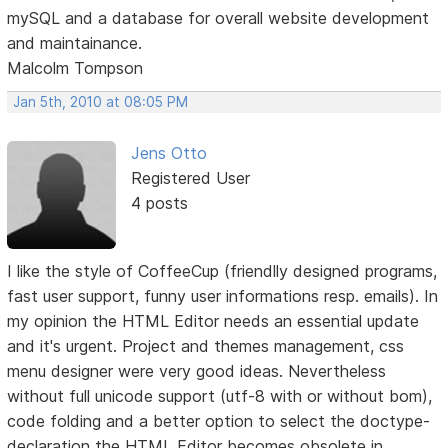
mySQL and a database for overall website development
and maintainance.
Malcolm Tompson
Jan 5th, 2010 at 08:05 PM
Jens Otto
Registered User
4 posts
I like the style of CoffeeCup (friendlly designed programs,
fast user support, funny user informations resp. emails). In
my opinion the HTML Editor needs an essential update
and it's urgent. Project and themes management, css
menu designer were very good ideas. Nevertheless
without full unicode support (utf-8 with or without bom),
code folding and a better option to select the doctype-
declaration the HTML Editor becomes obsolete in