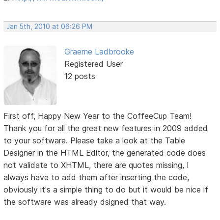
Jan 5th, 2010 at 06:26 PM
Graeme Ladbrooke
Registered User
12 posts
First off, Happy New Year to the CoffeeCup Team!
Thank you for all the great new features in 2009 added
to your software. Please take a look at the Table
Designer in the HTML Editor, the generated code does
not validate to XHTML, there are quotes missing, I
always have to add them after inserting the code,
obviously it's a simple thing to do but it would be nice if
the software was already dsigned that way.