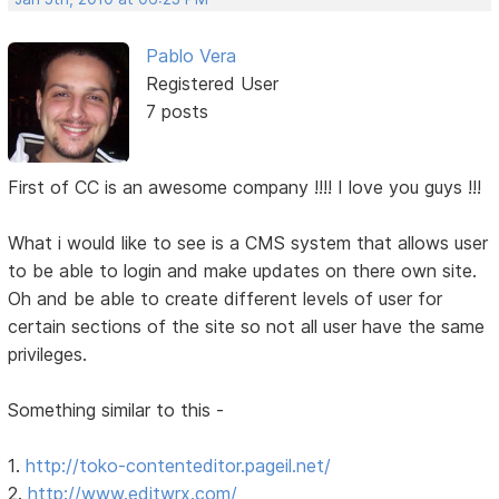
Pablo Vera
Registered User
7 posts
First of CC is an awesome company !!!! I love you guys !!!
What i would like to see is a CMS system that allows user
to be able to login and make updates on there own site.
Oh and be able to create different levels of user for
certain sections of the site so not all user have the same
privileges.
Something similar to this -
1.
http://toko-contenteditor.pageil.net/
2.
http://www.editwrx.com/