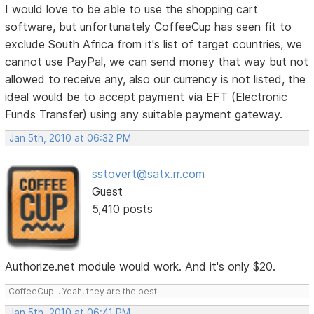
I would love to be able to use the shopping cart
software, but unfortunately CoffeeCup has seen fit to
exclude South Africa from it's list of target countries, we
cannot use PayPal, we can send money that way but not
allowed to receive any, also our currency is not listed, the
ideal would be to accept payment via EFT (Electronic
Funds Transfer) using any suitable payment gateway.
Jan 5th, 2010 at 06:32 PM
sstovert@satx.rr.com
Guest
5,410 posts
Authorize.net module would work. And it's only $20.
CoffeeCup... Yeah, they are the best!
Jan 5th, 2010 at 06:41 PM