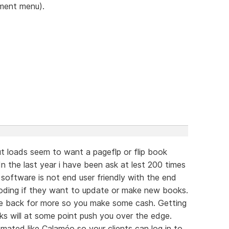
ument menu).
t loads seem to want a pageflp or flip book
n the last year i have been ask at lest 200 times
e software is not end user friendly with the end
oding if they want to update or make new books.
e back for more so you make some cash. Getting
s will at some point push you over the edge.
ated like Calaméo so your clients can log in to