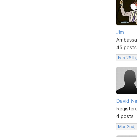
Jim
Ambassa
45 posts
Feb 26th
David N
Register
4 posts
Mar 2nd,