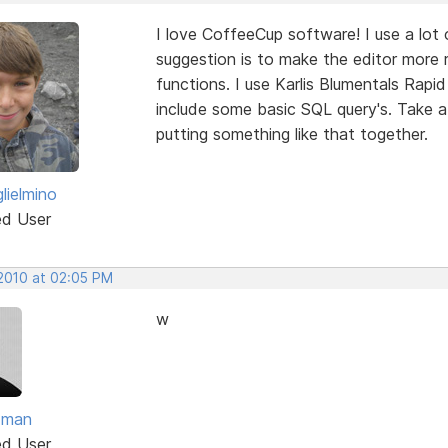
I love CoffeeCup software! I use a lo
suggestion is to make the editor more
functions. I use Karlis Blumentals Rap
include some basic SQL query's. Take a l
putting something like that together.
lielmino
ed User
 2010 at 02:05 PM
w
dman
ed User