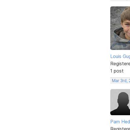
Louis Gug
Register
1 post
Mar 3rd,
Pam He
Register