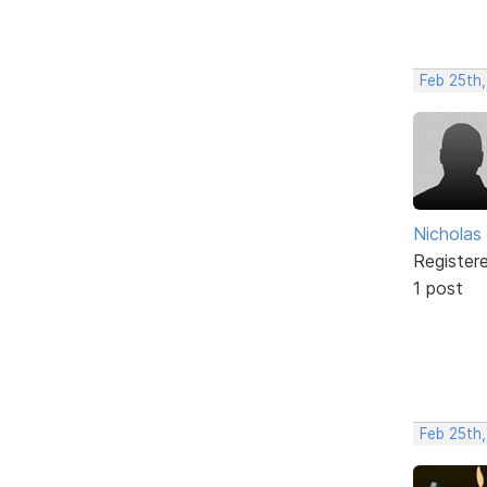
Feb 25th
Nicholas
Register
1 post
Feb 25th