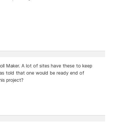
oll Maker. A lot of sites have these to keep
 was told that one would be ready end of
is project?