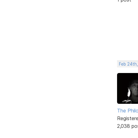
Feb 24th
The Phil
Register
2,038 po