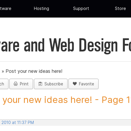
tware
Hosting
Support
Store
are and Web Design 
»
Post your new ideas here!
ch
Print
Subscribe
Favorite
 your new ideas here! - Page 11
 2010 at 11:37 PM