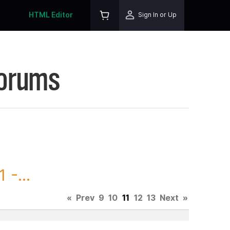
HTML Editor
Sign In or Up
Forums
 -...
«
Prev
9
10
11
12
13
Next
»