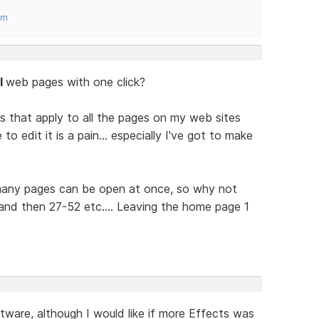
om
ll
web pages with one click?
s that apply to all the pages on my web sites
 edit it is a pain... especially I've got to make
 many pages can be open at once, so why not
nd then 27-52 etc.... Leaving the home page 1
tware, although I would like if more Effects was