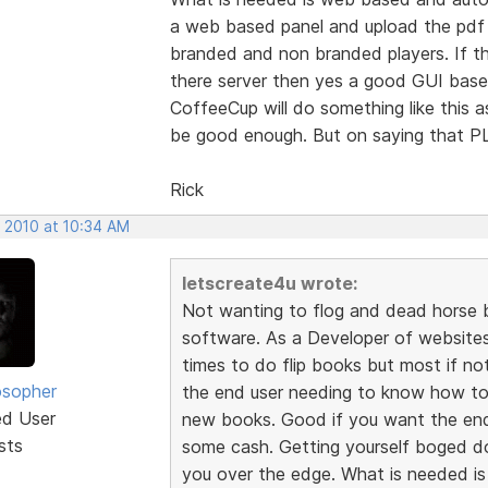
a web based panel and upload the pdf f
branded and non branded players. If t
there server then yes a good GUI based
CoffeeCup will do something like this 
be good enough. But on saying that
Rick
, 2010 at 10:34 AM
letscreate4u wrote:
Not wanting to flog and dead horse b
software. As a Developer of websites 
times to do flip books but most if not
osopher
the end user needing to know how to
ed User
new books. Good if you want the en
sts
some cash. Getting yourself boged do
you over the edge. What is needed i