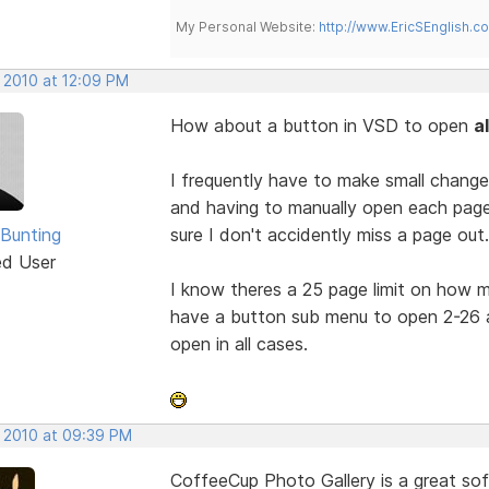
My Personal Website:
http://www.EricSEnglish.c
, 2010 at 12:09 PM
How about a button in VSD to open
a
I frequently have to make small change
and having to manually open each page to
 Bunting
sure I don't accidently miss a page out.
ed User
I know theres a 25 page limit on how
have a button sub menu to open 2-26 a
open in all cases.
, 2010 at 09:39 PM
CoffeeCup Photo Gallery is a great sof