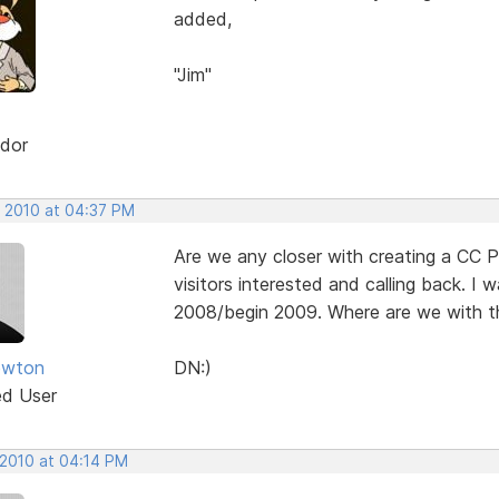
added,
"Jim"
dor
, 2010 at 04:37 PM
Are we any closer with creating a CC P
visitors interested and calling back. I
2008/begin 2009. Where are we with th
ewton
DN:)
ed User
 2010 at 04:14 PM