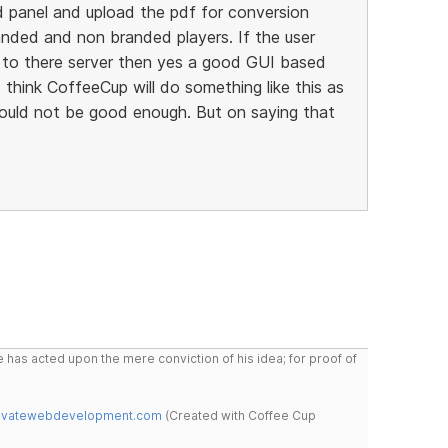
d panel and upload the pdf for conversion
anded and non branded players. If the user
to there server then yes a good GUI based
 think CoffeeCup will do something like this as
ould not be good enough. But on saying that
 has acted upon the mere conviction of his idea; for proof of
novatewebdevelopment.com
(Created with Coffee Cup