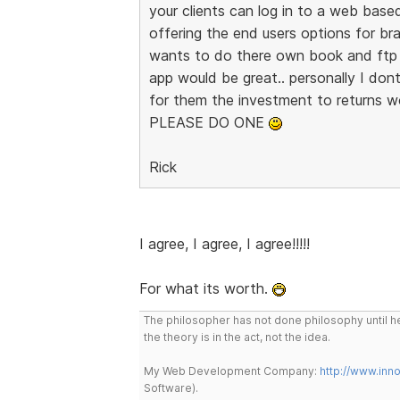
your clients can log in to a web base
offering the end users options for br
wants to do there own book and ftp 
app would be great.. personally I dont
for them the investment to returns w
PLEASE DO ONE
Rick
I agree, I agree, I agree!!!!!
For what its worth.
The philosopher has not done philosophy until he
the theory is in the act, not the idea.
My Web Development Company:
http://www.in
Software).