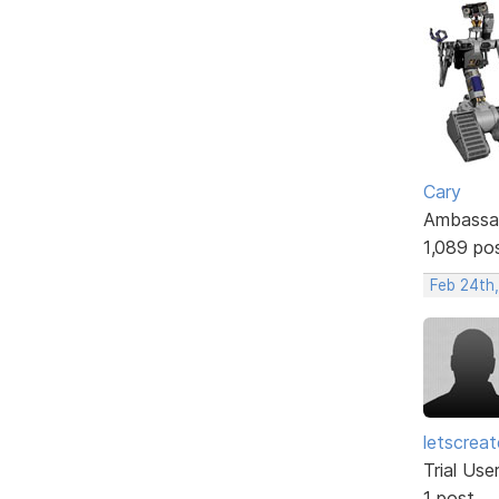
Cary
Ambassa
1,089 po
Feb 24th,
letscrea
Trial Use
1 post