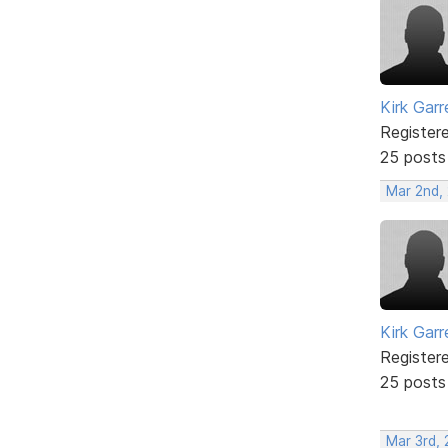
Kirk Garr
Register
25 posts
Mar 2nd,
Kirk Garr
Register
25 posts
Mar 3rd, 