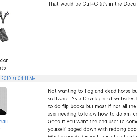
That would be Ctrl+G (it's in the Doc
dor
sts
 2010 at 04:11 AM
Not wanting to flog and dead horse bu
software. As a Developer of websites I
to do flip books but most if not all th
user needing to know how to do xml c
te4u
Good if you want the end user to com
r
yourself boged down with redoing book
What is needed is web based and autom