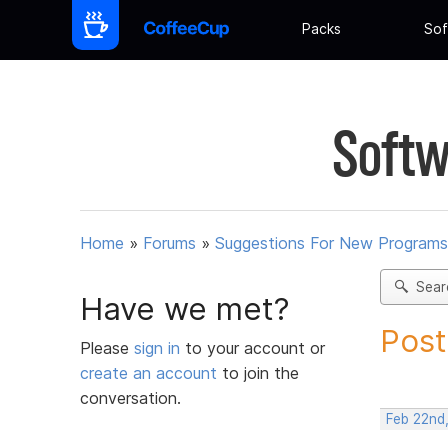
Packs
Sof
Softw
Home
»
Forums
»
Suggestions For New Programs
Sear
Have we met?
Post
Please
sign in
to your account or
create an account
to join the
conversation.
Feb 22nd,