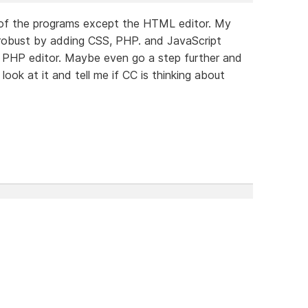
t of the programs except the HTML editor. My
 robust by adding CSS, PHP. and JavaScript
id PHP editor. Maybe even go a step further and
ook at it and tell me if CC is thinking about