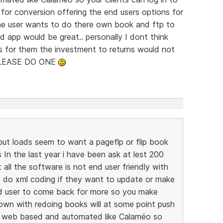
or conversion offering the end users options for
he user wants to do there own book and ftp to
 app would be great.. personally I dont think
as for them the investment to returns would not
 PLEASE DO ONE
ut loads seem to want a pageflp or flip book
In the last year i have been ask at lest 200
 all the software is not end user friendly with
 do xml coding if they want to update or make
d user to come back for more so you make
wn with redoing books will at some point push
s web based and automated like Calaméo so