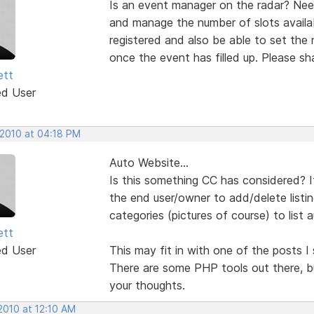
Is an event manager on the radar? Need
and manage the number of slots availa
registered and also be able to set the
once the event has filled up. Please sh
ett
ed User
 2010 at 04:18 PM
Auto Website...
Is this something CC has considered? I
the end user/owner to add/delete listi
categories (pictures of course) to list 
ett
ed User
This may fit in with one of the posts I
There are some PHP tools out there, b
your thoughts.
2010 at 12:10 AM