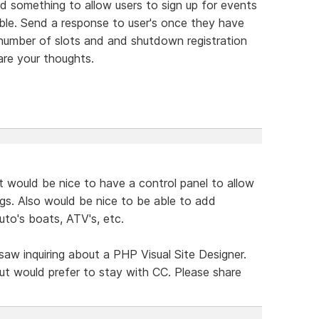
 something to allow users to sign up for events
ble. Send a response to user's once they have
 number of slots and and shutdown registration
are your thoughts.
t would be nice to have a control panel to allow
ngs. Also would be nice to be able to add
auto's boats, ATV's, etc.
 saw inquiring about a PHP Visual Site Designer.
ut would prefer to stay with CC. Please share