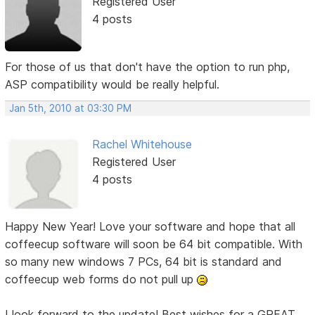
Registered User
4 posts
For those of us that don't have the option to run php,
ASP compatibility would be really helpful.
Jan 5th, 2010 at 03:30 PM
Rachel Whitehouse
Registered User
4 posts
Happy New Year! Love your software and hope that all
coffeecup software will soon be 64 bit compatible. With
so many new windows 7 PCs, 64 bit is standard and
coffeecup web forms do not pull up
I look forward to the update! Best wishes for a GREAT