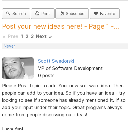
Search
Print
Subscribe
Favorite
Post your new ideas here! - Page 1 -...
«
Prev
1
2
3
Next
»
Never
Scott Swedorski
VP of Software Development
0 posts
Please Post topic to add Your new software idea. Then
people can add to your idea. So if you have an idea - try
looking to see if someone has already mentioned it. If so
add your input under their topic. Great programs always
come from people discussing out ideas!
Have fun!