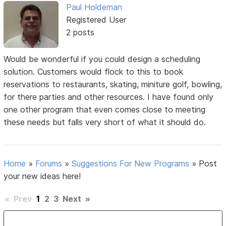
Paul Holdeman
Registered User
2 posts
Would be wonderful if you could design a scheduling
solution. Customers would flock to this to book
reservations to restaurants, skating, miniture golf, bowling,
for there parties and other resources. I have found only
one other program that even comes close to meeting
these needs but falls very short of what it should do.
Home
»
Forums
»
Suggestions For New Programs
»
Post
your new ideas here!
«
Prev
1
2
3
Next
»