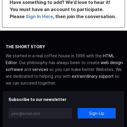
Have something to add? We’d love to hear it!
You must have an account to participate.
Please
Sign In Here
, then join the conversation.
THE SHORT STORY
We started in a real coffee house in 1996 with the
HTML
Editor
. Our philosophy has always been to create
web design
software
and
services
so you can make better Websites. We
are dedicated to helping you with
extraordinary support
so
we can succeed together.
Subscribe to our newsletter
Sign-Up