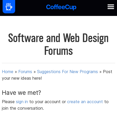
Software and Web Design
Forums
Home
»
Forums
»
Suggestions For New Programs
»
Post
your new ideas here!
Have we met?
Please
sign in
to your account or
create an account
to
join the conversation.