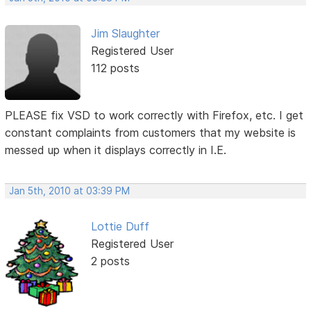
Jim Slaughter
Registered User
112 posts
PLEASE fix VSD to work correctly with Firefox, etc. I get
constant complaints from customers that my website is
messed up when it displays correctly in I.E.
Jan 5th, 2010 at 03:39 PM
Lottie Duff
Registered User
2 posts