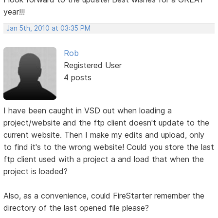
year!!!
Jan 5th, 2010 at 03:35 PM
Rob
Registered User
4 posts
I have been caught in VSD out when loading a
project/website and the ftp client doesn't update to the
current website. Then I make my edits and upload, only
to find it's to the wrong website! Could you store the last
ftp client used with a project a and load that when the
project is loaded?
Also, as a convenience, could FireStarter remember the
directory of the last opened file please?