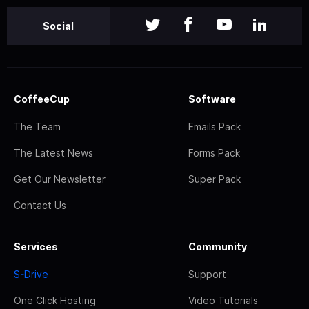
Social
CoffeeCup
Software
The Team
Emails Pack
The Latest News
Forms Pack
Get Our Newsletter
Super Pack
Contact Us
Services
Community
S-Drive
Support
One Click Hosting
Video Tutorials