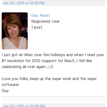
Jan 5th, 2010 at 03:35 PM
Gay Alson
Registered User
1 post
I just got an iMac over the holidays and when I read your
#1 resolution for 2010 (support for Mac!), I felt like
celebrating all over again ;~))
Love you folks, keep up the super work and the super
software!
Gay
Jan 5th, 2010 at 03:38 PM