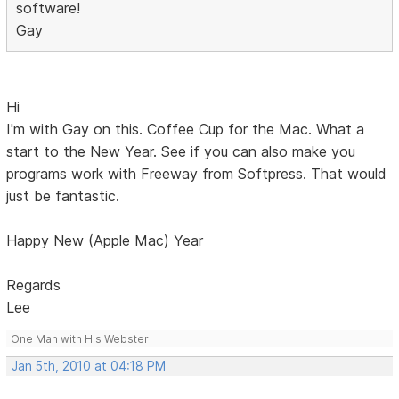
software!
Gay
Hi
I'm with Gay on this. Coffee Cup for the Mac. What a
start to the New Year. See if you can also make you
programs work with Freeway from Softpress. That would
just be fantastic.
Happy New (Apple Mac) Year
Regards
Lee
One Man with His Webster
Jan 5th, 2010 at 04:18 PM