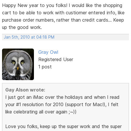
Happy New year to you folks! I would like the shopping
cart to be able to work with custiomer entered info, like
purchase order numbers, rather than credit cards... Keep
up the good work.
Jan 5th, 2010 at 04:18 PM
Gray Owl
Registered User
1 post
Gay Alson wrote:
I just got an iMac over the holidays and when I read
your #1 resolution for 2010 (support for Mac!), I felt
like celebrating all over again ;~))
Love you folks, keep up the super work and the super