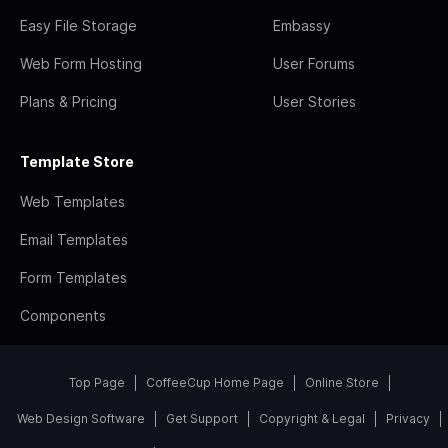
Easy File Storage
Embassy
Web Form Hosting
User Forums
Plans & Pricing
User Stories
Template Store
Web Templates
Email Templates
Form Templates
Components
Top Page
CoffeeCup Home Page
Online Store
Web Design Software
Get Support
Copyright & Legal
Privacy