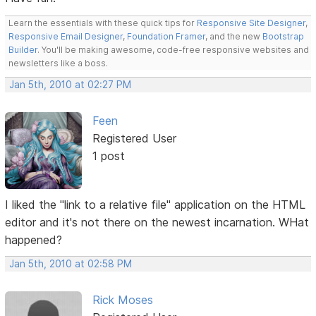
Learn the essentials with these quick tips for
Responsive Site Designer
,
Responsive Email Designer
,
Foundation Framer
, and the new
Bootstrap
Builder
. You'll be making awesome, code-free responsive websites and
newsletters like a boss.
Jan 5th, 2010 at 02:27 PM
Feen
Registered User
1 post
I liked the "link to a relative file" application on the HTML
editor and it's not there on the newest incarnation. WHat
happened?
Jan 5th, 2010 at 02:58 PM
Rick Moses