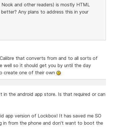
, Nook and other readers) is mostly HTML
better? Any plans to address this in your
Calibre that converts from and to all sorts of
e well so it should get you by until the day
o create one of their own
st in the android app store. Is that required or can
id app version of Lockbox! It has saved me SO
g in from the phone and don't want to boot the