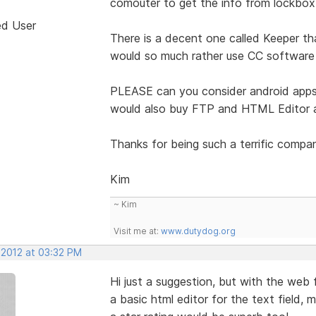
comouter to get the info from lockbox
ed User
There is a decent one called Keeper t
would so much rather use CC software 
PLEASE can you consider android apps 
would also buy FTP and HTML Editor a
Thanks for being such a terrific compa
Kim
~ Kim
Visit me at:
www.dutydog.org
 2012 at 03:32 PM
Hi just a suggestion, but with the web 
a basic html editor for the text field, 