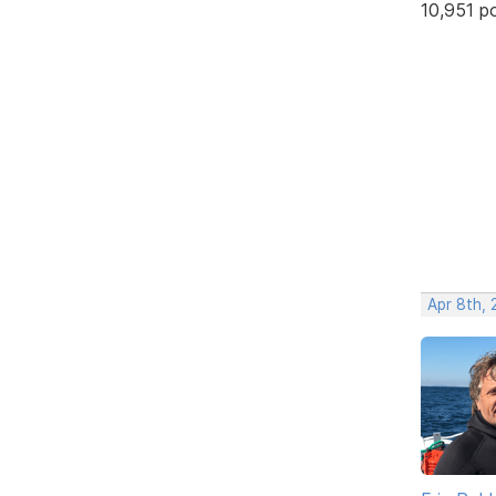
10,951 p
Apr 8th,