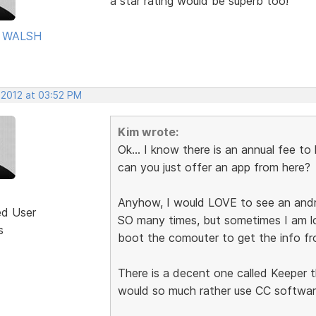
a star rating would be superb too!
 WALSH
 2012 at 03:52 PM
Kim wrote:
Ok... I know there is an annual fee to 
can you just offer an app from here?
Anyhow, I would LOVE to see an andr
ed User
SO many times, but sometimes I am l
s
boot the comouter to get the info fr
There is a decent one called Keeper 
would so much rather use CC software