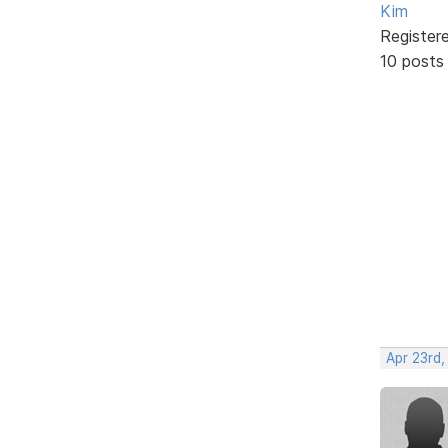
Kim
Register
10 posts
Apr 23rd,