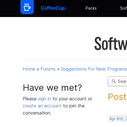
Packs
Sof
Softw
Home
»
Forums
»
Suggestions For New Programs
Sear
Have we met?
Post
Please
sign in
to your account or
create an account
to join the
conversation.
Apr 8th,