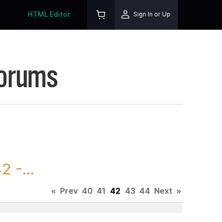
HTML Editor
Sign In or Up
Forums
 -...
«
Prev
40
41
42
43
44
Next
»