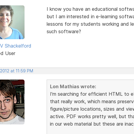
I know you have an educational softw
but I am interested in e-learning soft
lessons for my students working and le
such software?
V Shackelford
ed User
 2012 at 11:59 PM
Lon Mathias wrote:
I'm searching for efficient HTML to 
that really work, which means preservi
figure/picture locations, sizes and vi
active. PDF works pretty well, but th
in our web material but these are ina