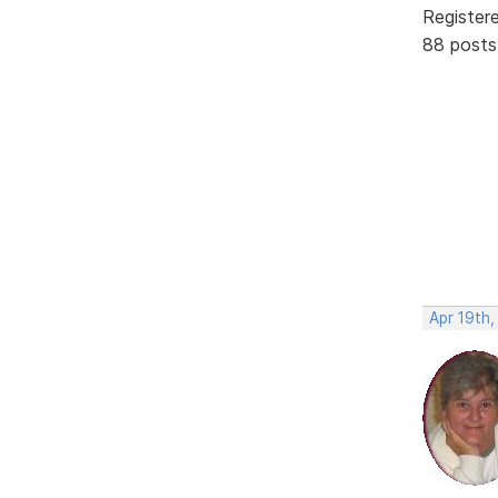
Register
88 posts
Apr 19th,