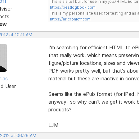
off
This is a site I built for use in my job.(HTML Editor
https://pestlogbook.com
dvisor
This is my personal site used for testing and a
osts
https://ericrohloff.com
Now
2012 at 10:11 AM
I'm searching for efficient HTML to e
that really work, which means preserving
figure/picture locations, sizes and view
PDF works pretty well, but that's abou
ias
material but these are inactive in con
ed User
Seems like the ePub format (for iPad,
anyway- so why can't we get it work be
products?
LJM
 2012 at 06:26 AM