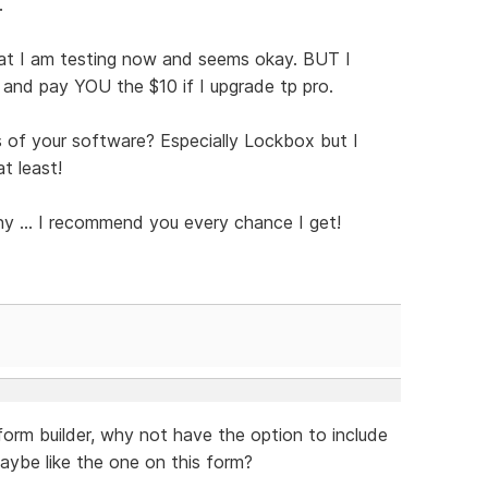
.
hat I am testing now and seems okay. BUT I
and pay YOU the $10 if I upgrade tp pro.
of your software? Especially Lockbox but I
t least!
ny ... I recommend you every chance I get!
form builder, why not have the option to include
maybe like the one on this form?