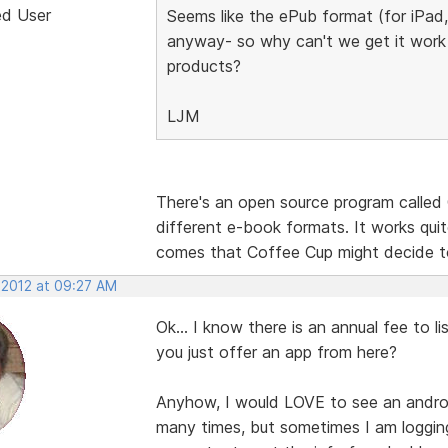
ed User
Seems like the ePub format (for iPad
anyway- so why can't we get it work 
products?
LJM
There's an open source program called 
different e-book formats. It works quit
comes that Coffee Cup might decide t
 2012 at 09:27 AM
Ok... I know there is an annual fee to li
you just offer an app from here?
Anyhow, I would LOVE to see an andro
many times, but sometimes I am loggin