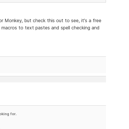
for Monkey, but check this out to see, it's a free
 macros to text pastes and spell checking and
oking for.