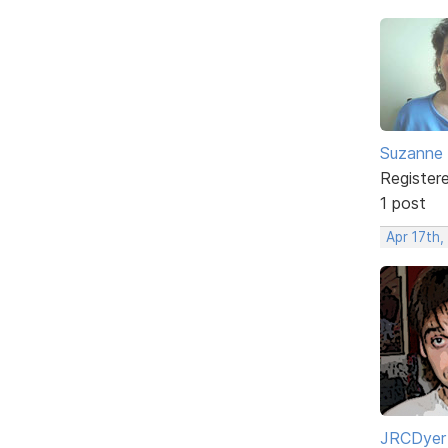
Suzanne 
Register
1 post
Apr 17th,
JRCDyer