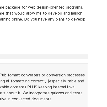
are package for web design-oriented programs,
ware that would allow me to develop and launch
arning online. Do you have any plans to develop
ePub format converters or conversion processes
ng all formatting correctly (especially table and
ewable content) PLUS keeping internal links
at's about it. We incorporate quizzes and tests
ctive in converted documents.