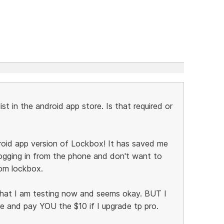
list in the android app store. Is that required or
oid app version of Lockbox! It has saved me
ogging in from the phone and don't want to
om lockbox.
that I am testing now and seems okay. BUT I
 and pay YOU the $10 if I upgrade tp pro.