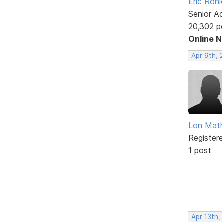
Eric Rohl
Senior A
20,302 p
Online 
Apr 9th, 
Lon Math
Register
1 post
Apr 13th,