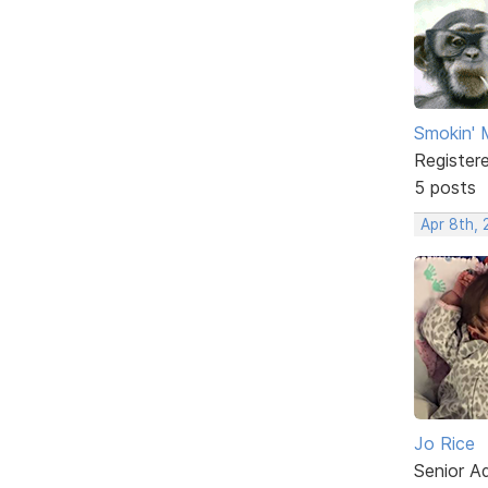
Smokin'
Register
5 posts
Apr 8th, 
Jo Rice
Senior A