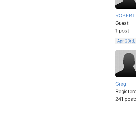
ROBERT
Guest
1 post
Apr 23rd,
Greg
Register
241 post