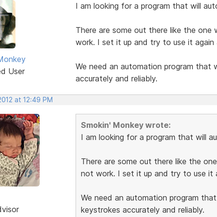
I am looking for a program that will au
There are some out there like the one w
work. I set it up and try to use it agai
 Monkey
We need an automation program that wil
ed User
accurately and reliably.
2012 at 12:49 PM
Smokin' Monkey wrote:
I am looking for a program that will 
There are some out there like the one
not work. I set it up and try to use i
We need an automation program that w
dvisor
keystrokes accurately and reliably.