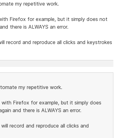
tomate my repetitive work.
ith Firefox for example, but it simply does not
n and there is ALWAYS an error.
l record and reproduce all clicks and keystrokes
automate my repetitive work.
 with Firefox for example, but it simply does
t again and there is ALWAYS an error.
ill record and reproduce all clicks and