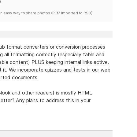
)
s an easy way to share photos.(RLM imported to RSD)
Pub format converters or conversion processes
 all formatting correctly (especially table and
able content) PLUS keeping internal links active.
t it. We incorporate quizzes and tests in our web
verted documents.
 Nook and other readers) is mostly HTML
tter? Any plans to address this in your