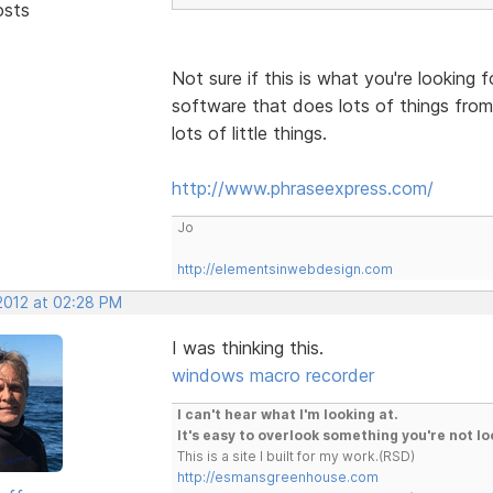
osts
Not sure if this is what you're looking 
software that does lots of things from
lots of little things.
http://www.phraseexpress.com/
Jo
http://elementsinwebdesign.com
 2012 at 02:28 PM
I was thinking this.
windows macro recorder
I can't hear what I'm looking at.
It's easy to overlook something you're not lo
This is a site I built for my work.(RSD)
http://esmansgreenhouse.com