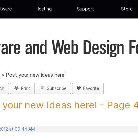
tware
Hosting
Support
Store
are and Web Design 
»
Post your new ideas here!
ch
Print
Subscribe
Favorite
 your new ideas here! - Page 42
 2012 at 09:44 AM