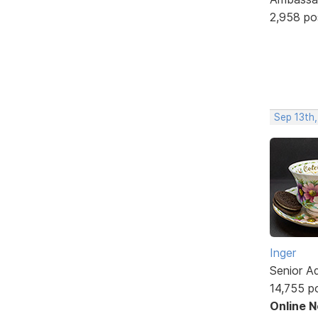
2,958 po
Sep 13th
Inger
Senior A
14,755 p
Online 