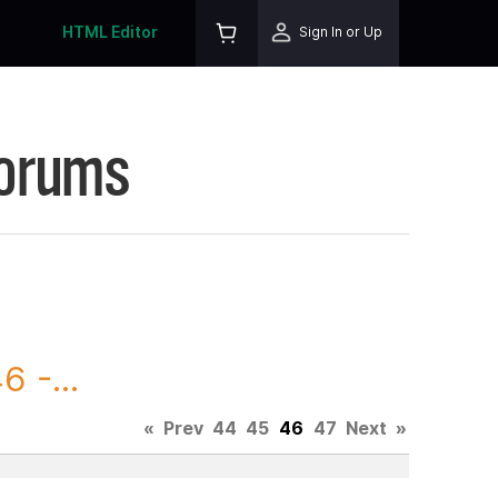
HTML Editor
Sign In or Up
Forums
 -...
«
Prev
44
45
46
47
Next
»