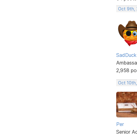
Oct 9th,
SadDuck
Ambassa
2,958 po
Oct 10th,
Per
Senior A