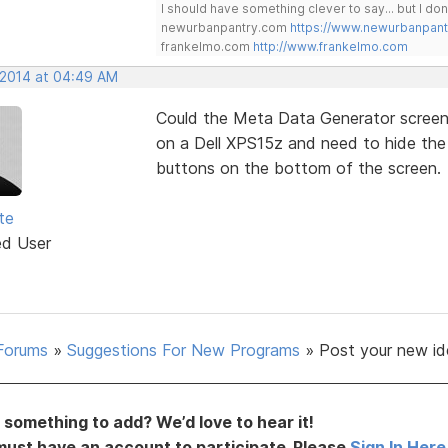
I should have something clever to say... but I don'
newurbanpantry.com
https://www.newurbanpan
frankelmo.com
http://www.frankelmo.com
, 2014 at 04:49 AM
Could the Meta Data Generator screen 
on a Dell XPS15z and need to hide the 
buttons on the bottom of the screen.
te
ed User
Forums
»
Suggestions For New Programs
»
Post your new id
something to add? We’d love to hear it!
must have an account to participate. Please
Sign In Here