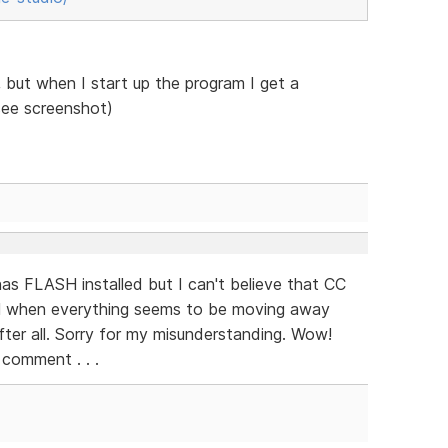
but when I start up the program I get a
see screenshot)
as FLASH installed but I can't believe that CC
H when everything seems to be moving away
fter all. Sorry for my misunderstanding. Wow!
 comment . . .