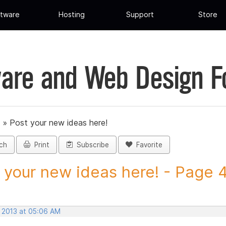
tware
Hosting
Support
Store
are and Web Design 
»
Post your new ideas here!
ch
Print
Subscribe
Favorite
 your new ideas here! - Page 46
, 2013 at 05:06 AM