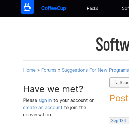
Packs
Sof
Softw
Home
»
Forums
»
Suggestions For New Programs
Sear
Have we met?
Post
Please
sign in
to your account or
create an account
to join the
conversation.
Sep 13th