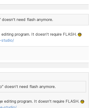
" doesn't need flash anymore.
editing program. It doesn't require FLASH.
studio/
io" doesn't need flash anymore.
e editing program. It doesn't require FLASH.
e-studio/