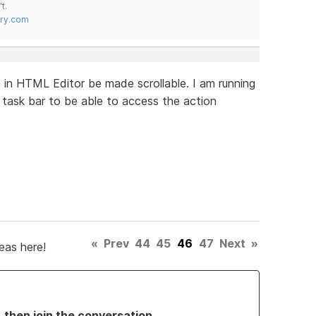
t.
try.com
in HTML Editor be made scrollable. I am running
task bar to be able to access the action
«
Prev
44
45
46
47
Next
»
eas here!
, then join the conversation.