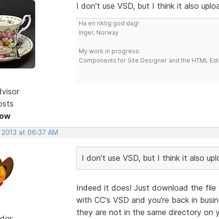
I don't use VSD, but I think it also uplo
Ha en riktig god dag!
Inger, Norway
My work in progress:
Components for Site Designer and the HTML Edi
dvisor
osts
Now
, 2013 at 06:37 AM
I don't use VSD, but I think it also up
Indeed it does! Just download the file 
with CC's VSD and you're back in busin
they are not in the same directory on y
dor