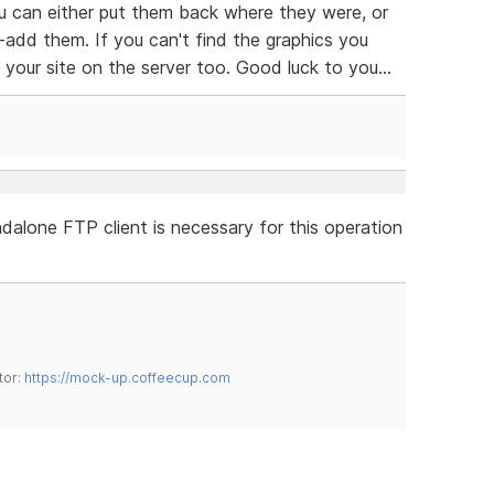
 can either put them back where they were, or
-add them. If you can't find the graphics you
our site on the server too. Good luck to you...
dalone FTP client is necessary for this operation
tor:
https://mock-up.coffeecup.com