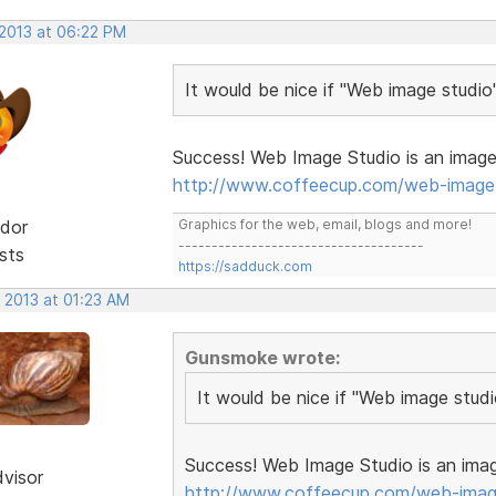
 2013 at 06:22 PM
It would be nice if "Web image studio
Success! Web Image Studio is an image 
http://www.coffeecup.com/web-image-
dor
Graphics for the web, email, blogs and more!
-------------------------------------
sts
https://sadduck.com
 2013 at 01:23 AM
Gunsmoke wrote:
It would be nice if "Web image stud
Success! Web Image Studio is an imag
dvisor
http://www.coffeecup.com/web-imag