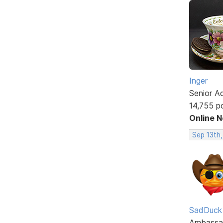
Inger
Senior A
14,755 p
Online 
Sep 13th
SadDuck
Ambassa