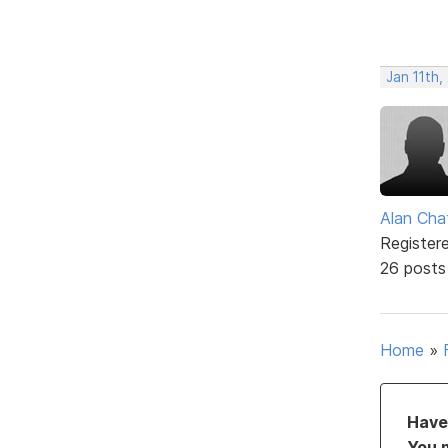
Jan 11th
Alan Cha
Register
26 posts
Home
»
Have 
You 