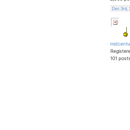
Dec 3rd,
midcentu
Register
101 post