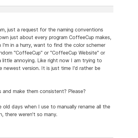
am, just a request for the naming conventions
I own just about every program CoffeeCup makes,
I'm in a hurry, want to find the color schemer
random "CoffeeCup" or "CoffeeCup Website" or
 little annoying. Like right now I am trying to
e newest version. It is just time I'd rather be
es and make them consistent? Please?
he old days when I use to manually rename all the
n, there weren't so many.