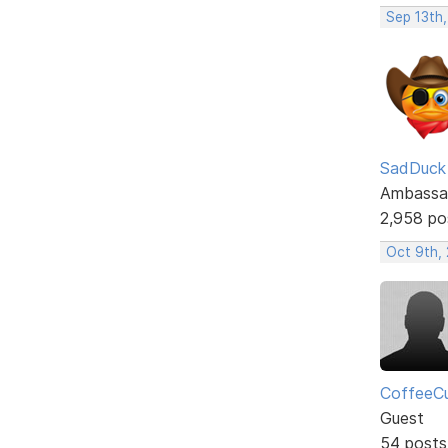
Sep 13th
SadDuck
Ambassa
2,958 po
Oct 9th, 
CoffeeC
Guest
54 posts