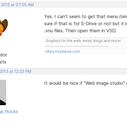
, 2013 at 07:05 AM
Yes. I can't seem to get that menu ite
sure if that is for S-Drive or not but i
.vnu files. Then open them in VSD.
Graphics for the web, email, blogs and more!
-------------------------------------
https://sadduck.com
dor
sts
2013 at 12:23 PM
It would be nice if "Web image studio"
up Rocks