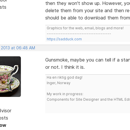
then they won't show up. However, you
sts
delete them from your site and then re
should be able to download them from y
Graphics for the web, email, blogs and more!
-------------------------------------
https://sadduck.com
, 2013 at 06:48 AM
Gunsmoke, maybe you can tell if a stan
or not. I think it is.
Ha en riktig god dag!
Inger, Norway
My work in progress:
Components for Site Designer and the HTML Edi
dvisor
osts
Now