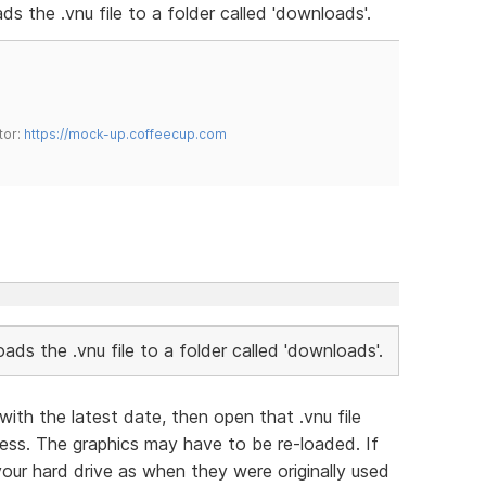
ads the .vnu file to a folder called 'downloads'.
tor:
https://mock-up.coffeecup.com
loads the .vnu file to a folder called 'downloads'.
with the latest date, then open that .vnu file
ess. The graphics may have to be re-loaded. If
our hard drive as when they were originally used