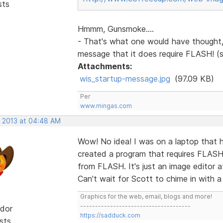
sts
Hmmm, Gunsmoke....
- That's what one would have thought, 
message that it does require FLASH! (
Attachments:
wis_startup-message.jpg
(97.09 KB)
Per
www.mingas.com
, 2013 at 04:48 AM
Wow! No idea! I was on a laptop that h
created a program that requires FLAS
from FLASH. It's just an image editor a
Can't wait for Scott to chime in with a
Graphics for the web, email, blogs and more!
-------------------------------------
dor
https://sadduck.com
sts