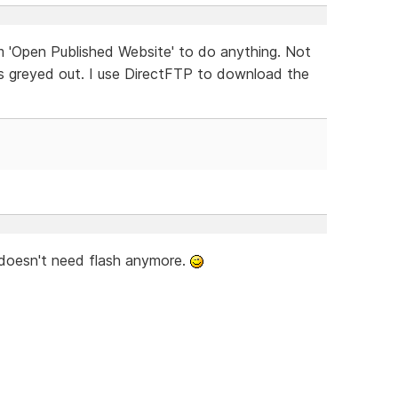
m 'Open Published Website' to do anything. Not
t is greyed out. I use DirectFTP to download the
 doesn't need flash anymore.