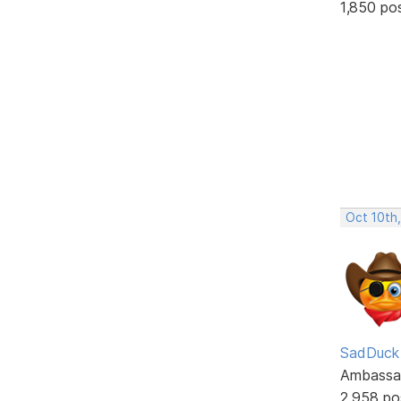
1,850 po
Oct 10th
SadDuck
Ambassa
2,958 po