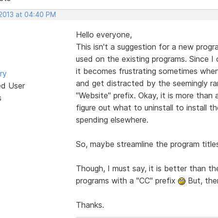
 2013 at 04:40 PM
Hello everyone,
This isn't a suggestion for a new progr
used on the existing programs. Since 
it becomes frustrating sometimes when 
ry
and get distracted by the seemingly 
ed User
"Website" prefix. Okay, it is more than a
s
figure out what to uninstall to install th
spending elsewhere.
So, maybe streamline the program titl
Though, I must say, it is better than t
programs with a "CC" prefix
But, the
Thanks.