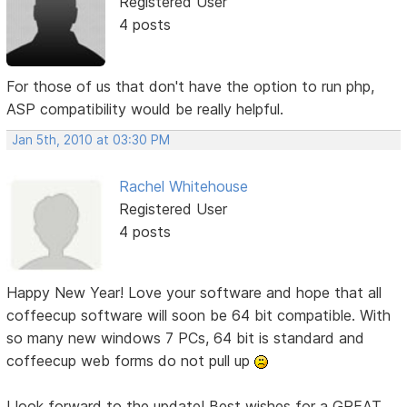
Registered User
4 posts
For those of us that don't have the option to run php,
ASP compatibility would be really helpful.
Jan 5th, 2010 at 03:30 PM
Rachel Whitehouse
Registered User
4 posts
Happy New Year! Love your software and hope that all
coffeecup software will soon be 64 bit compatible. With
so many new windows 7 PCs, 64 bit is standard and
coffeecup web forms do not pull up
I look forward to the update! Best wishes for a GREAT