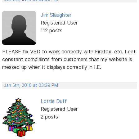
Jim Slaughter
Registered User
112 posts
PLEASE fix VSD to work correctly with Firefox, etc. I get
constant complaints from customers that my website is
messed up when it displays correctly in I.E.
Jan 5th, 2010 at 03:39 PM
Lottie Duff
Registered User
2 posts