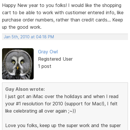
Happy New year to you folks! I would like the shopping
cart to be able to work with custiomer entered info, like
purchase order numbers, rather than credit cards... Keep
up the good work.
Jan 5th, 2010 at 04:18 PM
Gray Owl
Registered User
1 post
Gay Alson wrote:
I just got an iMac over the holidays and when I read
your #1 resolution for 2010 (support for Mac!), I felt
like celebrating all over again ;~))
Love you folks, keep up the super work and the super