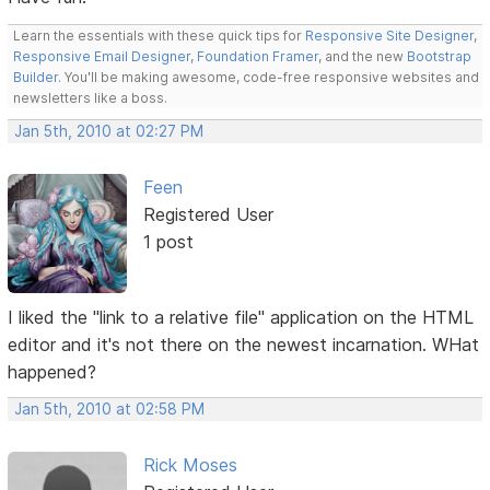
Learn the essentials with these quick tips for
Responsive Site Designer
,
Responsive Email Designer
,
Foundation Framer
, and the new
Bootstrap
Builder
. You'll be making awesome, code-free responsive websites and
newsletters like a boss.
Jan 5th, 2010 at 02:27 PM
Feen
Registered User
1 post
I liked the "link to a relative file" application on the HTML
editor and it's not there on the newest incarnation. WHat
happened?
Jan 5th, 2010 at 02:58 PM
Rick Moses