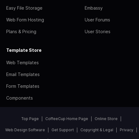
Easy File Storage
Embassy
Web Form Hosting
User Forums
Plans & Pricing
User Stories
Template Store
Web Templates
Email Templates
Form Templates
Components
Top Page
CoffeeCup Home Page
Online Store
Web Design Software
Get Support
Copyright & Legal
Privacy