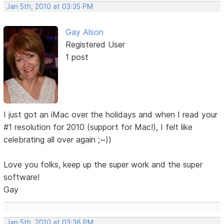
Jan 5th, 2010 at 03:35 PM
Gay Alson
Registered User
1 post
I just got an iMac over the holidays and when I read your
#1 resolution for 2010 (support for Mac!), I felt like
celebrating all over again ;~))
Love you folks, keep up the super work and the super
software!
Gay
Jan 5th, 2010 at 03:38 PM