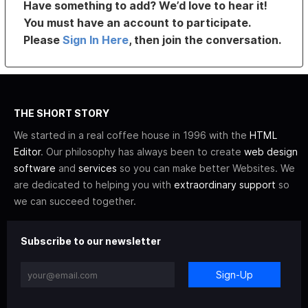
Have something to add? We’d love to hear it!
You must have an account to participate.
Please
Sign In Here
, then join the conversation.
THE SHORT STORY
We started in a real coffee house in 1996 with the
HTML
Editor
. Our philosophy has always been to create
web design
software
and
services
so you can make better Websites. We
are dedicated to helping you with
extraordinary support
so
we can succeed together.
Subscribe to our newsletter
Sign-Up