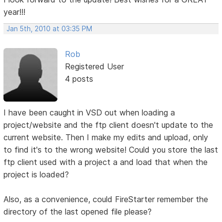
year!!!
Jan 5th, 2010 at 03:35 PM
Rob
Registered User
4 posts
I have been caught in VSD out when loading a
project/website and the ftp client doesn't update to the
current website. Then I make my edits and upload, only
to find it's to the wrong website! Could you store the last
ftp client used with a project a and load that when the
project is loaded?
Also, as a convenience, could FireStarter remember the
directory of the last opened file please?