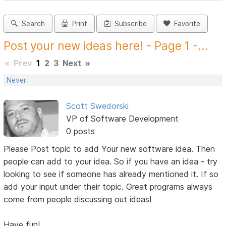
Search
Print
Subscribe
Favorite
Post your new ideas here! - Page 1 -...
«
Prev
1
2
3
Next
»
Never
Scott Swedorski
VP of Software Development
0 posts
Please Post topic to add Your new software idea. Then
people can add to your idea. So if you have an idea - try
looking to see if someone has already mentioned it. If so
add your input under their topic. Great programs always
come from people discussing out ideas!
Have fun!