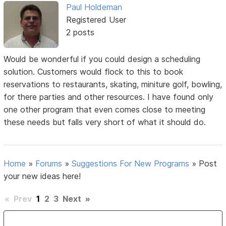
Paul Holdeman
Registered User
2 posts
Would be wonderful if you could design a scheduling
solution. Customers would flock to this to book
reservations to restaurants, skating, miniture golf, bowling,
for there parties and other resources. I have found only
one other program that even comes close to meeting
these needs but falls very short of what it should do.
Home
»
Forums
»
Suggestions For New Programs
»
Post
your new ideas here!
«
Prev
1
2
3
Next
»