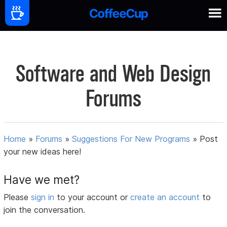
Software and Web Design
Forums
Home
»
Forums
»
Suggestions For New Programs
»
Post
your new ideas here!
Have we met?
Please
sign in
to your account or
create an account
to
join the conversation.