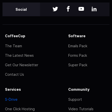
Social
CoffeeCup
Software
The Team
Emails Pack
The Latest News
Forms Pack
Get Our Newsletter
Super Pack
Contact Us
Services
Community
S-Drive
Support
One Click Hosting
Video Tutorials