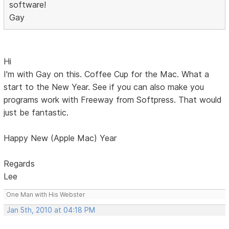
software!
Gay
Hi
I'm with Gay on this. Coffee Cup for the Mac. What a
start to the New Year. See if you can also make you
programs work with Freeway from Softpress. That would
just be fantastic.
Happy New (Apple Mac) Year
Regards
Lee
One Man with His Webster
Jan 5th, 2010 at 04:18 PM