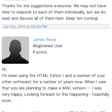
Thanks for the suggestions everyone. We may not have
time to respond to each of them individually, but we do
read and discuss all of them here. Keep 'em coming!
Jan 5th, 2010 at 04:43 PM
James Revie
Registered User
6 posts
Hi,
I'm been using the HTML Editor ( and a number of your
other software) for a number of years now. When I saw
that you are planning to make a MAC version -- I was
very happy. Looking forward to this happening - hopefully
soon.