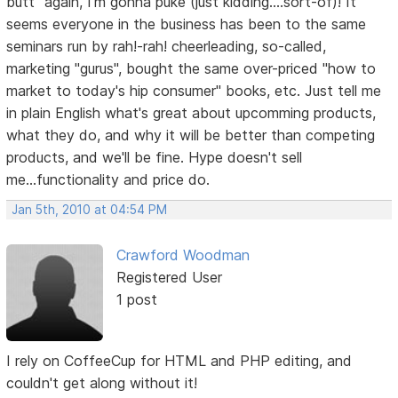
butt" again, I'm gonna puke (just kidding....sort-of)! It
seems everyone in the business has been to the same
seminars run by rah!-rah! cheerleading, so-called,
marketing "gurus", bought the same over-priced "how to
market to today's hip consumer" books, etc. Just tell me
in plain English what's great about upcomming products,
what they do, and why it will be better than competing
products, and we'll be fine. Hype doesn't sell
me...functionality and price do.
Jan 5th, 2010 at 04:54 PM
Crawford Woodman
Registered User
1 post
I rely on CoffeeCup for HTML and PHP editing, and
couldn't get along without it!