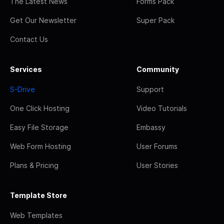
The Latest News
Forms Pack
Get Our Newsletter
Super Pack
Contact Us
Services
Community
S-Drive
Support
One Click Hosting
Video Tutorials
Easy File Storage
Embassy
Web Form Hosting
User Forums
Plans & Pricing
User Stories
Template Store
Web Templates