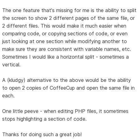
The one feature that's missing for me is the ability to split
the screen to show 2 different pages of the same file, or
2 different files. This would make it much easier when
comparing code, or copying sections of code, or even
just looking at one section while modifying another to
make sure they are consistent with variable names, etc.
Sometimes I would like a horizontal split - sometimes a
vertical.
A (kludgy) alternative to the above would be the ability
to open 2 copies of CoffeeCup and open the same file in
each.
One little peeve - when editing PHP files, it sometimes
stops highlighting a section of code.
Thanks for doing such a great job!