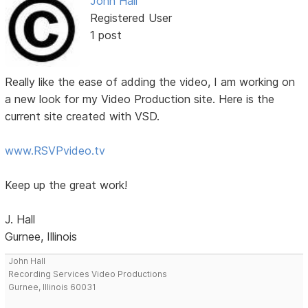
John Hall
Registered User
1 post
Really like the ease of adding the video, I am working on
a new look for my Video Production site. Here is the
current site created with VSD.
www.RSVPvideo.tv
Keep up the great work!
J. Hall
Gurnee, Illinois
John Hall
Recording Services Video Productions
Gurnee, Illinois 60031