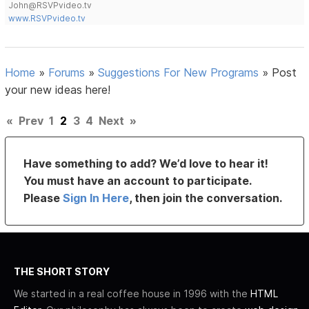
John@RSVPvideo.tv
www.RSVPvideo.tv
Home
»
Forums
»
Suggestions For New Programs
»
Post
your new ideas here!
«
Prev
1
2
3
4
Next
»
Have something to add? We’d love to hear it!
You must have an account to participate.
Please
Sign In Here
, then join the conversation.
THE SHORT STORY
We started in a real coffee house in 1996 with the
HTML