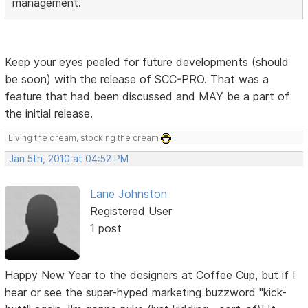
management.
Keep your eyes peeled for future developments (should
be soon) with the release of SCC-PRO. That was a
feature that had been discussed and MAY be a part of
the initial release.
Living the dream, stocking the cream
Jan 5th, 2010 at 04:52 PM
Lane Johnston
Registered User
1 post
Happy New Year to the designers at Coffee Cup, but if I
hear or see the super-hyped marketing buzzword "kick-