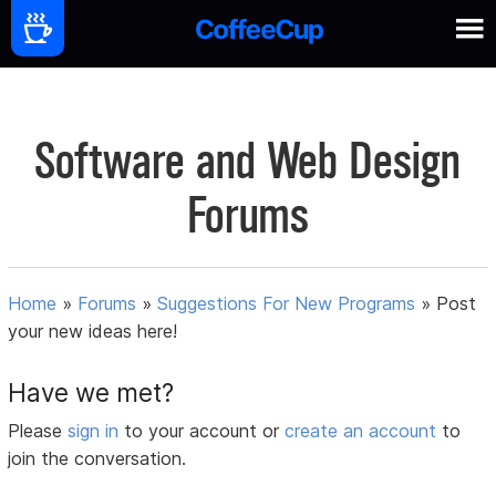
Software and Web Design
Forums
Home
»
Forums
»
Suggestions For New Programs
»
Post
your new ideas here!
Have we met?
Please
sign in
to your account or
create an account
to
join the conversation.