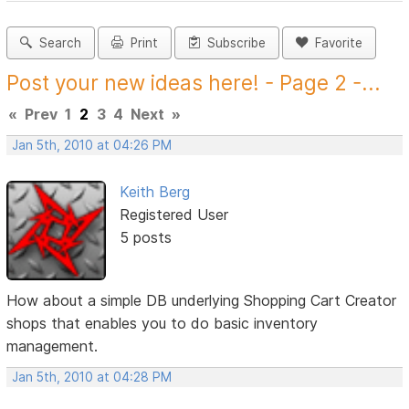
Search
Print
Subscribe
Favorite
Post your new ideas here! - Page 2 -...
«
Prev
1
2
3
4
Next
»
Jan 5th, 2010 at 04:26 PM
Keith Berg
Registered User
5 posts
How about a simple DB underlying Shopping Cart Creator
shops that enables you to do basic inventory
management.
Jan 5th, 2010 at 04:28 PM