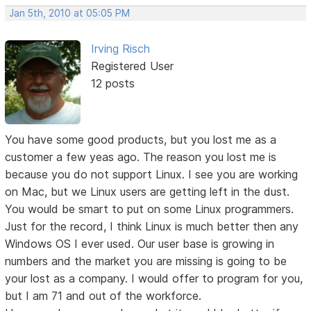
Jan 5th, 2010 at 05:05 PM
Irving Risch
Registered User
12 posts
You have some good products, but you lost me as a
customer a few yeas ago. The reason you lost me is
because you do not support Linux. I see you are working
on Mac, but we Linux users are getting left in the dust.
You would be smart to put on some Linux programmers.
Just for the record, I think Linux is much better then any
Windows OS I ever used. Our user base is growing in
numbers and the market you are missing is going to be
your lost as a company. I would offer to program for you,
but I am 71 and out of the workforce.