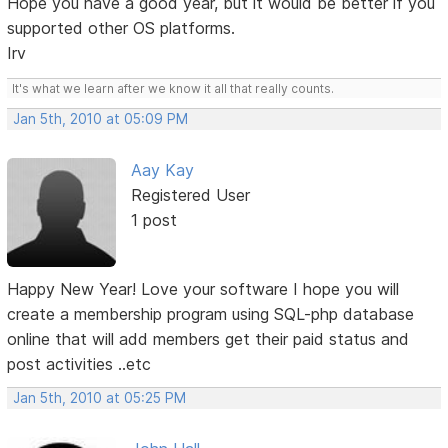
Hope you have a good year, but it would be better if you
supported other OS platforms.
Irv
It's what we learn after we know it all that really counts.
Jan 5th, 2010 at 05:09 PM
Aay Kay
Registered User
1 post
Happy New Year! Love your software I hope you will
create a membership program using SQL-php database
online that will add members get their paid status and
post activities ..etc
Jan 5th, 2010 at 05:25 PM