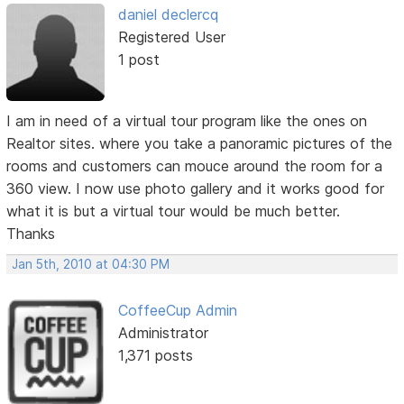
daniel declercq
Registered User
1 post
I am in need of a virtual tour program like the ones on
Realtor sites. where you take a panoramic pictures of the
rooms and customers can mouce around the room for a
360 view. I now use photo gallery and it works good for
what it is but a virtual tour would be much better.
Thanks
Jan 5th, 2010 at 04:30 PM
CoffeeCup Admin
Administrator
1,371 posts