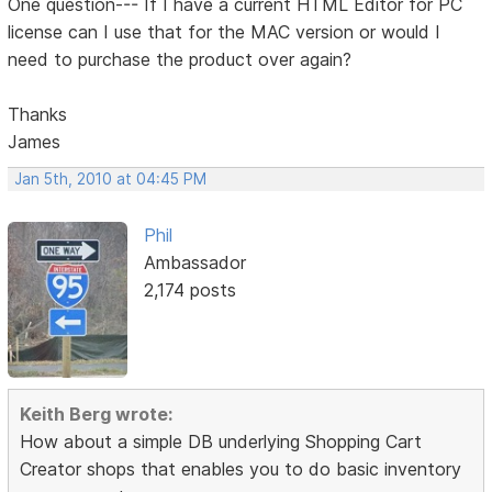
One question--- If I have a current HTML Editor for PC
license can I use that for the MAC version or would I
need to purchase the product over again?
Thanks
James
Jan 5th, 2010 at 04:45 PM
Phil
Ambassador
2,174 posts
Keith Berg wrote:
How about a simple DB underlying Shopping Cart
Creator shops that enables you to do basic inventory