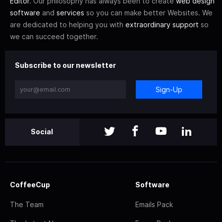
Editor
. Our philosophy has always been to create
web design
software
and
services
so you can make better Websites. We
are dedicated to helping you with
extraordinary support
so
we can succeed together.
Subscribe to our newsletter
Sign-Up
Social
CoffeeCup
Software
The Team
Emails Pack