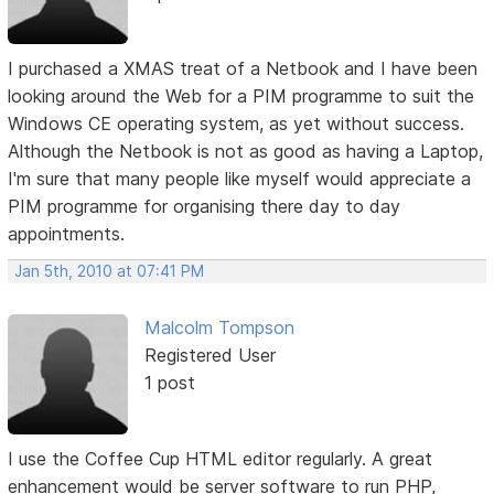
I purchased a XMAS treat of a Netbook and I have been
looking around the Web for a PIM programme to suit the
Windows CE operating system, as yet without success.
Although the Netbook is not as good as having a Laptop,
I'm sure that many people like myself would appreciate a
PIM programme for organising there day to day
appointments.
Jan 5th, 2010 at 07:41 PM
Malcolm Tompson
Registered User
1 post
I use the Coffee Cup HTML editor regularly. A great
enhancement would be server software to run PHP,