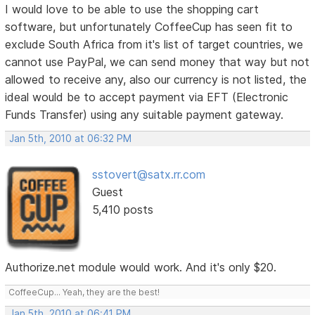
I would love to be able to use the shopping cart
software, but unfortunately CoffeeCup has seen fit to
exclude South Africa from it's list of target countries, we
cannot use PayPal, we can send money that way but not
allowed to receive any, also our currency is not listed, the
ideal would be to accept payment via EFT (Electronic
Funds Transfer) using any suitable payment gateway.
Jan 5th, 2010 at 06:32 PM
sstovert@satx.rr.com
Guest
5,410 posts
Authorize.net module would work. And it's only $20.
CoffeeCup... Yeah, they are the best!
Jan 5th, 2010 at 06:41 PM