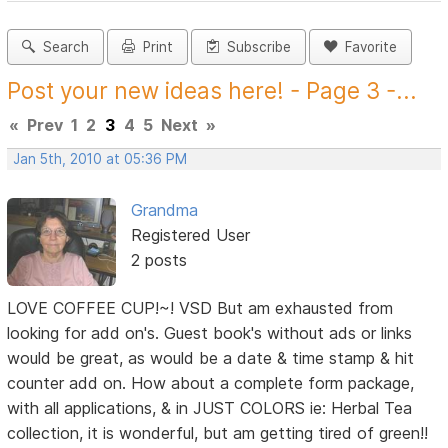
Search
Print
Subscribe
Favorite
Post your new ideas here! - Page 3 -...
«
Prev
1
2
3
4
5
Next
»
Jan 5th, 2010 at 05:36 PM
Grandma
Registered User
2 posts
LOVE COFFEE CUP!~! VSD But am exhausted from
looking for add on's. Guest book's without ads or links
would be great, as would be a date & time stamp & hit
counter add on. How about a complete form package,
with all applications, & in JUST COLORS ie: Herbal Tea
collection, it is wonderful, but am getting tired of green!!