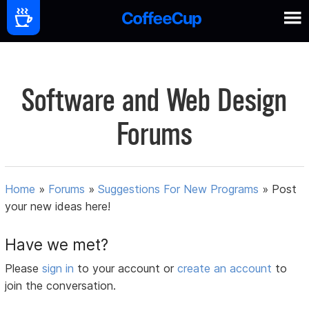
Software and Web Design
Forums
Home
»
Forums
»
Suggestions For New Programs
»
Post
your new ideas here!
Have we met?
Please
sign in
to your account or
create an account
to
join the conversation.