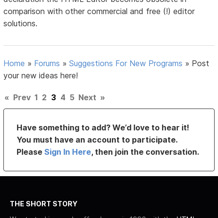
comparison with other commercial and free (!) editor
solutions.
Home
»
Forums
»
Suggestions For New Programs
»
Post
your new ideas here!
«
Prev
1
2
3
4
5
Next
»
Have something to add? We’d love to hear it!
You must have an account to participate.
Please
Sign In Here
, then join the conversation.
THE SHORT STORY