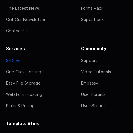
The Latest News
Forms Pack
Get Our Newsletter
Super Pack
Contact Us
Services
Community
S-Drive
Support
One Click Hosting
Video Tutorials
Easy File Storage
Embassy
Web Form Hosting
User Forums
Plans & Pricing
User Stories
Template Store