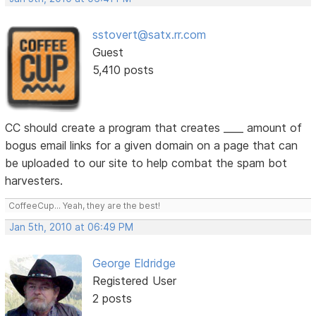
sstovert@satx.rr.com
Guest
5,410 posts
CC should create a program that creates ____ amount of
bogus email links for a given domain on a page that can
be uploaded to our site to help combat the spam bot
harvesters.
CoffeeCup... Yeah, they are the best!
Jan 5th, 2010 at 06:49 PM
George Eldridge
Registered User
2 posts