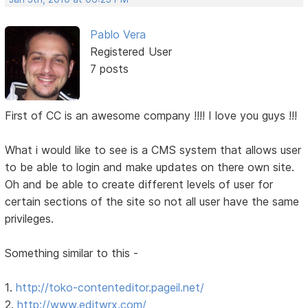
Pablo Vera
Registered User
7 posts
First of CC is an awesome company !!!! I love you guys !!!
What i would like to see is a CMS system that allows user
to be able to login and make updates on there own site.
Oh and be able to create different levels of user for
certain sections of the site so not all user have the same
privileges.
Something similar to this -
1.
http://toko-contenteditor.pageil.net/
2.
http://www.editwrx.com/