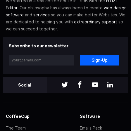
We started in a real coffee house in 1996 with the
HTML
Editor
. Our philosophy has always been to create
web design
software
and
services
so you can make better Websites. We
are dedicated to helping you with
extraordinary support
so
we can succeed together.
Subscribe to our newsletter
Sign-Up
Social
CoffeeCup
Software
The Team
Emails Pack