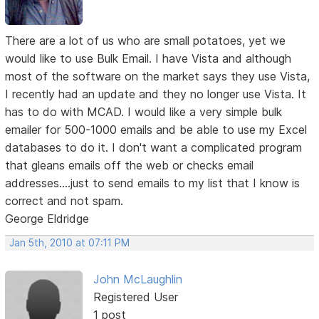
There are a lot of us who are small potatoes, yet we
would like to use Bulk Email. I have Vista and although
most of the software on the market says they use Vista,
I recently had an update and they no longer use Vista. It
has to do with MCAD. I would like a very simple bulk
emailer for 500-1000 emails and be able to use my Excel
databases to do it. I don't want a complicated program
that gleans emails off the web or checks email
addresses....just to send emails to my list that I know is
correct and not spam.
George Eldridge
Jan 5th, 2010 at 07:11 PM
John McLaughlin
Registered User
1 post