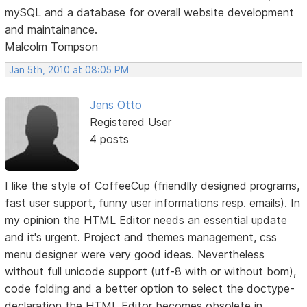
mySQL and a database for overall website development
and maintainance.
Malcolm Tompson
Jan 5th, 2010 at 08:05 PM
Jens Otto
Registered User
4 posts
I like the style of CoffeeCup (friendlly designed programs,
fast user support, funny user informations resp. emails). In
my opinion the HTML Editor needs an essential update
and it's urgent. Project and themes management, css
menu designer were very good ideas. Nevertheless
without full unicode support (utf-8 with or without bom),
code folding and a better option to select the doctype-
declaration the HTML Editor becomes obsolete in