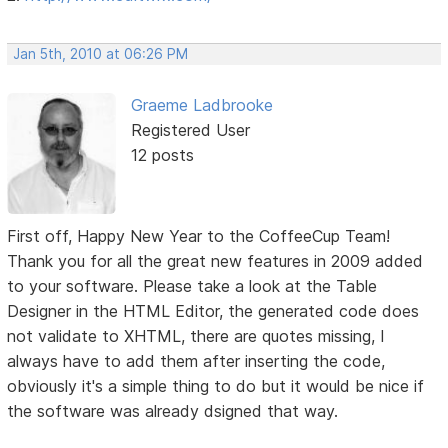
Jan 5th, 2010 at 06:26 PM
Graeme Ladbrooke
Registered User
12 posts
First off, Happy New Year to the CoffeeCup Team!
Thank you for all the great new features in 2009 added
to your software. Please take a look at the Table
Designer in the HTML Editor, the generated code does
not validate to XHTML, there are quotes missing, I
always have to add them after inserting the code,
obviously it's a simple thing to do but it would be nice if
the software was already dsigned that way.