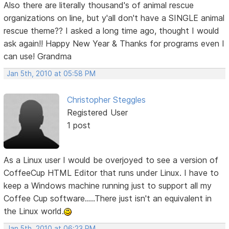
Also there are literally thousand's of animal rescue
organizations on line, but y'all don't have a SINGLE animal
rescue theme?? I asked a long time ago, thought I would
ask again!! Happy New Year & Thanks for programs even I
can use! Grandma
Jan 5th, 2010 at 05:58 PM
Christopher Steggles
Registered User
1 post
As a Linux user I would be overjoyed to see a version of
CoffeeCup HTML Editor that runs under Linux. I have to
keep a Windows machine running just to support all my
Coffee Cup software.....There just isn't an equivalent in
the Linux world.
Jan 5th, 2010 at 06:23 PM