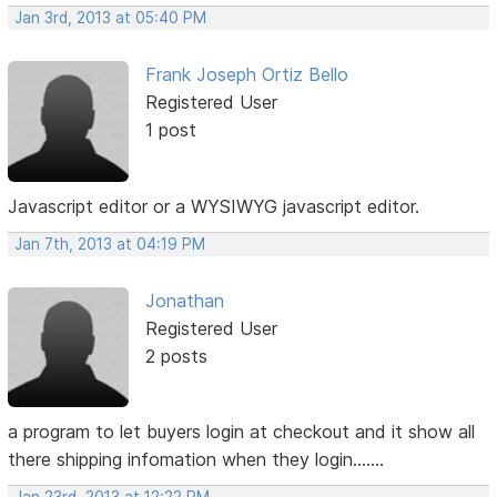
Jan 3rd, 2013 at 05:40 PM
Frank Joseph Ortiz Bello
Registered User
1 post
Javascript editor or a WYSIWYG javascript editor.
Jan 7th, 2013 at 04:19 PM
Jonathan
Registered User
2 posts
a program to let buyers login at checkout and it show all
there shipping infomation when they login.......