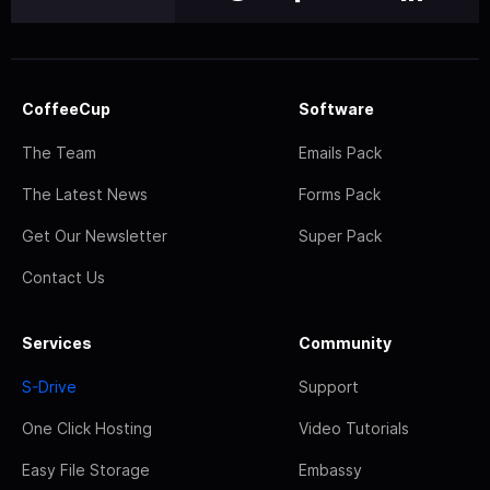
CoffeeCup
Software
The Team
Emails Pack
The Latest News
Forms Pack
Get Our Newsletter
Super Pack
Contact Us
Services
Community
S-Drive
Support
One Click Hosting
Video Tutorials
Easy File Storage
Embassy