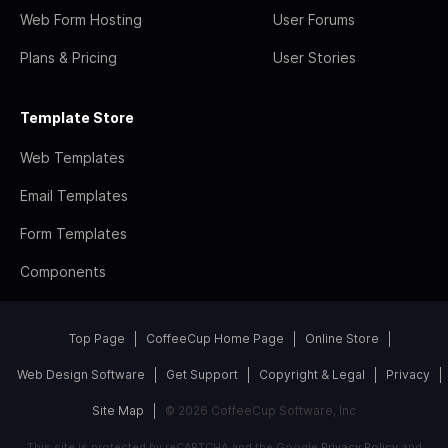
Web Form Hosting
User Forums
Plans & Pricing
User Stories
Template Store
Web Templates
Email Templates
Form Templates
Components
Top Page
CoffeeCup Home Page
Online Store
Web Design Software
Get Support
Copyright & Legal
Privacy
Site Map
© 2026 CoffeeCup Software, Inc
This site is protected by reCAPTCHA and the Google
Privacy Policy
and