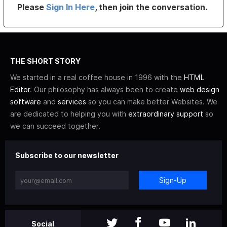
Please
Sign In Here
, then join the conversation.
THE SHORT STORY
We started in a real coffee house in 1996 with the
HTML
Editor
. Our philosophy has always been to create
web design
software
and
services
so you can make better Websites. We
are dedicated to helping you with
extraordinary support
so
we can succeed together.
Subscribe to our newsletter
Sign-Up
Social