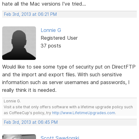
hate all the Mac versions I've tried...
Feb 3rd, 2013 at 06:21 PM
Lonnie G
Registered User
37 posts
Would like to see some type of security put on DirectFTP
and the import and export files. With such sensitive
information such as server usernames and passwords, I
really think it is needed.
Lonnie G.
Visit a site that only offers software with a lifetime upgrade policy such
as CoffeeCup's policy, try
http://www.LifetimeUpgrades.com
.
Feb 3rd, 2013 at 06:45 PM
Scott Swedorski