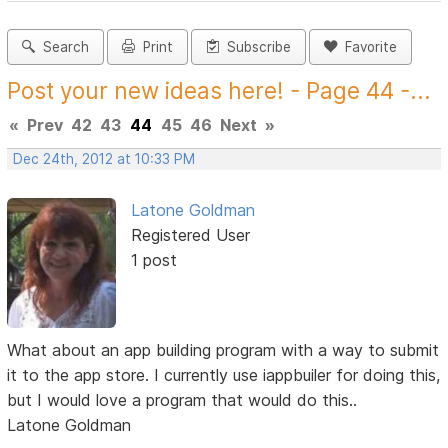
Search
Print
Subscribe
Favorite
Post your new ideas here! - Page 44 -...
«
Prev
42
43
44
45
46
Next
»
Dec 24th, 2012 at 10:33 PM
Latone Goldman
Registered User
1 post
What about an app building program with a way to submit
it to the app store. I currently use iappbuiler for doing this,
but I would love a program that would do this..
Latone Goldman