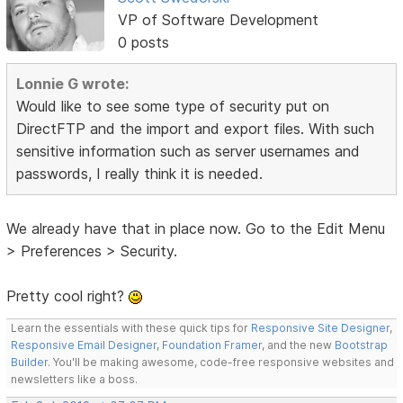
VP of Software Development
0 posts
Lonnie G wrote:
Would like to see some type of security put on
DirectFTP and the import and export files. With such
sensitive information such as server usernames and
passwords, I really think it is needed.
We already have that in place now. Go to the Edit Menu
> Preferences > Security.
Pretty cool right?
Learn the essentials with these quick tips for
Responsive Site Designer
,
Responsive Email Designer
,
Foundation Framer
, and the new
Bootstrap
Builder
. You'll be making awesome, code-free responsive websites and
newsletters like a boss.