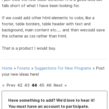
falls short of what I have been looking for.
If we could add other html elements to color, like a
footer, table borders, table header with text and
background, main content etc..... and then wecould save
the scheme as css rather than html.
That is a product I would buy.
Home
»
Forums
»
Suggestions For New Programs
»
Post
your new ideas here!
«
Prev
42
43
44
45
46
Next
»
Have something to add? We’d love to hear it!
You must have an account to participate.