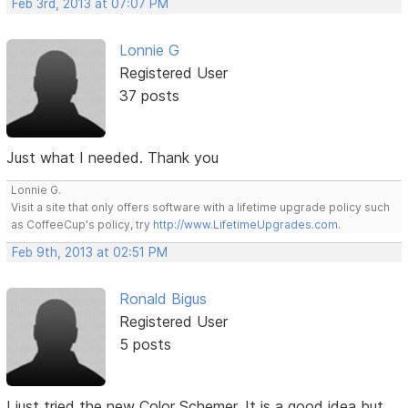
Feb 3rd, 2013 at 07:07 PM
Lonnie G
Registered User
37 posts
Just what I needed. Thank you
Lonnie G.
Visit a site that only offers software with a lifetime upgrade policy such
as CoffeeCup's policy, try
http://www.LifetimeUpgrades.com
.
Feb 9th, 2013 at 02:51 PM
Ronald Bigus
Registered User
5 posts
I just tried the new Color Schemer. It is a good idea but