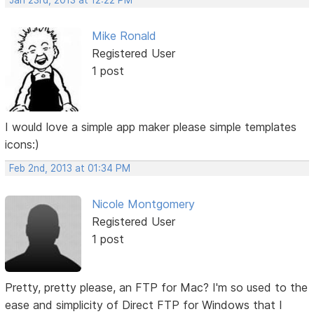
Jan 23rd, 2013 at 12:22 PM
Mike Ronald
Registered User
1 post
I would love a simple app maker please simple templates
icons:)
Feb 2nd, 2013 at 01:34 PM
Nicole Montgomery
Registered User
1 post
Pretty, pretty please, an FTP for Mac? I'm so used to the
ease and simplicity of Direct FTP for Windows that I