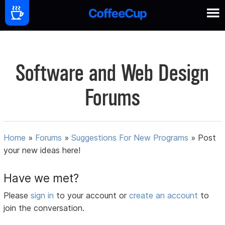
Software and Web Design
Forums
Home
»
Forums
»
Suggestions For New Programs
»
Post
your new ideas here!
Have we met?
Please
sign in
to your account or
create an account
to
join the conversation.