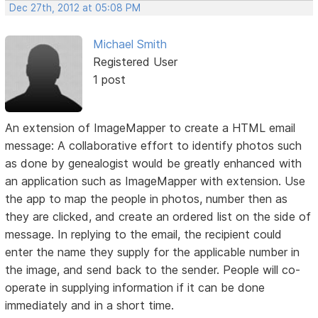
Dec 27th, 2012 at 05:08 PM
Michael Smith
Registered User
1 post
An extension of ImageMapper to create a HTML email
message: A collaborative effort to identify photos such
as done by genealogist would be greatly enhanced with
an application such as ImageMapper with extension. Use
the app to map the people in photos, number then as
they are clicked, and create an ordered list on the side of
message. In replying to the email, the recipient could
enter the name they supply for the applicable number in
the image, and send back to the sender. People will co-
operate in supplying information if it can be done
immediately and in a short time.