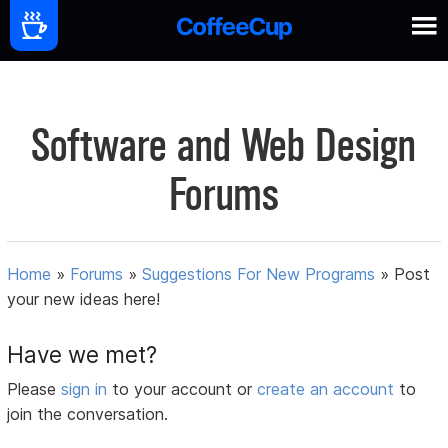
Software and Web Design
Forums
Home
»
Forums
»
Suggestions For New Programs
»
Post
your new ideas here!
Have we met?
Please
sign in
to your account or
create an account
to
join the conversation.