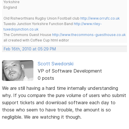
Yorkshire
England
Old Rishworthians Rugby Union Football club
http://www.orrufc.co.uk
Tuxedo Junction Yorkshire Function Band
http://www.riley-
tuxedojunction.co.uk
The Commons Guest House
http://www.thecommons-guesthouse.co.uk
all created with Coffee Cup html editor
Feb 16th, 2010 at 05:29 PM
Scott Swedorski
VP of Software Development
0 posts
We are still having a hard time internally understanding
why. If you compare the pure volume of users who submit
support tickets and download software each day to
those who seem to have trouble, the amount is so
negligible. We are watching it though.