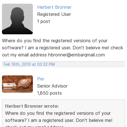
Herbert Bronner
Registered User
1 post
Where do you find the registered versions of your
software? I am a registered user. Don't beleive me! check
out my email address hbronner@embarqmail.com
Feb 16th, 2010 at 03:32 PM
Per
Senior Advisor
1,850 posts
Herbert Bronner wrote:
Where do you find the registered versions of your
software? I am a registered user. Don't beleive me!