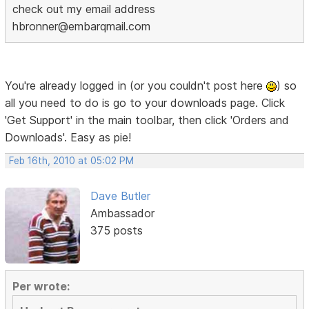
check out my email address
hbronner@embarqmail.com
You're already logged in (or you couldn't post here
) so
all you need to do is go to your downloads page. Click
'Get Support' in the main toolbar, then click 'Orders and
Downloads'. Easy as pie!
Feb 16th, 2010 at 05:02 PM
Dave Butler
Ambassador
375 posts
Per wrote: