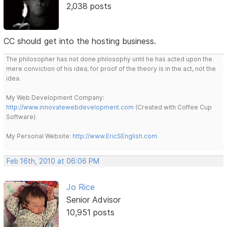
2,038 posts
CC should get into the hosting business.
The philosopher has not done philosophy until he has acted upon the
mere conviction of his idea; for proof of the theory is in the act, not the
idea.
My Web Development Company:
http://www.innovatewebdevelopment.com
(Created with Coffee Cup
Software).
My Personal Website:
http://www.EricSEnglish.com
Feb 16th, 2010 at 06:06 PM
Jo Rice
Senior Advisor
10,951 posts