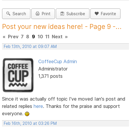
Search
Print
Subscribe
Favorite
Post your new ideas here! - Page 9 -...
«
Prev
7
8
9
10
11
Next
»
Feb 13th, 2010 at 09:07 AM
CoffeeCup Admin
Administrator
1,371 posts
Since it was actually off topic I've moved Ian's post and
related replies
here
. Thanks for the praise and support
everyone.
Feb 16th, 2010 at 03:26 PM