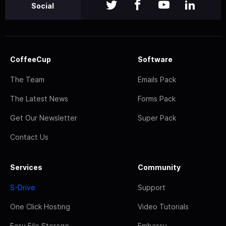
Social
CoffeeCup
Software
The Team
Emails Pack
The Latest News
Forms Pack
Get Our Newsletter
Super Pack
Contact Us
Services
Community
S-Drive
Support
One Click Hosting
Video Tutorials
Easy File Storage
Embassy