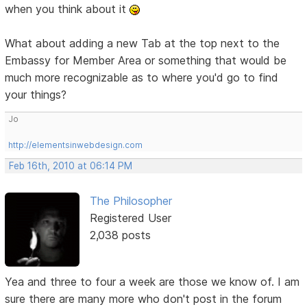
when you think about it
What about adding a new Tab at the top next to the
Embassy for Member Area or something that would be
much more recognizable as to where you'd go to find
your things?
Jo
http://elementsinwebdesign.com
Feb 16th, 2010 at 06:14 PM
The Philosopher
Registered User
2,038 posts
Yea and three to four a week are those we know of. I am
sure there are many more who don't post in the forum