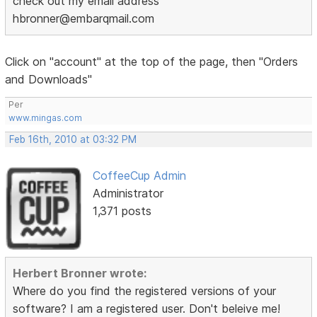
check out my email address
hbronner@embarqmail.com
Click on "account" at the top of the page, then "Orders
and Downloads"
Per
www.mingas.com
Feb 16th, 2010 at 03:32 PM
CoffeeCup Admin
Administrator
1,371 posts
Herbert Bronner wrote:
Where do you find the registered versions of your
software? I am a registered user. Don't beleive me!