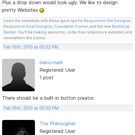
Plus a drop down would look ugly. We like to design
pretty Websites
Learn the essentials with these quick tips for
Responsive Site Designer
,
Responsive Email Designer
,
Foundation Framer
, and the new
Bootstrap
Builder
. You'll be making awesome, code-free responsive websites and
newsletters like a boss.
Feb 16th, 2010 at 05:32 PM
siano.mark
Registered User
1 post
There should be a built-in button creator.
Feb 16th, 2010 at 05:50 PM
The Philosopher
Registered User