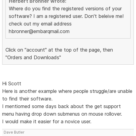
Herbert Bronner wrote:
Where do you find the registered versions of your
software? I am a registered user. Don't beleive me!
check out my email address
hbronner@embarqmail.com
Click on "account" at the top of the page, then
"Orders and Downloads"
Hi Scott
Here is another example where people struggle/are unable
to find their software.
I mentiomed some days back about the get support
menu having drop down submenus on mouse rollover.
I would make it easier for a novice user.
Dave Butler