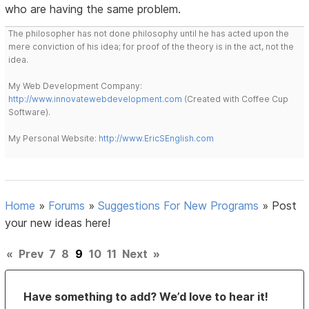
who are having the same problem.
The philosopher has not done philosophy until he has acted upon the
mere conviction of his idea; for proof of the theory is in the act, not the
idea.
My Web Development Company:
http://www.innovatewebdevelopment.com
(Created with Coffee Cup
Software).
My Personal Website:
http://www.EricSEnglish.com
Home
»
Forums
»
Suggestions For New Programs
»
Post
your new ideas here!
«
Prev
7
8
9
10
11
Next
»
Have something to add? We’d love to hear it!