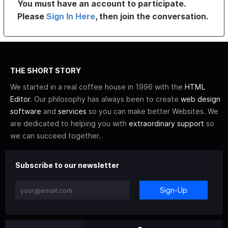
You must have an account to participate.
Please
Sign In Here
, then join the conversation.
THE SHORT STORY
We started in a real coffee house in 1996 with the
HTML
Editor
. Our philosophy has always been to create
web design
software
and
services
so you can make better Websites. We
are dedicated to helping you with
extraordinary support
so
we can succeed together.
Subscribe to our newsletter
Sign-Up