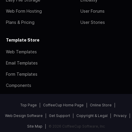
Web Form Hosting
User Forums
Plans & Pricing
User Stories
Template Store
Web Templates
Email Templates
Form Templates
Components
Top Page
CoffeeCup Home Page
Online Store
Web Design Software
Get Support
Copyright & Legal
Privacy
Site Map
© 2026 CoffeeCup Software, Inc