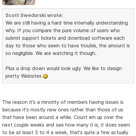
Scott Swedorski wrote:
We are still having a hard time internally understanding
why. If you compare the pure volume of users who
submit support tickets and download software each
day to those who seem to have trouble, the amount is
so negligible. We are watching it though.
Plus a drop down would look ugly. We like to design
pretty Websites
The reason it's a minority of members having issues is
because it's mostly new ones rather than those of us
that have been around a while. Count em up over the
next couple weeks and see how many it is, it does seem
to be at least 3 to 4 a week, that's quite a few actually