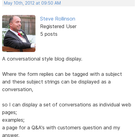
May 10th, 2012 at 09:50 AM
Steve Rollinson
Registered User
5 posts
A conversational style blog display.
Where the form replies can be tagged with a subject
and these subject strings can be displayed as a
conversation,
so I can display a set of conversations as individual web
pages;
examples;
a page for a Q&A's with customers question and my
answer,