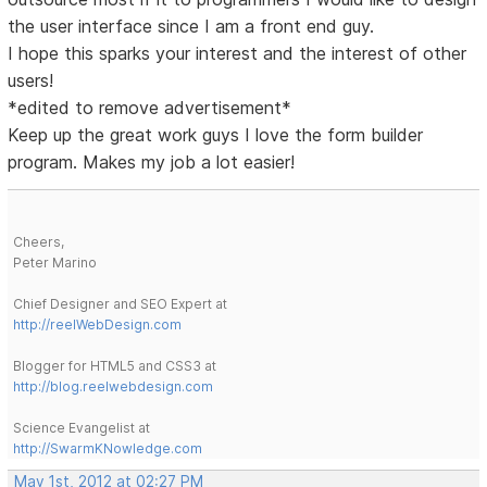
the user interface since I am a front end guy.
I hope this sparks your interest and the interest of other
users!
*edited to remove advertisement*
Keep up the great work guys I love the form builder
program. Makes my job a lot easier!
Cheers,
Peter Marino
Chief Designer and SEO Expert at
http://reelWebDesign.com
Blogger for HTML5 and CSS3 at
http://blog.reelwebdesign.com
Science Evangelist at
http://SwarmKNowledge.com
May 1st, 2012 at 02:27 PM