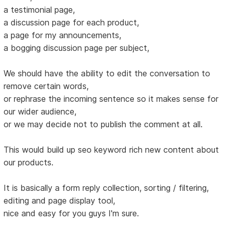
a testimonial page,
a discussion page for each product,
a page for my announcements,
a bogging discussion page per subject,
We should have the ability to edit the conversation to
remove certain words,
or rephrase the incoming sentence so it makes sense for
our wider audience,
or we may decide not to publish the comment at all.
This would build up seo keyword rich new content about
our products.
It is basically a form reply collection, sorting / filtering,
editing and page display tool,
nice and easy for you guys I'm sure.