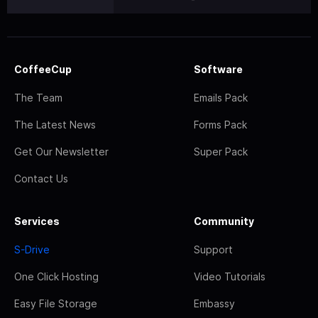
CoffeeCup
Software
The Team
Emails Pack
The Latest News
Forms Pack
Get Our Newsletter
Super Pack
Contact Us
Services
Community
S-Drive
Support
One Click Hosting
Video Tutorials
Easy File Storage
Embassy