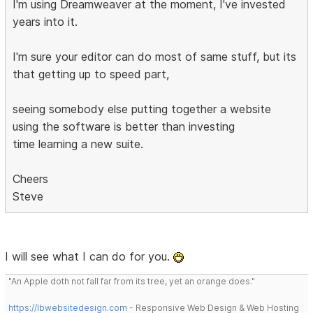
I'm using Dreamweaver at the moment, I've invested
years into it.
I'm sure your editor can do most of same stuff, but its
that getting up to speed part,
seeing somebody else putting together a website
using the software is better than investing
time learning a new suite.
Cheers
Steve
I will see what I can do for you.
"An Apple doth not fall far from its tree, yet an orange does."
https://lbwebsitedesign.com
- Responsive Web Design & Web Hosting