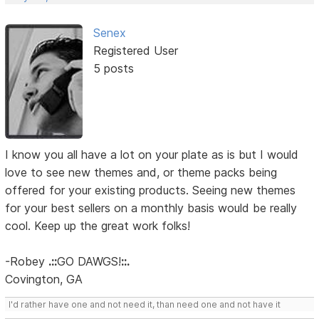
Senex
Registered User
5 posts
I know you all have a lot on your plate as is but I would
love to see new themes and, or theme packs being
offered for your existing products. Seeing new themes
for your best sellers on a monthly basis would be really
cool. Keep up the great work folks!
-Robey
.::
GO DAWGS!
::.
Covington, GA
I'd rather have one and not need it, than need one and not have it