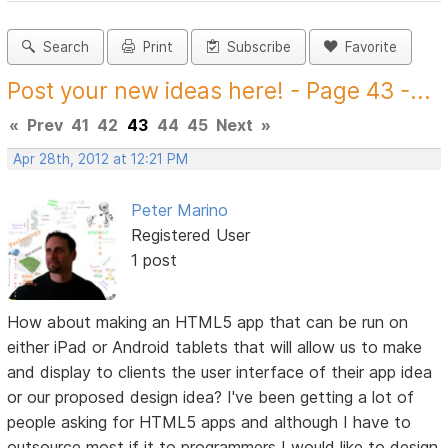
Search
Print
Subscribe
Favorite
Post your new ideas here! - Page 43 -...
«
Prev
41
42
43
44
45
Next
»
Apr 28th, 2012 at 12:21 PM
Peter Marino
Registered User
1 post
How about making an HTML5 app that can be run on
either iPad or Android tablets that will allow us to make
and display to clients the user interface of their app idea
or our proposed design idea? I've been getting a lot of
people asking for HTML5 apps and although I have to
outsource most if it to programmers I would like to design