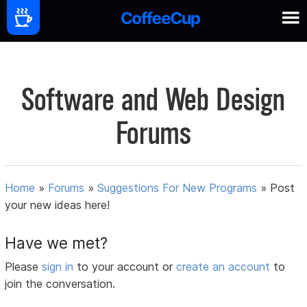
Software and Web Design
Forums
Home
»
Forums
»
Suggestions For New Programs
»
Post
your new ideas here!
Have we met?
Please
sign in
to your account or
create an account
to
join the conversation.