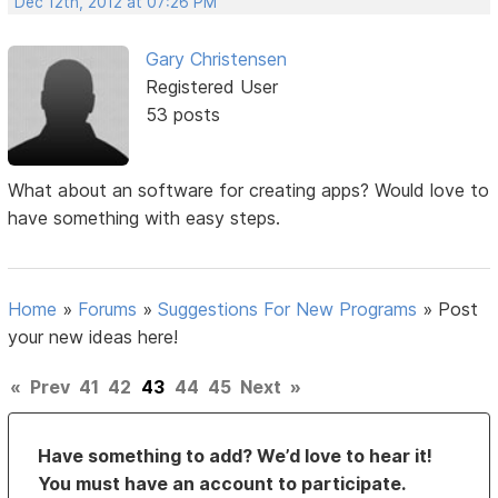
Dec 12th, 2012 at 07:26 PM
Gary Christensen
Registered User
53 posts
What about an software for creating apps? Would love to
have something with easy steps.
Home
»
Forums
»
Suggestions For New Programs
»
Post
your new ideas here!
«
Prev
41
42
43
44
45
Next
»
Have something to add? We’d love to hear it!
You must have an account to participate.