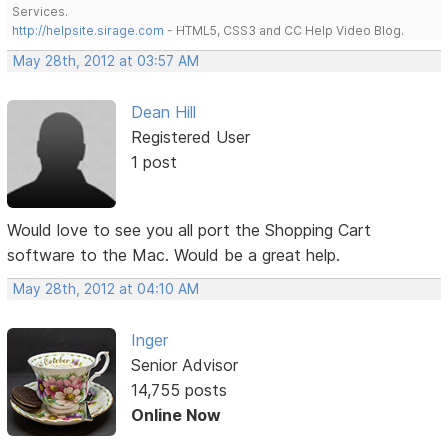
Services.
http://helpsite.sirage.com
- HTML5, CSS3 and CC Help Video Blog.
May 28th, 2012 at 03:57 AM
Dean Hill
Registered User
1 post
Would love to see you all port the Shopping Cart
software to the Mac. Would be a great help.
May 28th, 2012 at 04:10 AM
Inger
Senior Advisor
14,755 posts
Online Now