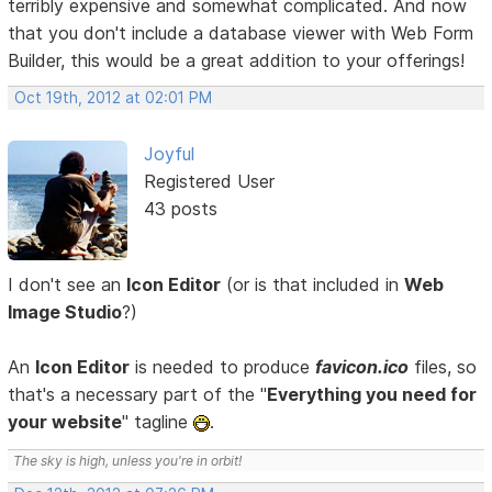
terribly expensive and somewhat complicated. And now
that you don't include a database viewer with Web Form
Builder, this would be a great addition to your offerings!
Oct 19th, 2012 at 02:01 PM
Joyful
Registered User
43 posts
I don't see an
Icon Editor
(or is that included in
Web
Image Studio
?)
An
Icon Editor
is needed to produce
favicon.ico
files, so
that's a necessary part of the "
Everything you need for
your website
" tagline
.
The sky is high, unless you're in orbit!