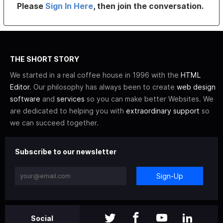
Please
Sign In Here
, then join the conversation.
THE SHORT STORY
We started in a real coffee house in 1996 with the
HTML
Editor
. Our philosophy has always been to create
web design
software
and
services
so you can make better Websites. We
are dedicated to helping you with
extraordinary support
so
we can succeed together.
Subscribe to our newsletter
Sign-Up
Social