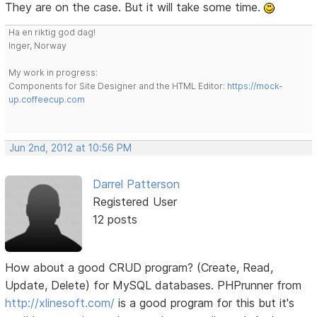
They are on the case. But it will take some time.
Ha en riktig god dag!
Inger, Norway
My work in progress:
Components for Site Designer and the HTML Editor:
https://mock-
up.coffeecup.com
Jun 2nd, 2012 at 10:56 PM
Darrel Patterson
Registered User
12 posts
How about a good CRUD program? (Create, Read,
Update, Delete) for MySQL databases. PHPrunner from
http://xlinesoft.com/
is a good program for this but it's