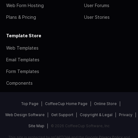
Web Form Hosting
User Forums
Plans & Pricing
User Stories
Template Store
Web Templates
Email Templates
Form Templates
Components
Top Page
CoffeeCup Home Page
Online Store
Web Design Software
Get Support
Copyright & Legal
Privacy
Site Map
© 2026 CoffeeCup Software, Inc
This site is protected by reCAPTCHA and the Google
Privacy Policy
and