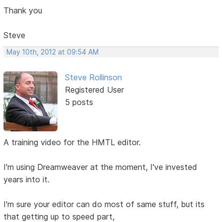
Thank you
Steve
May 10th, 2012 at 09:54 AM
Steve Rollinson
Registered User
5 posts
A training video for the HMTL editor.
I'm using Dreamweaver at the moment, I've invested
years into it.
I'm sure your editor can do most of same stuff, but its
that getting up to speed part,