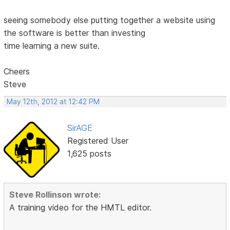
seeing somebody else putting together a website using
the software is better than investing
time learning a new suite.
Cheers
Steve
May 12th, 2012 at 12:42 PM
SirAGE
Registered User
1,625 posts
Steve Rollinson wrote:
A training video for the HMTL editor.