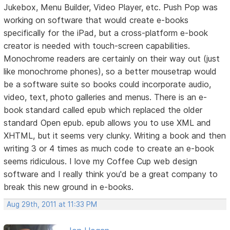
Jukebox, Menu Builder, Video Player, etc. Push Pop was
working on software that would create e-books
specifically for the iPad, but a cross-platform e-book
creator is needed with touch-screen capabilities.
Monochrome readers are certainly on their way out (just
like monochrome phones), so a better mousetrap would
be a software suite so books could incorporate audio,
video, text, photo galleries and menus. There is an e-
book standard called epub which replaced the older
standard Open epub. epub allows you to use XML and
XHTML, but it seems very clunky. Writing a book and then
writing 3 or 4 times as much code to create an e-book
seems ridiculous. I love my Coffee Cup web design
software and I really think you'd be a great company to
break this new ground in e-books.
Aug 29th, 2011 at 11:33 PM