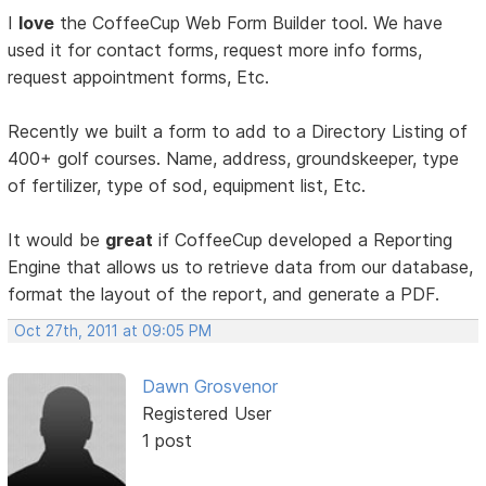
I
love
the CoffeeCup Web Form Builder tool. We have
used it for contact forms, request more info forms,
request appointment forms, Etc.
Recently we built a form to add to a Directory Listing of
400+ golf courses. Name, address, groundskeeper, type
of fertilizer, type of sod, equipment list, Etc.
It would be
great
if CoffeeCup developed a Reporting
Engine that allows us to retrieve data from our database,
format the layout of the report, and generate a PDF.
Oct 27th, 2011 at 09:05 PM
Dawn Grosvenor
Registered User
1 post