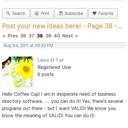
Search
Print
Subscribe
Favorite
Post your new ideas here! - Page 38 -...
«
Prev
36
37
38
39
40
Next
»
Aug 3rd, 2011 at 09:20 PM
Laura M Fair
Registered User
9 posts
Hello Coffee Cup! I am in desperate need of business
directory software . . . you can do it! Yes, there's several
programs out there - but I want VALID! We know you
know the meaning of VALID! You can do it!