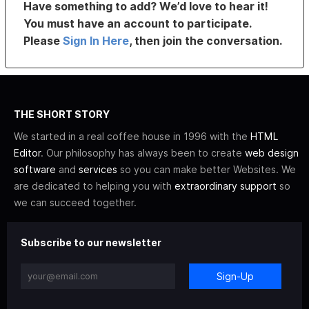
Have something to add? We’d love to hear it!
You must have an account to participate.
Please
Sign In Here
, then join the conversation.
THE SHORT STORY
We started in a real coffee house in 1996 with the
HTML
Editor
. Our philosophy has always been to create
web design
software
and
services
so you can make better Websites. We
are dedicated to helping you with
extraordinary support
so
we can succeed together.
Subscribe to our newsletter
Sign-Up