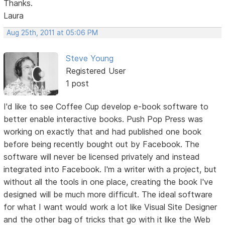
Thanks.
Laura
Aug 25th, 2011 at 05:06 PM
Steve Young
Registered User
1 post
I'd like to see Coffee Cup develop e-book software to
better enable interactive books. Push Pop Press was
working on exactly that and had published one book
before being recently bought out by Facebook. The
software will never be licensed privately and instead
integrated into Facebook. I'm a writer with a project, but
without all the tools in one place, creating the book I've
designed will be much more difficult. The ideal software
for what I want would work a lot like Visual Site Designer
and the other bag of tricks that go with it like the Web