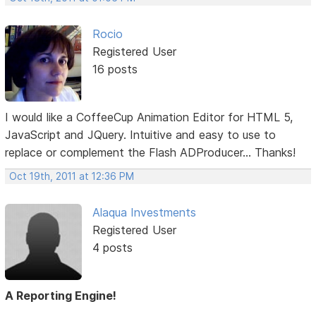
Rocio
Registered User
16 posts
I would like a CoffeeCup Animation Editor for HTML 5,
JavaScript and JQuery. Intuitive and easy to use to
replace or complement the Flash ADProducer... Thanks!
Oct 19th, 2011 at 12:36 PM
Alaqua Investments
Registered User
4 posts
A Reporting Engine!