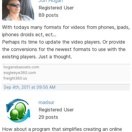
Jon Hogan
Registered User
89 posts
With todays many formats for videos from phones, ipads,
iphones droids ect, ect...
Perhaps its time to update the video players. Or provide
the conversions for the newest formats to use with the
existing players. Just a thought.
hogansbassets.com
eagleeye360.com
freight360.us
Sep 4th, 2011 at 09:56 AM
madsur
Registered User
29 posts
How about a program that simplifies creating an online