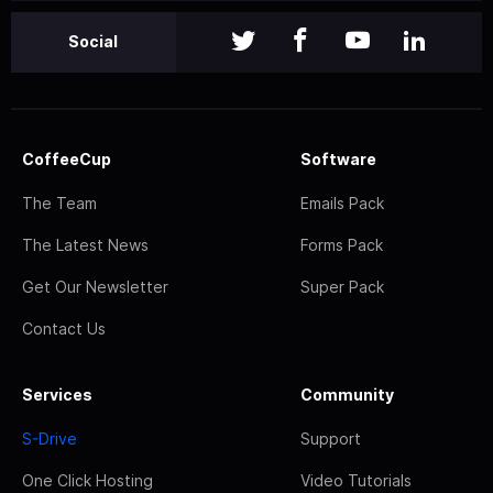
Social
CoffeeCup
Software
The Team
Emails Pack
The Latest News
Forms Pack
Get Our Newsletter
Super Pack
Contact Us
Services
Community
S-Drive
Support
One Click Hosting
Video Tutorials