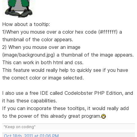
How about a tooltip:
1)When you mouse over a color hex code (#ffffff) a
thumbnail of the color appears.
2) When you mouse over an image
(image/background.jpg) a thumbnail of the image appears.
This can work in both html and css.
This feature would really help to quickly see if you have
the correct color or image selected.
I also use a free IDE called Codelobster PHP Edition, and
it has these capabilities.
If you can incoporate these tooltips, it would really add
to the power of this already great program.
"Keep on coding"
Oct 18th, 2011 at 01:06 PM