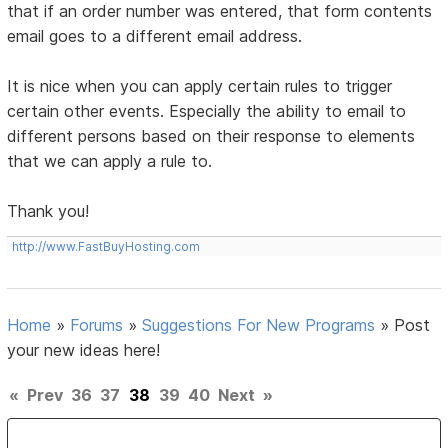
that if an order number was entered, that form contents
email goes to a different email address.
It is nice when you can apply certain rules to trigger
certain other events. Especially the ability to email to
different persons based on their response to elements
that we can apply a rule to.
Thank you!
http://www.FastBuyHosting.com
Home
»
Forums
»
Suggestions For New Programs
»
Post
your new ideas here!
«
Prev
36
37
38
39
40
Next
»