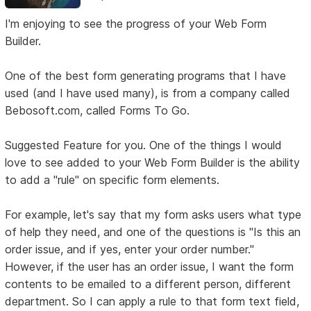
I'm enjoying to see the progress of your Web Form
Builder.
One of the best form generating programs that I have
used (and I have used many), is from a company called
Bebosoft.com, called Forms To Go.
Suggested Feature for you. One of the things I would
love to see added to your Web Form Builder is the ability
to add a "rule" on specific form elements.
For example, let's say that my form asks users what type
of help they need, and one of the questions is "Is this an
order issue, and if yes, enter your order number."
However, if the user has an order issue, I want the form
contents to be emailed to a different person, different
department. So I can apply a rule to that form text field,