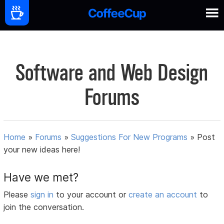
Software and Web Design
Forums
Home
»
Forums
»
Suggestions For New Programs
»
Post
your new ideas here!
Have we met?
Please
sign in
to your account or
create an account
to
join the conversation.