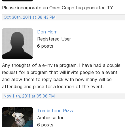
Please incorporate an Open Graph tag generator. TY.
Oct 30th, 2011 at 08:43 PM
Don Horn
Registered User
6 posts
Any thoughts of a e-invite program. I have had a couple
request for a program that will invite people to a event
and allow them to reply back with how many will be
attending and place for a location of the event.
Nov 11th, 2011 at 05:08 PM
Tombstone Pizza
Ambassador
6 posts