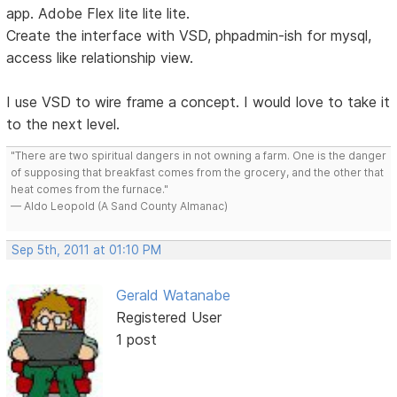
app. Adobe Flex lite lite lite.
Create the interface with VSD, phpadmin-ish for mysql,
access like relationship view.
I use VSD to wire frame a concept. I would love to take it
to the next level.
"There are two spiritual dangers in not owning a farm. One is the danger
of supposing that breakfast comes from the grocery, and the other that
heat comes from the furnace."
— Aldo Leopold (A Sand County Almanac)
Sep 5th, 2011 at 01:10 PM
Gerald Watanabe
Registered User
1 post