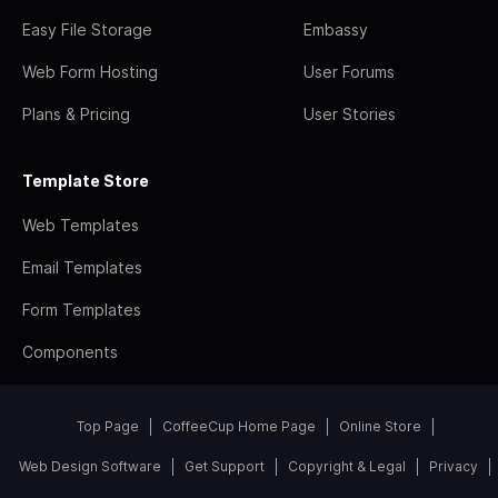
Easy File Storage
Embassy
Web Form Hosting
User Forums
Plans & Pricing
User Stories
Template Store
Web Templates
Email Templates
Form Templates
Components
Top Page
CoffeeCup Home Page
Online Store
Web Design Software
Get Support
Copyright & Legal
Privacy