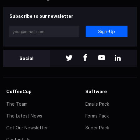
Subscribe to our newsletter
Sign-Up
Social
CoffeeCup
Software
The Team
Emails Pack
The Latest News
Forms Pack
Get Our Newsletter
Super Pack
Contact Us