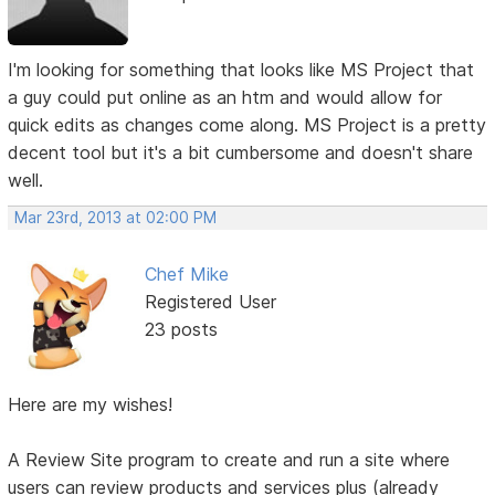
I'm looking for something that looks like MS Project that
a guy could put online as an htm and would allow for
quick edits as changes come along. MS Project is a pretty
decent tool but it's a bit cumbersome and doesn't share
well.
Mar 23rd, 2013 at 02:00 PM
Chef Mike
Registered User
23 posts
Here are my wishes!
A Review Site program to create and run a site where
users can review products and services plus (already