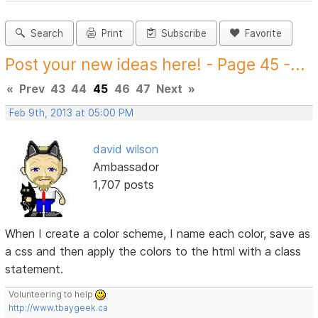
Search
Print
Subscribe
Favorite
Post your new ideas here! - Page 45 -...
«
Prev
43
44
45
46
47
Next
»
Feb 9th, 2013 at 05:00 PM
david wilson
Ambassador
1,707 posts
When I create a color scheme, I name each color, save as
a css and then apply the colors to the html with a class
statement.
Volunteering to help
http://www.tbaygeek.ca