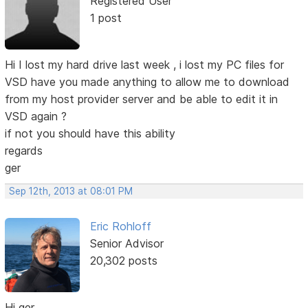
Registered User
1 post
Hi I lost my hard drive last week , i lost my PC files for
VSD have you made anything to allow me to download
from my host provider server and be able to edit it in
VSD again ?
if not you should have this ability
regards
ger
Sep 12th, 2013 at 08:01 PM
Eric Rohloff
Senior Advisor
20,302 posts
Hi ger,