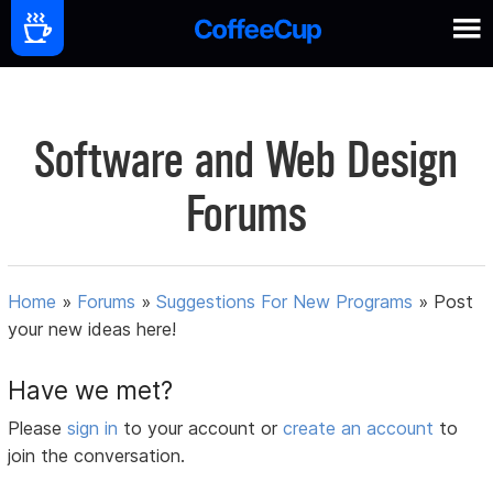
Software and Web Design
Forums
Home
»
Forums
»
Suggestions For New Programs
»
Post
your new ideas here!
Have we met?
Please
sign in
to your account or
create an account
to
join the conversation.