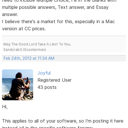
need to include Multiple Choice, Fill In the Blanks with
multiple possible answers, Text answer, and Essay
answer.
I believe there's a market for this, especially in a Mac
version at CC prices.
May The Good Lord Take A Likin' To You,
Sandcrab3 (Scooterman)
Feb 24th, 2013 at 11:34 AM
Joyful
Registered User
43 posts
Hi,
This applies to all of your software, so I'm posting it here