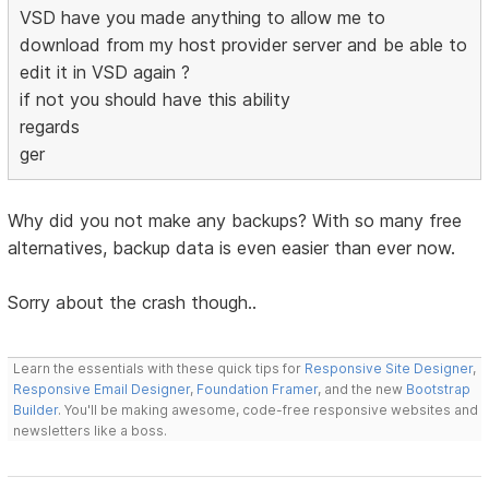
VSD have you made anything to allow me to
download from my host provider server and be able to
edit it in VSD again ?
if not you should have this ability
regards
ger
Why did you not make any backups? With so many free
alternatives, backup data is even easier than ever now.
Sorry about the crash though..
Learn the essentials with these quick tips for
Responsive Site Designer
,
Responsive Email Designer
,
Foundation Framer
, and the new
Bootstrap
Builder
. You'll be making awesome, code-free responsive websites and
newsletters like a boss.