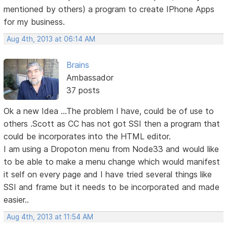
mentioned by others) a program to create IPhone Apps
for my business.
Aug 4th, 2013 at 06:14 AM
Brains
Ambassador
37 posts
Ok a new Idea ...The problem I have, could be of use to
others .Scott as CC has not got SSI then a program that
could be incorporates into the HTML editor.
I am using a Dropoton menu from Node33 and would like
to be able to make a menu change which would manifest
it self on every page and I have tried several things like
SSI and frame but it needs to be incorporated and made
easier..
Aug 4th, 2013 at 11:54 AM