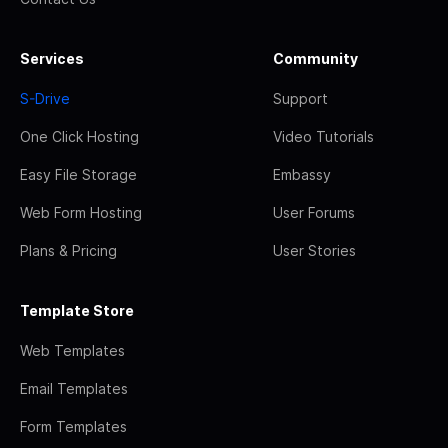
Services
Community
S-Drive
Support
One Click Hosting
Video Tutorials
Easy File Storage
Embassy
Web Form Hosting
User Forums
Plans & Pricing
User Stories
Template Store
Web Templates
Email Templates
Form Templates