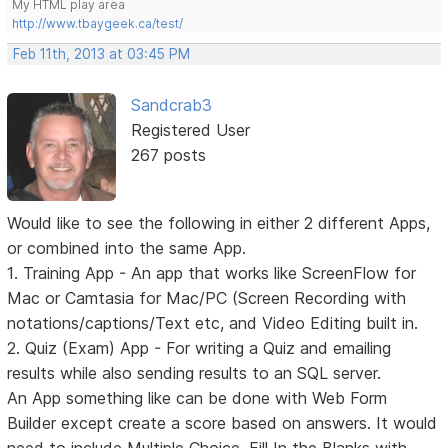
My HTML play area
http://www.tbaygeek.ca/test/
Feb 11th, 2013 at 03:45 PM
Sandcrab3
Registered User
267 posts
Would like to see the following in either 2 different Apps,
or combined into the same App.
1. Training App - An app that works like ScreenFlow for
Mac or Camtasia for Mac/PC (Screen Recording with
notations/captions/Text etc, and Video Editing built in.
2. Quiz (Exam) App - For writing a Quiz and emailing
results while also sending results to an SQL server.
An App something like can be done with Web Form
Builder except create a score based on answers. It would