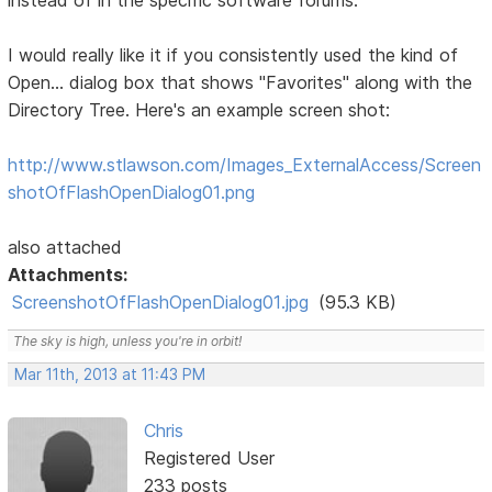
instead of in the specific software forums:
I would really like it if you consistently used the kind of
Open... dialog box that shows "Favorites" along with the
Directory Tree. Here's an example screen shot:
http://www.stlawson.com/Images_ExternalAccess/Screen
shotOfFlashOpenDialog01.png
also attached
Attachments:
ScreenshotOfFlashOpenDialog01.jpg
(95.3 KB)
The sky is high, unless you're in orbit!
Mar 11th, 2013 at 11:43 PM
Chris
Registered User
233 posts