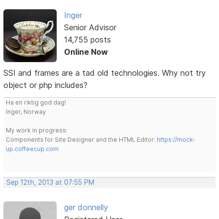
Inger
Senior Advisor
14,755 posts
Online Now
SSI and frames are a tad old technologies. Why not try
object or php includes?
Ha en riktig god dag!
Inger, Norway
My work in progress:
Components for Site Designer and the HTML Editor:
https://mock-
up.coffeecup.com
Sep 12th, 2013 at 07:55 PM
ger donnelly