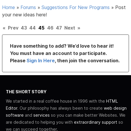
Home
»
Forums
»
Suggestions For New Programs
»
Post
your new ideas here!
«
Prev
43
44
45
46
47
Next
»
Have something to add? We’d love to hear it!
You must have an account to participate.
Please
Sign In Here
, then join the conversation.
THE SHORT STORY
We started in a real coffee house in 1996 with the
HTML
Editor
. Our philosophy has always been to create
web design
software
and
services
so you can make better Websites. We
are dedicated to helping you with
extraordinary support
so
we can succeed together.