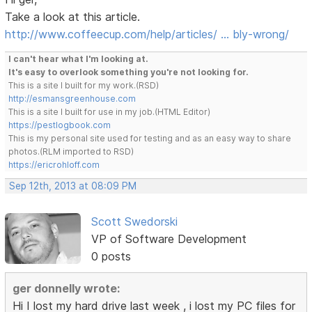
Take a look at this article.
http://www.coffeecup.com/help/articles/ … bly-wrong/
I can't hear what I'm looking at.
It's easy to overlook something you're not looking for.
This is a site I built for my work.(RSD)
http://esmansgreenhouse.com
This is a site I built for use in my job.(HTML Editor)
https://pestlogbook.com
This is my personal site used for testing and as an easy way to share
photos.(RLM imported to RSD)
https://ericrohloff.com
Sep 12th, 2013 at 08:09 PM
Scott Swedorski
VP of Software Development
0 posts
ger donnelly wrote:
Hi I lost my hard drive last week , i lost my PC files for