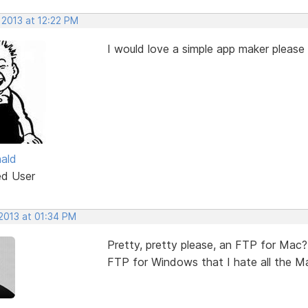
 2013 at 12:22 PM
I would love a simple app maker please 
ald
ed User
 2013 at 01:34 PM
Pretty, pretty please, an FTP for Mac? 
FTP for Windows that I hate all the Mac