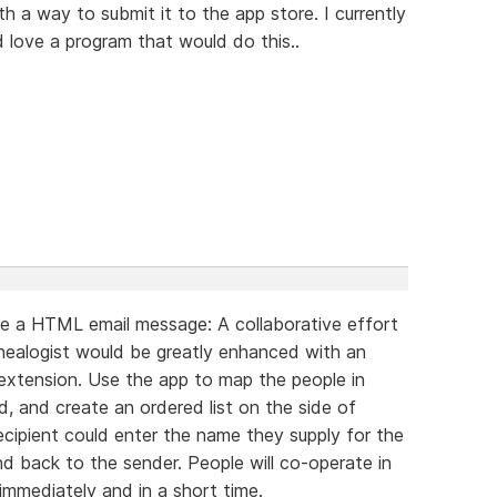
 a way to submit it to the app store. I currently
ld love a program that would do this..
e a HTML email message: A collaborative effort
nealogist would be greatly enhanced with an
extension. Use the app to map the people in
, and create an ordered list on the side of
recipient could enter the name they supply for the
nd back to the sender. People will co-operate in
 immediately and in a short time.