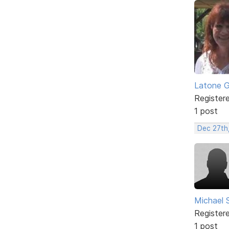
Latone 
Register
1 post
Dec 27th
Michael 
Register
1 post