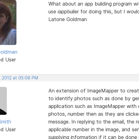
What about an app building program with
use iappbuiler for doing this, but I wou
Latone Goldman
Goldman
ed User
, 2012 at 05:08 PM
An extension of ImageMapper to creat
to identify photos such as done by ge
application such as ImageMapper with 
photos, number then as they are clicked
Smith
message. In replying to the email, the 
ed User
applicable number in the image, and se
supplying information if it can be done