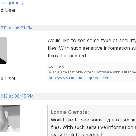
Montgomery
ed User
2013 at 06:21 PM
Would like to see some type of securi
files. With such sensitive information 
think it is needed.
Lonnie G.
Visit a site that only offers software with a life
ed User
http://www.LifetimeUpgrades.com
.
 2013 at 06:45 PM
Lonnie G wrote:
Would like to see some type of secur
files. With such sensitive informatio
really think it is needed.