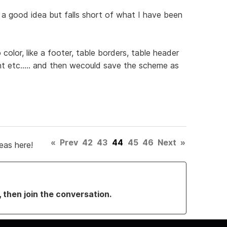
is a good idea but falls short of what I have been
color, like a footer, table borders, table header
t etc..... and then wecould save the scheme as
«
Prev
42
43
44
45
46
Next
»
eas here!
, then join the conversation.