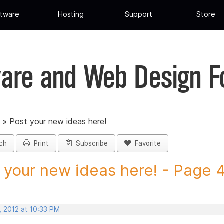
tware
Hosting
Support
Store
are and Web Design 
»
Post your new ideas here!
ch
Print
Subscribe
Favorite
 your new ideas here! - Page 44
, 2012 at 10:33 PM