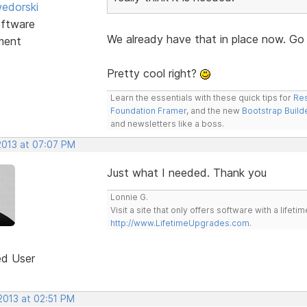
edorski
ftware
We already have that in place now. Go
ment
Pretty cool right?
Learn the essentials with these quick tips for
Res
Foundation Framer
, and the new
Bootstrap Build
and newsletters like a boss.
2013 at 07:07 PM
Just what I needed. Thank you
Lonnie G.
Visit a site that only offers software with a life
http://www.LifetimeUpgrades.com
.
ed User
2013 at 02:51 PM