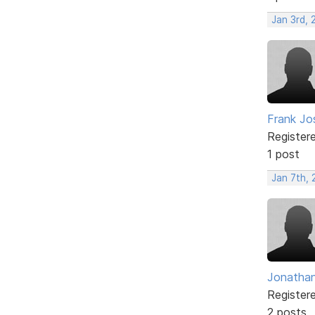
Jan 3rd,
Frank Jo
Register
1 post
Jan 7th, 
Jonatha
Register
2 posts