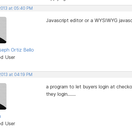
 2013 at 05:40 PM
Javascript editor or a WYSIWYG javascr
seph Ortiz Bello
ed User
2013 at 04:19 PM
a program to let buyers login at checko
they login.......
n
ed User