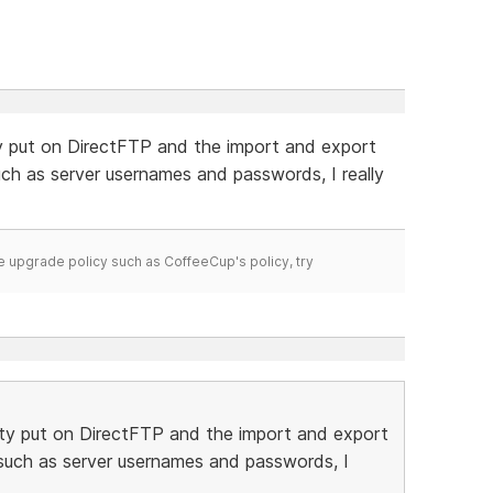
ty put on DirectFTP and the import and export
such as server usernames and passwords, I really
time upgrade policy such as CoffeeCup's policy, try
ity put on DirectFTP and the import and export
n such as server usernames and passwords, I