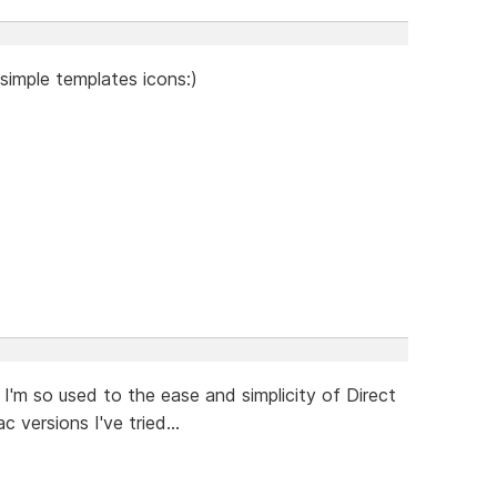
simple templates icons:)
I'm so used to the ease and simplicity of Direct
 versions I've tried...