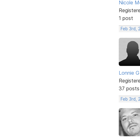
Nicole 
Register
1 post
Feb 3rd, 
Lonnie G
Register
37 posts
Feb 3rd,