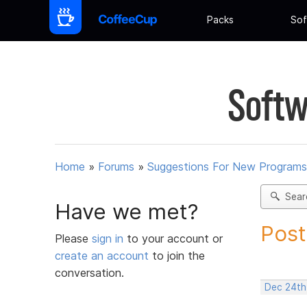
Packs
Sof
Softw
Home
»
Forums
»
Suggestions For New Programs
Sear
Have we met?
Post
Please
sign in
to your account or
create an account
to join the
conversation.
Dec 24th