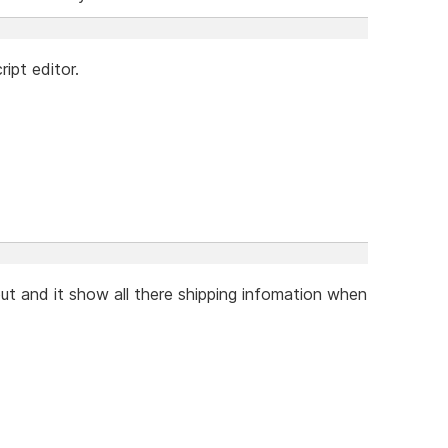
ipt editor.
ut and it show all there shipping infomation when