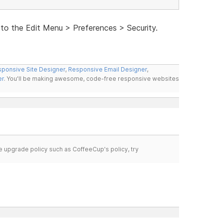
 to the Edit Menu > Preferences > Security.
ponsive Site Designer
,
Responsive Email Designer
,
er
. You'll be making awesome, code-free responsive websites
time upgrade policy such as CoffeeCup's policy, try