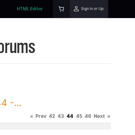
HTML Editor
Sign In or Up
Forums
 -...
«
Prev
42
43
44
45
46
Next
»