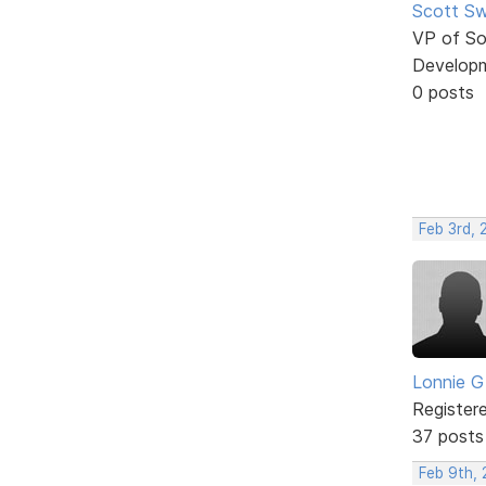
Scott Sw
VP of So
Develop
0 posts
Feb 3rd, 
Lonnie G
Register
37 posts
Feb 9th, 