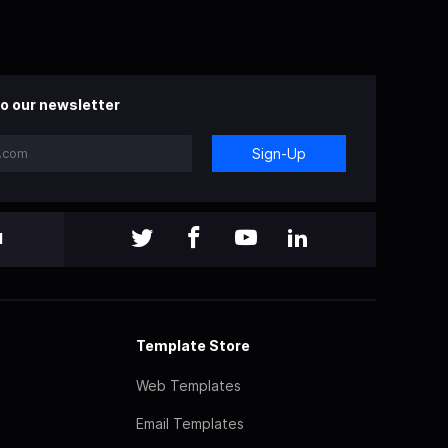
o our newsletter
Sign-Up
l
Template Store
Web Templates
Email Templates