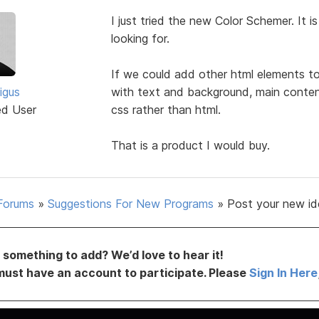
I just tried the new Color Schemer. It 
looking for.
If we could add other html elements to 
igus
with text and background, main conten
ed User
css rather than html.
That is a product I would buy.
Forums
»
Suggestions For New Programs
»
Post your new id
something to add? We’d love to hear it!
must have an account to participate. Please
Sign In Here