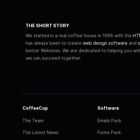
THE SHORT STORY
We started in a real coffee house in 1996 with the
HTM
has always been to create
web design software
and
s
better Websites. We are dedicated to helping you wi
we can succeed together.
CoffeeCup
Software
The Team
Emails Pack
The Latest News
Forms Pack