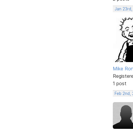
Jan 23rd,
Mike Ron
Register
1 post
Feb 2nd,