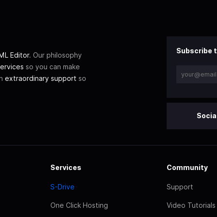
Subscribe t
L Editor
. Our philosophy
ervices
so you can make
th
extraordinary support
so
Socia
Services
Community
S-Drive
Support
One Click Hosting
Video Tutorials