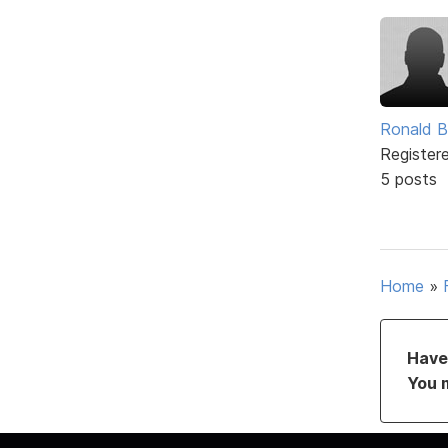
Ronald B
Register
5 posts
Home
»
Have 
You 