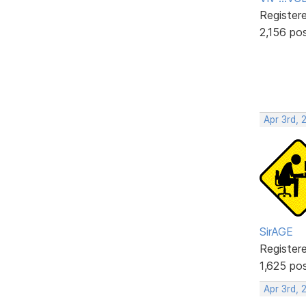
Register
2,156 po
Apr 3rd, 
SirAGE
Register
1,625 po
Apr 3rd, 