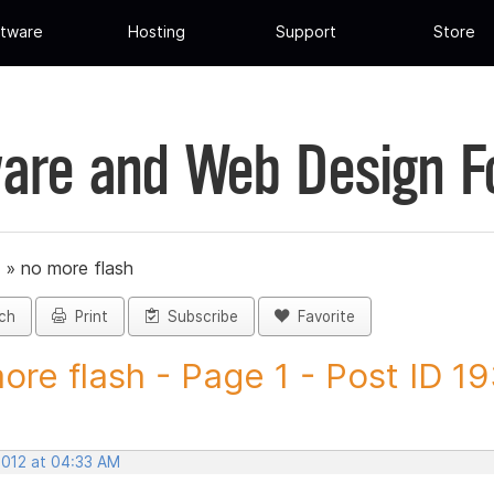
tware
Hosting
Support
Store
are and Web Design 
»
no more flash
ch
Print
Subscribe
Favorite
ore flash - Page 1 - Post ID 1
2012 at 04:33 AM