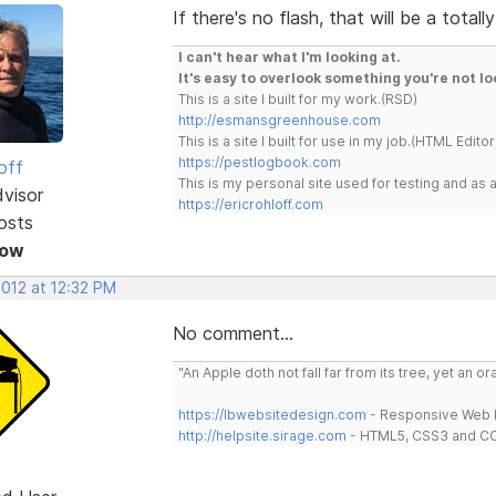
If there's no flash, that will be a total
I can't hear what I'm looking at.
It's easy to overlook something you're not lo
This is a site I built for my work.(RSD)
http://esmansgreenhouse.com
This is a site I built for use in my job.(HTML Editor
https://pestlogbook.com
off
This is my personal site used for testing and a
dvisor
https://ericrohloff.com
osts
Now
2012 at 12:32 PM
No comment...
"An Apple doth not fall far from its tree, yet an o
https://lbwebsitedesign.com
- Responsive Web D
http://helpsite.sirage.com
- HTML5, CSS3 and CC