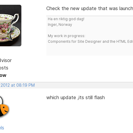
Check the new update that was launch
Ha en riktig god dag!
Inger, Norway
My work in progress:
Components for Site Designer and the HTML Edi
dvisor
osts
Now
 2012 at 08:19 PM
which update ,its still flash
ls