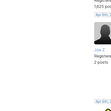
Register
1,625 po
Apr 6th,
Joe Z
Register
2 posts
Apr 6th,