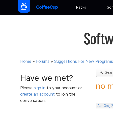
Packs
Sof
Softw
Home
»
Forums
»
Suggestions For New Programs
Sear
Have we met?
no m
Please
sign in
to your account or
create an account
to join the
conversation.
Apr 3rd, 