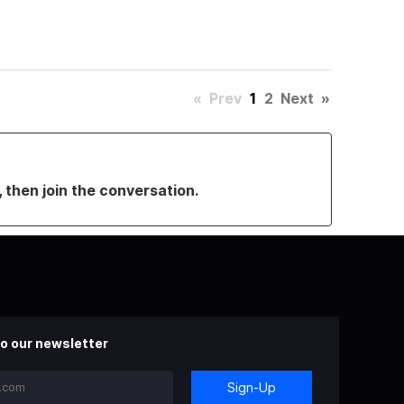
«
Prev
1
2
Next
»
, then join the conversation.
o our newsletter
Sign-Up