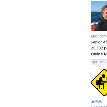
Eric Rohl
Senior A
20,302 p
Online 
Apr 3rd, 
SirAGE