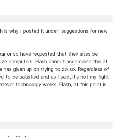
h is why I posted it under "suggestions for new
ear or so have requested that their sites be
size computers. Flash cannot accomplish this at
be has given up on trying to do so. Regardless of
 to be satisfied and as I said, it's not my fight
atever technology works. Flash, at this point is