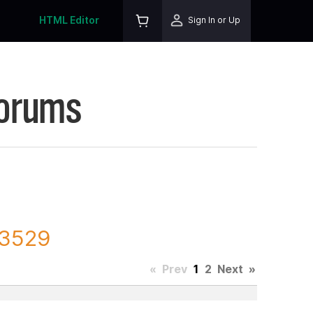
HTML Editor
Sign In or Up
Forums
93529
«
Prev
1
2
Next
»