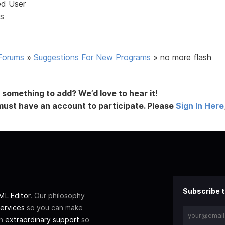
ed User
s
Forums
»
Suggestions For New Programs
»
no more flash
something to add? We’d love to hear it!
must have an account to participate. Please
Sign In Here
Subscribe t
L Editor
. Our philosophy
ervices
so you can make
th
extraordinary support
so