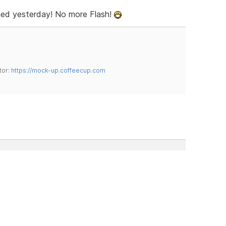
ed yesterday! No more Flash!
tor:
https://mock-up.coffeecup.com