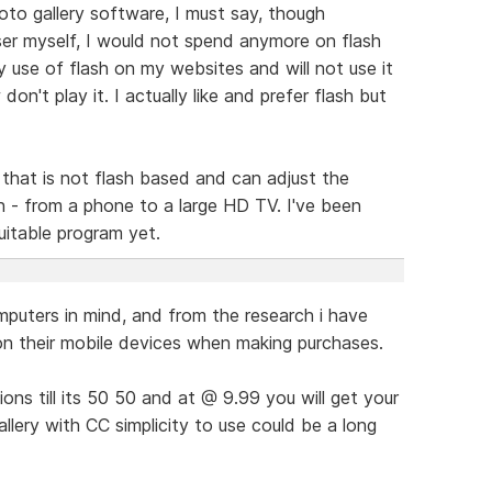
oto gallery software, I must say, though
ser myself, I would not spend anymore on flash
 my use of flash on my websites and will not use it
on't play it. I actually like and prefer flash but
y that is not flash based and can adjust the
n - from a phone to a large HD TV. I've been
uitable program yet.
puters in mind, and from the research i have
on their mobile devices when making purchases.
ations till its 50 50 and at @ 9.99 you will get your
llery with CC simplicity to use could be a long