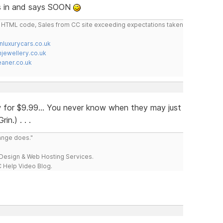
ops in and says SOON
do HTML code, Sales from CC site exceeding expectations taken
nluxurycars.co.uk
jewellery.co.uk
ner.co.uk
now for $9.99... You never know when they may just
n.) . . .
range does."
esign & Web Hosting Services.
 Help Video Blog.