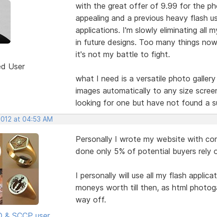
with the great offer of 9.99 for the ph
appealing and a previous heavy flash u
applications. I'm slowly eliminating all
in future designs. Too many things now d
it's not my battle to fight.
ed User
what I need is a versatile photo galler
images automatically to any size scree
looking for one but have not found a s
2012 at 04:53 AM
Personally I wrote my website with com
done only 5% of potential buyers rely 
I personally will use all my flash applic
moneys worth till then, as html photoga
way off.
SD & SCCP user