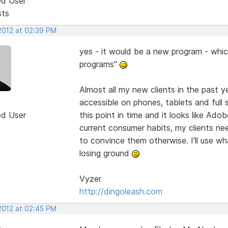
ed User
sts
 2012 at 02:39 PM
yes - it would be a new program - whic
programs"
Almost all my new clients in the past y
accessible on phones, tablets and full 
ed User
this point in time and it looks like Ado
current consumer habits, my clients need
to convince them otherwise. I'll use wh
losing ground
Vyzer
http://dingoleash.com
 2012 at 02:45 PM