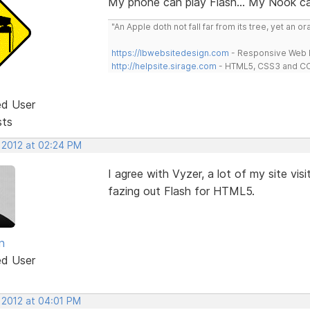
My phone can play Flash... My Nook can
"An Apple doth not fall far from its tree, yet an o
https://lbwebsitedesign.com
- Responsive Web D
http://helpsite.sirage.com
- HTML5, CSS3 and CC
ed User
sts
, 2012 at 02:24 PM
I agree with Vyzer, a lot of my site visi
fazing out Flash for HTML5.
n
ed User
 2012 at 04:01 PM