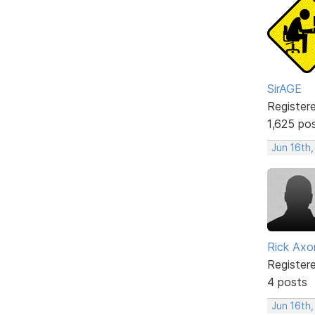
SirAGE
Register
1,625 po
Jun 16th
Rick Axo
Register
4 posts
Jun 16th,