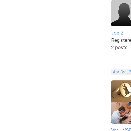
Joe Z
Register
2 posts
Apr 3rd, 
Viv ...V