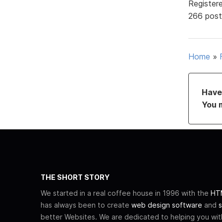
Register
266 post
Home
»
Have 
You 
THE SHORT STORY
We started in a real coffee house in 1996 with the
HTM
has always been to create
web design software
and
s
better Websites. We are dedicated to helping you wi