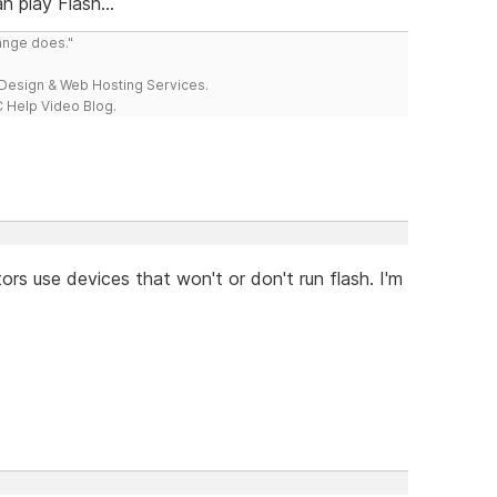
 play Flash...
range does."
esign & Web Hosting Services.
 Help Video Blog.
tors use devices that won't or don't run flash. I'm