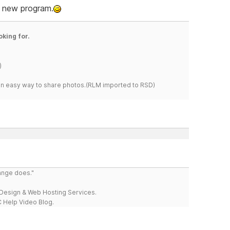
ly new program.
oking for.
)
s an easy way to share photos.(RLM imported to RSD)
range does."
esign & Web Hosting Services.
 Help Video Blog.