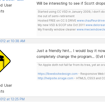
Will be interesting to see if Scott dr
ed User
sts
Started using CC VSD in January 2009, I don't 
me out of semi-retirement
Hosted FREE on CC S DRIVE
www.chauffeurdrive
My new VSD & SCCP site Oct 2011
www.delorean
My friendly window cleaner
www.mwcwindowclea
2012 at 10:38 AM
Just a friendly hint... I would buy it 
completely change the program... (Evil Gri
"An Apple doth not fall far from its tree, yet an o
https://lbwebsitedesign.com
- Responsive Web D
http://helpsite.sirage.com
- HTML5, CSS3 and CC
ed User
sts
2012 at 12:25 PM