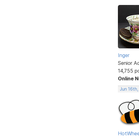
Inger
Senior A
14,755 p
Online 
Jun 16th,
HotWhee