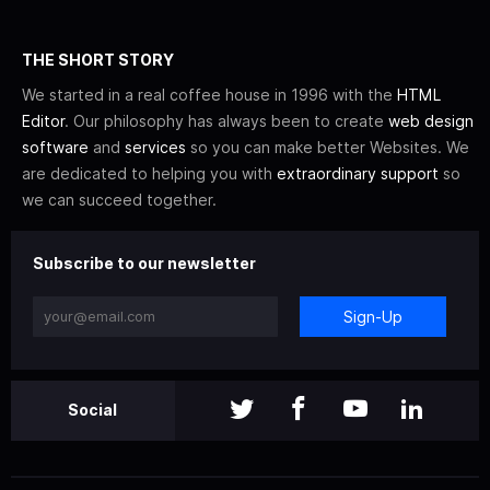
THE SHORT STORY
We started in a real coffee house in 1996 with the
HTML
Editor
. Our philosophy has always been to create
web design
software
and
services
so you can make better Websites. We
are dedicated to helping you with
extraordinary support
so
we can succeed together.
Subscribe to our newsletter
Sign-Up
Social