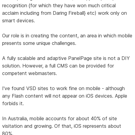
recognition {for which they have won much critical
acclaim including from Daring Fireball} etc) work only on
smart devices.
Our role is in creating the content, an area in which mobile
presents some unique challenges.
A fully scalable and adaptive PanelPage site is not a DIY
solution. However, a full CMS can be provided for
competent webmasters.
I've found VSD sites to work fine on mobile - although
any Flash content will not appear on iOS devices. Apple
forbids it.
In Australia, mobile accounts for about 40% of site
visitation and growing. Of that, iOS represents about
80%.