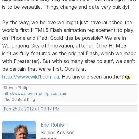
is to be versatile. Things change and date very quickly!
By the way, we believe we might just have launched the
world's first HTML5 Flash animation replacement to play
on iPhone and iPad. Could this be possible? We are in
Wollongong City of Innovation, after all. (The HTML5
isn't as fully featured as the original Flash, which we made
with Firestarter). But with so many sites to surf, we can't
be certain that we're first. Ours is at
http://www.wild1.com.au
. Has anyone seen another?
Steven Phillips
http://www.steven-phillips.com.au
The Content King
Feb 25th, 2012 at 08:17 PM
Eric Rohloff
Senior Advisor