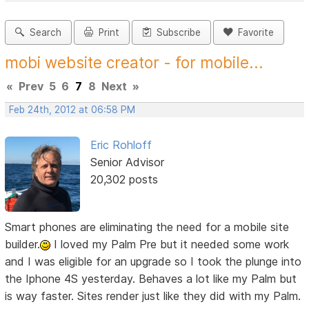
Search
Print
Subscribe
Favorite
mobi website creator - for mobile...
«
Prev
5
6
7
8
Next
»
Feb 24th, 2012 at 06:58 PM
Eric Rohloff
Senior Advisor
20,302 posts
Smart phones are eliminating the need for a mobile site
builder.
I loved my Palm Pre but it needed some work
and I was eligible for an upgrade so I took the plunge into
the Iphone 4S yesterday. Behaves a lot like my Palm but
is way faster. Sites render just like they did with my Palm.