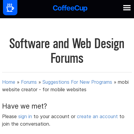
Software and Web Design
Forums
Home
»
Forums
»
Suggestions For New Programs
»
mobi
website creator - for mobile websites
Have we met?
Please
sign in
to your account or
create an account
to
join the conversation.