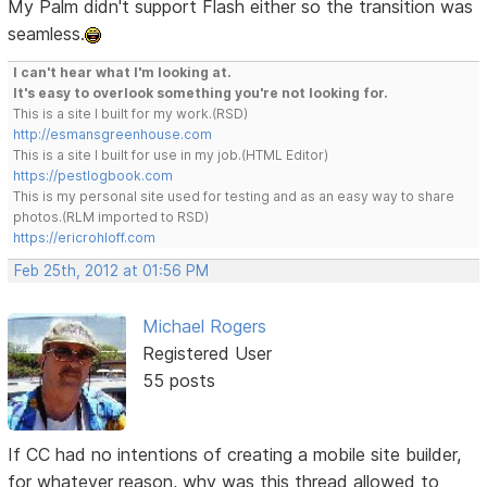
My Palm didn't support Flash either so the transition was
seamless.
I can't hear what I'm looking at.
It's easy to overlook something you're not looking for.
This is a site I built for my work.(RSD)
http://esmansgreenhouse.com
This is a site I built for use in my job.(HTML Editor)
https://pestlogbook.com
This is my personal site used for testing and as an easy way to share
photos.(RLM imported to RSD)
https://ericrohloff.com
Feb 25th, 2012 at 01:56 PM
Michael Rogers
Registered User
55 posts
If CC had no intentions of creating a mobile site builder,
for whatever reason, why was this thread allowed to