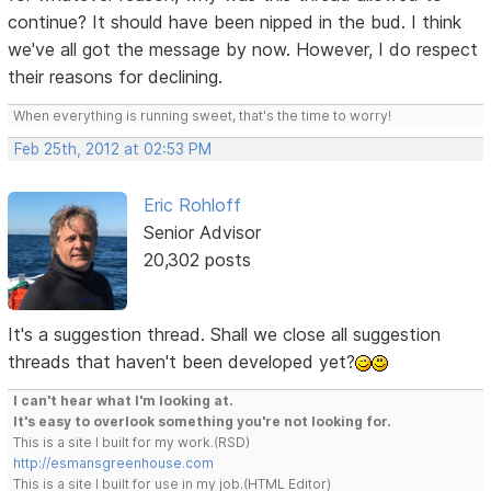
continue? It should have been nipped in the bud. I think
we've all got the message by now. However, I do respect
their reasons for declining.
When everything is running sweet, that's the time to worry!
Feb 25th, 2012 at 02:53 PM
Eric Rohloff
Senior Advisor
20,302 posts
It's a suggestion thread. Shall we close all suggestion
threads that haven't been developed yet?
I can't hear what I'm looking at.
It's easy to overlook something you're not looking for.
This is a site I built for my work.(RSD)
http://esmansgreenhouse.com
This is a site I built for use in my job.(HTML Editor)