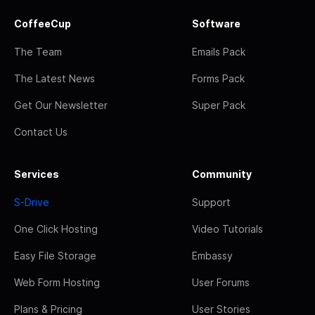
CoffeeCup
Software
The Team
Emails Pack
The Latest News
Forms Pack
Get Our Newsletter
Super Pack
Contact Us
Services
Community
S-Drive
Support
One Click Hosting
Video Tutorials
Easy File Storage
Embassy
Web Form Hosting
User Forums
Plans & Pricing
User Stories