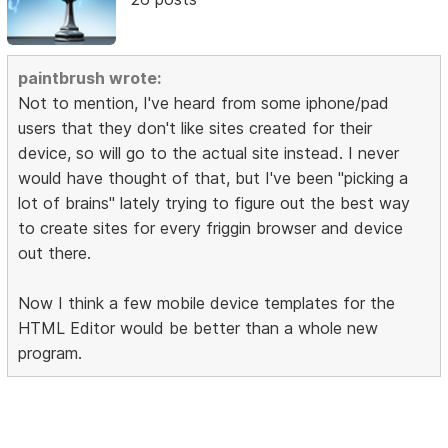
paintbrush wrote:
Not to mention, I've heard from some iphone/pad
users that they don't like sites created for their
device, so will go to the actual site instead. I never
would have thought of that, but I've been "picking a
lot of brains" lately trying to figure out the best way
to create sites for every friggin browser and device
out there.
Now I think a few mobile device templates for the
HTML Editor would be better than a whole new
program.