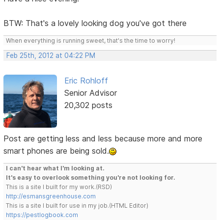
BTW: That's a lovely looking dog you've got there
When everything is running sweet, that's the time to worry!
Feb 25th, 2012 at 04:22 PM
Eric Rohloff
Senior Advisor
20,302 posts
Post are getting less and less because more and more
smart phones are being sold.
I can't hear what I'm looking at.
It's easy to overlook something you're not looking for.
This is a site I built for my work.(RSD)
http://esmansgreenhouse.com
This is a site I built for use in my job.(HTML Editor)
https://pestlogbook.com