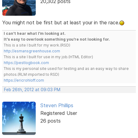
20,302 posts
You might not be first but at least your in the race.
I can't hear what I'm looking at.
It's easy to overlook something you're not looking for.
This is a site I built for my work.(RSD)
http://esmansgreenhouse.com
This is a site I built for use in my job.(HTML Editor)
https://pestlogbook.com
This is my personal site used for testing and as an easy way to share
photos.(RLM imported to RSD)
https://ericrohloff.com
Feb 26th, 2012 at 09:03 PM
Steven Phillips
Registered User
26 posts