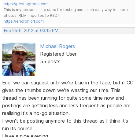
https://pestlogbook.com
This is my personal site used for testing and as an easy way to share
photos.(RLM imported to RSD)
https://ericrohloff.com
Feb 25th, 2012 at 03:15 PM
Michael Rogers
Registered User
55 posts
Eric, we can suggest until we're blue in the face, but if CC
gives the thumbs down we're wasting our time. This
thread has been running for quite some time now and
postings are getting less and less frequent as people are
realising it's a no-go situation.
I won't be posting anymore to this thread as I think it's
run its course.
Have a nice evening.