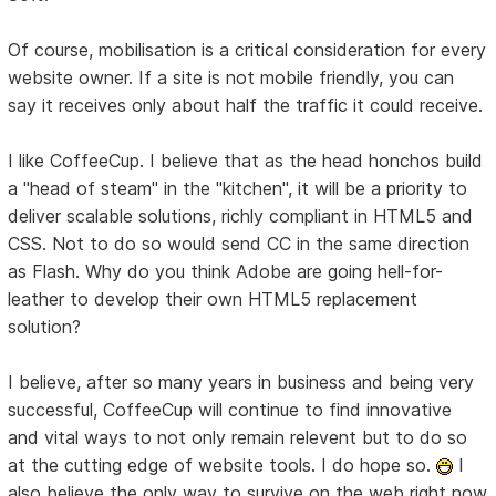
Of course, mobilisation is a critical consideration for every
website owner. If a site is not mobile friendly, you can
say it receives only about half the traffic it could receive.
I like CoffeeCup. I believe that as the head honchos build
a "head of steam" in the "kitchen", it will be a priority to
deliver scalable solutions, richly compliant in HTML5 and
CSS. Not to do so would send CC in the same direction
as Flash. Why do you think Adobe are going hell-for-
leather to develop their own HTML5 replacement
solution?
I believe, after so many years in business and being very
successful, CoffeeCup will continue to find innovative
and vital ways to not only remain relevent but to do so
at the cutting edge of website tools. I do hope so.
I
also believe the only way to survive on the web right now