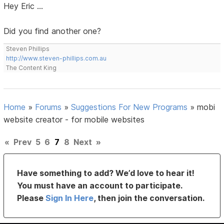
Hey Eric ...
Did you find another one?
Steven Phillips
http://www.steven-phillips.com.au
The Content King
Home
»
Forums
»
Suggestions For New Programs
»
mobi
website creator - for mobile websites
«
Prev
5
6
7
8
Next
»
Have something to add? We’d love to hear it!
You must have an account to participate.
Please
Sign In Here
, then join the conversation.