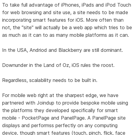
To take full advantage of iPhones, iPads and iPod Touch
for web browsing and site use, a site needs to be made
incorporating smart features for iOS. More often than
not, the "site" will actually be a web app which tries to be
as much as it can to as many mobile platforms as it can.
In the USA, Andriod and Blackberry are still dominant.
Downunder in the Land of Oz, iOS rules the roost.
Regardless, scalability needs to be built in.
For mobile web right at the sharpest edge, we have
partnered with Joindup to provide bespoke mobile using
the platforms they developed specifically for smart
mobile - PocketPage and PanelPage. A PanelPage site
displays and performss perfectly on any computing
device, though smart features (touch, pinch, flick, face