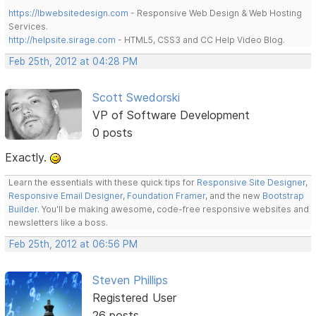
https://lbwebsitedesign.com
- Responsive Web Design & Web Hosting
Services.
http://helpsite.sirage.com
- HTML5, CSS3 and CC Help Video Blog.
Feb 25th, 2012 at 04:28 PM
Scott Swedorski
VP of Software Development
0 posts
Exactly.
Learn the essentials with these quick tips for
Responsive Site Designer
,
Responsive Email Designer
,
Foundation Framer
, and the new
Bootstrap
Builder
. You'll be making awesome, code-free responsive websites and
newsletters like a boss.
Feb 25th, 2012 at 06:56 PM
Steven Phillips
Registered User
26 posts