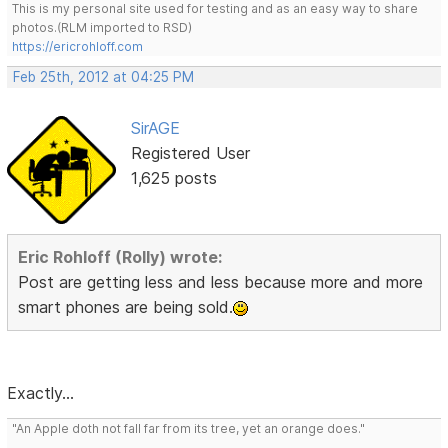
This is my personal site used for testing and as an easy way to share
photos.(RLM imported to RSD)
https://ericrohloff.com
Feb 25th, 2012 at 04:25 PM
SirAGE
Registered User
1,625 posts
Eric Rohloff (Rolly) wrote:
Post are getting less and less because more and more
smart phones are being sold.
Exactly...
"An Apple doth not fall far from its tree, yet an orange does."