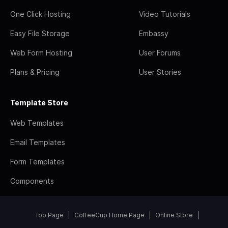
One Click Hosting
Video Tutorials
Easy File Storage
Embassy
Web Form Hosting
User Forums
Plans & Pricing
User Stories
Template Store
Web Templates
Email Templates
Form Templates
Components
Top Page
CoffeeCup Home Page
Online Store