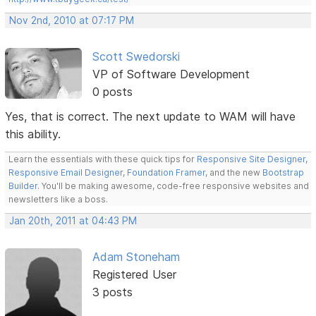
Nov 2nd, 2010 at 07:17 PM
Scott Swedorski
VP of Software Development
0 posts
Yes, that is correct. The next update to WAM will have
this ability.
Learn the essentials with these quick tips for
Responsive Site Designer
,
Responsive Email Designer
,
Foundation Framer
, and the new
Bootstrap
Builder
. You'll be making awesome, code-free responsive websites and
newsletters like a boss.
Jan 20th, 2011 at 04:43 PM
Adam Stoneham
Registered User
3 posts