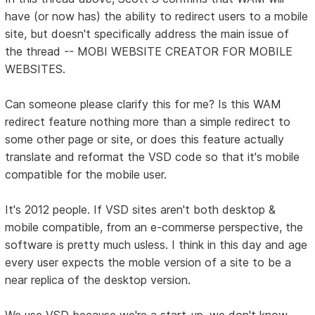
have (or now has) the ability to redirect users to a mobile
site, but doesn't specifically address the main issue of
the thread -- MOBI WEBSITE CREATOR FOR MOBILE
WEBSITES.
Can someone please clarify this for me? Is this WAM
redirect feature nothing more than a simple redirect to
some other page or site, or does this feature actually
translate and reformat the VSD code so that it's mobile
compatible for the mobile user.
It's 2012 people. If VSD sites aren't both desktop &
mobile compatible, from an e-commerse perspective, the
software is pretty much usless. I think in this day and age
every user expects the moble version of a site to be a
near replica of the desktop version.
We use VSD because we're a start-up, we don't know