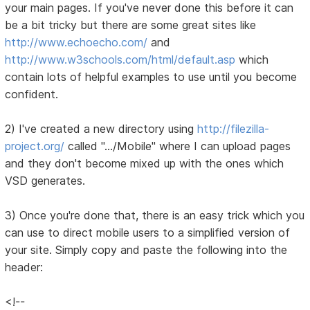
your main pages. If you've never done this before it can
be a bit tricky but there are some great sites like
http://www.echoecho.com/
and
http://www.w3schools.com/html/default.asp
which
contain lots of helpful examples to use until you become
confident.
2) I've created a new directory using
http://filezilla-
project.org/
called ".../Mobile" where I can upload pages
and they don't become mixed up with the ones which
VSD generates.
3) Once you're done that, there is an easy trick which you
can use to direct mobile users to a simplified version of
your site. Simply copy and paste the following into the
header:
<!--