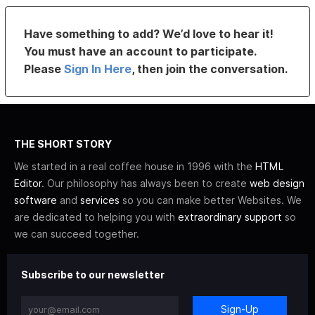
Have something to add? We’d love to hear it!
You must have an account to participate.
Please
Sign In Here
, then join the conversation.
THE SHORT STORY
We started in a real coffee house in 1996 with the
HTML
Editor
. Our philosophy has always been to create
web design
software
and
services
so you can make better Websites. We
are dedicated to helping you with
extraordinary support
so
we can succeed together.
Subscribe to our newsletter
Sign-Up