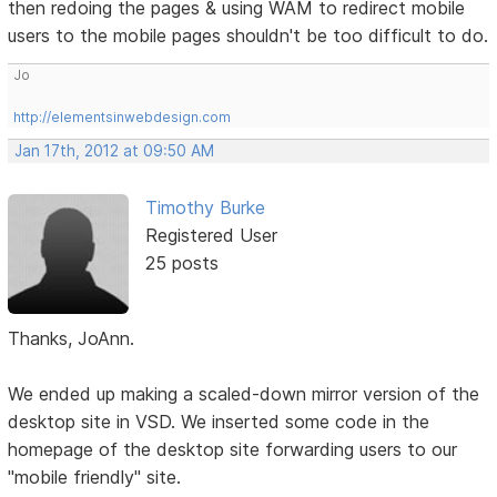
then redoing the pages & using WAM to redirect mobile
users to the mobile pages shouldn't be too difficult to do.
Jo
http://elementsinwebdesign.com
Jan 17th, 2012 at 09:50 AM
Timothy Burke
Registered User
25 posts
Thanks, JoAnn.
We ended up making a scaled-down mirror version of the
desktop site in VSD. We inserted some code in the
homepage of the desktop site forwarding users to our
"mobile friendly" site.