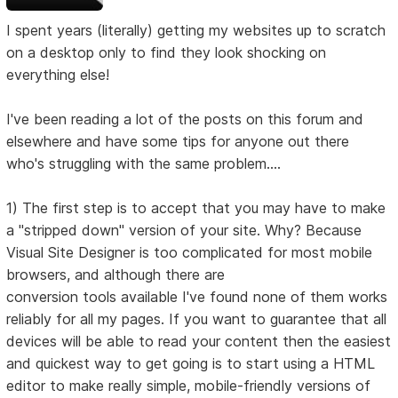
I spent years (literally) getting my websites up to scratch
on a desktop only to find they look shocking on
everything else!
I've been reading a lot of the posts on this forum and
elsewhere and have some tips for anyone out there
who's struggling with the same problem....
1) The first step is to accept that you may have to make
a "stripped down" version of your site. Why? Because
Visual Site Designer is too complicated for most mobile
browsers, and although there are
conversion tools available I've found none of them works
reliably for all my pages. If you want to guarantee that all
devices will be able to read your content then the easiest
and quickest way to get going is to start using a HTML
editor to make really simple, mobile-friendly versions of