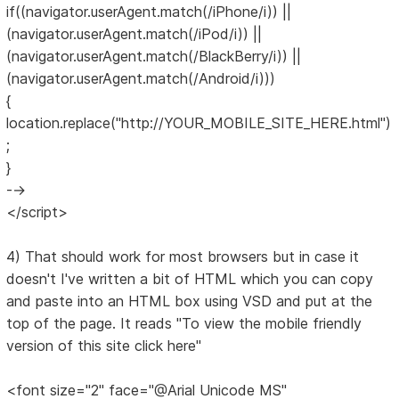
if((navigator.userAgent.match(/iPhone/i)) ||
(navigator.userAgent.match(/iPod/i)) ||
(navigator.userAgent.match(/BlackBerry/i)) ||
(navigator.userAgent.match(/Android/i)))
{
location.replace("http://YOUR_MOBILE_SITE_HERE.html")
;
}
-->
</script>
4) That should work for most browsers but in case it
doesn't I've written a bit of HTML which you can copy
and paste into an HTML box using VSD and put at the
top of the page. It reads "To view the mobile friendly
version of this site click here"
<font size="2" face="@Arial Unicode MS"