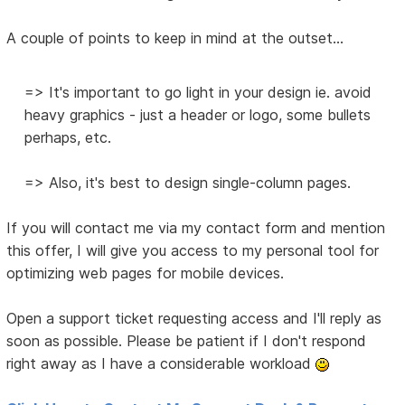
A couple of points to keep in mind at the outset...
=> It's important to go light in your design ie. avoid
heavy graphics - just a header or logo, some bullets
perhaps, etc.
=> Also, it's best to design single-column pages.
If you will contact me via my contact form and mention
this offer, I will give you access to my personal tool for
optimizing web pages for mobile devices.
Open a support ticket requesting access and I'll reply as
soon as possible. Please be patient if I don't respond
right away as I have a considerable workload