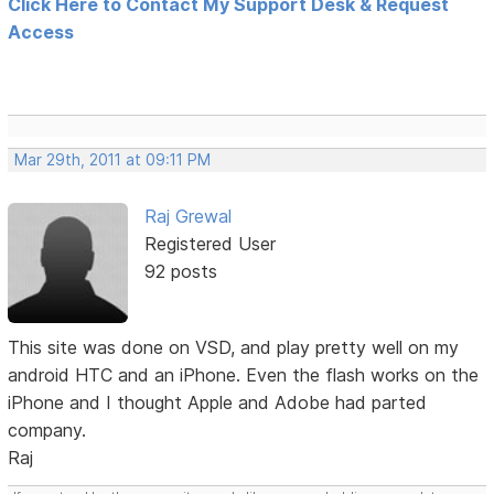
Click Here to Contact My Support Desk & Request
Access
Mar 29th, 2011 at 09:11 PM
Raj Grewal
Registered User
92 posts
This site was done on VSD, and play pretty well on my
android HTC and an iPhone. Even the flash works on the
iPhone and I thought Apple and Adobe had parted
company.
Raj