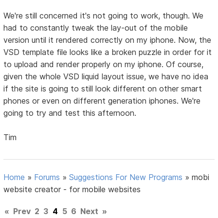
We're still concerned it's not going to work, though. We
had to constantly tweak the lay-out of the mobile
version until it rendered correctly on my iphone. Now, the
VSD template file looks like a broken puzzle in order for it
to upload and render properly on my iphone. Of course,
given the whole VSD liquid layout issue, we have no idea
if the site is going to still look different on other smart
phones or even on different generation iphones. We're
going to try and test this afternoon.
Tim
Home
»
Forums
»
Suggestions For New Programs
»
mobi
website creator - for mobile websites
«
Prev
2
3
4
5
6
Next
»