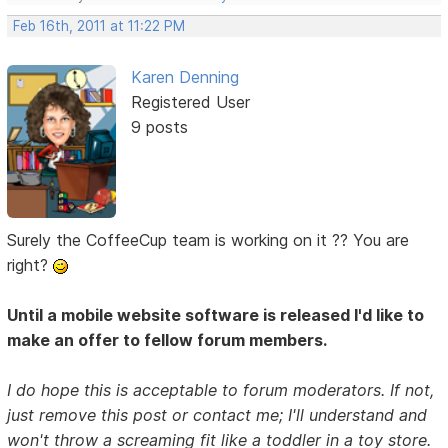
Feb 16th, 2011 at 11:22 PM
Karen Denning
Registered User
9 posts
Surely the CoffeeCup team is working on it ?? You are
right?
Until a mobile website software is released I'd like to
make an offer to fellow forum members.
I do hope this is acceptable to forum moderators. If not,
just remove this post or contact me; I'll understand and
won't throw a screaming fit like a toddler in a toy store.