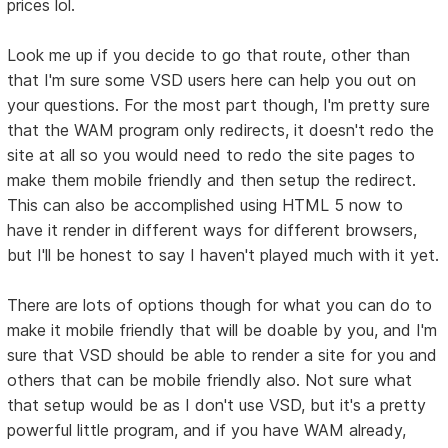
prices lol.
Look me up if you decide to go that route, other than
that I'm sure some VSD users here can help you out on
your questions. For the most part though, I'm pretty sure
that the WAM program only redirects, it doesn't redo the
site at all so you would need to redo the site pages to
make them mobile friendly and then setup the redirect.
This can also be accomplished using HTML 5 now to
have it render in different ways for different browsers,
but I'll be honest to say I haven't played much with it yet.
There are lots of options though for what you can do to
make it mobile friendly that will be doable by you, and I'm
sure that VSD should be able to render a site for you and
others that can be mobile friendly also. Not sure what
that setup would be as I don't use VSD, but it's a pretty
powerful little program, and if you have WAM already,