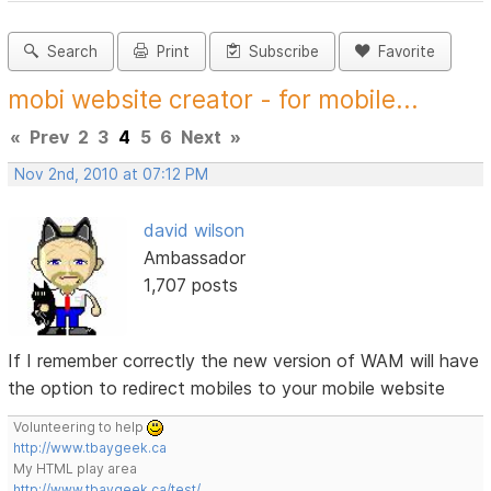
Search
Print
Subscribe
Favorite
mobi website creator - for mobile...
«
Prev
2
3
4
5
6
Next
»
Nov 2nd, 2010 at 07:12 PM
david wilson
Ambassador
1,707 posts
If I remember correctly the new version of WAM will have
the option to redirect mobiles to your mobile website
Volunteering to help
http://www.tbaygeek.ca
My HTML play area
http://www.tbaygeek.ca/test/