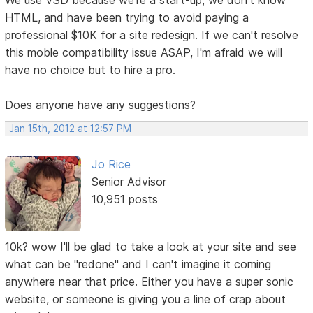
HTML, and have been trying to avoid paying a
professional $10K for a site redesign. If we can't resolve
this moble compatibility issue ASAP, I'm afraid we will
have no choice but to hire a pro.
Does anyone have any suggestions?
Jan 15th, 2012 at 12:57 PM
Jo Rice
Senior Advisor
10,951 posts
10k? wow I'll be glad to take a look at your site and see
what can be "redone" and I can't imagine it coming
anywhere near that price. Either you have a super sonic
website, or someone is giving you a line of crap about