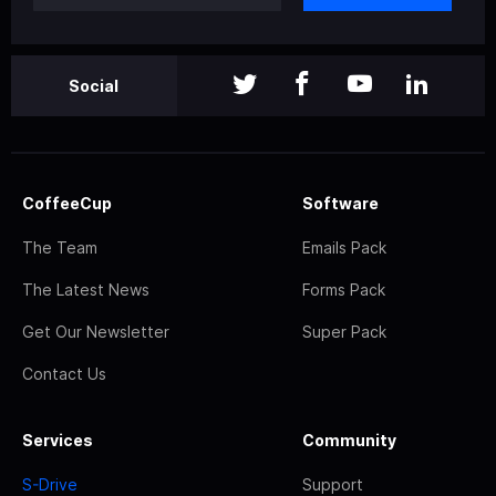
Social
CoffeeCup
Software
The Team
Emails Pack
The Latest News
Forms Pack
Get Our Newsletter
Super Pack
Contact Us
Services
Community
S-Drive
Support