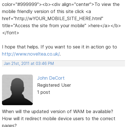
color="#999999"><b><div align="center">To view the
mobile friendly version of this site click <a
href="http://wYOUR_MOBILE_SITE_HERE.html"
title="Access the site from your mobile" >here</a></b>
</font>
I hope that helps. If you want to see it in action go to
http://www.noveltea.co.uk/
.
Jan 21st, 2011 at 03:46 PM
John DeCort
Registered User
1 post
When will the updated version of WAM be available?
How will it redirect mobile device users to the correct
pages?