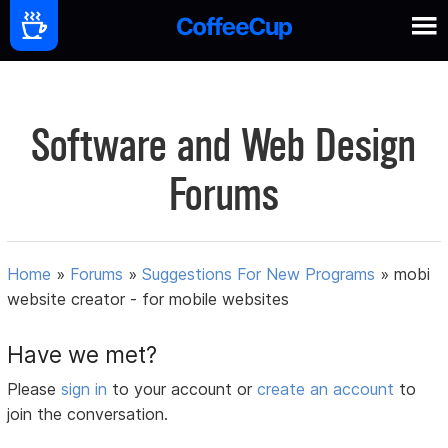
Software and Web Design
Forums
Home
»
Forums
»
Suggestions For New Programs
»
mobi
website creator - for mobile websites
Have we met?
Please
sign in
to your account or
create an account
to
join the conversation.