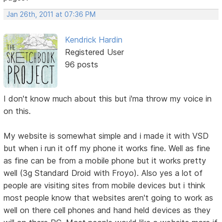
Jan 26th, 2011 at 07:36 PM
Kendrick Hardin
Registered User
96 posts
I don't know much about this but i'ma throw my voice in
on this.
My website is somewhat simple and i made it with VSD
but when i run it off my phone it works fine. Well as fine
as fine can be from a mobile phone but it works pretty
well (3g Standard Droid with Froyo). Also yes a lot of
people are visiting sites from mobile devices but i think
most people know that websites aren't going to work as
well on there cell phones and hand held devices as they