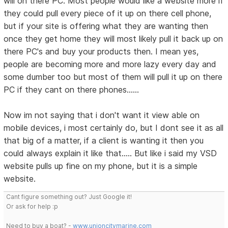
will on there PC. Most people would like a website more if
they could pull every piece of it up on there cell phone,
but if your site is offering what they are wanting then
once they get home they will most likely pull it back up on
there PC's and buy your products then. I mean yes,
people are becoming more and more lazy every day and
some dumber too but most of them will pull it up on there
PC if they cant on there phones......
Now im not saying that i don't want it view able on
mobile devices, i most certainly do, but I dont see it as all
that big of a matter, if a client is wanting it then you
could always explain it like that..... But like i said my VSD
website pulls up fine on my phone, but it is a simple
website.
Cant figure something out? Just Google it!
Or ask for help :p
Need to buy a boat? -
www.unioncitymarine.com