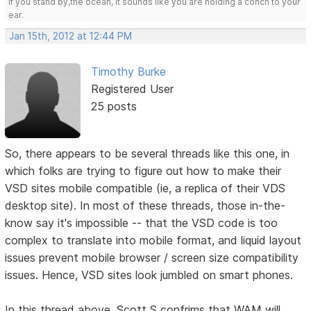
If you stand by,the ocean, it sounds like you are holding a conch to your
ear.
Jan 15th, 2012 at 12:44 PM
Timothy Burke
Registered User
25 posts
So, there appears to be several threads like this one, in
which folks are trying to figure out how to make their
VSD sites mobile compatible (ie, a replica of their VDS
desktop site). In most of these threads, those in-the-
know say it's impossible -- that the VSD code is too
complex to translate into mobile format, and liquid layout
issues prevent mobile browser / screen size compatibility
issues. Hence, VSD sites look jumbled on smart phones.
In this thread above, Scott S confrims that WAM will